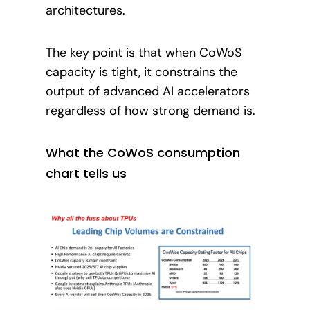
architectures.
The key point is that when CoWoS
capacity is tight, it constrains the
output of advanced AI accelerators
regardless of how strong demand is.
What the CoWoS consumption
chart tells us