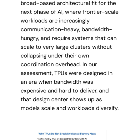
broad-based architectural fit for the
next phase of AI, where frontier-scale
workloads are increasingly
communication-heavy, bandwidth-
hungry, and require systems that can
scale to very large clusters without
collapsing under their own
coordination overhead. In our
assessment, TPUs were designed in
an era when bandwidth was
expensive and hard to deliver, and
that design center shows up as
models scale and workloads diversify.