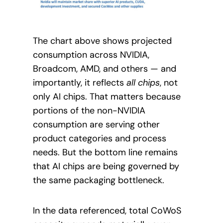
The chart above shows projected
consumption across NVIDIA,
Broadcom, AMD, and others — and
importantly, it reflects
all chips
, not
only AI chips. That matters because
portions of the non-NVIDIA
consumption are serving other
product categories and process
needs. But the bottom line remains
that AI chips are being governed by
the same packaging bottleneck.
In the data referenced, total CoWoS