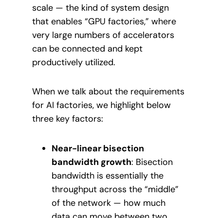
scale — the kind of system design
that enables “GPU factories,” where
very large numbers of accelerators
can be connected and kept
productively utilized.
When we talk about the requirements
for AI factories, we highlight below
three key factors:
Near-linear bisection
bandwidth growth
: Bisection
bandwidth is essentially the
throughput across the “middle”
of the network — how much
data can move between two