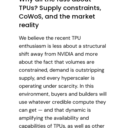
TPUs? Supply constraints,
CoWoS, and the market
reality
We believe the recent TPU
enthusiasm is less about a structural
shift away from NVIDIA and more
about the fact that volumes are
constrained, demand is outstripping
supply, and every hyperscaler is
operating under scarcity. In this
environment, buyers and builders will
use whatever credible compute they
can get — and that dynamic is
amplifying the availability and
capabilities of TPUs, as well as other