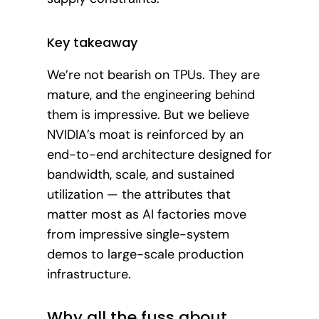
Key takeaway
We’re not bearish on TPUs. They are
mature, and the engineering behind
them is impressive. But we believe
NVIDIA’s moat is reinforced by an
end-to-end architecture designed for
bandwidth, scale, and sustained
utilization — the attributes that
matter most as AI factories move
from impressive single-system
demos to large-scale production
infrastructure.
Why all the fuss about