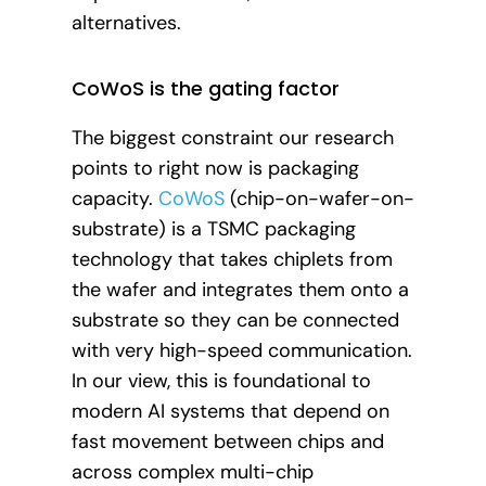
alternatives.
CoWoS is the gating factor
The biggest constraint our research
points to right now is packaging
capacity.
CoWoS
(chip-on-wafer-on-
substrate) is a TSMC packaging
technology that takes chiplets from
the wafer and integrates them onto a
substrate so they can be connected
with very high-speed communication.
In our view, this is foundational to
modern AI systems that depend on
fast movement between chips and
across complex multi-chip