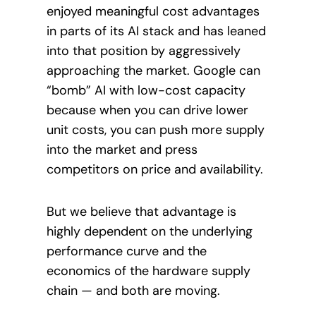
enjoyed meaningful cost advantages
in parts of its AI stack and has leaned
into that position by aggressively
approaching the market. Google can
“bomb” AI with low-cost capacity
because when you can drive lower
unit costs, you can push more supply
into the market and press
competitors on price and availability.
But we believe that advantage is
highly dependent on the underlying
performance curve and the
economics of the hardware supply
chain — and both are moving.