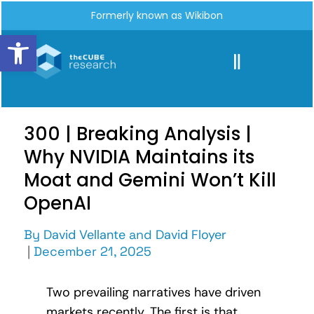
Formerly known as Wikibon
Open toolbar
300 | Breaking Analysis |
Why NVIDIA Maintains its
Moat and Gemini Won’t Kill
OpenAI
By
David Vellante
and
David Floyer
|
December 21, 2025
Two prevailing narratives have driven
markets recently. The first is that