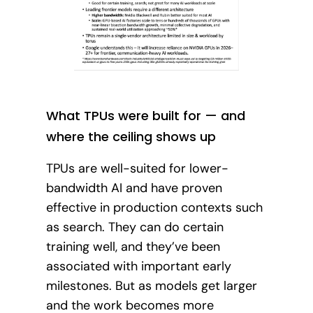
What TPUs were built for — and
where the ceiling shows up
TPUs are well-suited for lower-
bandwidth AI and have proven
effective in production contexts such
as search. They can do certain
training well, and they’ve been
associated with important early
milestones. But as models get larger
and the work becomes more