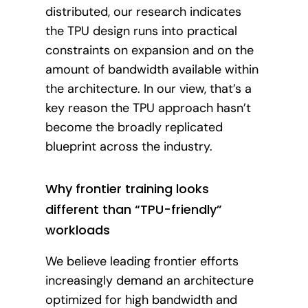
distributed, our research indicates
the TPU design runs into practical
constraints on expansion and on the
amount of bandwidth available within
the architecture. In our view, that’s a
key reason the TPU approach hasn’t
become the broadly replicated
blueprint across the industry.
Why frontier training looks
different than “TPU-friendly”
workloads
We believe leading frontier efforts
increasingly demand an architecture
optimized for high bandwidth and