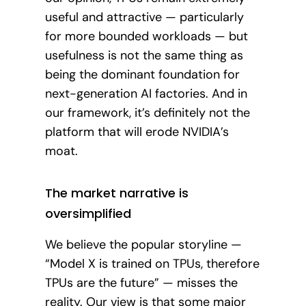
useful and attractive — particularly
for more bounded workloads — but
usefulness is not the same thing as
being the dominant foundation for
next-generation AI factories. And in
our framework, it’s definitely not the
platform that will erode NVIDIA’s
moat.
The market narrative is
oversimplified
We believe the popular storyline —
“Model X is trained on TPUs, therefore
TPUs are the future” — misses the
reality. Our view is that some major