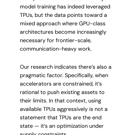
model training has indeed leveraged
TPUs, but the data points toward a
mixed approach where GPU-class
architectures become increasingly
necessary for frontier-scale,
communication-heavy work.
Our research indicates there’s also a
pragmatic factor. Specifically, when
accelerators are constrained, it’s
rational to push existing assets to
their limits. In that context, using
available TPUs aggressively is not a
statement that TPUs are the end
state — it’s an optimization under
supply constraints.