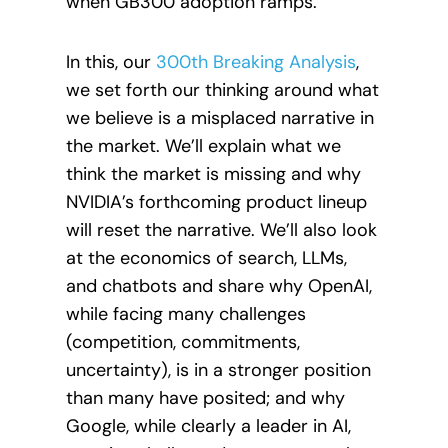
when GB300 adoption ramps.
In this, our
300th Breaking Analysis
,
we set forth our thinking around what
we believe is a misplaced narrative in
the market. We’ll explain what we
think the market is missing and why
NVIDIA’s forthcoming product lineup
will reset the narrative. We’ll also look
at the economics of search, LLMs,
and chatbots and share why OpenAI,
while facing many challenges
(competition, commitments,
uncertainty), is in a stronger position
than many have posited; and why
Google, while clearly a leader in AI,