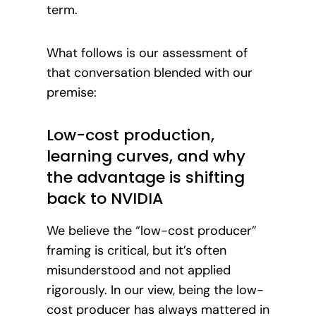
term.
What follows is our assessment of
that conversation blended with our
premise:
Low-cost production,
learning curves, and why
the advantage is shifting
back to NVIDIA
We believe the “low-cost producer”
framing is critical, but it’s often
misunderstood and not applied
rigorously. In our view, being the low-
cost producer has always mattered in