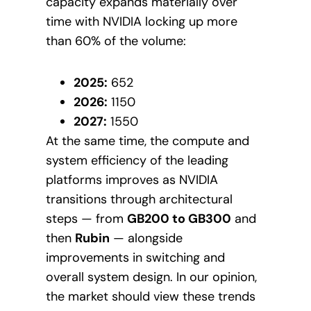
capacity expands materially over
time with NVIDIA locking up more
than 60% of the volume:
2025:
652
2026:
1150
2027:
1550
At the same time, the compute and
system efficiency of the leading
platforms improves as NVIDIA
transitions through architectural
steps — from
GB200 to GB300
and
then
Rubin
— alongside
improvements in switching and
overall system design. In our opinion,
the market should view these trends