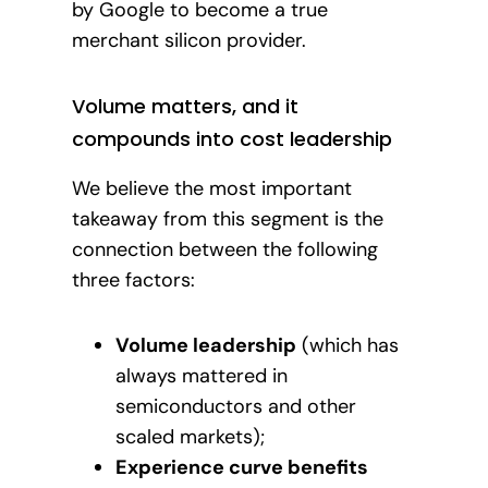
by Google to become a true
merchant silicon provider.
Volume matters, and it
compounds into cost leadership
We believe the most important
takeaway from this segment is the
connection between the following
three factors:
Volume leadership
(which has
always mattered in
semiconductors and other
scaled markets);
Experience curve benefits