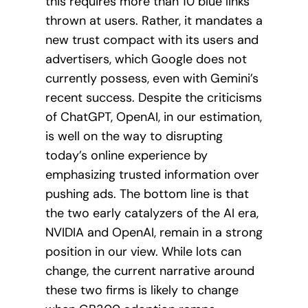
this requires more than 10 blue links
thrown at users. Rather, it mandates a
new trust compact with its users and
advertisers, which Google does not
currently possess, even with Gemini’s
recent success. Despite the criticisms
of ChatGPT, OpenAI, in our estimation,
is well on the way to disrupting
today’s online experience by
emphasizing trusted information over
pushing ads. The bottom line is that
the two early catalyzers of the AI era,
NVIDIA and OpenAI, remain in a strong
position in our view. While lots can
change, the current narrative around
these two firms is likely to change