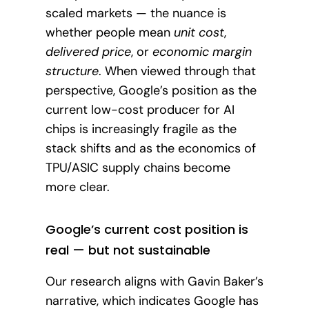
scaled markets — the nuance is
whether people mean
unit cost
,
delivered price
, or
economic margin
structure
. When viewed through that
perspective, Google’s position as the
current low-cost producer for AI
chips is increasingly fragile as the
stack shifts and as the economics of
TPU/ASIC supply chains become
more clear.
Google’s current cost position is
real — but not sustainable
Our research aligns with Gavin Baker’s
narrative, which indicates Google has