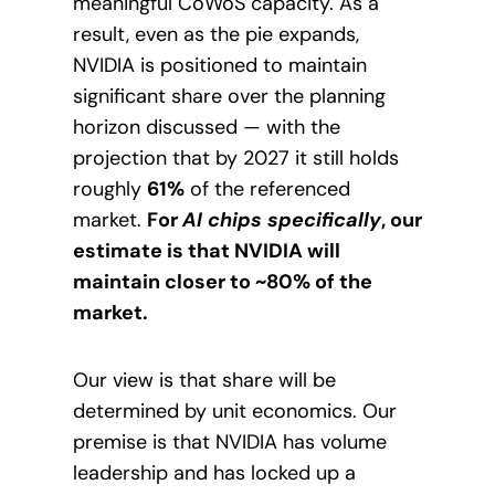
meaningful CoWoS capacity. As a
result, even as the pie expands,
NVIDIA is positioned to maintain
significant share over the planning
horizon discussed — with the
projection that by 2027 it still holds
roughly
61%
of the referenced
market.
For
AI chips specifically
, our
estimate is that NVIDIA will
maintain closer to ~80% of the
market.
Our view is that share will be
determined by unit economics. Our
premise is that NVIDIA has volume
leadership and has locked up a