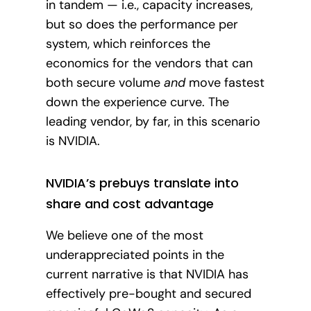
in tandem — i.e., capacity increases,
but so does the performance per
system, which reinforces the
economics for the vendors that can
both secure volume
and
move fastest
down the experience curve. The
leading vendor, by far, in this scenario
is NVIDIA.
NVIDIA’s prebuys translate into
share and cost advantage
We believe one of the most
underappreciated points in the
current narrative is that NVIDIA has
effectively pre-bought and secured