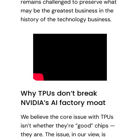
remains challenged to preserve what
may be the greatest business in the
history of the technology business.
Why TPUs don’t break
NVIDIA’s AI factory moat
We believe the core issue with TPUs
isn’t whether they’re “good” chips —
they are. The issue, in our view, is