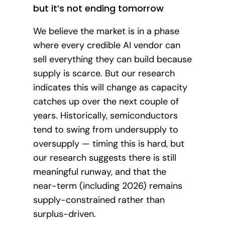
but it’s not ending tomorrow
We believe the market is in a phase
where every credible AI vendor can
sell everything they can build because
supply is scarce. But our research
indicates this will change as capacity
catches up over the next couple of
years. Historically, semiconductors
tend to swing from undersupply to
oversupply — timing this is hard, but
our research suggests there is still
meaningful runway, and that the
near-term (including 2026) remains
supply-constrained rather than
surplus-driven.