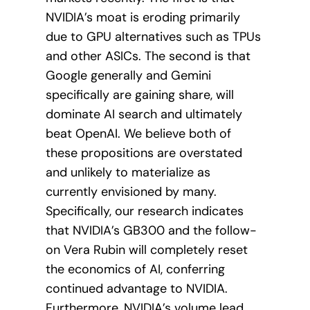
NVIDIA’s moat is eroding primarily
due to GPU alternatives such as TPUs
and other ASICs. The second is that
Google generally and Gemini
specifically are gaining share, will
dominate AI search and ultimately
beat OpenAI. We believe both of
these propositions are overstated
and unlikely to materialize as
currently envisioned by many.
Specifically, our research indicates
that NVIDIA’s GB300 and the follow-
on Vera Rubin will completely reset
the economics of AI, conferring
continued advantage to NVIDIA.
Furthermore, NVIDIA’s volume lead