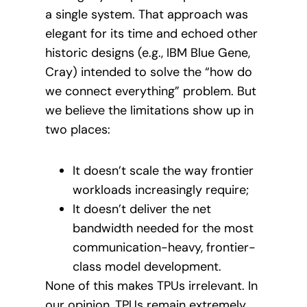
a single system. That approach was
elegant for its time and echoed other
historic designs (e.g., IBM Blue Gene,
Cray) intended to solve the “how do
we connect everything” problem. But
we believe the limitations show up in
two places:
It doesn’t scale the way frontier
workloads increasingly require;
It doesn’t deliver the net
bandwidth needed for the most
communication-heavy, frontier-
class model development.
None of this makes TPUs irrelevant. In
our opinion, TPUs remain extremely