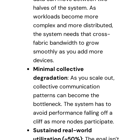
halves of the system. As
workloads become more
complex and more distributed,
the system needs that cross-
fabric bandwidth to grow
smoothly as you add more
devices.
Minimal collective
degradation
: As you scale out,
collective communication
patterns can become the
bottleneck. The system has to
avoid performance falling off a
cliff as more nodes participate.
Sustained real-world
utilization (~50%)
: The goal isn’t