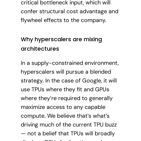
critical bottleneck input, which will
confer structural cost advantage and
flywheel effects to the company.
Why hyperscalers are mixing
architectures
In a supply-constrained environment,
hyperscalers will pursue a blended
strategy. In the case of Google, it will
use TPUs where they fit and GPUs
where they’re required to generally
maximize access to any capable
compute. We believe that’s what’s
driving much of the current TPU buzz
— not a belief that TPUs will broadly