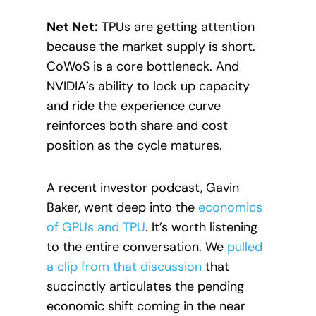
Net Net:
TPUs are getting attention
because the market supply is short.
CoWoS is a core bottleneck. And
NVIDIA’s ability to lock up capacity
and ride the experience curve
reinforces both share and cost
position as the cycle matures.
A recent investor podcast, Gavin
Baker, went deep into the
economics
of GPUs and TPU
. It’s worth listening
to the entire conversation. We
pulled
a clip from that discussion
that
succinctly articulates the pending
economic shift coming in the near