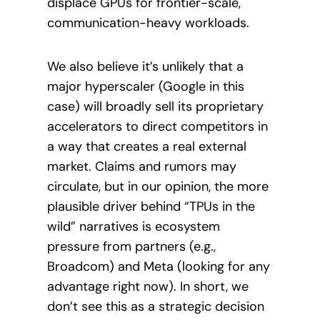
displace GPUs for frontier-scale,
communication-heavy workloads.
We also believe it’s unlikely that a
major hyperscaler (Google in this
case) will broadly sell its proprietary
accelerators to direct competitors in
a way that creates a real external
market. Claims and rumors may
circulate, but in our opinion, the more
plausible driver behind “TPUs in the
wild” narratives is ecosystem
pressure from partners (e.g.,
Broadcom) and Meta (looking for any
advantage right now). In short, we
don’t see this as a strategic decision