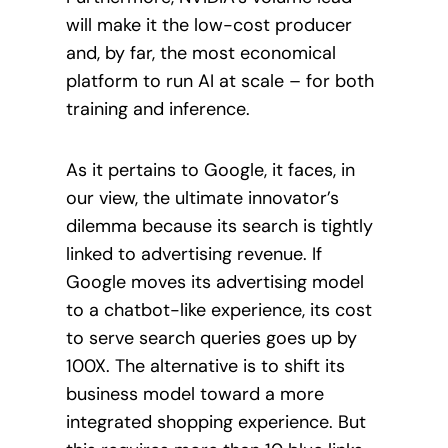
will make it the low-cost producer
and, by far, the most economical
platform to run AI at scale – for both
training and inference.
As it pertains to Google, it faces, in
our view, the ultimate innovator’s
dilemma because its search is tightly
linked to advertising revenue. If
Google moves its advertising model
to a chatbot-like experience, its cost
to serve search queries goes up by
100X. The alternative is to shift its
business model toward a more
integrated shopping experience. But