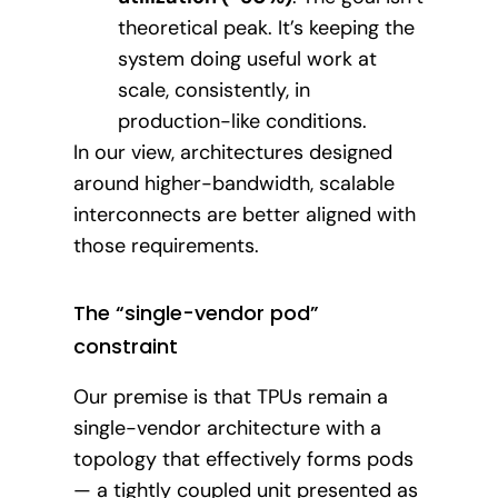
theoretical peak. It’s keeping the
system doing useful work at
scale, consistently, in
production-like conditions.
In our view, architectures designed
around higher-bandwidth, scalable
interconnects are better aligned with
those requirements.
The “single-vendor pod”
constraint
Our premise is that TPUs remain a
single-vendor architecture with a
topology that effectively forms pods
— a tightly coupled unit presented as