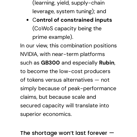
(learning, yield, supply-chain
leverage, system tuning); and
C
ontrol of constrained inputs
(CoWoS capacity being the
prime example).
In our view, this combination positions
NVIDIA, with near-term platforms
such as
GB300
and especially
Rubin
,
to become the low-cost producers
of tokens versus alternatives — not
simply because of peak-performance
claims, but because scale and
secured capacity will translate into
superior economics.
The shortage won’t last forever —