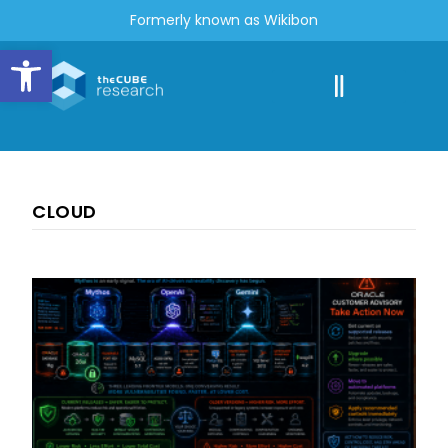
Formerly known as Wikibon
Open toolbar
CLOUD