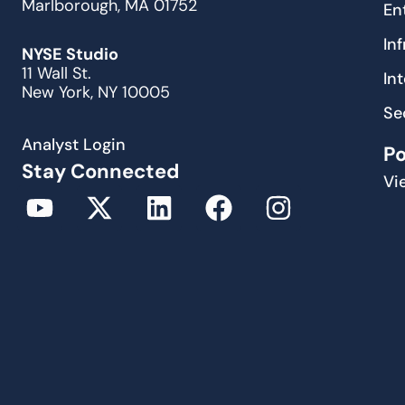
Marlborough, MA 01752
En
In
NYSE Studio
11 Wall St.
In
New York, NY 10005
Se
Analyst Login
P
Stay Connected
Vi