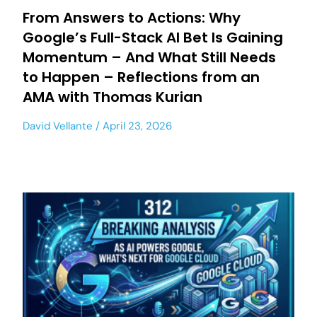
From Answers to Actions: Why
Google’s Full-Stack AI Bet Is Gaining
Momentum – And What Still Needs
to Happen – Reflections from an
AMA with Thomas Kurian
David Vellante
April 23, 2026