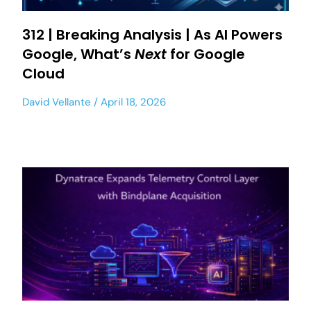
312 | Breaking Analysis | As AI Powers
Google, What’s
Next
for Google
Cloud
David Vellante
April 18, 2026