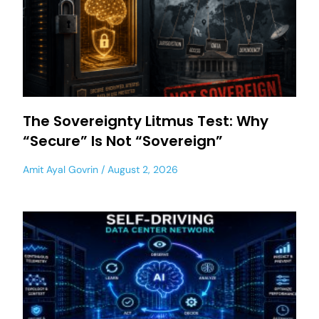
The Sovereignty Litmus Test: Why
“Secure” Is Not “Sovereign”
Amit Ayal Govrin
August 2, 2026