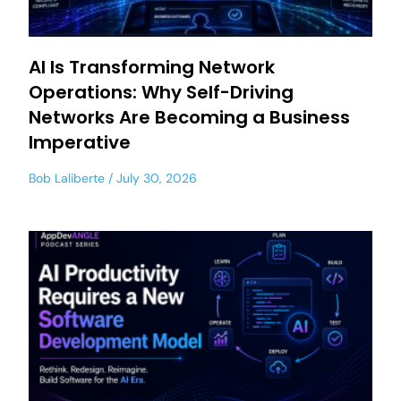
AI Is Transforming Network
Operations: Why Self-Driving
Networks Are Becoming a Business
Imperative
Bob Laliberte
July 30, 2026