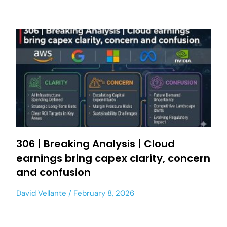
306 | Breaking Analysis | Cloud
earnings bring capex clarity, concern
and confusion
David Vellante
February 8, 2026