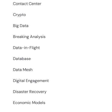
Contact Center
Crypto
Big Data
Breaking Analysis
Data-in-Flight
Database
Data Mesh
Digital Engagement
Disaster Recovery
Economic Models