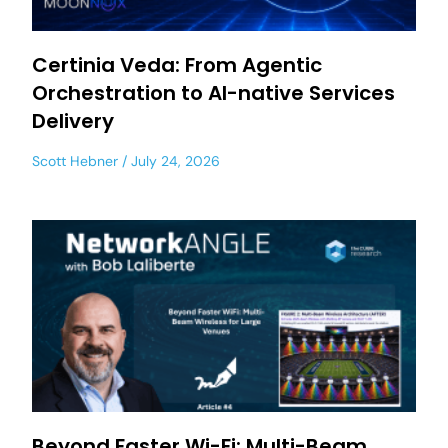
Certinia Veda: From Agentic
Orchestration to AI-native Services
Delivery
Scott Hebner
July 24, 2026
Beyond Faster Wi-Fi: Multi-Beam