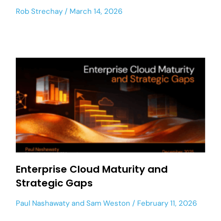
Rob Strechay
March 14, 2026
Enterprise Cloud Maturity and
Strategic Gaps
Paul Nashawaty
and
Sam Weston
February 11, 2026