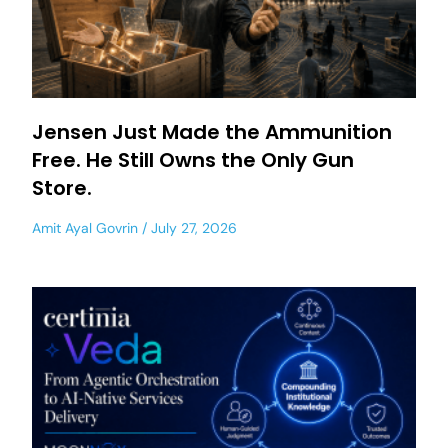
Jensen Just Made the Ammunition
Free. He Still Owns the Only Gun
Store.
Amit Ayal Govrin
July 27, 2026