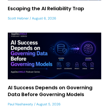
Escaping the AI Reliability Trap
Scott Hebner
August 6, 2026
AI Success Depends on Governing
Data Before Governing Models
Paul Nashawaty
August 5, 2026