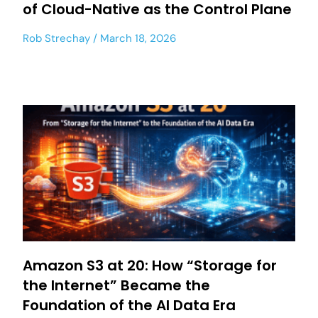
of Cloud-Native as the Control Plane
Rob Strechay
March 18, 2026
Amazon S3 at 20: How “Storage for
the Internet” Became the
Foundation of the AI Data Era