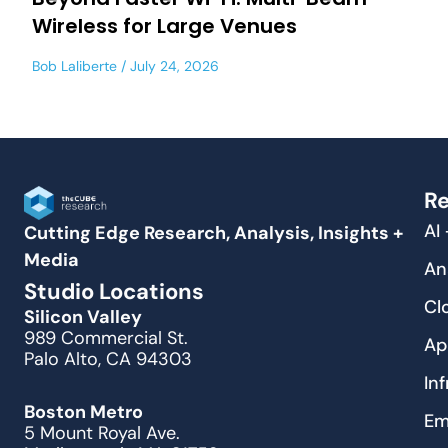
Wireless for Large Venues
Bob Laliberte
July 24, 2026
Re
AI
Cutting Edge Research, Analysis, Insights +
Media
An
Studio Locations
Cl
Silicon Valley
989 Commercial St.
Ap
Palo Alto, CA 94303
In
Boston Metro
Em
5 Mount Royal Ave.