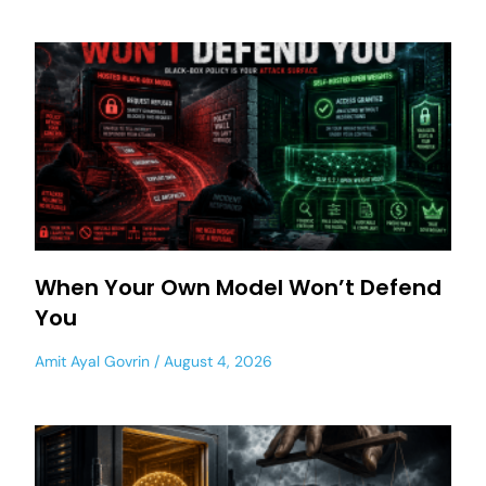
When Your Own Model Won’t Defend
You
Amit Ayal Govrin
August 4, 2026