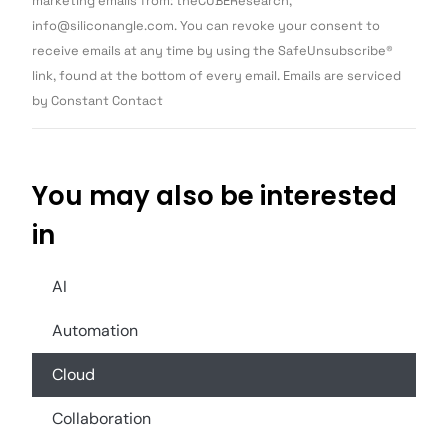
marketing emails from: theCUBEResearch,
Please
info@siliconangle.com. You can revoke your consent to
leave
this field
receive emails at any time by using the SafeUnsubscribe®
blank.
link, found at the bottom of every email. Emails are serviced
by Constant Contact
You may also be interested
in
AI
Automation
Cloud
Collaboration