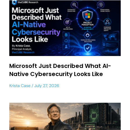
Microsoft Just Described What AI-
Native Cybersecurity Looks Like
Krista Case
July 27, 2026