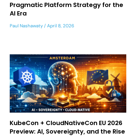
Pragmatic Platform Strategy for the
AI Era
Paul Nashawaty
April 8, 2026
KubeCon + CloudNativeCon EU 2026
Preview: AI, Sovereignty, and the Rise