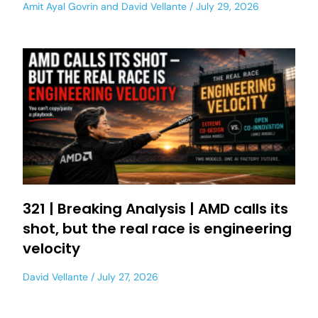
Amit Ayal Govrin
and
David Vellante
July 29, 2026
321 | Breaking Analysis | AMD calls its
shot, but the real race is engineering
velocity
David Vellante
July 27, 2026