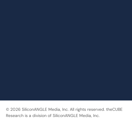
© 2026 SiliconANGLE Media, Inc. All rights reserved. theCUBE
Research is a division of SiliconANGLE Media, Inc.