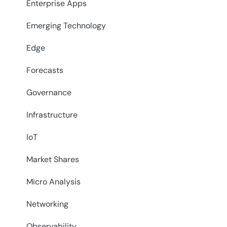
Enterprise Apps
Emerging Technology
Edge
Forecasts
Governance
Infrastructure
IoT
Market Shares
Micro Analysis
Networking
Observability