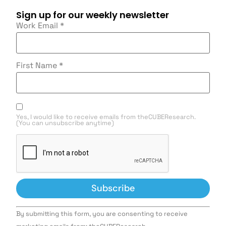
Sign up for our weekly newsletter
Work Email
*
First Name
*
Yes, I would like to receive emails from theCUBEResearch.
(You can unsubscribe anytime)
Constant
By submitting this form, you are consenting to receive
Contact
Use.