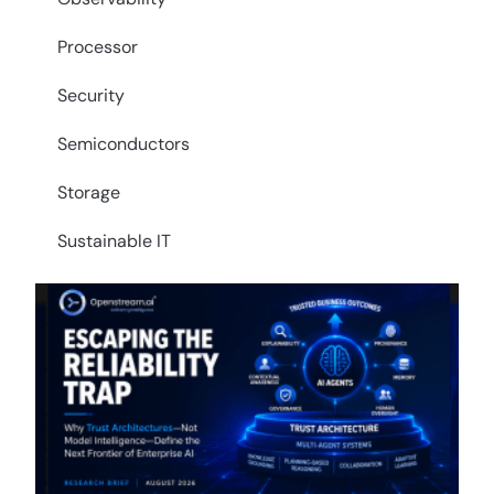
Processor
Security
Semiconductors
Storage
Sustainable IT