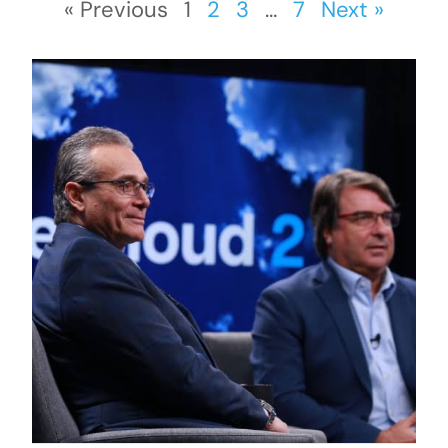
« Previous
1
2
3
…
7
Next »