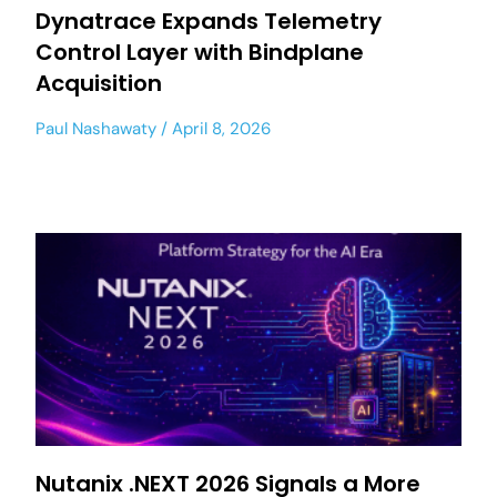
Dynatrace Expands Telemetry
Control Layer with Bindplane
Acquisition
Paul Nashawaty
April 8, 2026
Nutanix .NEXT 2026 Signals a More