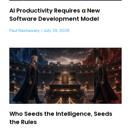
AI Productivity Requires a New
Software Development Model
Paul Nashawaty
July 29, 2026
Who Seeds the Intelligence, Seeds
the Rules