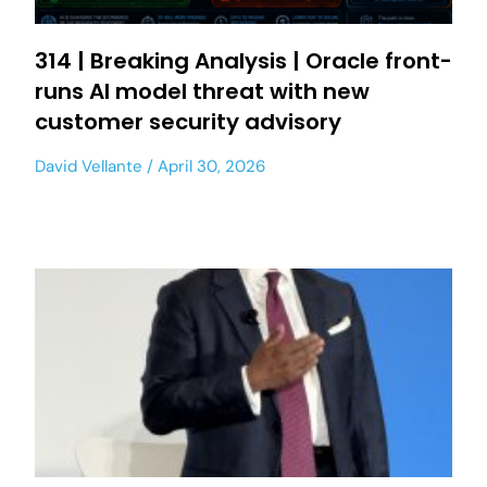
314 | Breaking Analysis | Oracle front-
runs AI model threat with new
customer security advisory
David Vellante
April 30, 2026