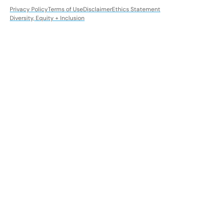
Privacy Policy
Terms of Use
Disclaimer
Ethics Statement
Diversity, Equity + Inclusion