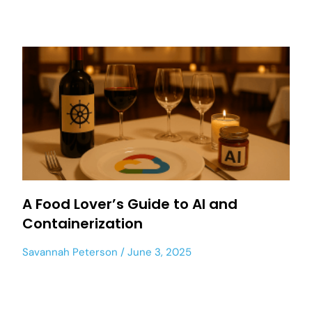
A Food Lover’s Guide to AI and
Containerization
Savannah Peterson
June 3, 2025