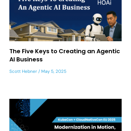
The Five Keys to Creating an Agentic
AI Business
Scott Hebner
May 5, 2025