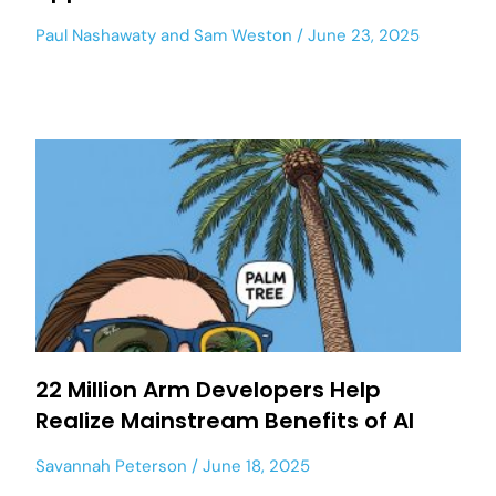
Paul Nashawaty
and
Sam Weston
June 23, 2025
22 Million Arm Developers Help
Realize Mainstream Benefits of AI
Savannah Peterson
June 18, 2025