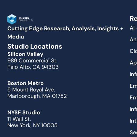
Re
AI
Cutting Edge Research, Analysis, Insights +
Media
An
Studio Locations
Cl
Silicon Valley
989 Commercial St.
Ap
Palo Alto, CA 94303
In
Boston Metro
Em
5 Mount Royal Ave.
Marlborough, MA 01752
En
In
NYSE Studio
11 Wall St.
In
New York, NY 10005
Se