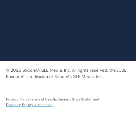
© 2026 SiliconANGLE Media, Inc. All rights reserved. theCUBE
Research is a division of SiliconANGLE Media, Inc.
Privacy Policy
Terms of Use
Disclaimer
Ethics Statement
Diversity, Equity + Inclusion