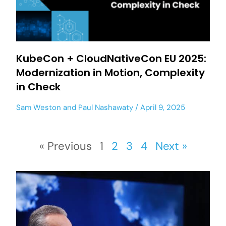
KubeCon + CloudNativeCon EU 2025:
Modernization in Motion, Complexity
in Check
Sam Weston
and
Paul Nashawaty
April 9, 2025
« Previous
1
2
3
4
Next »