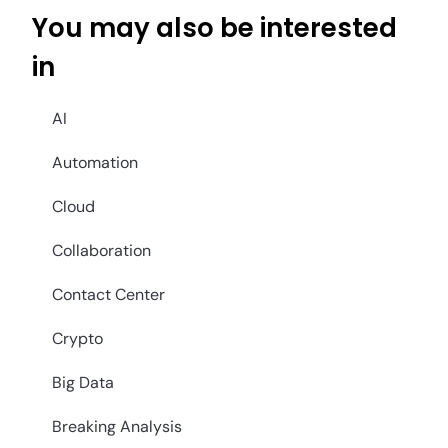
You may also be interested
in
AI
Automation
Cloud
Collaboration
Contact Center
Crypto
Big Data
Breaking Analysis