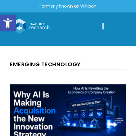
Formerly known as Wikibon
Open toolbar
EMERGING TECHNOLOGY