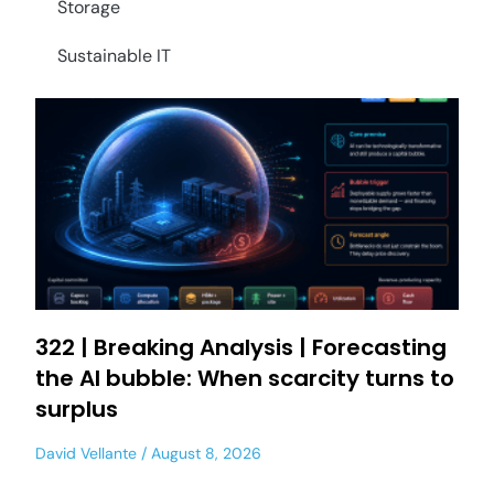
Storage
Sustainable IT
322 | Breaking Analysis | Forecasting
the AI bubble: When scarcity turns to
surplus
David Vellante
August 8, 2026