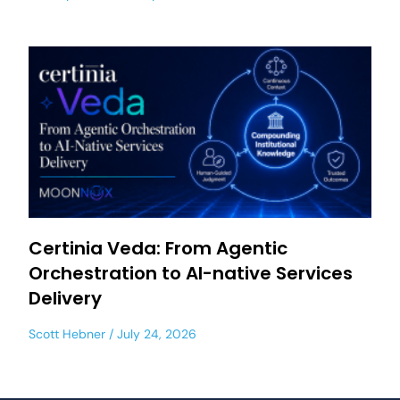
Certinia Veda: From Agentic
Orchestration to AI-native Services
Delivery
Scott Hebner
July 24, 2026