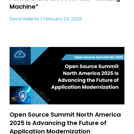
Machine”
David Vellante
February 24, 2026
Open Source Summit North America
2025 Is Advancing the Future of
Application Modernization