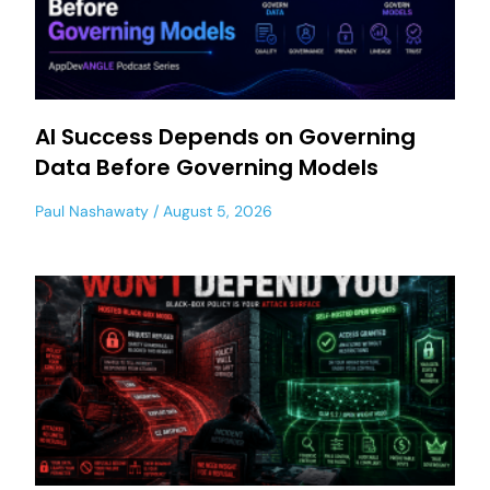
AI Success Depends on Governing
Data Before Governing Models
Paul Nashawaty
August 5, 2026