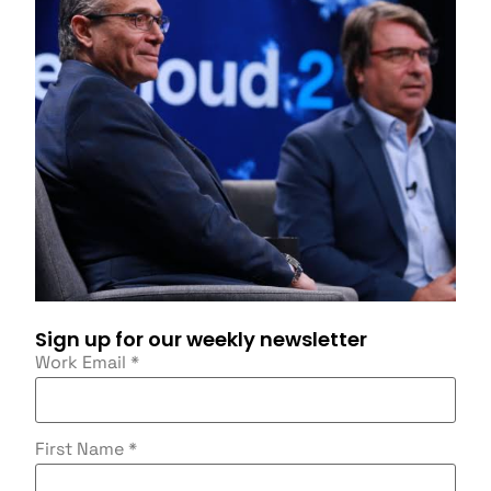
Sign up for our weekly newsletter
Work Email
*
First Name
*