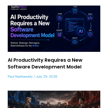
AI Productivity Requires a New
Software Development Model
Paul Nashawaty
July 29, 2026