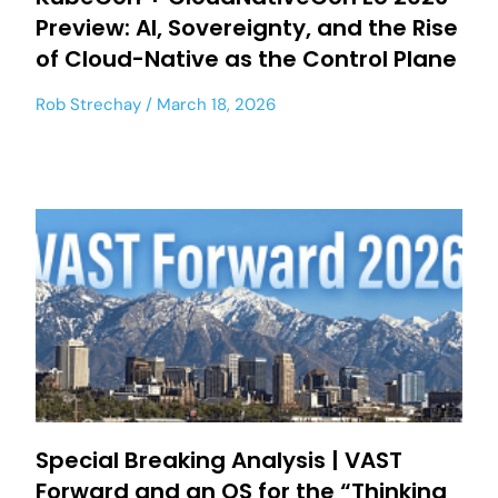
Preview: AI, Sovereignty, and the Rise
of Cloud-Native as the Control Plane
Rob Strechay
March 18, 2026
Special Breaking Analysis | VAST
Forward and an OS for the “Thinking