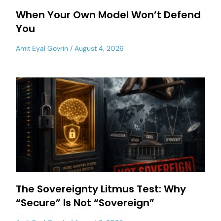
When Your Own Model Won’t Defend
You
Amit Eyal Govrin
August 4, 2026
The Sovereignty Litmus Test: Why
“Secure” Is Not “Sovereign”