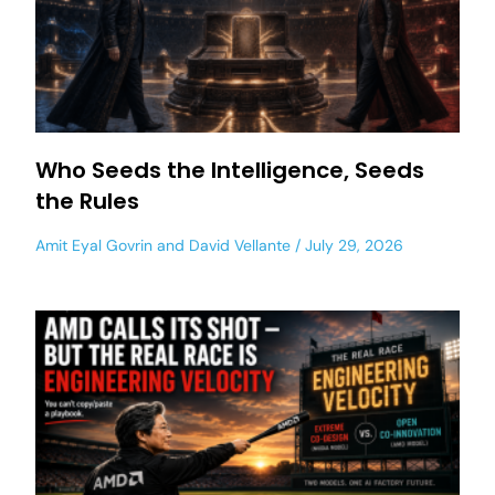
Who Seeds the Intelligence, Seeds
the Rules
Amit Eyal Govrin
and
David Vellante
July 29, 2026