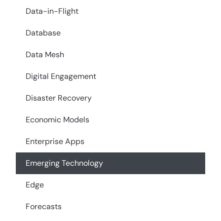
Data-in-Flight
Database
Data Mesh
Digital Engagement
Disaster Recovery
Economic Models
Enterprise Apps
Emerging Technology
Edge
Forecasts