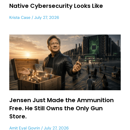
Native Cybersecurity Looks Like
Krista Case
July 27, 2026
Jensen Just Made the Ammunition
Free. He Still Owns the Only Gun
Store.
Amit Eyal Govrin
July 27, 2026