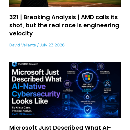
321 | Breaking Analysis | AMD calls its
shot, but the real race is engineering
velocity
David Vellante
July 27, 2026
Microsoft Just Described What AI-