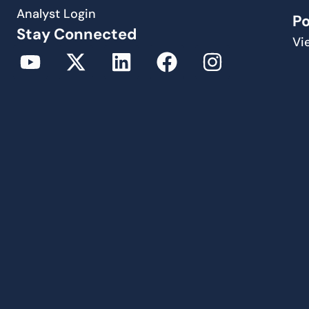
Analyst Login
P
Stay Connected
Vi