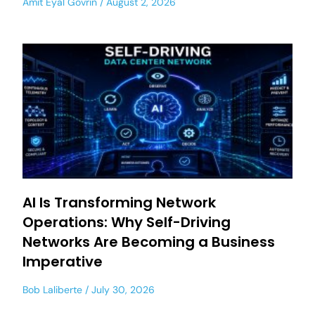
Amit Eyal Govrin
August 2, 2026
AI Is Transforming Network
Operations: Why Self-Driving
Networks Are Becoming a Business
Imperative
Bob Laliberte
July 30, 2026