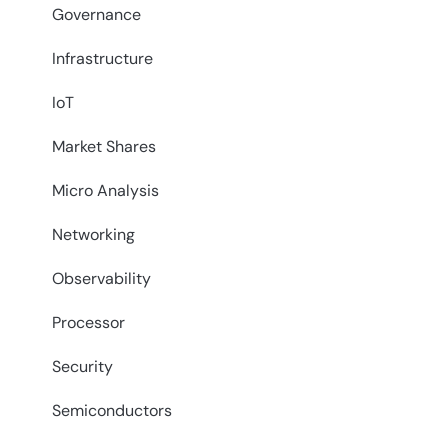
Governance
Infrastructure
IoT
Market Shares
Micro Analysis
Networking
Observability
Processor
Security
Semiconductors