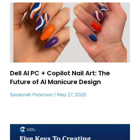
Dell AI PC + Copilot Nail Art: The
Future of AI Manicure Design
Savannah Peterson
May 27, 2025