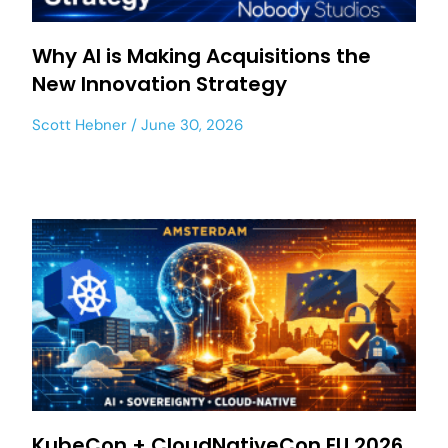
Why AI is Making Acquisitions the
New Innovation Strategy
Scott Hebner
June 30, 2026
KubeCon + CloudNativeCon EU 2026