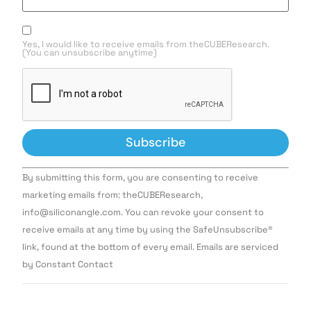
Yes, I would like to receive emails from theCUBEResearch.
(You can unsubscribe anytime)
Constant
By submitting this form, you are consenting to receive
Contact
Use.
marketing emails from: theCUBEResearch,
Please
info@siliconangle.com. You can revoke your consent to
leave
this field
receive emails at any time by using the SafeUnsubscribe®
blank.
link, found at the bottom of every email. Emails are serviced
by Constant Contact