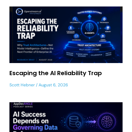
Escaping the AI Reliability Trap
Scott Hebner
August 6, 2026