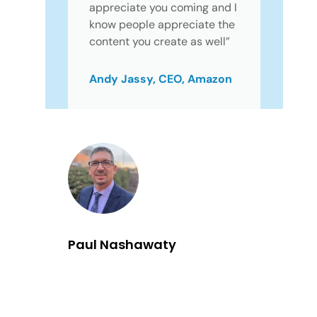
appreciate you coming and I
know people appreciate the
content you create as well”
Andy Jassy, CEO, Amazon
Paul Nashawaty