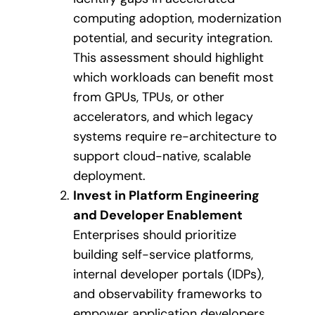
computing adoption, modernization
potential, and security integration.
This assessment should highlight
which workloads can benefit most
from GPUs, TPUs, or other
accelerators, and which legacy
systems require re-architecture to
support cloud-native, scalable
deployment.
Invest in Platform Engineering
and Developer Enablement
Enterprises should prioritize
building self-service platforms,
internal developer portals (IDPs),
and observability frameworks to
empower application developers.