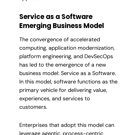
Service as a Software
Emerging Business Model
The convergence of accelerated
computing, application modernization,
platform engineering, and DevSecOps
has led to the emergence of a new
business model: Service as a Software.
In this model, software functions as the
primary vehicle for delivering value,
experiences, and services to
customers.
Enterprises that adopt this model can
leverage agentic, process-centric