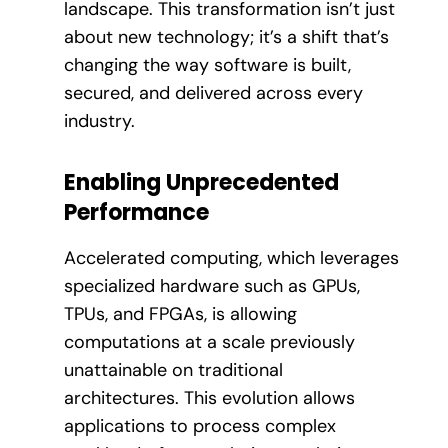
landscape. This transformation isn’t just
about new technology; it’s a shift that’s
changing the way software is built,
secured, and delivered across every
industry.
Enabling Unprecedented
Performance
Accelerated computing, which leverages
specialized hardware such as GPUs,
TPUs, and FPGAs, is allowing
computations at a scale previously
unattainable on traditional
architectures. This evolution allows
applications to process complex