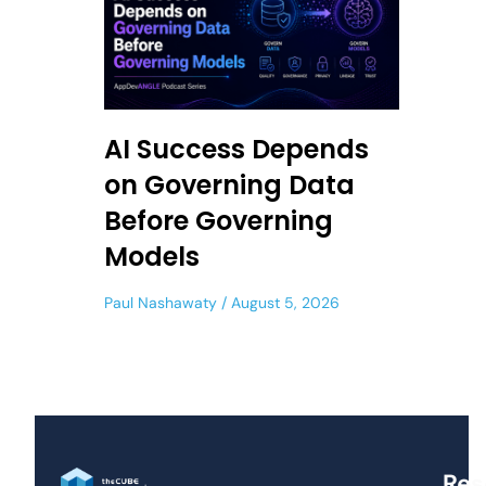
AI Success Depends
on Governing Data
Before Governing
Models
Paul Nashawaty
August 5, 2026
Res