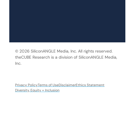
© 2026 SiliconANGLE Media, Inc. All rights reserved.
theCUBE Research is a division of SiliconANGLE Media,
Inc.
Privacy Policy
Terms of Use
Disclaimer
Ethics Statement
Diversity, Equity + Inclusion