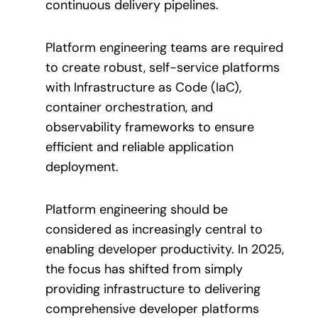
continuous delivery pipelines.
Platform engineering teams are required
to create robust, self-service platforms
with Infrastructure as Code (IaC),
container orchestration, and
observability frameworks to ensure
efficient and reliable application
deployment.
Platform engineering should be
considered as increasingly central to
enabling developer productivity. In 2025,
the focus has shifted from simply
providing infrastructure to delivering
comprehensive developer platforms