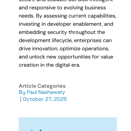
and responsive to evolving business
needs. By assessing current capabilities,
investing in developer enablement, and
embedding security throughout the
development lifecycle, enterprises can
drive innovation, optimize operations,
and unlock new opportunities for value
creation in the digital era.
Article Categories
By
Paul Nashawaty
|
October 27, 2025