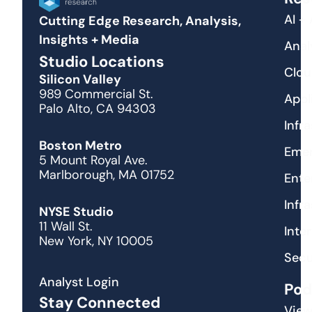
AI +
Cutting Edge Research, Analysis,
Insights + Media
Anal
Studio Locations
Clou
Silicon Valley
989 Commercial St.
Appl
Palo Alto, CA 94303
Infr
Boston Metro
Emer
5 Mount Royal Ave.
Marlborough, MA 01752
Ente
Infr
NYSE Studio
11 Wall St.
Inte
New York, NY 10005
Secu
Analyst Login
Pod
Stay Connected
View