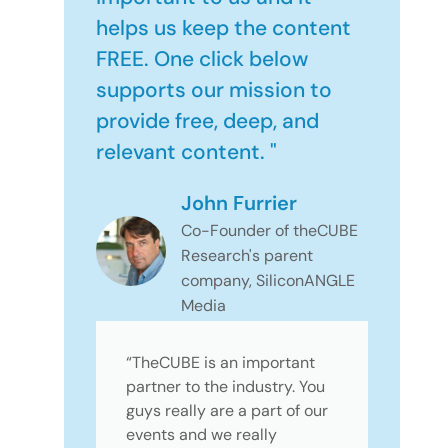
helps us keep the content
FREE. One click below
supports our mission to
provide free, deep, and
relevant content. "
John Furrier
Co-Founder of theCUBE
Research's parent
company, SiliconANGLE
Media
“TheCUBE is an important
partner to the industry. You
guys really are a part of our
events and we really