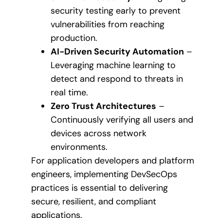
security testing early to prevent
vulnerabilities from reaching
production.
AI-Driven Security Automation
–
Leveraging machine learning to
detect and respond to threats in
real time.
Zero Trust Architectures
–
Continuously verifying all users and
devices across network
environments.
For application developers and platform
engineers, implementing DevSecOps
practices is essential to delivering
secure, resilient, and compliant
applications.