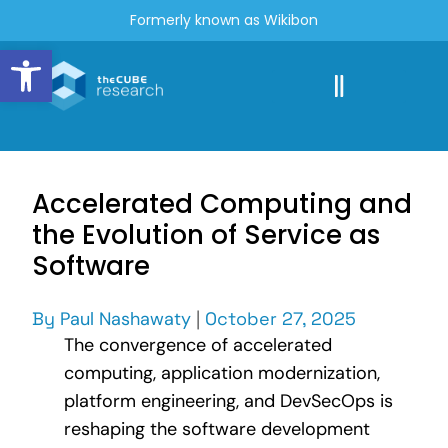
Formerly known as Wikibon
Open toolbar
Accelerated Computing and
the Evolution of Service as
Software
By
Paul Nashawaty
|
October 27, 2025
The convergence of accelerated
computing, application modernization,
platform engineering, and DevSecOps is
reshaping the software development