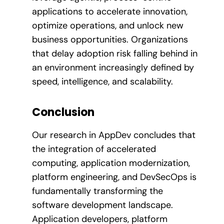
applications to accelerate innovation,
optimize operations, and unlock new
business opportunities. Organizations
that delay adoption risk falling behind in
an environment increasingly defined by
speed, intelligence, and scalability.
Conclusion
Our research in AppDev concludes that
the integration of accelerated
computing, application modernization,
platform engineering, and DevSecOps is
fundamentally transforming the
software development landscape.
Application developers, platform