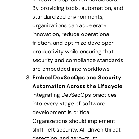
By providing tools, automation, and
standardized environments,
organizations can accelerate
innovation, reduce operational
friction, and optimize developer
productivity while ensuring that
security and compliance standards
are embedded into workflows.
Embed DevSecOps and Security
Automation Across the Lifecycle
Integrating DevSecOps practices
into every stage of software
development is critical.
Organizations should implement
shift-left security, AI-driven threat
detection, and zero-trust