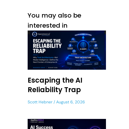
You may also be
interested in
Escaping the AI
Reliability Trap
Scott Hebner
August 6, 2026