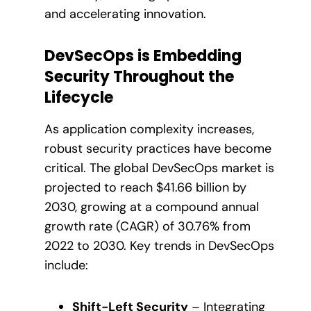
and accelerating innovation.
DevSecOps is Embedding
Security Throughout the
Lifecycle
As application complexity increases,
robust security practices have become
critical. The global DevSecOps market is
projected to reach $41.66 billion by
2030, growing at a compound annual
growth rate (CAGR) of 30.76% from
2022 to 2030. Key trends in DevSecOps
include:
Shift-Left Security
– Integrating