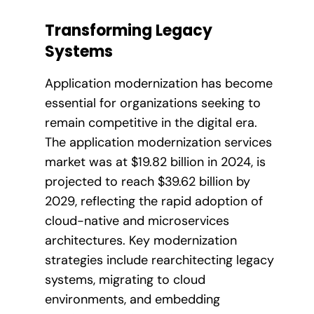
Transforming Legacy
Systems
Application modernization has become
essential for organizations seeking to
remain competitive in the digital era.
The application modernization services
market was at $19.82 billion in 2024, is
projected to reach $39.62 billion by
2029, reflecting the rapid adoption of
cloud-native and microservices
architectures. Key modernization
strategies include rearchitecting legacy
systems, migrating to cloud
environments, and embedding