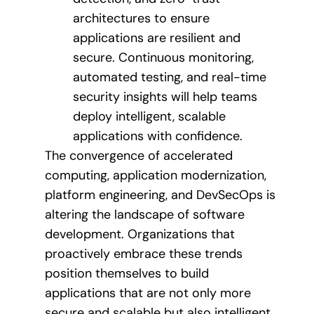
architectures to ensure
applications are resilient and
secure. Continuous monitoring,
automated testing, and real-time
security insights will help teams
deploy intelligent, scalable
applications with confidence.
The convergence of accelerated
computing, application modernization,
platform engineering, and DevSecOps is
altering the landscape of software
development. Organizations that
proactively embrace these trends
position themselves to build
applications that are not only more
secure and scalable but also intelligent