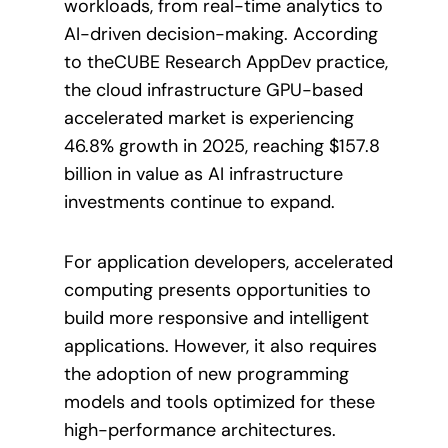
workloads, from real-time analytics to
AI-driven decision-making. According
to theCUBE Research AppDev practice,
the cloud infrastructure GPU-based
accelerated market is experiencing
46.8% growth in 2025, reaching $157.8
billion in value as AI infrastructure
investments continue to expand.
For application developers, accelerated
computing presents opportunities to
build more responsive and intelligent
applications. However, it also requires
the adoption of new programming
models and tools optimized for these
high-performance architectures.