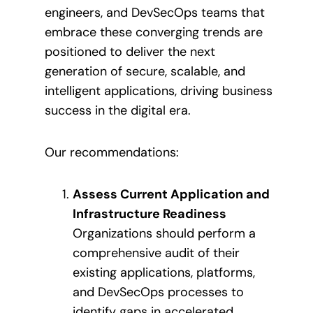
engineers, and DevSecOps teams that
embrace these converging trends are
positioned to deliver the next
generation of secure, scalable, and
intelligent applications, driving business
success in the digital era.
Our recommendations:
Assess Current Application and
Infrastructure Readiness
Organizations should perform a
comprehensive audit of their
existing applications, platforms,
and DevSecOps processes to
identify gaps in accelerated