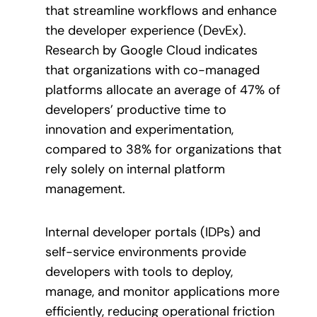
that streamline workflows and enhance
the developer experience (DevEx).
Research by Google Cloud indicates
that organizations with co-managed
platforms allocate an average of 47% of
developers’ productive time to
innovation and experimentation,
compared to 38% for organizations that
rely solely on internal platform
management.
Internal developer portals (IDPs) and
self-service environments provide
developers with tools to deploy,
manage, and monitor applications more
efficiently, reducing operational friction