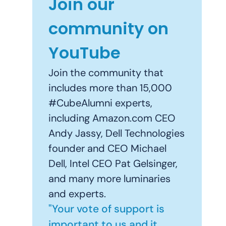
Join our
community on
YouTube
Join the community that
includes more than 15,000
#CubeAlumni experts,
including Amazon.com CEO
Andy Jassy, Dell Technologies
founder and CEO Michael
Dell, Intel CEO Pat Gelsinger,
and many more luminaries
and experts.
"Your vote of support is
important to us and it