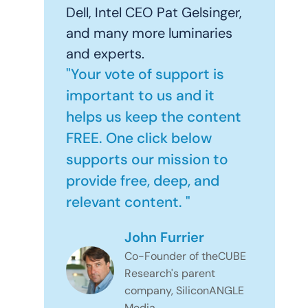
Dell, Intel CEO Pat Gelsinger,
and many more luminaries
and experts.
"Your vote of support is
important to us and it
helps us keep the content
FREE. One click below
supports our mission to
provide free, deep, and
relevant content. "
John Furrier
Co-Founder of theCUBE
Research's parent
company, SiliconANGLE
Media