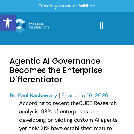
Formerly known as Wikibon
Open toolbar
Agentic AI Governance
Becomes the Enterprise
Differentiator
By
Paul Nashawaty
|
February 18, 2026
According to recent theCUBE Research
analysis, 93% of enterprises are
developing or piloting custom AI agents,
yet only 21% have established mature