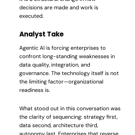
decisions are made and work is
executed.
Analyst Take
Agentic AI is forcing enterprises to
confront long-standing weaknesses in
data quality, integration, and
governance. The technology itself is not
the limiting factor—organizational
readiness is.
What stood out in this conversation was
the clarity of sequencing: strategy first,
data second, architecture third,
autonomy last. Enterprises that reverse