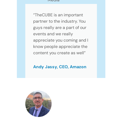
“TheCUBE is an important
partner to the industry. You
guys really are a part of our
events and we really
appreciate you coming and I
know people appreciate the
content you create as well”
Andy Jassy, CEO, Amazon