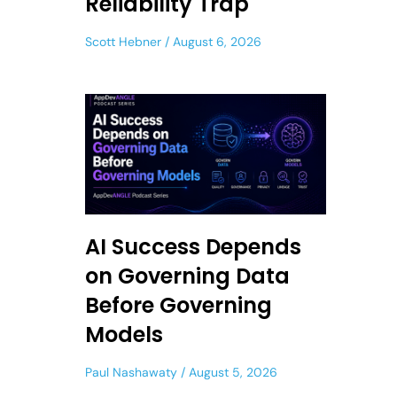
Reliability Trap
Scott Hebner
August 6, 2026
AI Success Depends
on Governing Data
Before Governing
Models
Paul Nashawaty
August 5, 2026