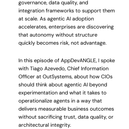
governance, data quality, and
integration frameworks to support them
at scale. As agentic AI adoption
accelerates, enterprises are discovering
that autonomy without structure
quickly becomes risk, not advantage.
In this episode of AppDevANGLE, I spoke
with Tiago Azevedo, Chief Information
Officer at OutSystems, about how CIOs
should think about agentic AI beyond
experimentation and what it takes to
operationalize agents in a way that
delivers measurable business outcomes
without sacrificing trust, data quality, or
architectural integrity.