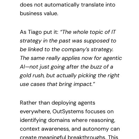
does not automatically translate into
business value.
As Tiago put it:
“The whole topic of IT
strategy in the past was supposed to
be linked to the company’s strategy.
The same really applies now for agentic
AI—not just going after the buzz of a
gold rush, but actually picking the right
use cases that bring impact.”
Rather than deploying agents
everywhere, OutSystems focuses on
identifying domains where reasoning,
context awareness, and autonomy can
create meaningful breakthroughs. This