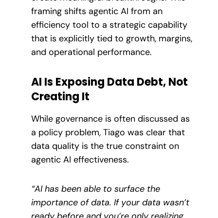
framing shifts agentic AI from an
efficiency tool to a strategic capability
that is explicitly tied to growth, margins,
and operational performance.
AI Is Exposing Data Debt, Not
Creating It
While governance is often discussed as
a policy problem, Tiago was clear that
data quality is the true constraint on
agentic AI effectiveness.
“AI has been able to surface the
importance of data. If your data wasn’t
ready before and you’re only realizing