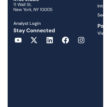
11 Wall St.
Inte
New York, NY 10005
Secu
Analyst Login
Pod
Stay Connected
View