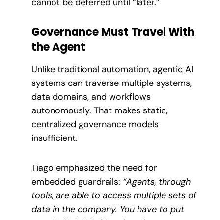
cannot be deferred until “later.”
Governance Must Travel With
the Agent
Unlike traditional automation, agentic AI
systems can traverse multiple systems,
data domains, and workflows
autonomously. That makes static,
centralized governance models
insufficient.
Tiago emphasized the need for
embedded guardrails:
“Agents, through
tools, are able to access multiple sets of
data in the company. You have to put