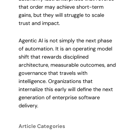
that order may achieve short-term
gains, but they will struggle to scale
trust and impact.
Agentic AI is not simply the next phase
of automation. It is an operating model
shift that rewards disciplined
architecture, measurable outcomes, and
governance that travels with
intelligence. Organizations that
internalize this early will define the next
generation of enterprise software
delivery.
Article Categories