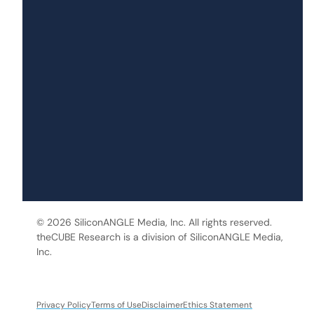
© 2026 SiliconANGLE Media, Inc. All rights reserved.
theCUBE Research is a division of SiliconANGLE Media,
Inc.
Privacy Policy
Terms of Use
Disclaimer
Ethics Statement