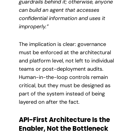
guardrails behind it; otherwise, anyone
can build an agent that accesses
confidential information and uses it
improperly.”
The implication is clear: governance
must be enforced at the architectural
and platform level, not left to individual
teams or post-deployment audits.
Human-in-the-loop controls remain
critical, but they must be designed as
part of the system instead of being
layered on after the fact.
API-First Architecture Is the
Enabler, Not the Bottleneck