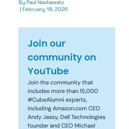
By
Paul Nashawaty
|
February 18, 2026
Join our
community on
YouTube
Join the community that
includes more than 15,000
#CubeAlumni experts,
including Amazon.com CEO
Andy Jassy, Dell Technologies
founder and CEO Michael