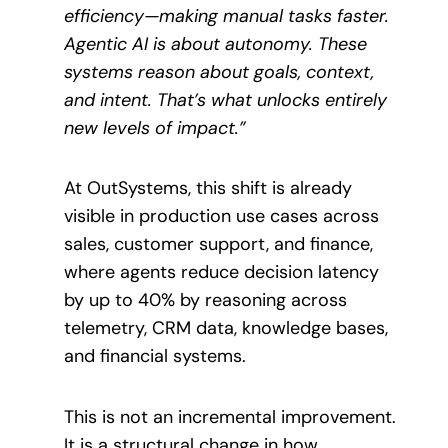
efficiency—making manual tasks faster.
Agentic AI is about autonomy. These
systems reason about goals, context,
and intent. That’s what unlocks entirely
new levels of impact.”
At OutSystems, this shift is already
visible in production use cases across
sales, customer support, and finance,
where agents reduce decision latency
by up to 40% by reasoning across
telemetry, CRM data, knowledge bases,
and financial systems.
This is not an incremental improvement.
It is a structural change in how