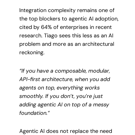
Integration complexity remains one of
the top blockers to agentic AI adoption,
cited by 64% of enterprises in recent
research. Tiago sees this less as an AI
problem and more as an architectural
reckoning.
“If you have a composable, modular,
API-first architecture, when you add
agents on top, everything works
smoothly. If you don’t, you’re just
adding agentic AI on top of a messy
foundation.”
Agentic AI does not replace the need