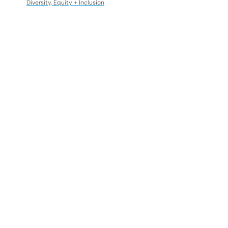
Diversity, Equity + Inclusion