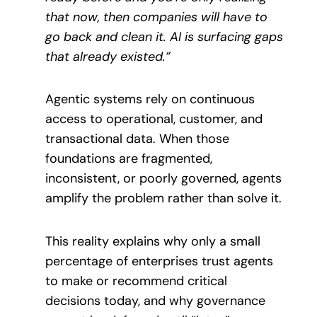
that now, then companies will have to
go back and clean it. AI is surfacing gaps
that already existed.”
Agentic systems rely on continuous
access to operational, customer, and
transactional data. When those
foundations are fragmented,
inconsistent, or poorly governed, agents
amplify the problem rather than solve it.
This reality explains why only a small
percentage of enterprises trust agents
to make or recommend critical
decisions today, and why governance