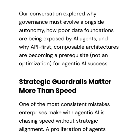
Our conversation explored why
governance must evolve alongside
autonomy, how poor data foundations
are being exposed by AI agents, and
why API-first, composable architectures
are becoming a prerequisite (not an
optimization) for agentic AI success.
Strategic Guardrails Matter
More Than Speed
One of the most consistent mistakes
enterprises make with agentic AI is
chasing speed without strategic
alignment. A proliferation of agents