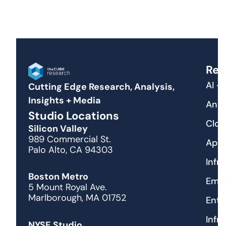
Res
AI +
Cutting Edge Research, Analysis,
Insights + Media
Anal
Studio Locations
Clou
Silicon Valley
989 Commercial St.
Appl
Palo Alto, CA 94303
Infr
Boston Metro
Emer
5 Mount Royal Ave.
Marlborough, MA 01752
Ente
Infr
NYSE Studio