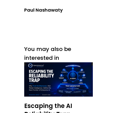
Paul Nashawaty
You may also be
interested in
Escaping the AI