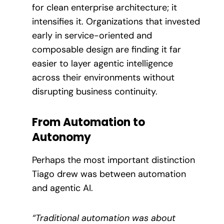
for clean enterprise architecture; it
intensifies it. Organizations that invested
early in service-oriented and
composable design are finding it far
easier to layer agentic intelligence
across their environments without
disrupting business continuity.
From Automation to
Autonomy
Perhaps the most important distinction
Tiago drew was between automation
and agentic AI.
“Traditional automation was about