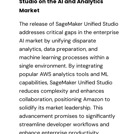
Studio on the AI and Analytics
Market
The release of SageMaker Unified Studio
addresses critical gaps in the enterprise
AI market by unifying disparate
analytics, data preparation, and
machine learning processes within a
single environment. By integrating
popular AWS analytics tools and ML
capabilities, SageMaker Unified Studio
reduces complexity and enhances
collaboration, positioning Amazon to
solidify its market leadership. This
advancement promises to significantly
streamline developer workflows and
enhance enterprise productivity.