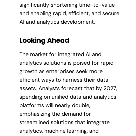
significantly shortening time-to-value
and enabling rapid, efficient, and secure
AI and analytics development.
Looking Ahead
The market for integrated AI and
analytics solutions is poised for rapid
growth as enterprises seek more
efficient ways to harness their data
assets. Analysts forecast that by 2027,
spending on unified data and analytics
platforms will nearly double,
emphasizing the demand for
streamlined solutions that integrate
analytics, machine learning, and