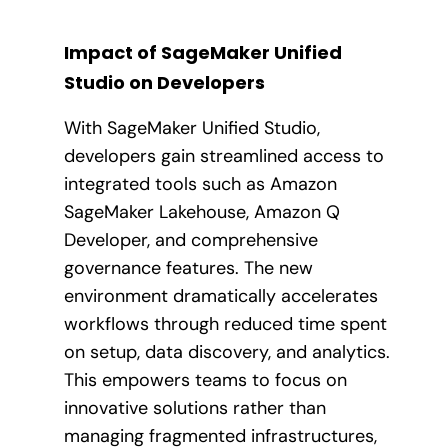
Impact of SageMaker Unified
Studio on Developers
With SageMaker Unified Studio,
developers gain streamlined access to
integrated tools such as Amazon
SageMaker Lakehouse, Amazon Q
Developer, and comprehensive
governance features. The new
environment dramatically accelerates
workflows through reduced time spent
on setup, data discovery, and analytics.
This empowers teams to focus on
innovative solutions rather than
managing fragmented infrastructures,