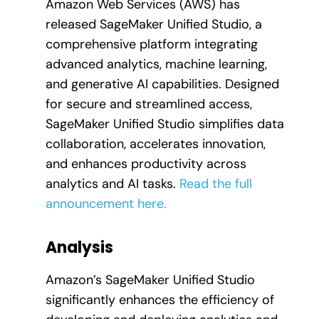
Amazon Web Services (AWS) has
released SageMaker Unified Studio, a
comprehensive platform integrating
advanced analytics, machine learning,
and generative AI capabilities. Designed
for secure and streamlined access,
SageMaker Unified Studio simplifies data
collaboration, accelerates innovation,
and enhances productivity across
analytics and AI tasks.
Read the full
announcement here.
Analysis
Amazon’s SageMaker Unified Studio
significantly enhances the efficiency of