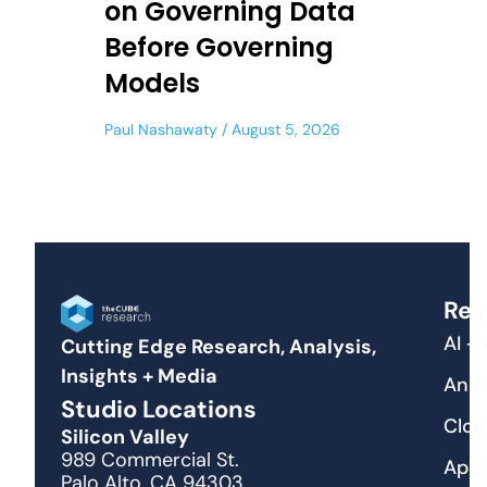
on Governing Data
Before Governing
Models
Paul Nashawaty
August 5, 2026
Res
AI +
Cutting Edge Research, Analysis,
Insights + Media
Anal
Studio Locations
Clou
Silicon Valley
989 Commercial St.
Appl
Palo Alto, CA 94303