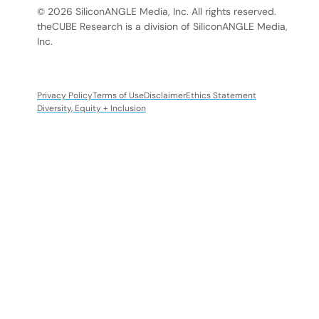
© 2026 SiliconANGLE Media, Inc. All rights reserved.
theCUBE Research is a division of SiliconANGLE Media,
Inc.
Privacy Policy
Terms of Use
Disclaimer
Ethics Statement
Diversity, Equity + Inclusion