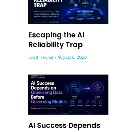
Escaping the AI
Reliability Trap
Scott Hebner
August 6, 2026
AI Success Depends