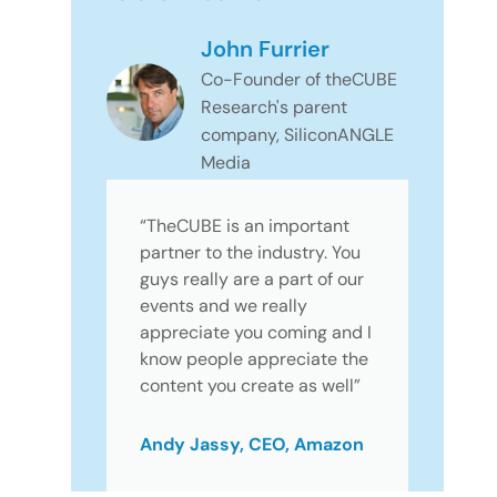
John Furrier
Co-Founder of theCUBE
Research's parent
company, SiliconANGLE
Media
“TheCUBE is an important
partner to the industry. You
guys really are a part of our
events and we really
appreciate you coming and I
know people appreciate the
content you create as well”
Andy Jassy, CEO, Amazon