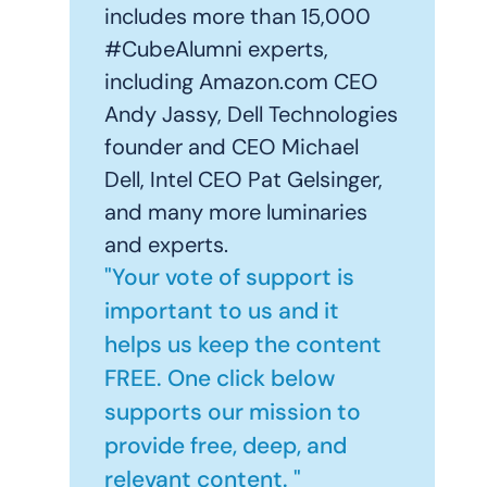
includes more than 15,000
#CubeAlumni experts,
including Amazon.com CEO
Andy Jassy, Dell Technologies
founder and CEO Michael
Dell, Intel CEO Pat Gelsinger,
and many more luminaries
and experts.
"Your vote of support is
important to us and it
helps us keep the content
FREE. One click below
supports our mission to
provide free, deep, and
relevant content. "