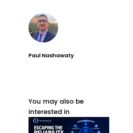
Paul Nashawaty
You may also be
interested in