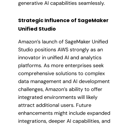
generative AI capabilities seamlessly.
Strategic Influence of SageMaker
Unified Studio
Amazon’s launch of SageMaker Unified
Studio positions AWS strongly as an
innovator in unified AI and analytics
platforms. As more enterprises seek
comprehensive solutions to complex
data management and AI development
challenges, Amazon’s ability to offer
integrated environments will likely
attract additional users. Future
enhancements might include expanded
integrations, deeper AI capabilities, and