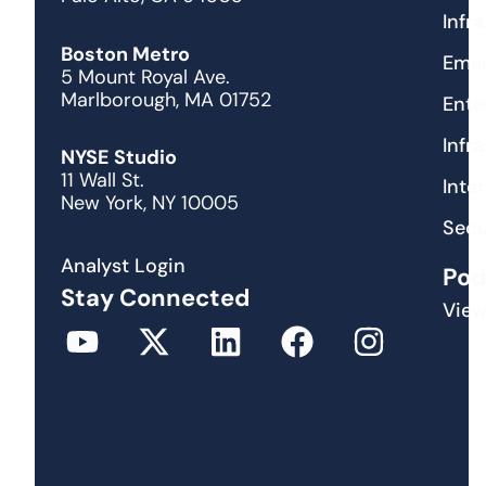
Infr
Boston Metro
Emer
5 Mount Royal Ave.
Marlborough, MA 01752
Ente
Infr
NYSE Studio
11 Wall St.
Inte
New York, NY 10005
Secu
Analyst Login
Pod
Stay Connected
View