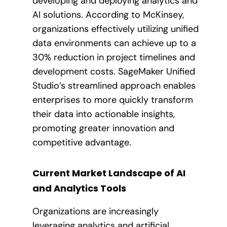
developing and deploying analytics and
AI solutions. According to McKinsey,
organizations effectively utilizing unified
data environments can achieve up to a
30% reduction in project timelines and
development costs. SageMaker Unified
Studio’s streamlined approach enables
enterprises to more quickly transform
their data into actionable insights,
promoting greater innovation and
competitive advantage.
Current Market Landscape of AI
and Analytics Tools
Organizations are increasingly
leveraging analytics and artificial