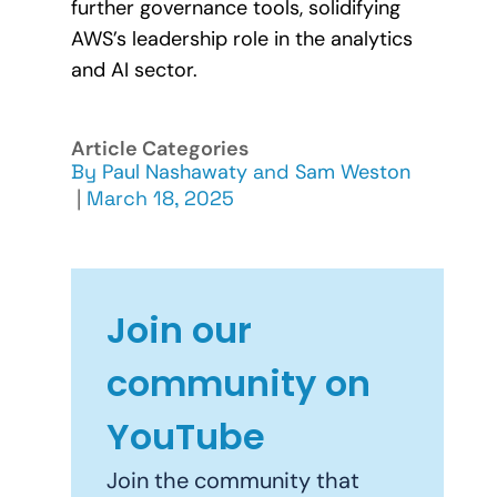
further governance tools, solidifying
AWS’s leadership role in the analytics
and AI sector.
Article Categories
By
Paul Nashawaty
and
Sam Weston
|
March 18, 2025
Join our
community on
YouTube
Join the community that