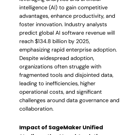
intelligence (AI) to gain competitive
advantages, enhance productivity, and
foster innovation. Industry analysts
predict global AI software revenue will
reach $134.8 billion by 2025,
emphasizing rapid enterprise adoption.
Despite widespread adoption,
organizations often struggle with
fragmented tools and disjointed data,
leading to inefficiencies, higher
operational costs, and significant
challenges around data governance and
collaboration.
Impact of SageMaker Unified