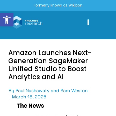
Formerly known as Wikibon
Open toolbar
Amazon Launches Next-
Generation SageMaker
Unified Studio to Boost
Analytics and AI
By
Paul Nashawaty
and
Sam Weston
|
March 18, 2025
The News