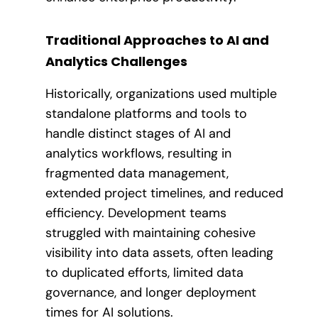
Traditional Approaches to AI and
Analytics Challenges
Historically, organizations used multiple
standalone platforms and tools to
handle distinct stages of AI and
analytics workflows, resulting in
fragmented data management,
extended project timelines, and reduced
efficiency. Development teams
struggled with maintaining cohesive
visibility into data assets, often leading
to duplicated efforts, limited data
governance, and longer deployment
times for AI solutions.