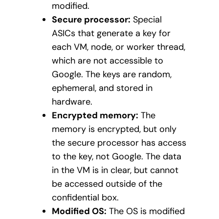
modified.
Secure processor:
Special
ASICs that generate a key for
each VM, node, or worker thread,
which are not accessible to
Google. The keys are random,
ephemeral, and stored in
hardware.
Encrypted memory:
The
memory is encrypted, but only
the secure processor has access
to the key, not Google. The data
in the VM is in clear, but cannot
be accessed outside of the
confidential box.
Modified OS:
The OS is modified