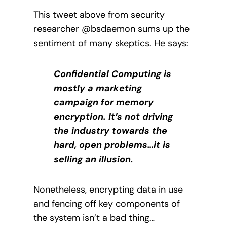
This tweet above from security
researcher @bsdaemon sums up the
sentiment of many skeptics. He says:
Confidential Computing is
mostly a marketing
campaign for memory
encryption. It’s not driving
the industry towards the
hard, open problems…it is
selling an illusion.
Nonetheless, encrypting data in use
and fencing off key components of
the system isn’t a bad thing…