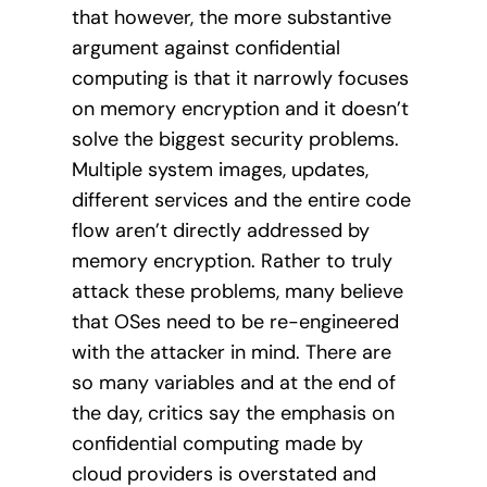
that however, the more substantive
argument against confidential
computing is that it narrowly focuses
on memory encryption and it doesn’t
solve the biggest security problems.
Multiple system images, updates,
different services and the entire code
flow aren’t directly addressed by
memory encryption. Rather to truly
attack these problems, many believe
that OSes need to be re-engineered
with the attacker in mind. There are
so many variables and at the end of
the day, critics say the emphasis on
confidential computing made by
cloud providers is overstated and