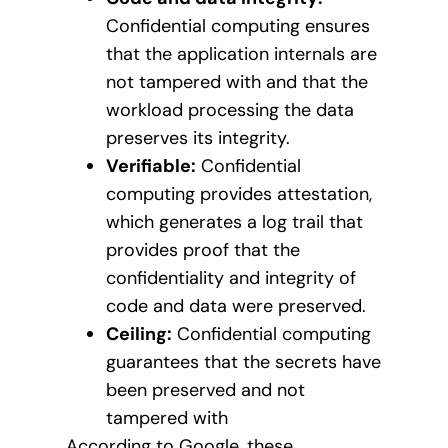
Confidential computing ensures
that the application internals are
not tampered with and that the
workload processing the data
preserves its integrity.
Verifiable:
Confidential
computing provides attestation,
which generates a log trail that
provides proof that the
confidentiality and integrity of
code and data were preserved.
Ceiling:
Confidential computing
guarantees that the secrets have
been preserved and not
tampered with
According to Google, these