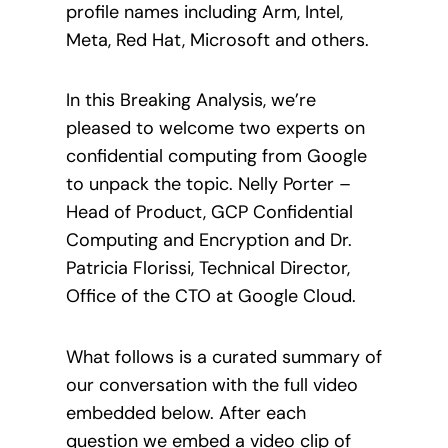
profile names including Arm, Intel,
Meta, Red Hat, Microsoft and others.
In this Breaking Analysis, we’re
pleased to welcome two experts on
confidential computing from Google
to unpack the topic. Nelly Porter –
Head of Product, GCP Confidential
Computing and Encryption and Dr.
Patricia Florissi, Technical Director,
Office of the CTO at Google Cloud.
What follows is a curated summary of
our conversation with the full video
embedded below. After each
question we embed a video clip of