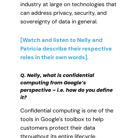
industry at large on technologies that
can address privacy, security, and
sovereignty of data in general.
[Watch and listen to Nelly and
Patricia describe their respective
roles in their own words].
Q. Nelly, what is confidential
computing from Google’s
perspective – i.e. how do you define
it?
Confidential computing is one of the
tools in Google’s toolbox to help
customers protect their data
throughout its entire lifecycle.