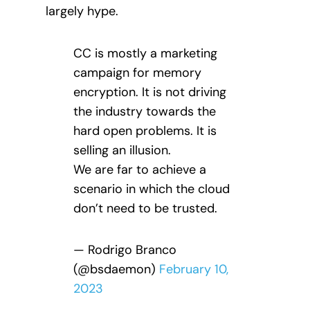
largely hype.
CC is mostly a marketing
campaign for memory
encryption. It is not driving
the industry towards the
hard open problems. It is
selling an illusion.
We are far to achieve a
scenario in which the cloud
don’t need to be trusted.
— Rodrigo Branco
(@bsdaemon)
February 10,
2023