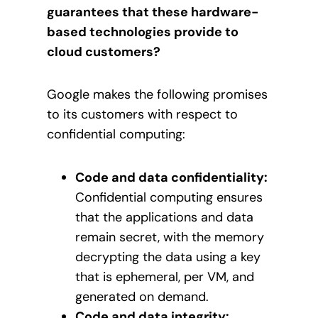
guarantees that these hardware-
based technologies provide to
cloud customers?
Google makes the following promises
to its customers with respect to
confidential computing:
Code and data confidentiality:
Confidential computing ensures
that the applications and data
remain secret, with the memory
decrypting the data using a key
that is ephemeral, per VM, and
generated on demand.
Code and data integrity: