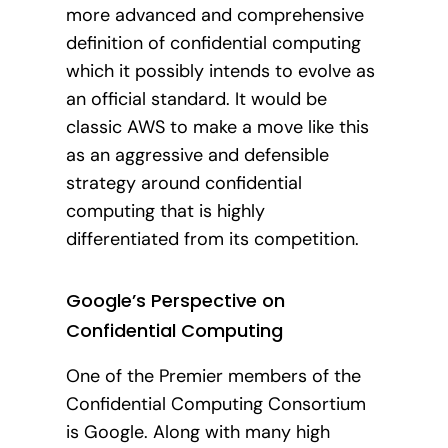
more advanced and comprehensive
definition of confidential computing
which it possibly intends to evolve as
an official standard. It would be
classic AWS to make a move like this
as an aggressive and defensible
strategy around confidential
computing that is highly
differentiated from its competition.
Google’s Perspective on
Confidential Computing
One of the Premier members of the
Confidential Computing Consortium
is Google. Along with many high