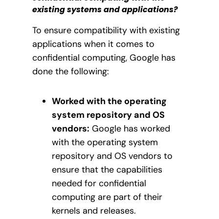
existing systems and applications?
To ensure compatibility with existing
applications when it comes to
confidential computing, Google has
done the following:
Worked with the operating
system repository and OS
vendors:
Google has worked
with the operating system
repository and OS vendors to
ensure that the capabilities
needed for confidential
computing are part of their
kernels and releases.