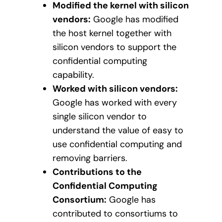
Modified the kernel with silicon
vendors:
Google has modified
the host kernel together with
silicon vendors to support the
confidential computing
capability.
Worked with silicon vendors:
Google has worked with every
single silicon vendor to
understand the value of easy to
use confidential computing and
removing barriers.
Contributions to the
Confidential Computing
Consortium:
Google has
contributed to consortiums to