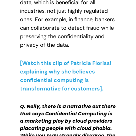
data, which is beneficial for all
industries, not just highly regulated
ones. For example, in finance, bankers
can collaborate to detect fraud while
preserving the confidentiality and
privacy of the data.
[Watch this clip of Patricia Florissi
explaining why she believes
confidential computing is
transformative for customers].
Q. Nelly, there is a narrative out there
that says Confidential Computing is
a marketing ploy by cloud providers
placating people with cloud phobia.
While you may strongly disagree, the