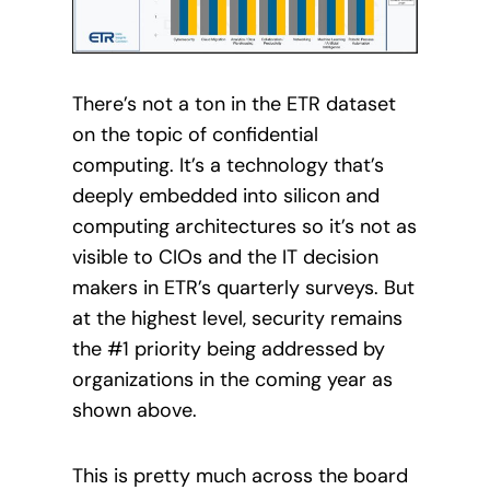
There’s not a ton in the ETR dataset
on the topic of confidential
computing. It’s a technology that’s
deeply embedded into silicon and
computing architectures so it’s not as
visible to CIOs and the IT decision
makers in ETR’s quarterly surveys. But
at the highest level, security remains
the #1 priority being addressed by
organizations in the coming year as
shown above.
This is pretty much across the board