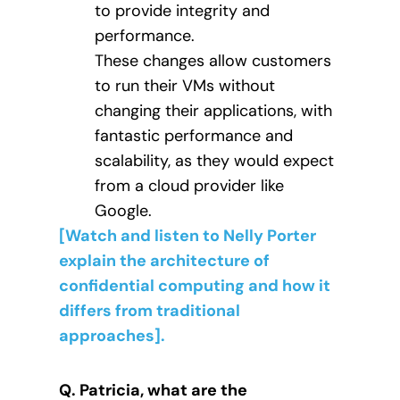
to provide integrity and
performance.
These changes allow customers
to run their VMs without
changing their applications, with
fantastic performance and
scalability, as they would expect
from a cloud provider like
Google.
[Watch and listen to Nelly Porter
explain the architecture of
confidential computing and how it
differs from traditional
approaches].
Q. Patricia, what are the