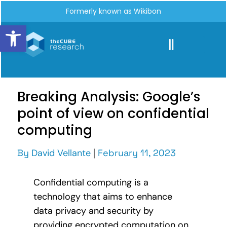
Formerly known as Wikibon
Open toolbar
Breaking Analysis: Google’s
point of view on confidential
computing
By
David Vellante
|
February 11, 2023
Confidential computing is a
technology that aims to enhance
data privacy and security by
providing encrypted computation on