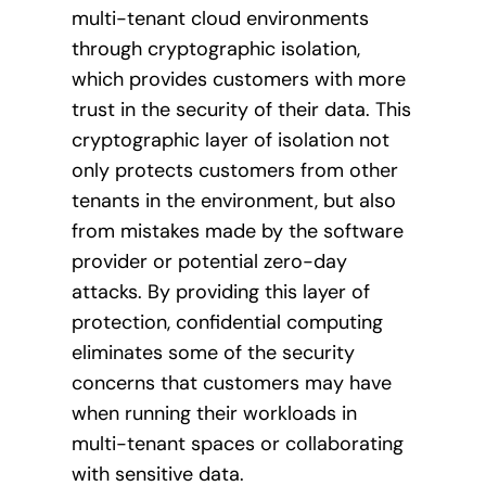
multi-tenant cloud environments
through cryptographic isolation,
which provides customers with more
trust in the security of their data. This
cryptographic layer of isolation not
only protects customers from other
tenants in the environment, but also
from mistakes made by the software
provider or potential zero-day
attacks. By providing this layer of
protection, confidential computing
eliminates some of the security
concerns that customers may have
when running their workloads in
multi-tenant spaces or collaborating
with sensitive data.