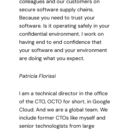
colleagues and our customers on
secure software supply chains.
Because you need to trust your
software. Is it operating safely in your
confidential environment. I work on
having end to end confidence that
your software and your environment
are doing what you expect.
Patricia Florissi
I am a technical director in the office
of the CTO, OCTO for short, in Google
Cloud. And we are a global team. We
include former CTOs like myself and
senior technologists from large