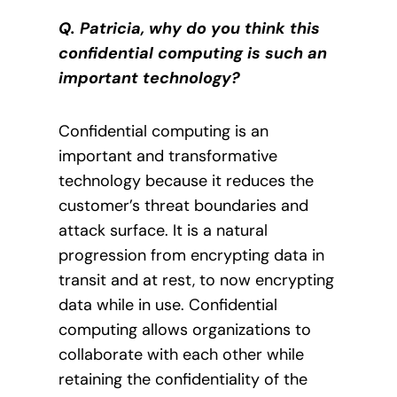
Q. Patricia, why do you think this
confidential computing is such an
important technology?
Confidential computing is an
important and transformative
technology because it reduces the
customer’s threat boundaries and
attack surface. It is a natural
progression from encrypting data in
transit and at rest, to now encrypting
data while in use. Confidential
computing allows organizations to
collaborate with each other while
retaining the confidentiality of the