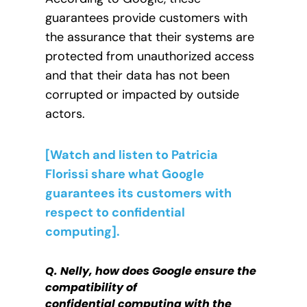
guarantees provide customers with
the assurance that their systems are
protected from unauthorized access
and that their data has not been
corrupted or impacted by outside
actors.
[Watch and listen to Patricia
Florissi share what Google
guarantees its customers with
respect to confidential
computing].
Q. Nelly, h
ow does Google ensure the
compatibility of
confidential
computing with the