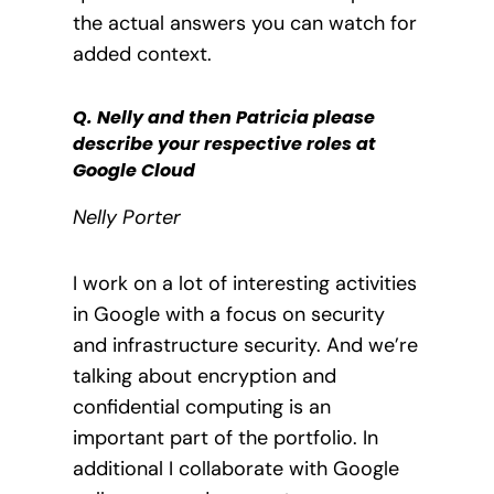
the actual answers you can watch for
added context.
Q. Nelly and then Patricia please
describe your respective roles at
Google Cloud
Nelly Porter
I work on a lot of interesting activities
in Google with a focus on security
and infrastructure security. And we’re
talking about encryption and
confidential computing is an
important part of the portfolio. In
additional I collaborate with Google