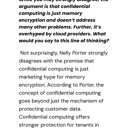
argument is that confidential
computing is just memory
encryption and doesn’t address
many other problems. Further, it’s
overhyped by cloud providers. What
would you say to this line of thinking?
Not surprisingly, Nelly Porter strongly
disagrees with the premise that
confidential computing is just
marketing hype for memory
encryption. According to Porter, the
concept of confidential computing
goes beyond just the mechanism of
protecting customer data.
Confidential computing offers
stronger protection for tenants in