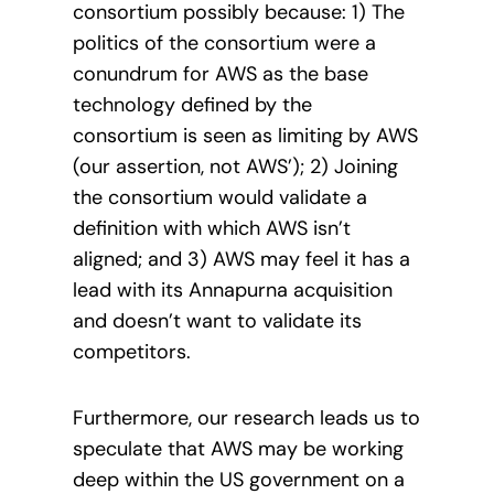
consortium possibly because: 1) The
politics of the consortium were a
conundrum for AWS as the base
technology defined by the
consortium is seen as limiting by AWS
(our assertion, not AWS’); 2) Joining
the consortium would validate a
definition with which AWS isn’t
aligned; and 3) AWS may feel it has a
lead with its Annapurna acquisition
and doesn’t want to validate its
competitors.
Furthermore, our research leads us to
speculate that AWS may be working
deep within the US government on a