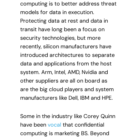
computing is to better address threat
models for data in execution.
Protecting data at rest and data in
transit have long been a focus on
security technologies, but more
recently, silicon manufacturers have
introduced architectures to separate
data and applications from the host
system. Arm, Intel, AMD, Nvidia and
other suppliers are all on board as
are the big cloud players and system
manufacturers like Dell, IBM and HPE.
Some in the industry like Corey Quinn
have been
vocal
that confidential
computing is marketing BS. Beyond