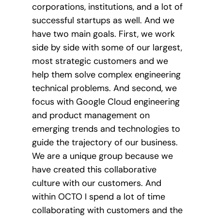
corporations, institutions, and a lot of
successful startups as well. And we
have two main goals. First, we work
side by side with some of our largest,
most strategic customers and we
help them solve complex engineering
technical problems. And second, we
focus with Google Cloud engineering
and product management on
emerging trends and technologies to
guide the trajectory of our business.
We are a unique group because we
have created this collaborative
culture with our customers. And
within OCTO I spend a lot of time
collaborating with customers and the