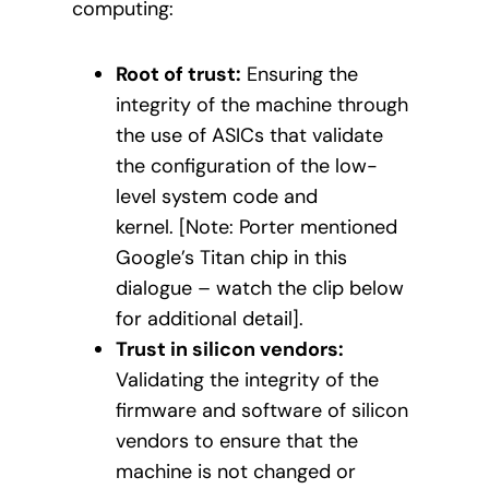
computing:
Root of trust:
Ensuring the
integrity of the machine through
the use of ASICs that validate
the configuration of the low-
level system code and
kernel. [Note: Porter mentioned
Google’s Titan chip in this
dialogue – watch the clip below
for additional detail].
Trust in silicon vendors:
Validating the integrity of the
firmware and software of silicon
vendors to ensure that the
machine is not changed or