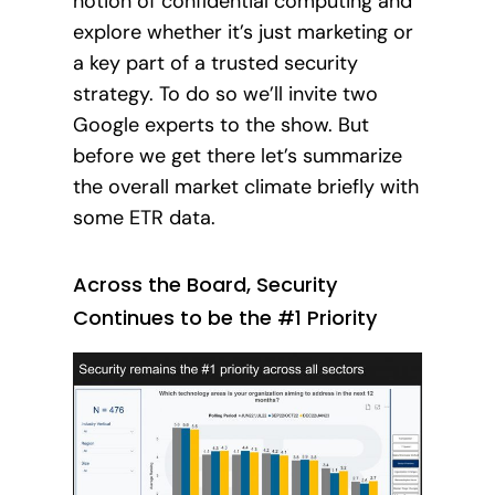
notion of confidential computing and
explore whether it’s just marketing or
a key part of a trusted security
strategy. To do so we’ll invite two
Google experts to the show. But
before we get there let’s summarize
the overall market climate briefly with
some ETR data.
Across the Board, Security
Continues to be the #1 Priority