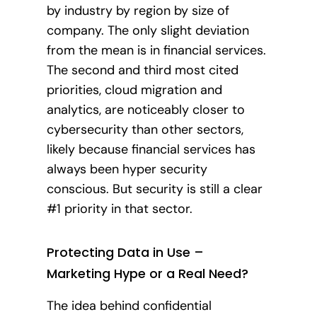
by industry by region by size of
company. The only slight deviation
from the mean is in financial services.
The second and third most cited
priorities, cloud migration and
analytics, are noticeably closer to
cybersecurity than other sectors,
likely because financial services has
always been hyper security
conscious. But security is still a clear
#1 priority in that sector.
Protecting Data in Use –
Marketing Hype or a Real Need?
The idea behind confidential