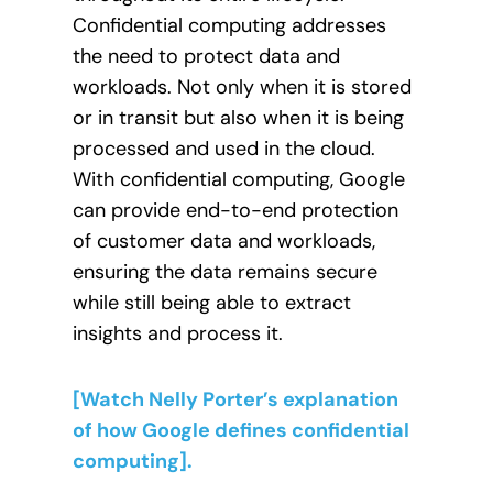
Confidential computing addresses
the need to protect data and
workloads. Not only when it is stored
or in transit but also when it is being
processed and used in the cloud.
With confidential computing, Google
can provide end-to-end protection
of customer data and workloads,
ensuring the data remains secure
while still being able to extract
insights and process it.
[Watch Nelly Porter’s explanation
of how Google defines confidential
computing].