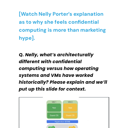
[Watch Nelly Porter’s explanation
as to why she feels confidential
computing is more than marketing
hype].
Q. Nelly, what’s architecturally
different with confidential
computing versus how operating
systems and VMs have worked
historically? Please explain and we’ll
put up this slide for context.