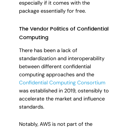
especially if it comes with the
package essentially for free.
The Vendor Politics of Confidential
Computing
There has been a lack of
standardization and interoperability
between different confidential
computing approaches and the
Confidential Computing Consortium
was established in 2019, ostensibly to
accelerate the market and influence
standards.
Notably, AWS is not part of the