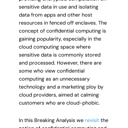
sensitive data in use and isolating
data from apps and other host
resources in fenced off enclaves. The
concept of confidential computing is
gaining popularity, especially in the
cloud computing space where
sensitive data is commonly stored
and processed. However, there are
some who view confidential
computing as an unnecessary
technology and a marketing ploy by
cloud providers, aimed at calming
customers who are cloud-phobic.
In this Breaking Analysis we
revisit
the