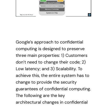
Google’s approach to confidential
computing is designed to preserve
three main properties: 1) Customers
don’t need to change their code; 2)
Low latency; and 3) Scalability. To
achieve this, the entire system has to
change to provide the security
guarantees of confidential computing.
The following are the key
architectural changes in confidential