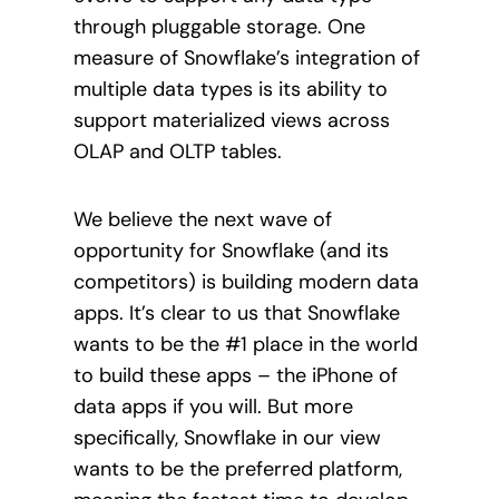
through pluggable storage. One
measure of Snowflake’s integration of
multiple data types is its ability to
support materialized views across
OLAP and OLTP tables.
We believe the next wave of
opportunity for Snowflake (and its
competitors) is building modern data
apps. It’s clear to us that Snowflake
wants to be the #1 place in the world
to build these apps – the iPhone of
data apps if you will. But more
specifically, Snowflake in our view
wants to be the preferred platform,