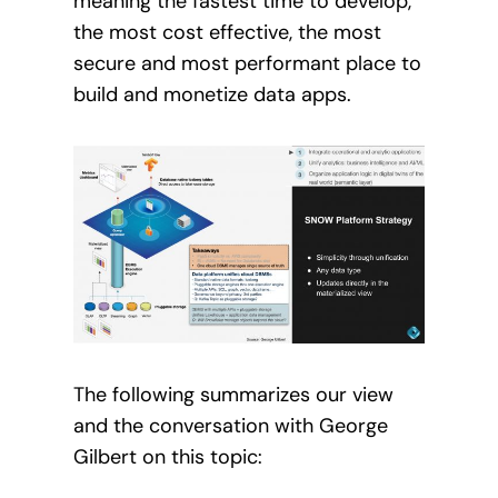
meaning the fastest time to develop,
the most cost effective, the most
secure and most performant place to
build and monetize data apps.
The following summarizes our view
and the conversation with George
Gilbert on this topic: