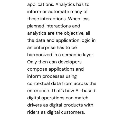
applications. Analytics has to
inform or automate many of
these interactions. When less
planned interactions and
analytics are the objective, all
the data and application logic in
an enterprise has to be
harmonized in a semantic layer.
Only then can developers
compose applications and
inform processes using
contextual data from across the
enterprise. That’s how AI-based
digital operations can match
drivers as digital products with
riders as digital customers.