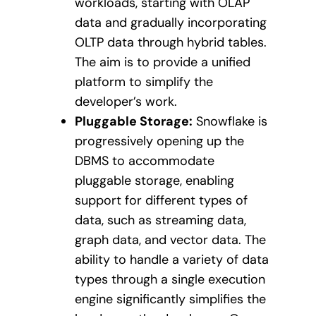
workloads, starting with OLAP
data and gradually incorporating
OLTP data through hybrid tables.
The aim is to provide a unified
platform to simplify the
developer’s work.
Pluggable Storage:
Snowflake is
progressively opening up the
DBMS to accommodate
pluggable storage, enabling
support for different types of
data, such as streaming data,
graph data, and vector data. The
ability to handle a variety of data
types through a single execution
engine significantly simplifies the