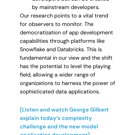
by mainstream developers.
Our research points to a vital trend
for observers to monitor. The
democratization of app development
capabilities through platforms like
Snowflake and Databricks. This is
fundamental in our view and the shift
has the potential to level the playing
field, allowing a wider range of
organizations to harness the power of
sophisticated data applications.
[Listen and watch George Gilbert
explain today’s complexity
challenge and the new model
application development].