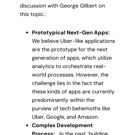
discussion with George Gilbert on
this topic.:
Prototypical Next-Gen Apps:
We believe Uber-like applications
are the prototype for the next
generation of apps, which utilize
analytics to orchestrate real-
world processes. However, the
challenge lies in the fact that
these kinds of apps are currently
predominantly within the
purview of tech behemoths like
Uber, Google, and Amazon.
Complex Development
Process:
In the past, building