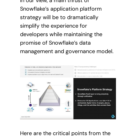
In our view, a main thrust of
Snowflake’s application platform
strategy will be to dramatically
simplify the experience for
developers while maintaining the
promise of Snowflake’s data
management and governance model.
Here are the critical points from the