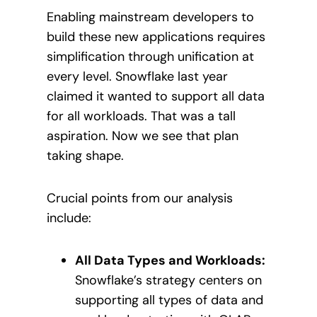
Enabling mainstream developers to
build these new applications requires
simplification through unification at
every level. Snowflake last year
claimed it wanted to support all data
for all workloads. That was a tall
aspiration. Now we see that plan
taking shape.
Crucial points from our analysis
include:
All Data Types and Workloads:
Snowflake’s strategy centers on
supporting all types of data and