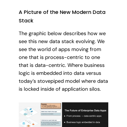
A Picture of the New Modern Data
Stack
The graphic below describes how we
see this new data stack evolving. We
see the world of apps moving from
one that is process-centric to one
that is data-centric. Where business
logic is embedded into data versus
today’s stovepiped model where data
is locked inside of application silos.