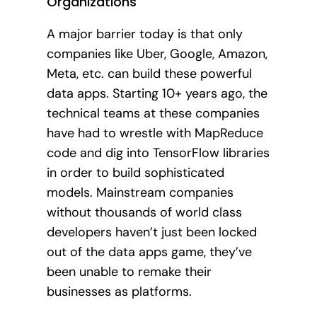
Organizations
A major barrier today is that only
companies like Uber, Google, Amazon,
Meta, etc. can build these powerful
data apps. Starting 10+ years ago, the
technical teams at these companies
have had to wrestle with MapReduce
code and dig into TensorFlow libraries
in order to build sophisticated
models. Mainstream companies
without thousands of world class
developers haven’t just been locked
out of the data apps game, they’ve
been unable to remake their
businesses as platforms.