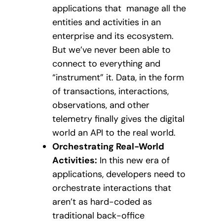
applications that manage all the
entities and activities in an
enterprise and its ecosystem.
But we’ve never been able to
connect to everything and
“instrument” it. Data, in the form
of transactions, interactions,
observations, and other
telemetry finally gives the digital
world an API to the real world.
Orchestrating Real-World
Activities:
In this new era of
applications, developers need to
orchestrate interactions that
aren’t as hard-coded as
traditional back-office