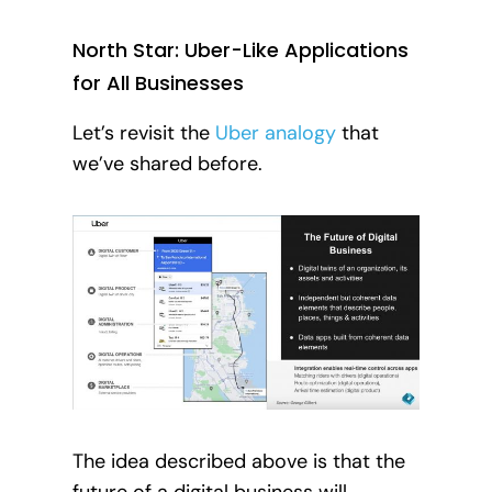
North Star: Uber-Like Applications
for All Businesses
Let’s revisit the
Uber analogy
that
we’ve shared before.
The idea described above is that the
future of a digital business will