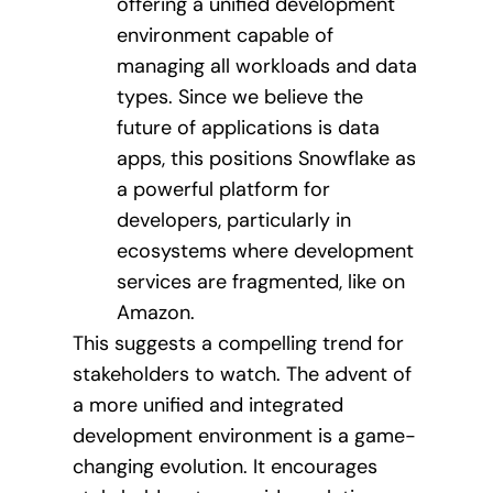
offering a unified development
environment capable of
managing all workloads and data
types. Since we believe the
future of applications is data
apps, this positions Snowflake as
a powerful platform for
developers, particularly in
ecosystems where development
services are fragmented, like on
Amazon.
This suggests a compelling trend for
stakeholders to watch. The advent of
a more unified and integrated
development environment is a game-
changing evolution. It encourages