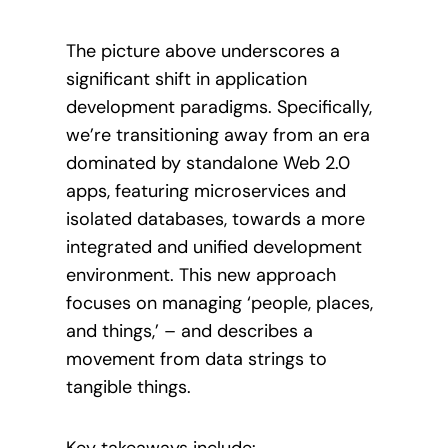
The picture above underscores a
significant shift in application
development paradigms. Specifically,
we’re transitioning away from an era
dominated by standalone Web 2.0
apps, featuring microservices and
isolated databases, towards a more
integrated and unified development
environment. This new approach
focuses on managing ‘people, places,
and things,’ – and describes a
movement from data strings to
tangible things.
Key takeaways include: