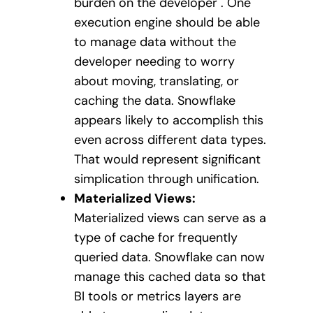
burden on the developer . One
execution engine should be able
to manage data without the
developer needing to worry
about moving, translating, or
caching the data. Snowflake
appears likely to accomplish this
even across different data types.
That would represent significant
simplication through unification.
Materialized Views:
Materialized views can serve as a
type of cache for frequently
queried data. Snowflake can now
manage this cached data so that
BI tools or metrics layers are