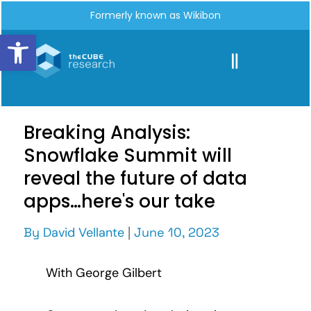
Formerly known as Wikibon
Open toolbar
Breaking Analysis:
Snowflake Summit will
reveal the future of data
apps…here's our take
By
David Vellante
|
June 10, 2023
With George Gilbert