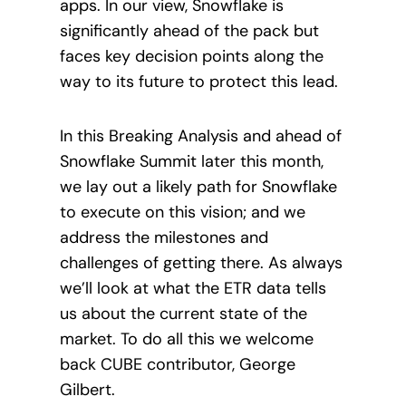
apps. In our view, Snowflake is
significantly ahead of the pack but
faces key decision points along the
way to its future to protect this lead.
In this Breaking Analysis and ahead of
Snowflake Summit later this month,
we lay out a likely path for Snowflake
to execute on this vision; and we
address the milestones and
challenges of getting there. As always
we’ll look at what the ETR data tells
us about the current state of the
market. To do all this we welcome
back CUBE contributor, George
Gilbert.