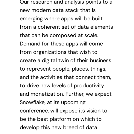
Our research and analysis points to a
new modern data stack that is
emerging where apps will be built
from a coherent set of data elements
that can be composed at scale.
Demand for these apps will come
from organizations that wish to
create a digital twin of their business
to represent people, places, things,
and the activities that connect them,
to drive new levels of productivity
and monetization. Further, we expect
Snowflake, at its upcoming
conference, will expose its vision to
be the best platform on which to
develop this new breed of data