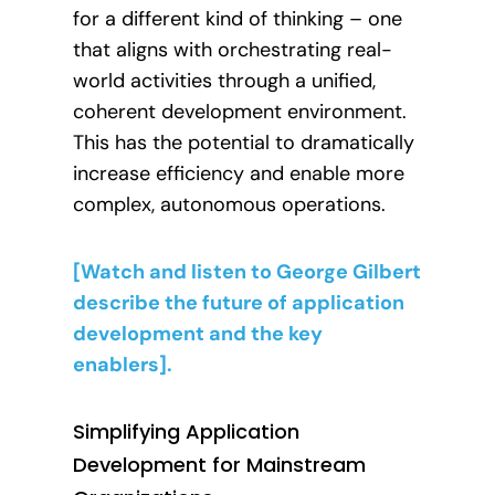
for a different kind of thinking – one
that aligns with orchestrating real-
world activities through a unified,
coherent development environment.
This has the potential to dramatically
increase efficiency and enable more
complex, autonomous operations.
[Watch and listen to George Gilbert
describe the future of application
development and the key
enablers].
Simplifying Application
Development for Mainstream