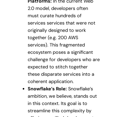
Platforms:
In the current Web
2.0 model, developers often
must curate hundreds of
services services that were not
originally designed to work
together (e.g. 200 AWS
services). This fragmented
ecosystem poses a significant
challenge for developers who are
expected to stitch together
these disparate services into a
coherent application.
Snowflake’s Role:
Snowflake’s
ambition, we believe, stands out
in this context. Its goal is to
streamline this complexity by