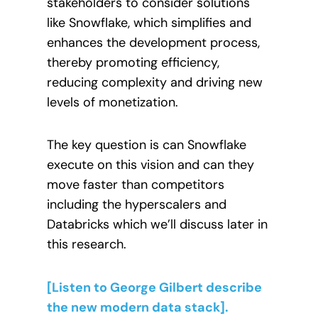
stakeholders to consider solutions
like Snowflake, which simplifies and
enhances the development process,
thereby promoting efficiency,
reducing complexity and driving new
levels of monetization.
The key question is can Snowflake
execute on this vision and can they
move faster than competitors
including the hyperscalers and
Databricks which we’ll discuss later in
this research.
[Listen to George Gilbert describe
the new modern data stack].