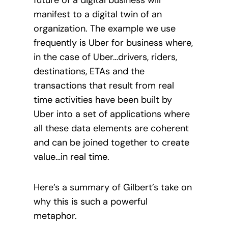
manifest to a digital twin of an
organization. The example we use
frequently is Uber for business where,
in the case of Uber…drivers, riders,
destinations, ETAs and the
transactions that result from real
time activities have been built by
Uber into a set of applications where
all these data elements are coherent
and can be joined together to create
value…in real time.
Here’s a summary of Gilbert’s take on
why this is
such a powerful
metaphor.