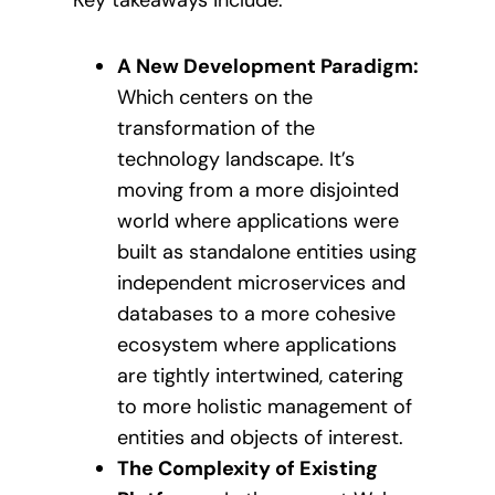
A New Development Paradigm:
Which centers on the
transformation of the
technology landscape. It’s
moving from a more disjointed
world where applications were
built as standalone entities using
independent microservices and
databases to a more cohesive
ecosystem where applications
are tightly intertwined, catering
to more holistic management of
entities and objects of interest.
The Complexity of Existing