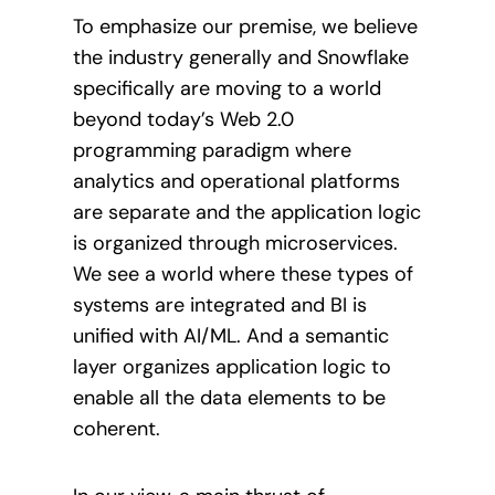
To emphasize our premise, we believe
the industry generally and Snowflake
specifically are moving to a world
beyond today’s Web 2.0
programming paradigm where
analytics and operational platforms
are separate and the application logic
is organized through microservices.
We see a world where these types of
systems are integrated and BI is
unified with AI/ML. And a semantic
layer organizes application logic to
enable all the data elements to be
coherent.