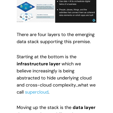
There are four layers to the emerging
data stack supporting this premise.
Starting at the bottom is the
infrastructure layer
which we
believe increasingly is being
abstracted to hide underlying cloud
and cross-cloud complexity…what we
call
supercloud
.
Moving up the stack is the
data layer