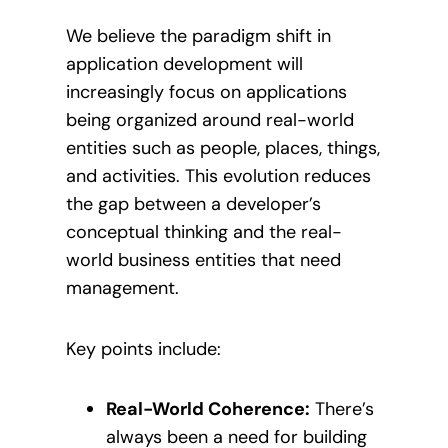
We believe the paradigm shift in
application development will
increasingly focus on applications
being organized around real-world
entities such as people, places, things,
and activities. This evolution reduces
the gap between a developer’s
conceptual thinking and the real-
world business entities that need
management.
Key points include:
Real-World Coherence:
There’s
always been a need for building