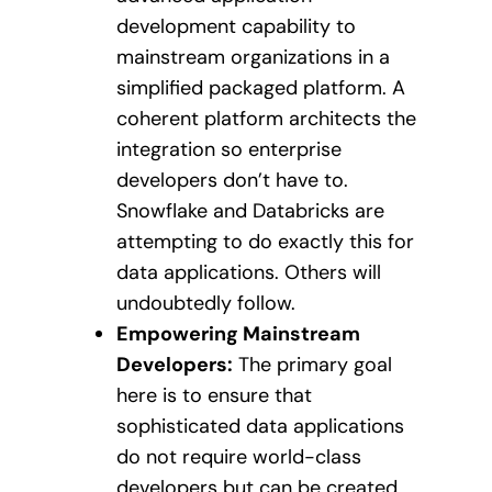
development capability to
mainstream organizations in a
simplified packaged platform. A
coherent platform architects the
integration so enterprise
developers don’t have to.
Snowflake and Databricks are
attempting to do exactly this for
data applications. Others will
undoubtedly follow.
Empowering Mainstream
Developers:
The primary goal
here is to ensure that
sophisticated data applications
do not require world-class
developers but can be created