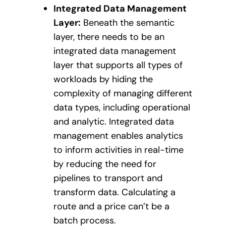
Integrated Data Management
Layer:
Beneath the semantic
layer, there needs to be an
integrated data management
layer that supports all types of
workloads by hiding the
complexity of managing different
data types, including operational
and analytic. Integrated data
management enables analytics
to inform activities in real-time
by reducing the need for
pipelines to transport and
transform data. Calculating a
route and a price can’t be a
batch process.