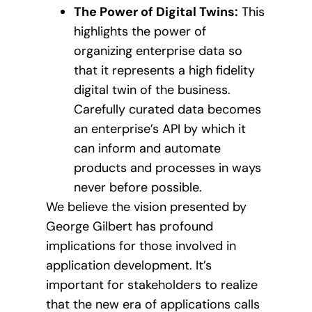
The Power of Digital Twins:
This
highlights the power of
organizing enterprise data so
that it represents a high fidelity
digital twin of the business.
Carefully curated data becomes
an enterprise’s API by which it
can inform and automate
products and processes in ways
never before possible.
We believe the vision presented by
George Gilbert has profound
implications for those involved in
application development. It’s
important for stakeholders to realize
that the new era of applications calls