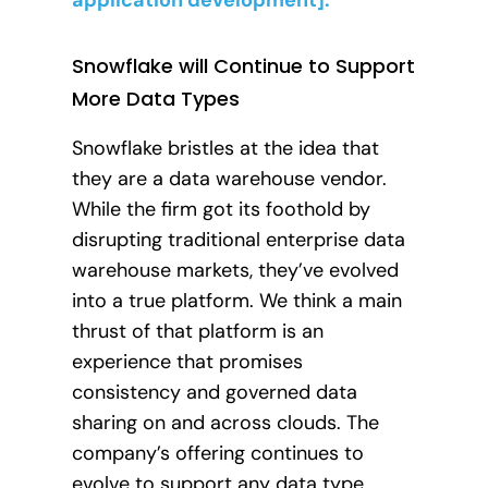
Snowflake will Continue to Support
More Data Types
Snowflake bristles at the idea that
they are a data warehouse vendor.
While the firm got its foothold by
disrupting traditional enterprise data
warehouse markets, they’ve evolved
into a true platform. We think a main
thrust of that platform is an
experience that promises
consistency and governed data
sharing on and across clouds. The
company’s offering continues to
evolve to support any data type