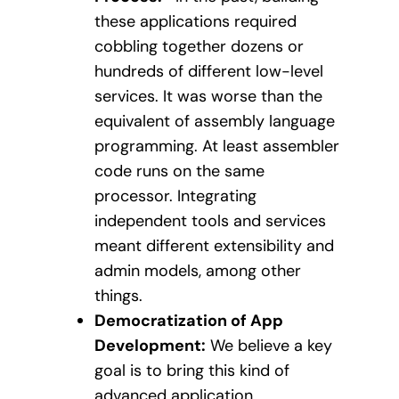
these applications required
cobbling together dozens or
hundreds of different low-level
services. It was worse than the
equivalent of assembly language
programming. At least assembler
code runs on the same
processor. Integrating
independent tools and services
meant different extensibility and
admin models, among other
things.
Democratization of App
Development:
We believe a key
goal is to bring this kind of
advanced application