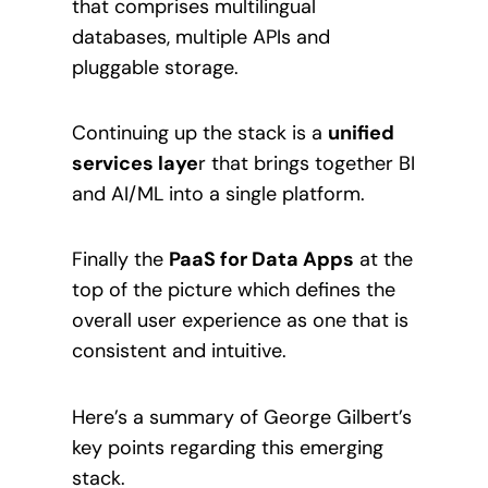
that comprises multilingual
databases, multiple APIs and
pluggable storage.
Continuing up the stack is a
unified
services laye
r that brings together BI
and AI/ML into a single platform.
Finally the
PaaS for Data Apps
at the
top of the picture which defines the
overall user experience as one that is
consistent and intuitive.
Here’s a summary of George Gilbert’s
key points regarding this emerging
stack.