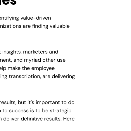
ies
entifying value-driven
izations are finding valuable
t insights, marketers and
pment, and myriad other use
 help make the employee
g transcription, are delivering
esults, but it’s important to do
to success is to be strategic
deliver definitive results. Here