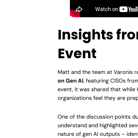
Insights fr
Event
Matt and the team at Varonis r
on Gen AI
, featuring CISOs from
event, it was shared that while
organizations feel they are pre
One of the discussion points d
understand and highlighted seve
nature of gen AI outputs – iden