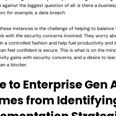
gainst the biggest question of all:
is there a busines
ion, for example, a data breach.
these instances is the challenge of helping to balance 
s with the security concerns involved. They worry abou
in a controlled fashion and help fuel productivity and 
can feel confident is secure. This is what is on the mi
ivity gains with security concerns, and a desire to lea
han a blocker.
e to Enterprise Gen 
mes from Identifyin