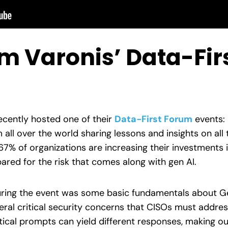
om Varonis’ Data-Fi
ecently hosted one of their
Data-First Forum
events:
 all over the world sharing lessons and insights on all 
 67% of organizations are increasing their investments 
pared for the risk that comes along with gen AI.
uring the event was some basic fundamentals about G
ral critical security concerns that CISOs must address
tical prompts can yield different responses, making ou