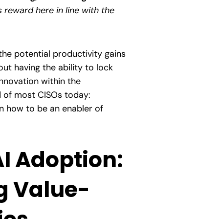
s reward here in line with the
the potential productivity gains
t having the ability to lock
innovation within the
nd of most CISOs today:
rn how to be an enabler of
AI Adoption:
g Value-