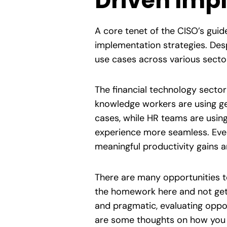
Driven Imp
A core tenet of the CISO’s guide
implementation strategies. Desp
use cases across various secto
The financial technology sector
knowledge workers are using ge
cases, while HR teams are using
experience more seamless. Even 
meaningful productivity gains a
There are many opportunities to 
the homework here and not get 
and pragmatic, evaluating oppor
are some thoughts on how you 