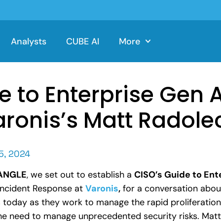
Analysts
CUBE AI
More
e to Enterprise Gen 
aronis’s Matt Radole
5, 2024
yANGLE
, we set out to establish a
CISO’s Guide to Ent
 Incident Response at
Varonis
,
for a conversation about
today as they work to manage the rapid proliferation 
he need to manage unprecedented security risks. Matt 