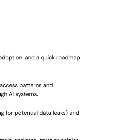
 adoption. and a quick roadmap
 access patterns and
ugh AI systems.
 for potential data leaks) and