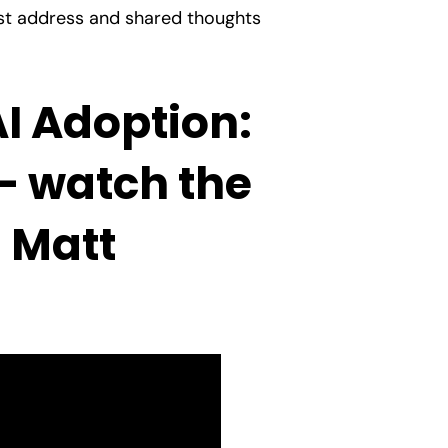
ust address and shared thoughts
AI Adoption:
– watch the
s Matt