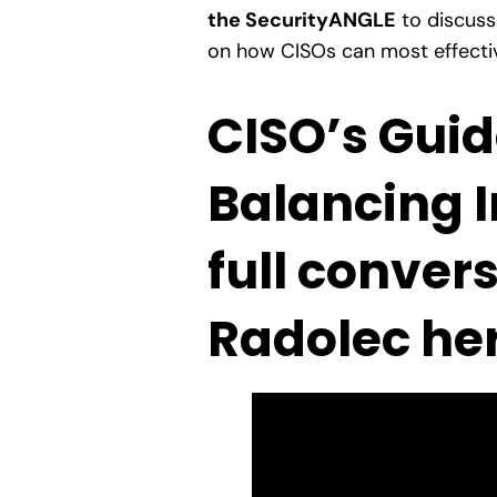
the SecurityANGLE
to discuss
on how CISOs can most effective
CISO’s Guid
Balancing I
full conver
Radolec her