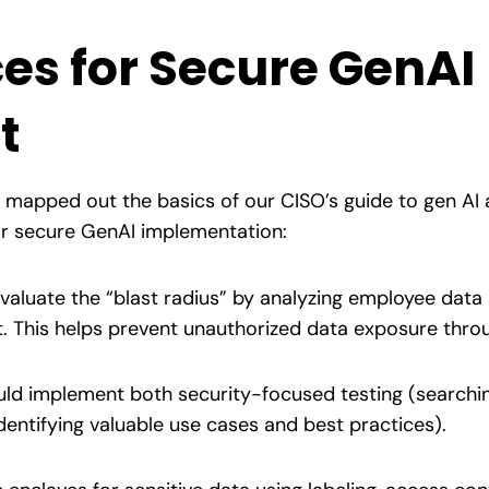
ces for Secure GenAI
t
e mapped out the basics of our CISO’s guide to gen AI
for secure GenAI implementation:
aluate the “blast radius” by analyzing employee data
 This helps prevent unauthorized data exposure thro
ld implement both security-focused testing (searching
dentifying valuable use cases and best practices).