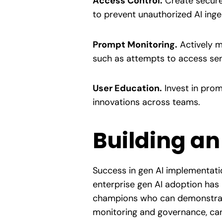
Access Control.
Create secure 
to prevent unauthorized AI inge
Prompt Monitoring.
Actively m
such as attempts to access sens
User Education.
Invest in prom
innovations across teams.
Building an
Success in gen AI implementatio
enterprise gen AI adoption has
champions who can demonstrate
monitoring and governance, can