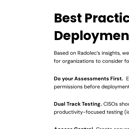
Best Practi
Deploymen
Based on Radolec’s insights, w
for organizations to consider 
Do your Assessments First.
Ev
permissions before deployment.
Dual Track Testing.
CISOs shou
productivity-focused testing (i