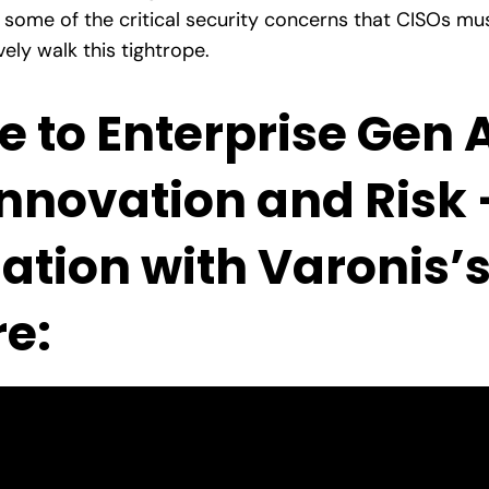
 some of the critical security concerns that CISOs m
ly walk this tightrope.
e to Enterprise Gen 
nnovation and Risk 
sation with Varonis’
e: