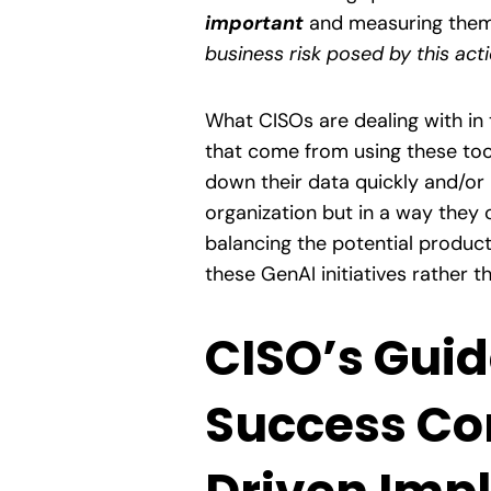
important
and measuring them a
business risk posed by this act
What CISOs are dealing with in 
that come from using these tool
down their data quickly and/or 
organization but in a way they 
balancing the potential product
these GenAI initiatives rather t
CISO’s Guid
Success Co