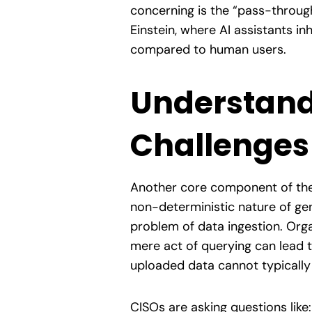
concerning is the “pass-throug
Einstein, where AI assistants i
compared to human users.
Understand
Challenges
Another core component of the 
non-deterministic nature of gen
problem of data ingestion. Orga
mere act of querying can lead t
uploaded data cannot typically
CISOs are asking questions like