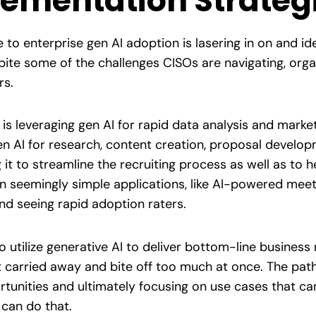
lementation Strateg
 to enterprise gen AI adoption is lasering in on and id
ite some of the challenges CISOs are navigating, organ
rs.
 is leveraging gen AI for rapid data analysis and marke
n AI for research, content creation, proposal develo
 it to streamline the recruiting process as well as to
seemingly simple applications, like AI-powered meetin
nd seeing rapid adoption raters.
utilize generative AI to deliver bottom-line business r
carried away and bite off too much at once. The path 
tunities and ultimately focusing on use cases that can 
can do that.