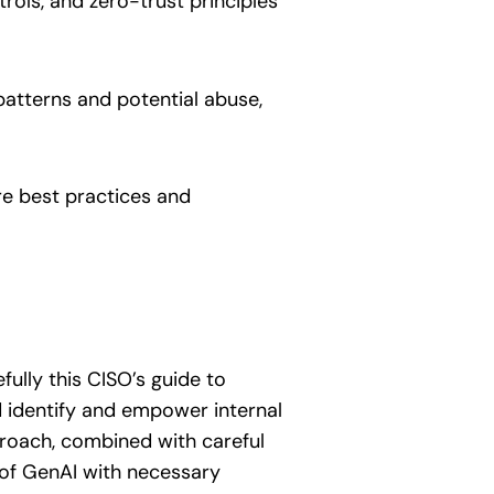
rols, and zero-trust principles
patterns and potential abuse,
re best practices and
ully this CISO’s guide to
 identify and empower internal
roach, combined with careful
 of GenAI with necessary