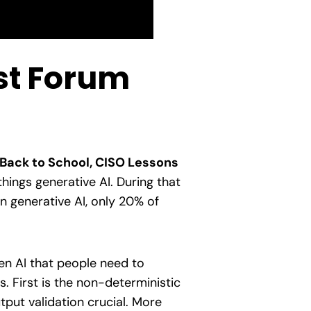
rst Forum
Back to School, CISO Lessons
things generative AI. During that
in generative AI, only 20% of
en AI that people need to
. First is the non-deterministic
tput validation crucial. More