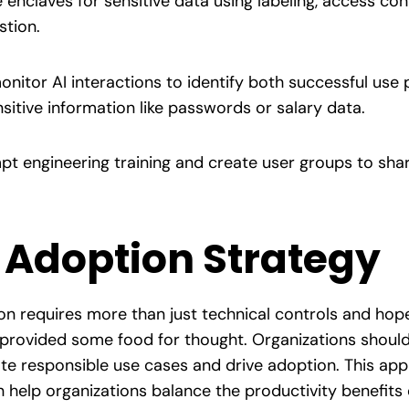
enclaves for sensitive data using labeling, access cont
stion.
onitor AI interactions to identify both successful use 
itive information like passwords or salary data.
pt engineering training and create user groups to sha
 Adoption Strategy
n requires more than just technical controls and hopef
 provided some food for thought. Organizations should
 responsible use cases and drive adoption. This app
 help organizations balance the productivity benefits