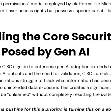
h permissions” model employed by platforms like Micro
nherit user access rights but possess superior capabili
ing the Core Securi
 Posed by Gen AI
CISO’s guide to enterprise gen AI adoption extends b
 AI outputs and the need for validation, CISOs are also
nizations struggle to track what information has been
o unintended data exposure. This creates a significan
 be “unlearned” without completely resetting the syst
:
i
s pushing for this a priority, is turning this on a g