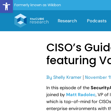
Open toolbar
Formerly known as Wikibon
Research
Podcasts
CISO’s Guid
featuring V
By
Shelly Kramer
|
November 1
In this episode of the
Securit
joined by
Matt Radolec
, VP of
which is top-of-mind for CISOs 
enterprise environments with t