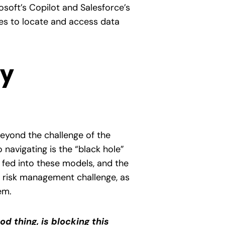
soft’s Copilot and Salesforce’s
ties to locate and access data
ty
eyond the challenge of the
 navigating is the “black hole”
 fed into these models, and the
t risk management challenge, as
em.
ood thing, is blocking this