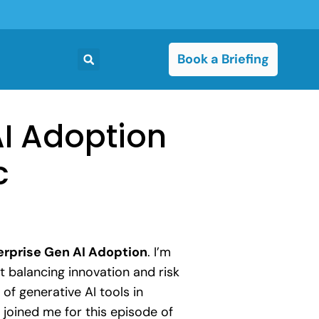
Book a Briefing
AI Adoption
c
erprise Gen AI Adoption
. I’m
 balancing innovation and risk
of generative AI tools in
joined me for this episode of