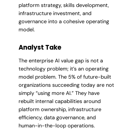
platform strategy, skills development,
infrastructure investment, and
governance into a cohesive operating
model.
Analyst Take
The enterprise AI value gap is not a
technology problem; it’s an operating
model problem. The 5% of future-built
organizations succeeding today are not
simply “using more AI.” They have
rebuilt internal capabilities around
platform ownership, infrastructure
efficiency, data governance, and
human-in-the-loop operations.