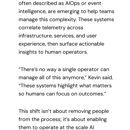
often described as AIOps or event
intelligence, are emerging to help teams
manage this complexity. These systems
correlate telemetry across
infrastructure, services, and user
experience, then surface actionable
insights to human operators.
“There’s no way a single operator can
manage all of this anymore,” Kevin said.
“These systems highlight what matters
so humans can focus on outcomes.”
This shift isn’t about removing people
from the process; it’s about enabling
them to operate at the scale AI