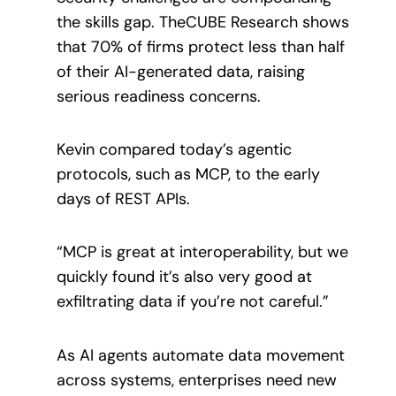
the skills gap. TheCUBE Research shows
that 70% of firms protect less than half
of their AI-generated data, raising
serious readiness concerns.
Kevin compared today’s agentic
protocols, such as MCP, to the early
days of REST APIs.
“MCP is great at interoperability, but we
quickly found it’s also very good at
exfiltrating data if you’re not careful.”
As AI agents automate data movement
across systems, enterprises need new