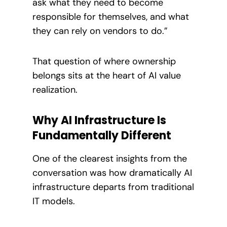
ask what they need to become
responsible for themselves, and what
they can rely on vendors to do.”
That question of where ownership
belongs sits at the heart of AI value
realization.
Why AI Infrastructure Is
Fundamentally Different
One of the clearest insights from the
conversation was how dramatically AI
infrastructure departs from traditional
IT models.