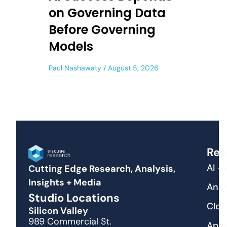
on Governing Data
Before Governing
Models
Paul Nashawaty
August 5, 2026
Res
AI +
Cutting Edge Research, Analysis,
Insights + Media
Anal
Studio Locations
Clou
Silicon Valley
989 Commercial St.
Appl