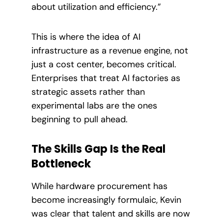
about utilization and efficiency.”
This is where the idea of AI
infrastructure as a revenue engine, not
just a cost center, becomes critical.
Enterprises that treat AI factories as
strategic assets rather than
experimental labs are the ones
beginning to pull ahead.
The Skills Gap Is the Real
Bottleneck
While hardware procurement has
become increasingly formulaic, Kevin
was clear that talent and skills are now