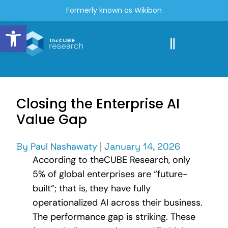
Formerly known as Wikibon
Open toolbar
Closing the Enterprise AI
Value Gap
By
Paul Nashawaty
|
January 14, 2026
According to theCUBE Research, only
5% of global enterprises are “future-
built“; that is, they have fully
operationalized AI across their business.
The performance gap is striking. These