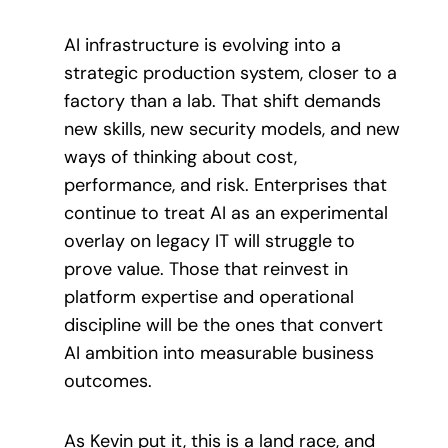
AI infrastructure is evolving into a
strategic production system, closer to a
factory than a lab. That shift demands
new skills, new security models, and new
ways of thinking about cost,
performance, and risk. Enterprises that
continue to treat AI as an experimental
overlay on legacy IT will struggle to
prove value. Those that reinvest in
platform expertise and operational
discipline will be the ones that convert
AI ambition into measurable business
outcomes.
As Kevin put it, this is a land race, and