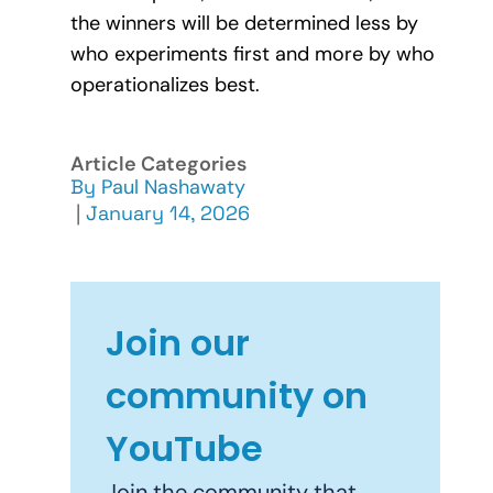
the winners will be determined less by
who experiments first and more by who
operationalizes best.
Article Categories
By
Paul Nashawaty
|
January 14, 2026
Join our
community on
YouTube
Join the community that