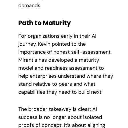
demands.
Path to Maturity
For organizations early in their AI
journey, Kevin pointed to the
importance of honest self-assessment.
Mirantis has developed a maturity
model and readiness assessment to
help enterprises understand where they
stand relative to peers and what
capabilities they need to build next.
The broader takeaway is clear: AI
success is no longer about isolated
proofs of concept. It’s about aligning