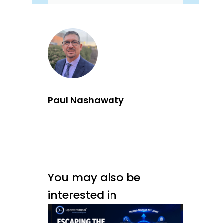
Paul Nashawaty
You may also be
interested in