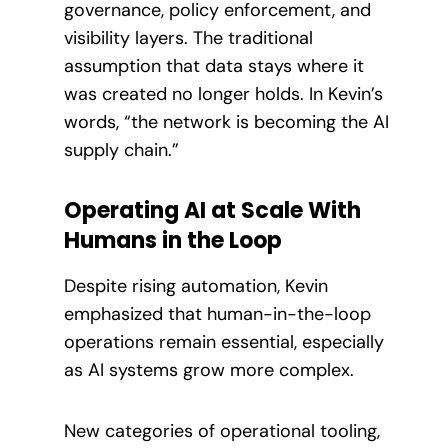
governance, policy enforcement, and
visibility layers. The traditional
assumption that data stays where it
was created no longer holds. In Kevin’s
words, “the network is becoming the AI
supply chain.”
Operating AI at Scale With
Humans in the Loop
Despite rising automation, Kevin
emphasized that human-in-the-loop
operations remain essential, especially
as AI systems grow more complex.
New categories of operational tooling,