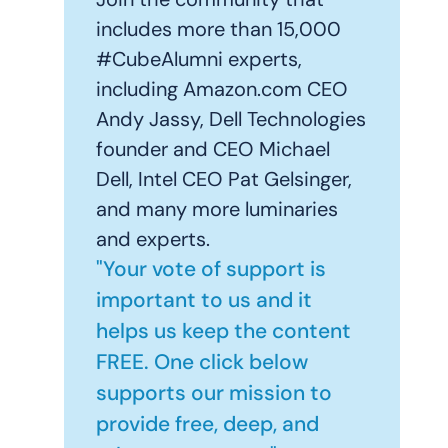
includes more than 15,000
#CubeAlumni experts,
including Amazon.com CEO
Andy Jassy, Dell Technologies
founder and CEO Michael
Dell, Intel CEO Pat Gelsinger,
and many more luminaries
and experts.
"Your vote of support is
important to us and it
helps us keep the content
FREE. One click below
supports our mission to
provide free, deep, and