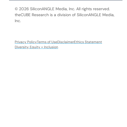
© 2026 SiliconANGLE Media, Inc. All rights reserved.
theCUBE Research is a division of SiliconANGLE Media,
Inc.
Privacy Policy
Terms of Use
Disclaimer
Ethics Statement
Diversity, Equity + Inclusion