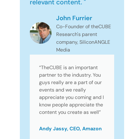
relevant content. "
John Furrier
Co-Founder of theCUBE
Research's parent
company, SiliconANGLE
Media
“TheCUBE is an important
partner to the industry. You
guys really are a part of our
events and we really
appreciate you coming and I
know people appreciate the
content you create as well”
Andy Jassy, CEO, Amazon