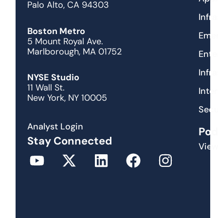
Palo Alto, CA 94303
Infr
Boston Metro
Emer
5 Mount Royal Ave.
Marlborough, MA 01752
Ente
Infr
NYSE Studio
11 Wall St.
Inte
New York, NY 10005
Secu
Analyst Login
Pod
Stay Connected
View