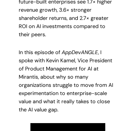
future-built enterprises see 1.7× higher
revenue growth, 3.6× stronger
shareholder returns, and 2.7× greater
ROI on AI investments compared to
their peers.
In this episode of
AppDevANGLE
, I
spoke with Kevin Kamel, Vice President
of Product Management for AI at
Mirantis, about why so many
organizations struggle to move from AI
experimentation to enterprise-scale
value and what it really takes to close
the AI value gap.