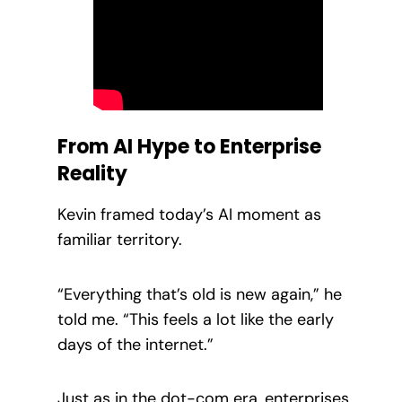
From AI Hype to Enterprise
Reality
Kevin framed today’s AI moment as
familiar territory.
“Everything that’s old is new again,” he
told me. “This feels a lot like the early
days of the internet.”
Just as in the dot-com era, enterprises