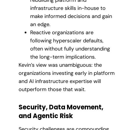
rebuilding platform and
infrastructure skills in-house to
make informed decisions and gain
an edge.
Reactive organizations are
following hyperscaler defaults,
often without fully understanding
the long-term implications.
Kevin’s view was unambiguous: the
organizations investing early in platform
and AI infrastructure expertise will
outperform those that wait.
Security, Data Movement,
and Agentic Risk
Security challenges are compounding