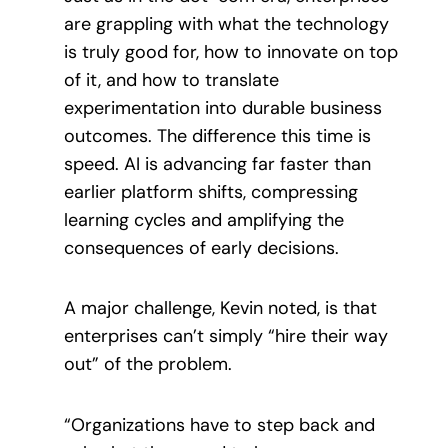
are grappling with what the technology
is truly good for, how to innovate on top
of it, and how to translate
experimentation into durable business
outcomes. The difference this time is
speed. AI is advancing far faster than
earlier platform shifts, compressing
learning cycles and amplifying the
consequences of early decisions.
A major challenge, Kevin noted, is that
enterprises can’t simply “hire their way
out” of the problem.
“Organizations have to step back and