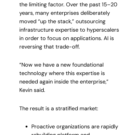
the limiting factor. Over the past 15–20
years, many enterprises deliberately
moved “up the stack,” outsourcing
infrastructure expertise to hyperscalers
in order to focus on applications. AI is
reversing that trade-off.
“Now we have a new foundational
technology where this expertise is
needed again inside the enterprise,”
Kevin said.
The result is a stratified market:
Proactive organizations are rapidly