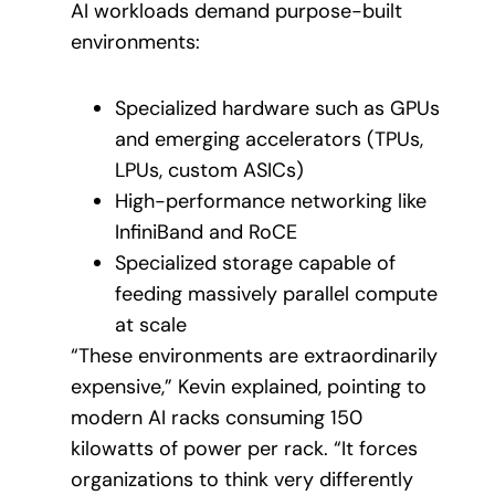
AI workloads demand purpose-built
environments:
Specialized hardware such as GPUs
and emerging accelerators (TPUs,
LPUs, custom ASICs)
High-performance networking like
InfiniBand and RoCE
Specialized storage capable of
feeding massively parallel compute
at scale
“These environments are extraordinarily
expensive,” Kevin explained, pointing to
modern AI racks consuming 150
kilowatts of power per rack. “It forces
organizations to think very differently