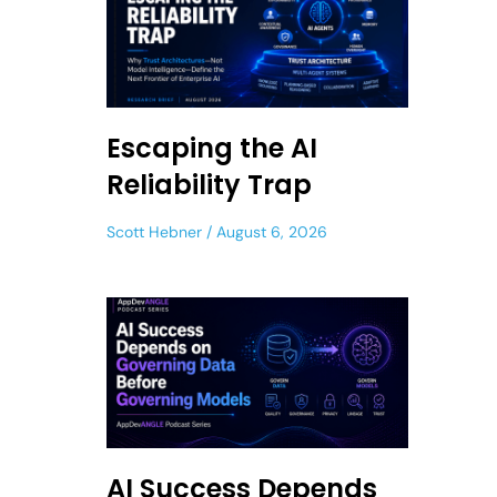
Escaping the AI
Reliability Trap
Scott Hebner
August 6, 2026
AI Success Depends