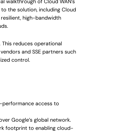
al walkthrough of Cloud WAN’s
 to the solution, including Cloud
resilient, high-bandwidth
uds.
 This reduces operational
N vendors and SSE partners such
ized control.
gh-performance access to
over Google’s global network.
k footprint to enabling cloud-