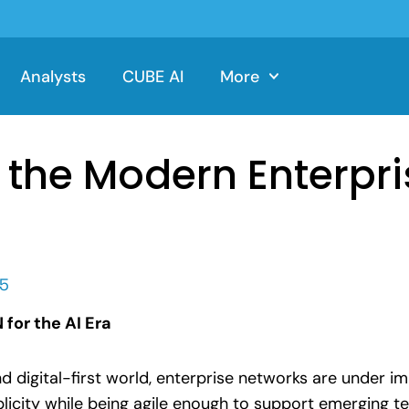
Analysts
CUBE AI
More
the Modern Enterpri
25
for the AI Era
and digital-first world, enterprise networks are under 
licity while being agile enough to support emerging tec