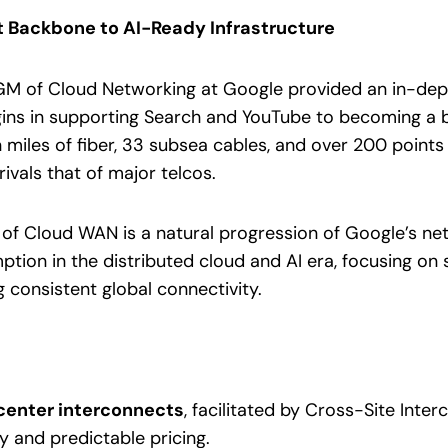
et Backbone to AI-Ready Infrastructure
M of Cloud Networking at Google provided an in-depth
gins in supporting Search and YouTube to becoming a
n miles of fiber, 33 subsea cables, and over 200 points
ivals that of major telcos.
of Cloud WAN is a natural progression of Google’s netw
tion in the distributed cloud and AI era, focusing on s
g consistent global connectivity.
center interconnects
, facilitated by Cross-Site Inter
y and predictable pricing.