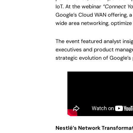
IoT. At the webinar
“Connect You
Google’s Cloud WAN offering, a
wide area networking, optimize
The event featured analyst insi
executives and product manager
strategic evolution of Google’
Nestlé’s Network Transforma