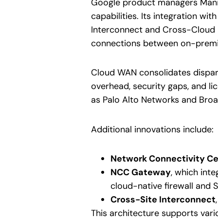
Google product managers Manis
capabilities. Its integration wi
Interconnect and Cross-Cloud I
connections between on-premise
Cloud WAN consolidates dispara
overhead, security gaps, and l
as Palo Alto Networks and Broad
Additional innovations include:
Network Connectivity Ce
NCC Gateway
, which int
cloud-native firewall and 
Cross-Site Interconnect
This architecture supports var