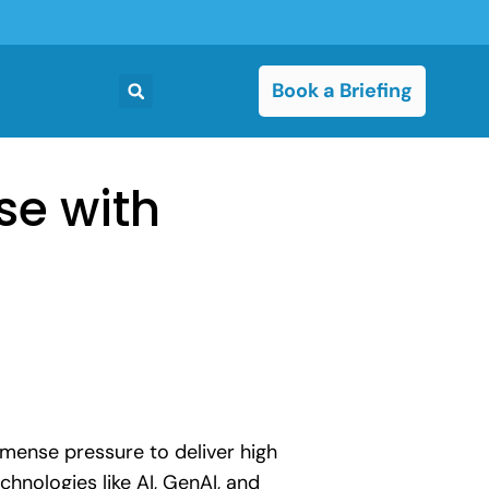
Book a Briefing
se with
immense pressure to deliver high
hnologies like AI, GenAI, and