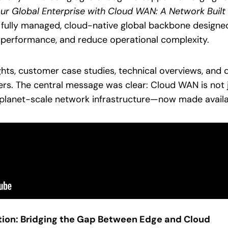
r Global Enterprise with Cloud WAN: A Network Built f
 fully managed, cloud-native global backbone designed
 performance, and reduce operational complexity.
ghts, customer case studies, technical overviews, and
s. The central message was clear: Cloud WAN is not j
s planet-scale network infrastructure—now made availa
tion: Bridging the Gap Between Edge and Cloud