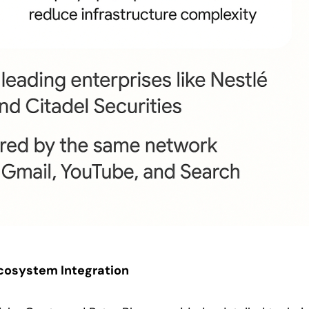
Ecosystem Integration