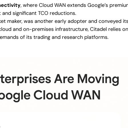
ectivity
, where Cloud WAN extends Google’s premium
and significant TCO reductions.
rket maker, was another early adopter and conveyed it
loud and on-premises infrastructure, Citadel relies 
emands of its trading and research platforms.