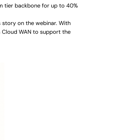
 tier backbone for up to 40%
s story on the webinar. With
on Cloud WAN to support the