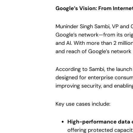
Google’s Vision: From Intern
Muninder Singh Sambi, VP and G
Google’s network—from its ori
and AI. With more than 2 millio
and reach of Google’s network r
According to Sambi, the launch 
designed for enterprise consump
improving security, and enablin
Key use cases include:
High-performance data 
offering protected capacit