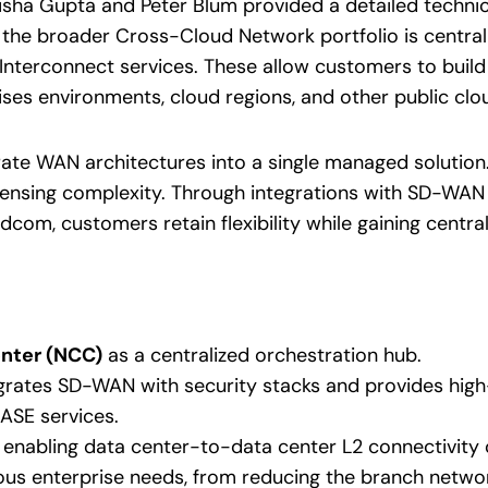
ha Gupta and Peter Blum provided a detailed technic
th the broader Cross-Cloud Network portfolio is central
nterconnect services. These allow customers to build 
s environments, cloud regions, and other public clo
te WAN architectures into a single managed solution.
icensing complexity. Through integrations with SD-WA
com, customers retain flexibility while gaining central
nter (NCC)
as a centralized orchestration hub.
egrates SD-WAN with security stacks and provides hi
SASE services.
, enabling data center-to-data center L2 connectivity 
ious enterprise needs, from reducing the branch networ