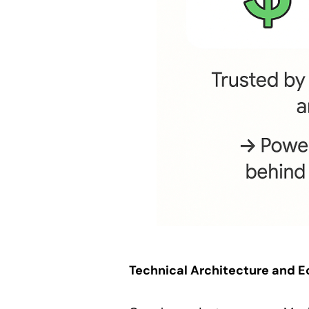
Technical Architecture and 