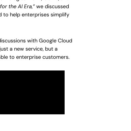
or the AI Era,”
we discussed
 to help enterprises simplify
 discussions with Google Cloud
ust a new service, but a
ble to enterprise customers.