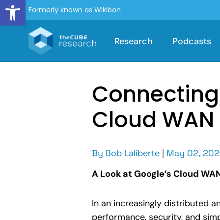
Open toolbar
Formerly known as Wikibon
Research
Podcasts
Connecting 
Cloud WAN
By
Bob Laliberte
|
May 02, 20
A Look at Google’s Cloud WAN 
In an increasingly distributed 
performance, security, and simp