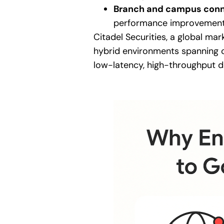
Branch and campus conn
performance improvement 
Citadel Securities, a global ma
hybrid environments spanning c
low-latency, high-throughput d