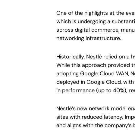
One of the highlights at the e
which is undergoing a substanti
across digital commerce, manuf
networking infrastructure.
Historically, Nestlé relied on
While this approach provided tr
adopting Google Cloud WAN, Ne
deployed in Google Cloud, wit
in performance (up to 40%), resi
Nestlé’s new network model enab
sites with reduced latency. Impo
and aligns with the company’s 