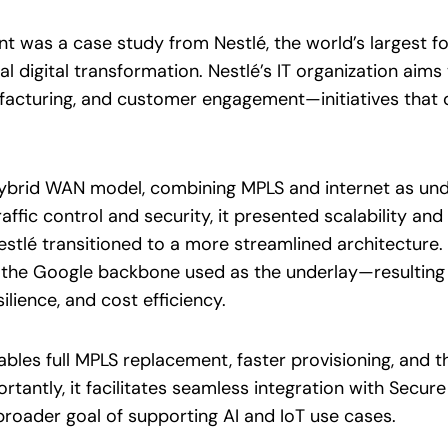
vent was a case study from Nestlé, the world’s largest
al digital transformation. Nestlé’s IT organization aim
acturing, and customer engagement—initiatives that d
 a hybrid WAN model, combining MPLS and internet as u
affic control and security, it presented scalability an
stlé transitioned to a more streamlined architectur
h the Google backbone used as the underlay—resultin
lience, and cost efficiency.
les full MPLS replacement, faster provisioning, and t
rtantly, it facilitates seamless integration with Secur
broader goal of supporting AI and IoT use cases.