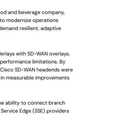
 food and beverage company,
s to modernize operations
emand resilient, adaptive
nderlays with SD-WAN overlays.
d performance limitations. By
e. Cisco SD-WAN headends were
g in measurable improvements
he ability to connect branch
e Service Edge (SSE) providers