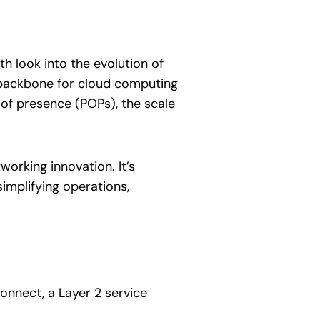
 look into the evolution of
 backbone for cloud computing
 of presence (POPs), the scale
orking innovation. It’s
implifying operations,
connect, a Layer 2 service