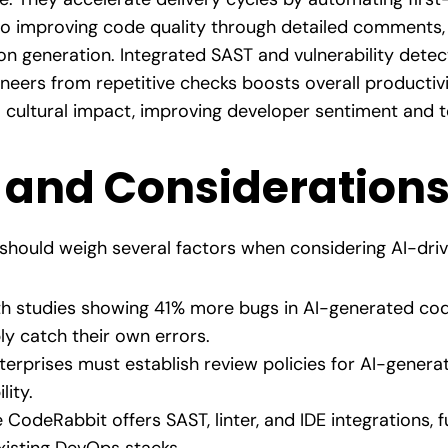
o improving code quality through detailed comments, 
n generation. Integrated SAST and vulnerability detec
ineers from repetitive checks boosts overall productivi
a cultural impact, improving developer sentiment and 
 and Consideration
s should weigh several factors when considering AI-dri
h studies showing 41% more bugs in AI-generated cod
ly catch their own errors.
erprises must establish review policies for AI-genera
lity.
 CodeRabbit offers SAST, linter, and IDE integrations, f