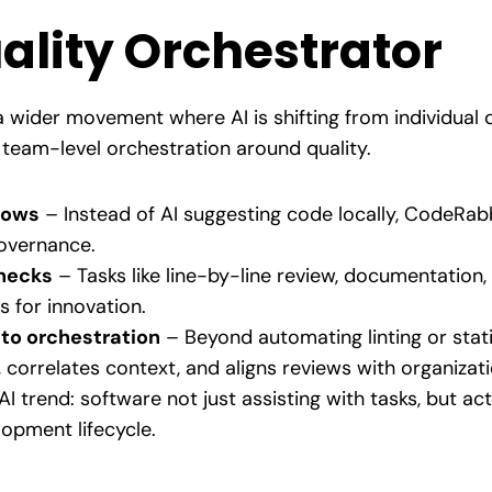
uality Orchestrator
 wider movement where AI is shifting from individual 
 team-level orchestration around quality.
lows
– Instead of AI suggesting code locally, CodeRa
 governance.
necks
– Tasks like line-by-line review, documentation,
s for innovation.
to orchestration
– Beyond automating linting or stat
 correlates context, and aligns reviews with organizat
AI trend: software not just assisting with tasks, but a
lopment lifecycle.