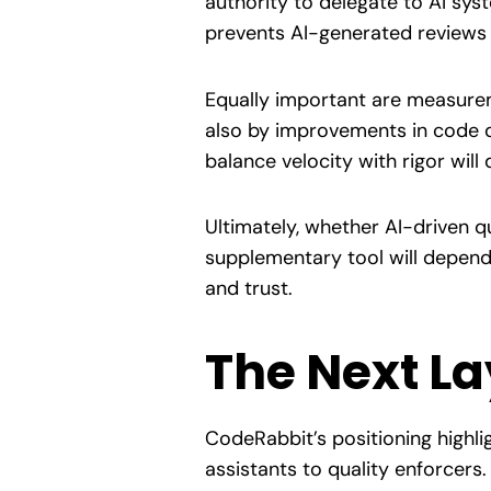
authority to delegate to AI sy
prevents AI-generated reviews 
Equally important are measurem
also by improvements in code qu
balance velocity with rigor will
Ultimately, whether AI-driven 
supplementary tool will depend 
and trust.
The Next La
CodeRabbit’s positioning highli
assistants to quality enforcer