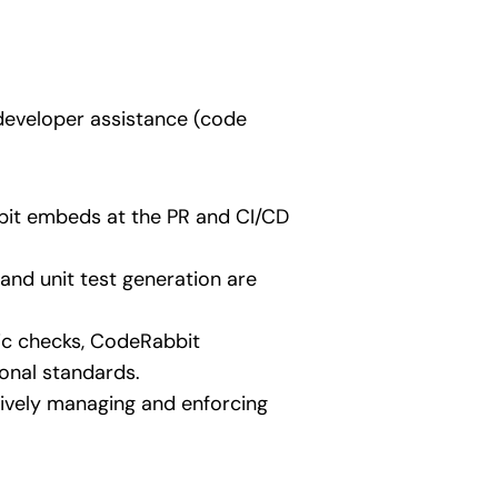
developer assistance (code
bbit embeds at the PR and CI/CD
 and unit test generation are
ic checks, CodeRabbit
ional standards.
ctively managing and enforcing