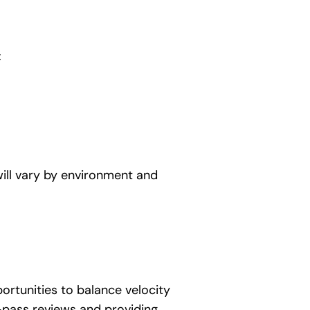
:
will vary by environment and
ortunities to balance velocity
-pass reviews and providing