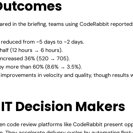
Outcomes
red in the briefing, teams using CodeRabbit reported
reduced from ~5 days to ~2 days.
half (12 hours → 6 hours).
increased 36% (520 → 705).
y more than 60% (8.6% → 3.5%).
improvements in velocity and quality, though results 
r IT Decision Makers
ven code review platforms like CodeRabbit present opp
. They accelerate delivery cycles by automating first