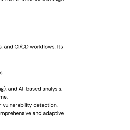
s, and CI/CD workflows. Its
s.
ing), and AI-based analysis.
ime.
 vulnerability detection.
comprehensive and adaptive