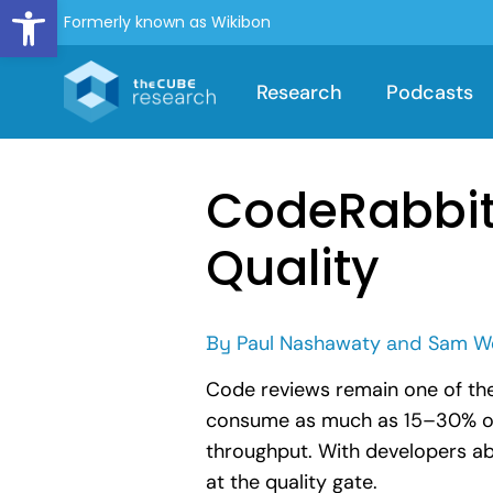
Open toolbar
Formerly known as Wikibon
Research
Podcasts
CodeRabbit’
Quality
By
Paul Nashawaty
and
Sam W
Code reviews remain one of th
consume as much as 15–30% of de
throughput. With developers abl
at the quality gate.