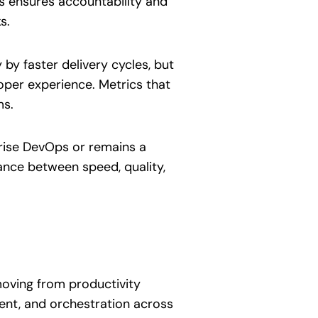
s ensures accountability and
s.
y faster delivery cycles, but
loper experience. Metrics that
ms.
prise DevOps or remains a
ance between speed, quality,
 moving from productivity
ent, and orchestration across