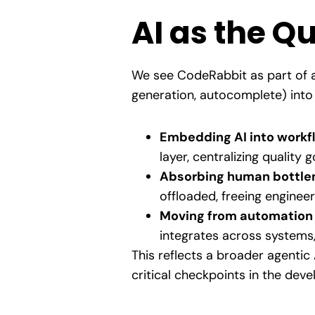
AI as the Q
We see CodeRabbit as part of a
generation, autocomplete) into
Embedding AI into workf
layer, centralizing quality
Absorbing human bottle
offloaded, freeing engineer
Moving from automation 
integrates across systems,
This reflects a broader agentic 
critical checkpoints in the deve