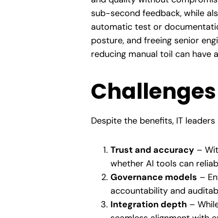
sub-second feedback, while als
automatic test or documentatio
posture, and freeing senior eng
reducing manual toil can have 
Challenges
Despite the benefits, IT leader
Trust and accuracy
– Wit
whether AI tools can reliab
Governance models
– Ent
accountability and auditabi
Integration depth
– While