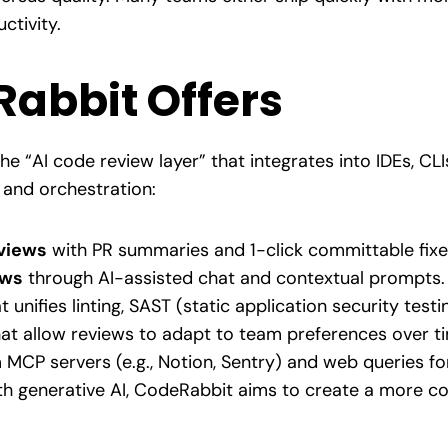
ctivity.
abbit Offers
he “AI code review layer” that integrates into IDEs, CLI
and orchestration:
views
with PR summaries and 1-click committable fixe
ews
through AI-assisted chat and contextual prompts.
t unifies linting, SAST (static application security test
at allow reviews to adapt to team preferences over t
MCP servers (e.g., Notion, Sentry) and web queries for
ith generative AI, CodeRabbit aims to create a more 