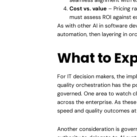
seamless alignment with e
Cost vs. value
– Pricing r
must assess ROI against ex
As with other AI in software dev
automation, then layering in or
What to Exp
For IT decision makers, the impl
quality orchestration has the 
governed. One area to watch clo
across the enterprise. As these
speed and quality outcomes at 
Another consideration is gover