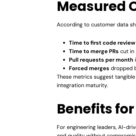
Measured 
According to customer data sha
Time to first code review
Time to merge PRs
cut in 
Pull requests per month
Forced merges
dropped b
These metrics suggest tangible 
integration maturity.
Benefits fo
For engineering leaders, AI-dri
and quality without compromise