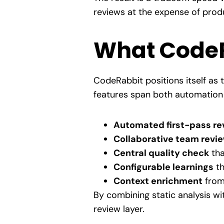
reviews at the expense of produ
What CodeR
CodeRabbit positions itself as t
features span both automation 
Automated first-pass re
Collaborative team revi
Central quality check
tha
Configurable learnings
th
Context enrichment
from 
By combining static analysis w
review layer.