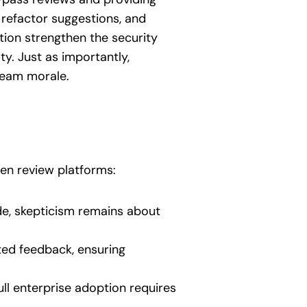
refactor suggestions, and
tion strengthen the security
ty. Just as importantly,
team morale.
s
ven review platforms:
e, skepticism remains about
ted feedback, ensuring
ull enterprise adoption requires