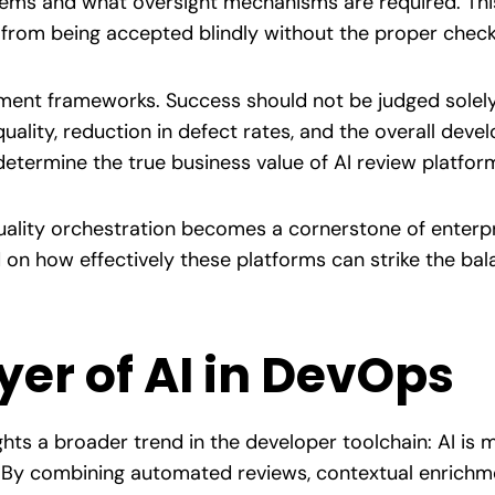
stems and what oversight mechanisms are required. Thi
from being accepted blindly without the proper check
ent frameworks. Success should not be judged solely b
ality, reduction in defect rates, and the overall deve
 determine the true business value of AI review platfor
quality orchestration becomes a cornerstone of enter
on how effectively these platforms can strike the bal
yer of AI in DevOps
ghts a broader trend in the developer toolchain: AI is
s. By combining automated reviews, contextual enrichm