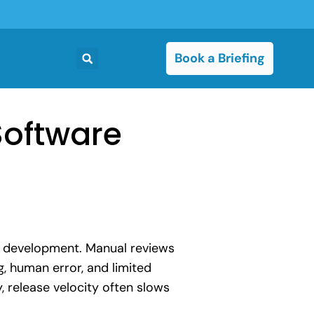
Book a Briefing
Software
e development. Manual reviews
, human error, and limited
, release velocity often slows