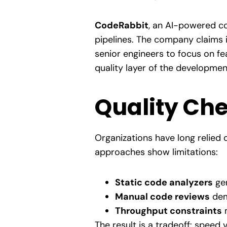
CodeRabbit
, an AI-powered cod
pipelines. The company claims i
senior engineers to focus on fe
quality layer of the development
Quality Che
Organizations have long relied 
approaches show limitations:
Static code analyzers
gen
Manual code reviews
dem
Throughput constraints
m
The result is a tradeoff: speed