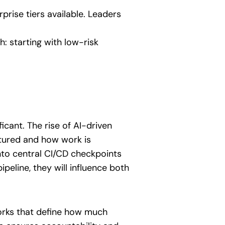
rise tiers available. Leaders
h: starting with low-risk
icant. The rise of AI-driven
tured and how work is
nto central CI/CD checkpoints
eline, they will influence both
works that define how much