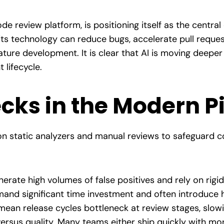
e review platform, is positioning itself as the central
ts technology can reduce bugs, accelerate pull reques
ature development. It is clear that AI is moving deepe
 lifecycle.
cks in the Modern P
on static analyzers and manual reviews to safeguard c
erate high volumes of false positives and rely on rigid
and significant time investment and often introduce 
ean release cycles bottleneck at review stages, slowi
 versus quality. Many teams either ship quickly with mo