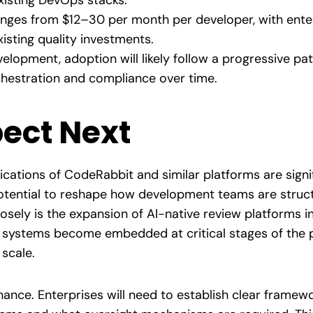
xisting DevOps stacks.
anges from $12–30 per month per developer, with enterp
isting quality investments.
elopment, adoption will likely follow a progressive pat
chestration and compliance over time.
ect Next
ications of CodeRabbit and similar platforms are signif
potential to reshape how development teams are struc
sely is the expansion of AI-native review platforms i
 systems become embedded at critical stages of the pip
scale.
nance. Enterprises will need to establish clear frame