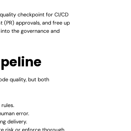
 quality checkpoint for CI/CD
t (PR) approvals, and free up
r into the governance and
ipeline
ode quality, but both
 rules.
human error.
ng delivery.
re risk or enforce thorough