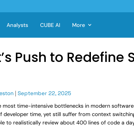
Analysts
CUBE AI
More
s Push to Redefine 
eston
|
September 22, 2025
e most time-intensive bottlenecks in modern softwar
veloper time, yet still suffer from context switching
e to realistically review about 400 lines of code a day