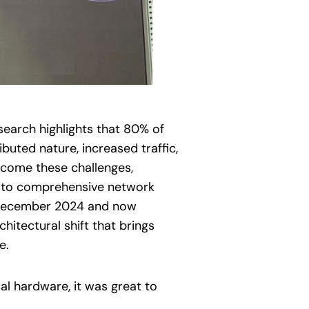
earch highlights that 80% of
uted nature, increased traffic,
rcome these challenges,
h to comprehensive network
n December 2024 and now
chitectural shift that brings
e.
al hardware, it was great to