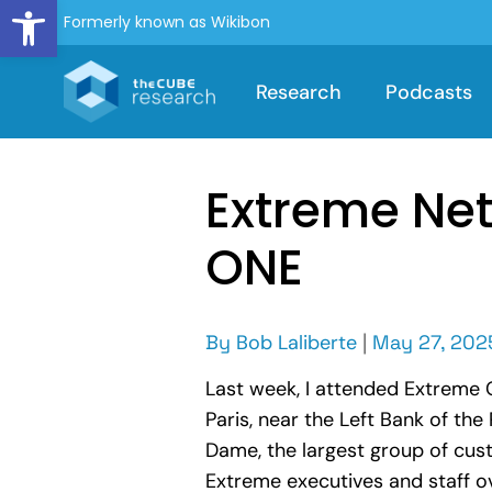
Open toolbar
Formerly known as Wikibon
Research
Podcasts
Extreme Net
ONE
By
Bob Laliberte
|
May 27, 202
Last week, I attended Extreme 
Paris, near the Left Bank of the
Dame, the largest group of cus
Extreme executives and staff o