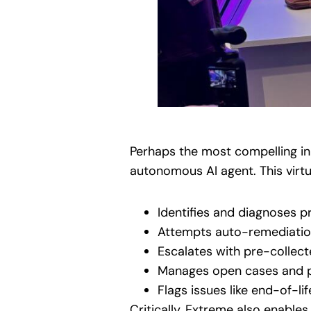
Perhaps the most compelling in
autonomous AI agent. This virt
Identifies and diagnoses p
Attempts auto-remediatio
Escalates with pre-collec
Manages open cases and p
Flags issues like end-of-
Critically, Extreme also enable