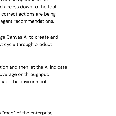
and access down to the tool
e correct actions are being
ed agent recommendations.
age Canvas AI to create and
st cycle through product
ion and then let the AI indicate
coverage or throughput.
mpact the environment.
 “map” of the enterprise