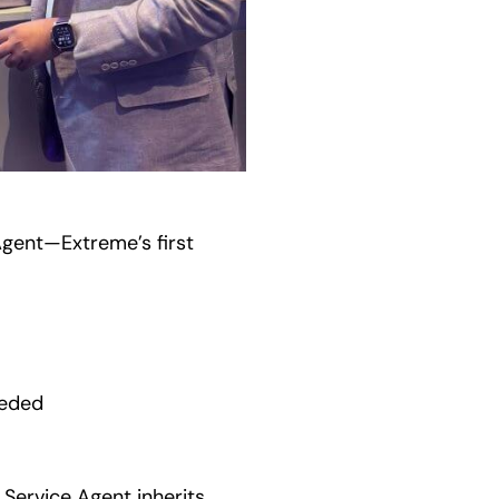
Agent—Extreme’s first
eeded
 Service Agent inherits