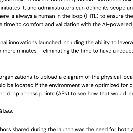
nitiates it, and administrators can define its scope 
there is always a human in the loop (HITL) to ensure th
he time to comfort and validation with the AI-power
al innovations launched including the ability to lever
 mere minutes – eliminating the time to have a reque
organizations to upload a diagram of the physical locat
ld be located if the environment were optimized for 
nd drop access points (APs) to see how that would i
Glass
ors shared during the launch was the need for both a