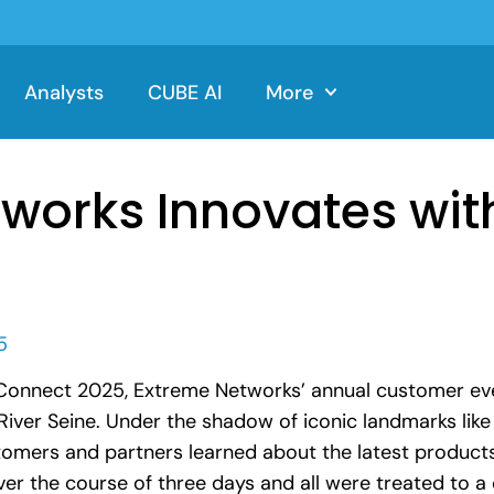
Analysts
CUBE AI
More
works Innovates wit
5
Connect 2025, Extreme Networks’ annual customer even
 River Seine. Under the shadow of iconic landmarks like
tomers and partners learned about the latest product
ver the course of three days and all were treated to 