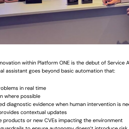
novation within Platform ONE is the debut of Service 
ual assistant goes beyond basic automation that:
roblems in real time
n where possible
ted diagnostic evidence when human intervention is n
rovides contextual updates
life products or new CVEs impacting the environment
s guardrails to ensure autonomy doesn’t introduce risk.