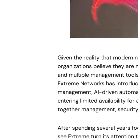
Given the reality that modern 
organizations believe they are 
and multiple management tools 
Extreme Networks has introduc
management, AI-driven automati
entering limited availability for
together management, security, 
After spending several years fo
see Extreme turn its attention 