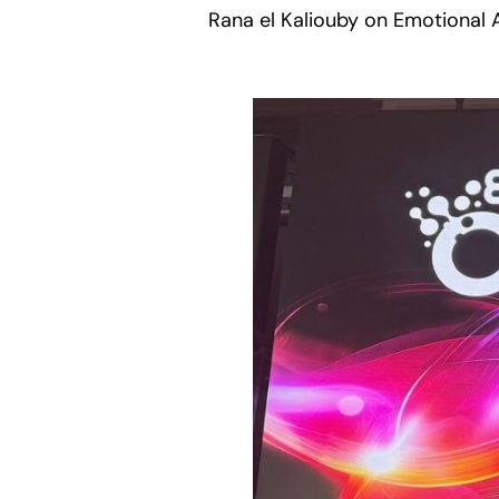
Rana el Kaliouby on Emotional A