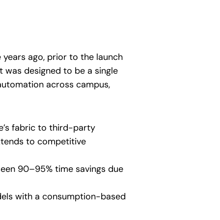
 years ago, prior to the launch
It was designed to be a single
nd automation across campus,
’s fabric to third-party
extends to competitive
seen 90–95% time savings due
dels with a consumption-based