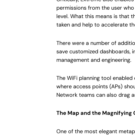
permissions from the user who i
level. What this means is that 
taken and help to accelerate t
There were a number of addition
save customized dashboards, in
management and engineering.
The WiFi planning tool enabled 
where access points (APs) shou
Network teams can also drag a
The Map and the Magnifying 
One of the most elegant metaph