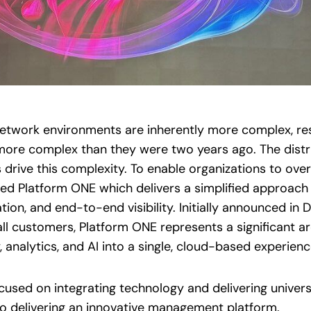
network environments are inherently more complex, res
more complex than they were two years ago. The distrib
drive this complexity. To enable organizations to ove
ed Platform ONE which delivers a simplified approac
on, and end-to-end visibility. Initially announced i
 all customers, Platform ONE represents a significant ar
analytics, and AI into a single, cloud-based experienc
cused on integrating technology and delivering univers
to delivering an innovative management platform.