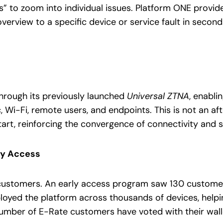
 to zoom into individual issues. Platform ONE provides t
verview to a specific device or service fault in seco
 through its previously launched
Universal ZTNA
, enabli
c, Wi-Fi, remote users, and endpoints. This is not an a
tart, reinforcing the convergence of connectivity and s
ly Access
customers. An early access program saw 130 customer
oyed the platform across thousands of devices, helping
number of E-Rate customers have voted with their wall