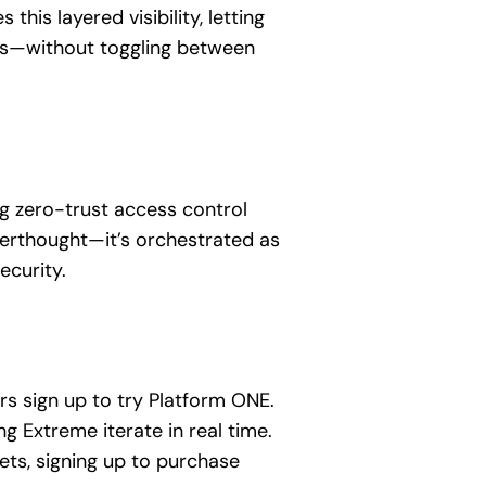
his layered visibility, letting
nds—without toggling between
ng zero-trust access control
fterthought—it’s orchestrated as
ecurity.
s sign up to try Platform ONE.
 Extreme iterate in real time.
ets, signing up to purchase