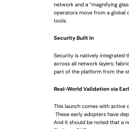
network and a “magnifying glass”
operators move from a global o
tools.
Security Built In
Security is natively integrated
across all network layers: fabri
part of the platform from the s
Real-World Validation via Ear
This launch comes with active 
These early adopters have depl
And it should be noted that a 