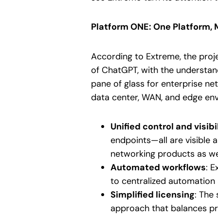
Platform ONE: One Platform
According to Extreme, the proje
of ChatGPT, with the understand
pane of glass for enterprise ne
data center, WAN, and edge envi
Unified control and visibi
endpoints—all are visible 
networking products as wel
Automated workflows
: 
to centralized automation 
Simplified licensing
: The
approach that balances pred