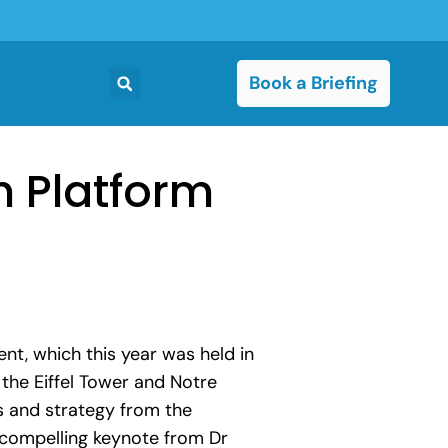
Book a Briefing
h Platform
t, which this year was held in
 the Eiffel Tower and Notre
s and strategy from the
a compelling keynote from Dr