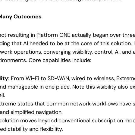
, Many Outcomes
ct resulting in Platform ONE actually began over three
ing that AI needed to be at the core of this solution. 
twork operations, converging visibility, control, AI, a
ronments. Core capabilities include:
lity
: From Wi-Fi to SD-WAN, wired to wireless, Extreme
and manageable in one place. Note this visibility also 
l.
Extreme states that common network workflows have 
and simplified navigation.
 solution moves beyond conventional subscription mo
ictability and flexibility.