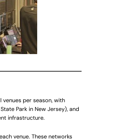
al venues per season, with
y State Park in New Jersey), and
nt infrastructure.
t each venue. These networks