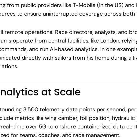
g from public providers like T-Mobile (in the US) and B
sources to ensure uninterrupted coverage across both
 full remote operations. Race directors, analysts, and 
ams operate from central facilities, like London, relyin
commands, and run AI-based analytics. In one exampl
cated directly with sailors from his home during a liv
rations.
nalytics at Scale
ounding 3,500 telemetry data points per second, per 
lude metrics like wing camber, foil position, hydraulic
n real-time over 5G to onshore containerized data cen
lized for teams, coaches, and race management.