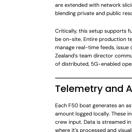
are extended with network slicin
blending private and public re
Critically, this setup supports
be on-site. Entire production te
manage real-time feeds, issue 
Zealand’s team director communi
of distributed, 5G-enabled ope
Telemetry and A
Each F50 boat generates an ast
amount logged locally. These inc
crew input. Data is streamed i
where it’s processed and visua