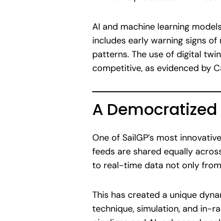
AI and machine learning models 
includes early warning signs of 
patterns. The use of digital tw
competitive, as evidenced by Ca
A Democratized
One of SailGP’s most innovative
feeds are shared equally acros
to real-time data not only fro
This has created a unique dynam
technique, simulation, and in-r