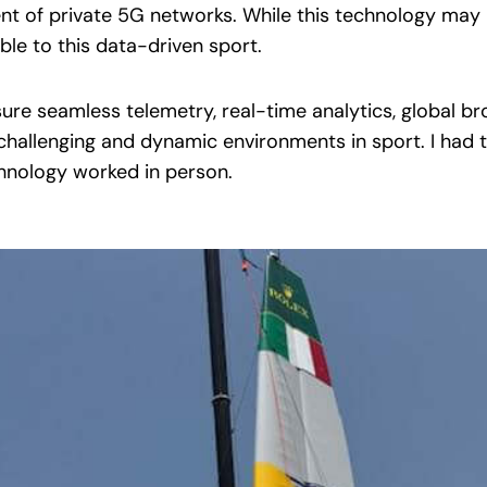
nt of private 5G networks. While this technology may 
able to this data-driven sport.
nsure seamless telemetry, real-time analytics, global b
challenging and dynamic environments in sport. I had 
hnology worked in person.