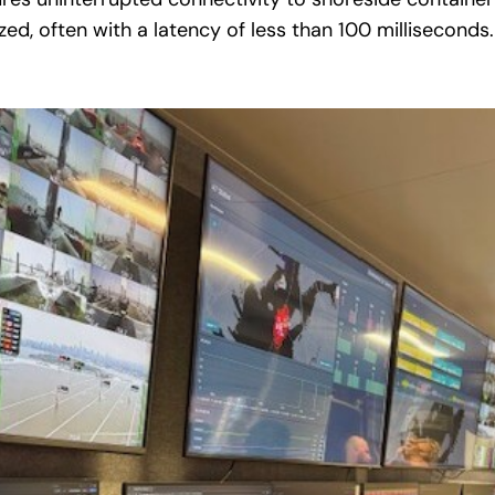
ed, often with a latency of less than 100 milliseconds.