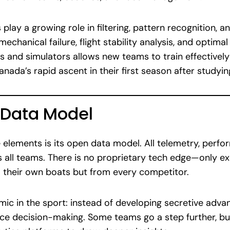
play a growing role in filtering, pattern recognition, 
mechanical failure, flight stability analysis, and optim
ins and simulators allows new teams to train effective
nada’s rapid ascent in their first season after studyi
 Data Model
 elements is its open data model. All telemetry, perf
s all teams. There is no proprietary tech edge—only e
m their own boats but from every competitor.
ic in the sport: instead of developing secretive adva
ace decision-making. Some teams go a step further, bu