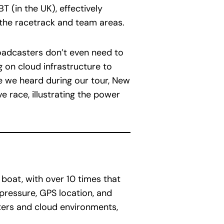
T (in the UK), effectively
 the racetrack and team areas.
broadcasters don’t even need to
g on cloud infrastructure to
e we heard during our tour, New
e race, illustrating the power
boat, with over 10 times that
 pressure, GPS location, and
ters and cloud environments,