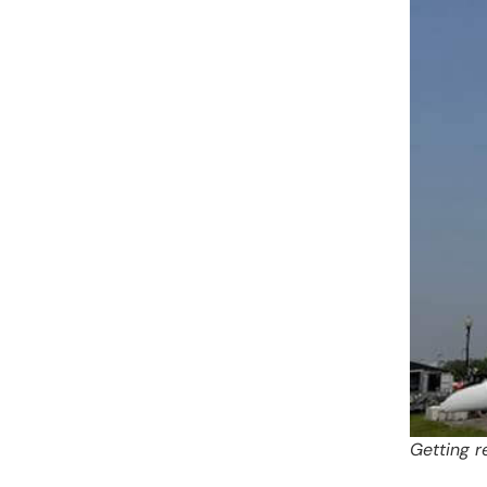
Getting r