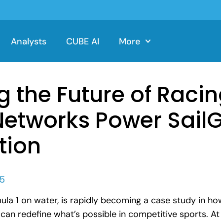
Analysts
CUBE AI
More
g the Future of Raci
Networks Power SailGP
tion
25
ula 1 on water, is rapidly becoming a case study in h
an redefine what’s possible in competitive sports. At 