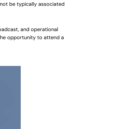
not be typically associated
roadcast, and operational
the opportunity to attend a