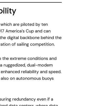
ility
which are piloted by ten
017 America’s Cup and can
the digital backbone behind the
ation of sailing competition.
to the extreme conditions and
op a ruggedized, dual-modem
enhanced reliability and speed.
t also on autonomous buoys
suring redundancy even if a
ized data centers, where data