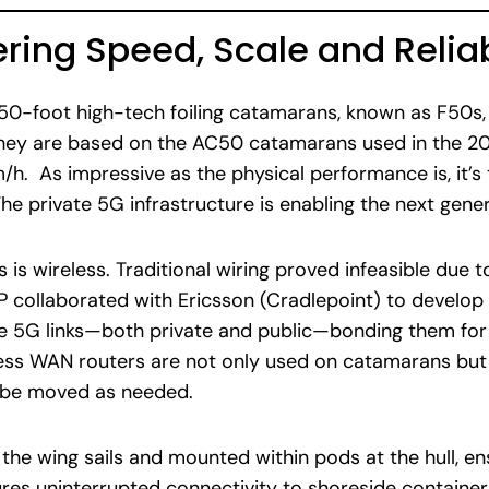
ering Speed, Scale and Reliab
 50-foot high-tech foiling catamarans, known as F50s, 
 They are based on the AC50 catamarans used in the 2
h. As impressive as the physical performance is, it’s 
he private 5G infrastructure is enabling the next gener
 is wireless. Traditional wiring proved infeasible due 
GP collaborated with Ericsson (Cradlepoint) to devel
e 5G links—both private and public—bonding them for 
less WAN routers are not only used on catamarans bu
n be moved as needed.
he wing sails and mounted within pods at the hull, en
res uninterrupted connectivity to shoreside container