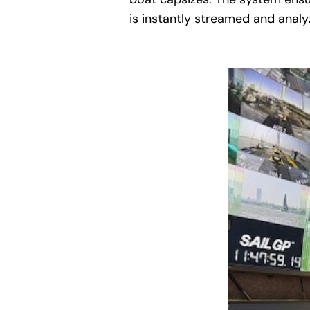
is instantly streamed and analyz