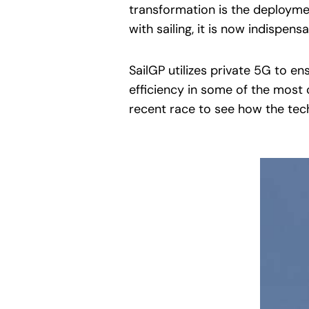
transformation is the deployme
with sailing, it is now indispens
SailGP utilizes private 5G to e
efficiency in some of the most 
recent race to see how the tec