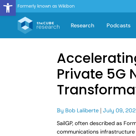
Open toolbar
Formerly known as Wikibon
Research
Podcasts
Acceleratin
Private 5G 
Transforma
By
Bob Laliberte
|
July 09, 20
SailGP, often described as Form
communications infrastructure c