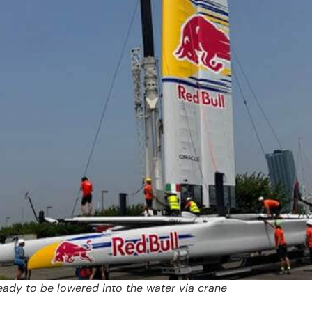
eady to be lowered into the water via crane