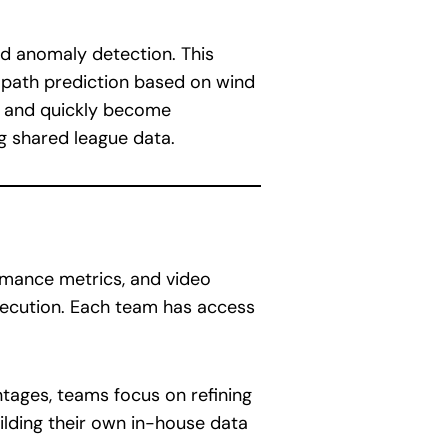
and anomaly detection. This
al path prediction based on wind
ly and quickly become
ng shared league data.
ormance metrics, and video
xecution. Each team has access
ntages, teams focus on refining
ilding their own in-house data