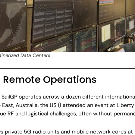
ainerized Data Centers
d Remote Operations
, SailGP operates across a dozen different internation
 East, Australia, the US (I attended an event at Libert
ue RF and logistical challenges, often without permane
ys private 5G radio units and mobile network cores a