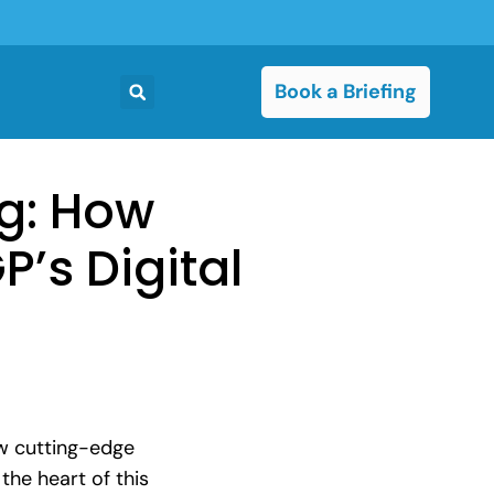
Book a Briefing
ng: How
’s Digital
ow cutting-edge
the heart of this