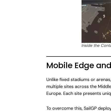
Inside the Cont
Mobile Edge an
Unlike fixed stadiums or arenas
multiple sites across the Middle
Europe. Each site presents uniq
To overcome this, SailGP deplo