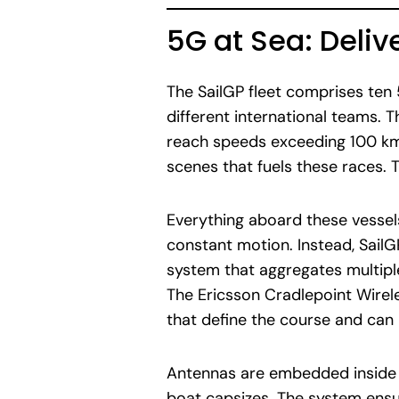
5G at Sea: Deliv
The SailGP fleet comprises ten
different international teams.
reach speeds exceeding 100 km/
scenes that fuels these races. T
Everything aboard these vessels
constant motion. Instead, Sail
system that aggregates multipl
The Ericsson Cradlepoint Wire
that define the course and ca
Antennas are embedded inside t
boat capsizes. The system ensu