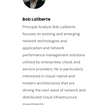
Bob Laliberte
Principal Analyst Bob Laliberte
focuses on existing and emerging
network technologies and
application and network
performance management solutions
utilized by enterprises, cloud, and
service providers. He is particularly
interested in cloud-native and
modern architectures that are
driving the next wave of network and
distributed cloud infrastructure
investments.