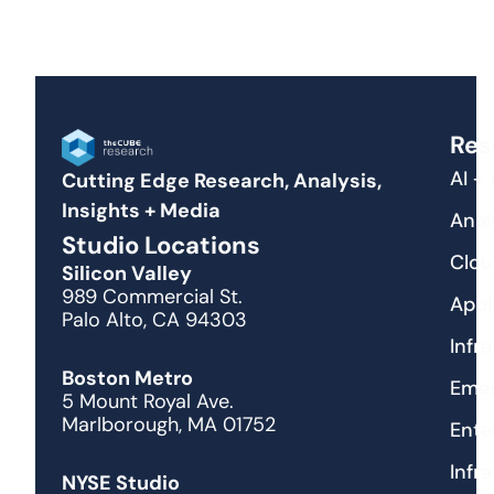
Res
AI +
Cutting Edge Research, Analysis,
Insights + Media
Anal
Studio Locations
Clou
Silicon Valley
989 Commercial St.
Appl
Palo Alto, CA 94303
Infr
Boston Metro
Emer
5 Mount Royal Ave.
Marlborough, MA 01752
Ente
Infr
NYSE Studio