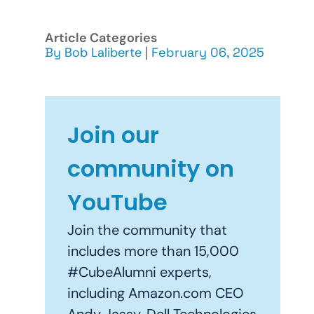
Article Categories
By
Bob Laliberte
|
February 06, 2025
Join our
community on
YouTube
Join the community that
includes more than 15,000
#CubeAlumni experts,
including Amazon.com CEO