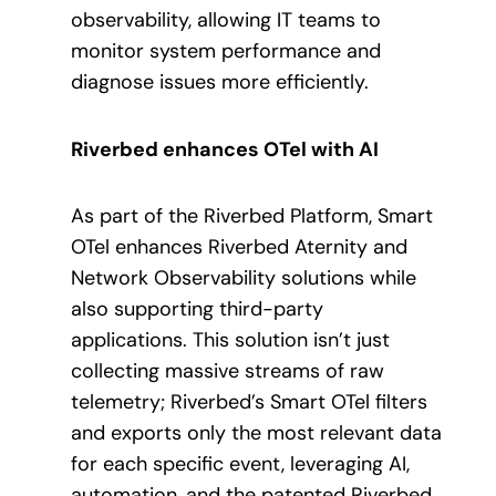
observability, allowing IT teams to
monitor system performance and
diagnose issues more efficiently.
Riverbed enhances OTel with AI
As part of the Riverbed Platform, Smart
OTel enhances Riverbed Aternity and
Network Observability solutions while
also supporting third-party
applications. This solution isn’t just
collecting massive streams of raw
telemetry; Riverbed’s Smart OTel filters
and exports only the most relevant data
for each specific event, leveraging AI,
automation, and the patented Riverbed