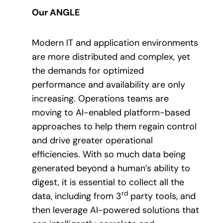
Our ANGLE
Modern IT and application environments
are more distributed and complex, yet
the demands for optimized
performance and availability are only
increasing. Operations teams are
moving to AI-enabled platform-based
approaches to help them regain control
and drive greater operational
efficiencies. With so much data being
generated beyond a human’s ability to
digest, it is essential to collect all the
rd
data, including from 3
party tools, and
then leverage AI-powered solutions that