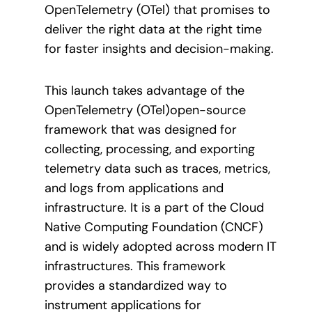
OpenTelemetry (OTel) that promises to
deliver the right data at the right time
for faster insights and decision-making.
This launch takes advantage of the
OpenTelemetry (OTel)open-source
framework that was designed for
collecting, processing, and exporting
telemetry data such as traces, metrics,
and logs from applications and
infrastructure. It is a part of the Cloud
Native Computing Foundation (CNCF)
and is widely adopted across modern IT
infrastructures. This framework
provides a standardized way to
instrument applications for