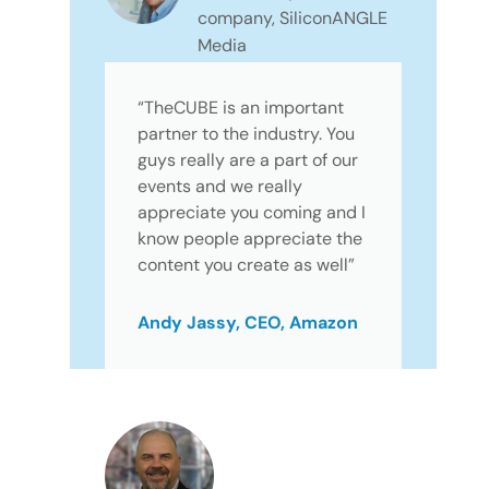
company, SiliconANGLE
Media
“TheCUBE is an important
partner to the industry. You
guys really are a part of our
events and we really
appreciate you coming and I
know people appreciate the
content you create as well”
Andy Jassy, CEO, Amazon