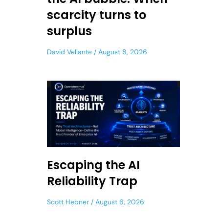
scarcity turns to
surplus
David Vellante
August 8, 2026
Escaping the AI
Reliability Trap
Scott Hebner
August 6, 2026