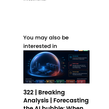
You may also be
interested in
322 | Breaking
Analysis | Forecasting
the AI bubble: When