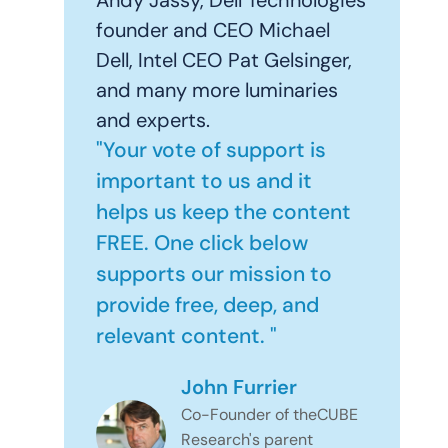
Andy Jassy, Dell Technologies
founder and CEO Michael
Dell, Intel CEO Pat Gelsinger,
and many more luminaries
and experts.
"Your vote of support is
important to us and it
helps us keep the content
FREE. One click below
supports our mission to
provide free, deep, and
relevant content. "
John Furrier
Co-Founder of theCUBE
Research's parent