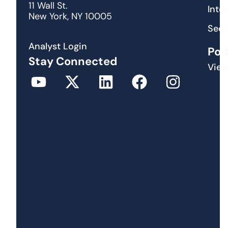
11 Wall St.
Inte
New York, NY 10005
Secu
Analyst Login
Pod
Stay Connected
View