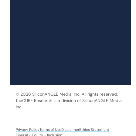
© 2026 SiliconANGLE Media, Inc. All rights reserved.
theCUBE Research is a division of SiliconANGLE Media,
Inc.
Privacy Policy
Terms of Use
Disclaimer
Ethics Statement
Diversity, Equity + Inclusion