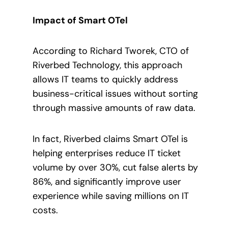
Impact of Smart OTel
According to Richard Tworek, CTO of
Riverbed Technology, this approach
allows IT teams to quickly address
business-critical issues without sorting
through massive amounts of raw data.
In fact, Riverbed claims Smart OTel is
helping enterprises reduce IT ticket
volume by over 30%, cut false alerts by
86%, and significantly improve user
experience while saving millions on IT
costs.