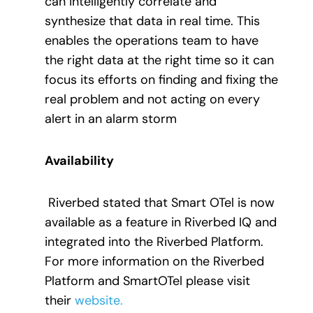
can intelligently correlate and
synthesize that data in real time. This
enables the operations team to have
the right data at the right time so it can
focus its efforts on finding and fixing the
real problem and not acting on every
alert in an alarm storm
Availability
Riverbed stated that Smart OTel is now
available as a feature in Riverbed IQ and
integrated into the Riverbed Platform.
For more information on the Riverbed
Platform and SmartOTel please visit
their
website.