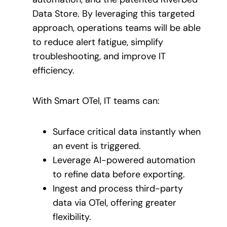
Data Store. By leveraging this targeted
approach, operations teams will be able
to reduce alert fatigue, simplify
troubleshooting, and improve IT
efficiency.
With Smart OTel, IT teams can:
Surface critical data instantly when
an event is triggered.
Leverage AI-powered automation
to refine data before exporting.
Ingest and process third-party
data via OTel, offering greater
flexibility.