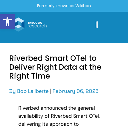
Formerly known as Wikibon
Open toolbar
Riverbed Smart OTel to
Deliver Right Data at the
Right Time
By
Bob Laliberte
|
February 06, 2025
Riverbed announced the general
availability of Riverbed Smart OTel,
delivering its approach to