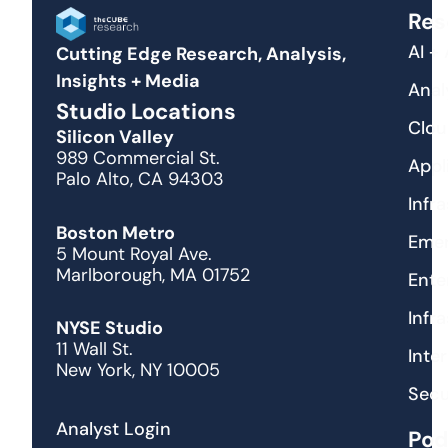
Res
AI +
Cutting Edge Research, Analysis,
Insights + Media
Anal
Studio Locations
Clou
Silicon Valley
989 Commercial St.
Appl
Palo Alto, CA 94303
Infr
Boston Metro
Emer
5 Mount Royal Ave.
Marlborough, MA 01752
Ente
Infr
NYSE Studio
11 Wall St.
Inte
New York, NY 10005
Secu
Analyst Login
Pod