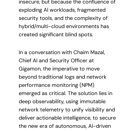
insecure, but because the confluence of
exploding AI workloads, fragmented
security tools, and the complexity of
hybrid/multi-cloud environments has
created significant blind spots.
In a conversation with Chaim Mazal,
Chief AI and Security Officer at
Gigamon, the imperative to move
beyond traditional logs and network
performance monitoring (NPM)
emerged as critical. The solution lies in
deep observability, using immutable
network telemetry to unify visibility and
deliver actionable intelligence, to secure
the new era of autonomous, AI-driven