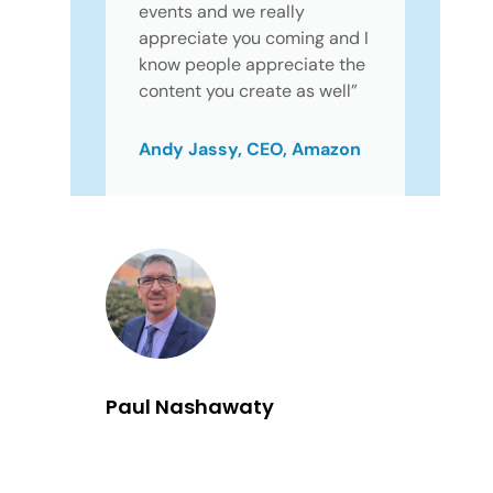
events and we really
appreciate you coming and I
know people appreciate the
content you create as well”
Andy Jassy, CEO, Amazon
Paul Nashawaty