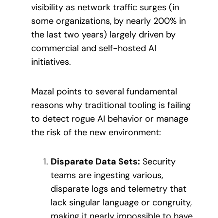
visibility as network traffic surges (in
some organizations, by nearly 200% in
the last two years) largely driven by
commercial and self-hosted AI
initiatives.
Mazal points to several fundamental
reasons why traditional tooling is failing
to detect rogue AI behavior or manage
the risk of the new environment:
Disparate Data Sets:
Security
teams are ingesting various,
disparate logs and telemetry that
lack singular language or congruity,
making it nearly impossible to have