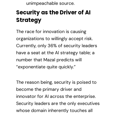
unimpeachable source.
Security as the Driver of AI
Strategy
The race for innovation is causing
organizations to willingly accept risk.
Currently, only 36% of security leaders
have a seat at the AI strategy table; a
number that Mazal predicts will
“exponentiate quite quickly.”
The reason being, security is poised to
become the primary driver and
innovator for AI across the enterprise.
Security leaders are the only executives
whose domain inherently touches all