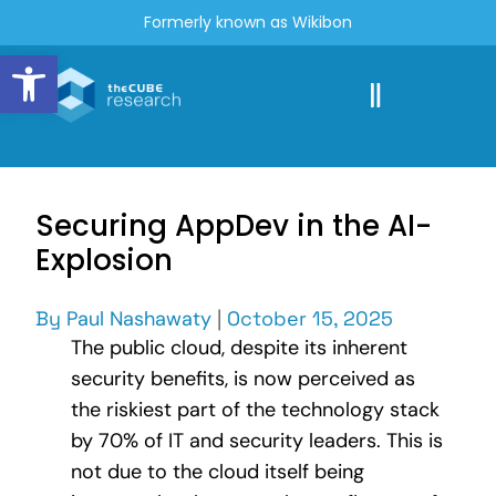
Formerly known as Wikibon
Open toolbar
Securing AppDev in the AI-
Explosion
By
Paul Nashawaty
|
October 15, 2025
The public cloud, despite its inherent
security benefits, is now perceived as
the riskiest part of the technology stack
by 70% of IT and security leaders. This is
not due to the cloud itself being