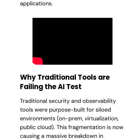
applications.
Why Traditional Tools are
Failing the AI Test
Traditional security and observability
tools were purpose-built for siloed
environments (on-prem, virtualization,
public cloud). This fragmentation is now
causing a massive breakdown in