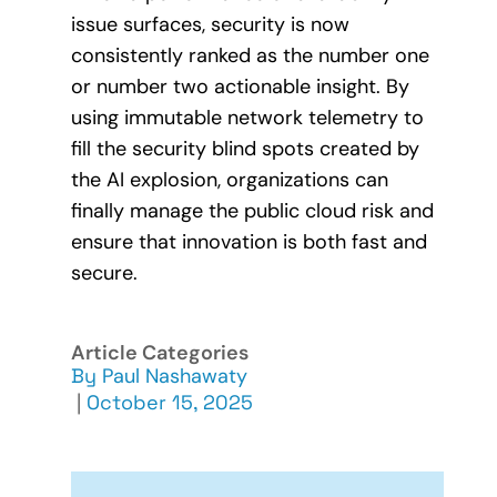
issue surfaces, security is now
consistently ranked as the number one
or number two actionable insight. By
using immutable network telemetry to
fill the security blind spots created by
the AI explosion, organizations can
finally manage the public cloud risk and
ensure that innovation is both fast and
secure.
Article Categories
By
Paul Nashawaty
|
October 15, 2025