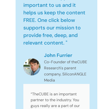
important to us and it
helps us keep the content
FREE. One click below
supports our mission to
provide free, deep, and
relevant content. "
John Furrier
Co-Founder of theCUBE
Research's parent
company, SiliconANGLE
Media
“TheCUBE is an important
partner to the industry. You
guys really are a part of our