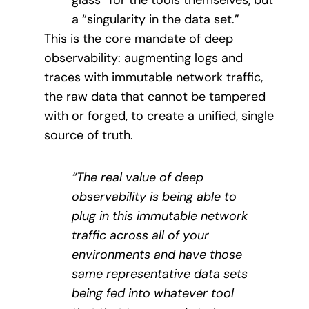
glass” for the tools themselves, but
a “singularity in the data set.”
This is the core mandate of deep
observability: augmenting logs and
traces with immutable network traffic,
the raw data that cannot be tampered
with or forged, to create a unified, single
source of truth.
“The real value of deep
observability is being able to
plug in this immutable network
traffic across all of your
environments and have those
same representative data sets
being fed into whatever tool