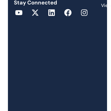
Stay Connected
View