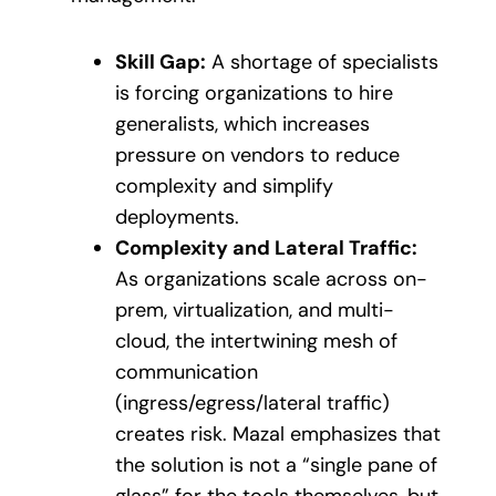
Skill Gap:
A shortage of specialists
is forcing organizations to hire
generalists, which increases
pressure on vendors to reduce
complexity and simplify
deployments.
Complexity and Lateral Traffic:
As organizations scale across on-
prem, virtualization, and multi-
cloud, the intertwining mesh of
communication
(ingress/egress/lateral traffic)
creates risk. Mazal emphasizes that
the solution is not a “single pane of