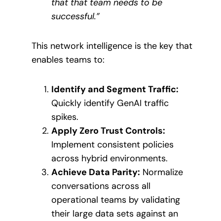
that that team needs to be
successful.”
This network intelligence is the key that
enables teams to:
Identify and Segment Traffic:
Quickly identify GenAI traffic
spikes.
Apply Zero Trust Controls:
Implement consistent policies
across hybrid environments.
Achieve Data Parity:
Normalize
conversations across all
operational teams by validating
their large data sets against an