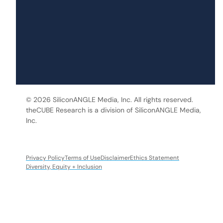
© 2026 SiliconANGLE Media, Inc. All rights reserved.
theCUBE Research is a division of SiliconANGLE Media,
Inc.
Privacy Policy
Terms of Use
Disclaimer
Ethics Statement
Diversity, Equity + Inclusion