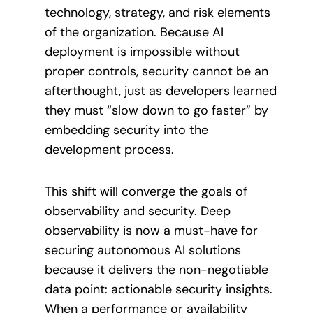
technology, strategy, and risk elements
of the organization. Because AI
deployment is impossible without
proper controls, security cannot be an
afterthought, just as developers learned
they must “slow down to go faster” by
embedding security into the
development process.
This shift will converge the goals of
observability and security. Deep
observability is now a must-have for
securing autonomous AI solutions
because it delivers the non-negotiable
data point: actionable security insights.
When a performance or availability