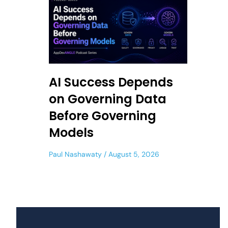
AI Success Depends
on Governing Data
Before Governing
Models
Paul Nashawaty
August 5, 2026