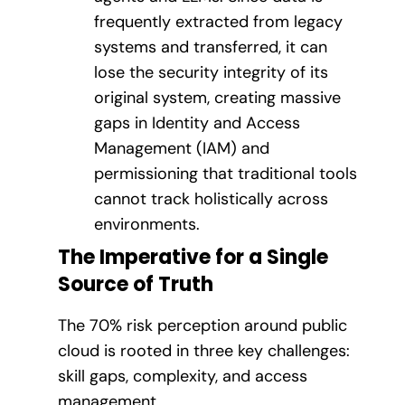
frequently extracted from legacy
systems and transferred, it can
lose the security integrity of its
original system, creating massive
gaps in Identity and Access
Management (IAM) and
permissioning that traditional tools
cannot track holistically across
environments.
The Imperative for a Single
Source of Truth
The 70% risk perception around public
cloud is rooted in three key challenges:
skill gaps, complexity, and access
management.