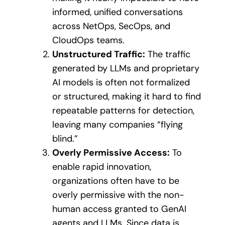
informed, unified conversations
across NetOps, SecOps, and
CloudOps teams.
Unstructured Traffic:
The traffic
generated by LLMs and proprietary
AI models is often not formalized
or structured, making it hard to find
repeatable patterns for detection,
leaving many companies “flying
blind.”
Overly Permissive Access:
To
enable rapid innovation,
organizations often have to be
overly permissive with the non-
human access granted to GenAI
agents and LLMs. Since data is