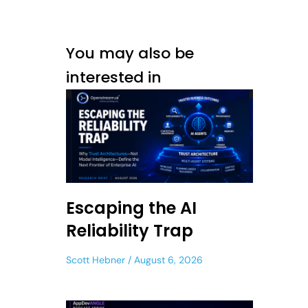
You may also be
interested in
Escaping the AI
Reliability Trap
Scott Hebner
August 6, 2026