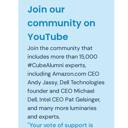
Join our
community on
YouTube
Join the community that
includes more than 15,000
#CubeAlumni experts,
including Amazon.com CEO
Andy Jassy, Dell Technologies
founder and CEO Michael
Dell, Intel CEO Pat Gelsinger,
and many more luminaries
and experts.
"Your vote of support is