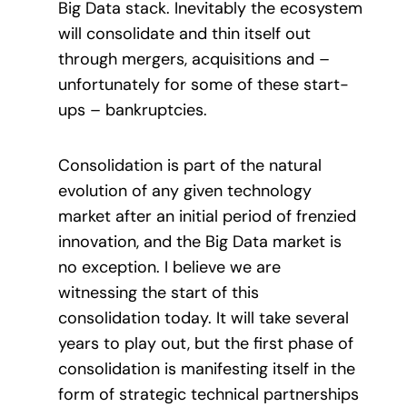
Big Data stack. Inevitably the ecosystem
will consolidate and thin itself out
through mergers, acquisitions and –
unfortunately for some of these start-
ups – bankruptcies.
Consolidation is part of the natural
evolution of any given technology
market after an initial period of frenzied
innovation, and the Big Data market is
no exception. I believe we are
witnessing the start of this
consolidation today. It will take several
years to play out, but the first phase of
consolidation is manifesting itself in the
form of strategic technical partnerships