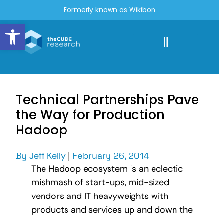
Formerly known as Wikibon
Open toolbar
Technical Partnerships Pave
the Way for Production
Hadoop
By
Jeff Kelly
|
February 26, 2014
The Hadoop ecosystem is an eclectic
mishmash of start-ups, mid-sized
vendors and IT heavyweights with
products and services up and down the