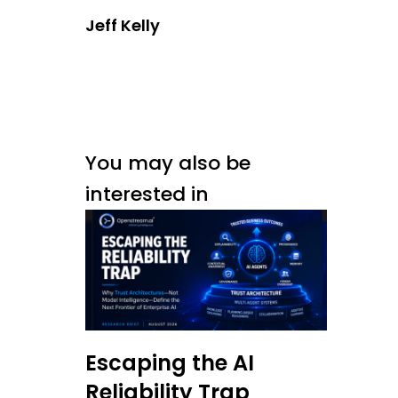
Jeff Kelly
You may also be
interested in
Escaping the AI
Reliability Trap