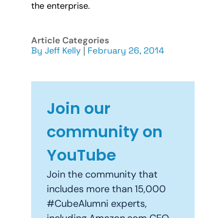
the enterprise.
Article Categories
By
Jeff Kelly
|
February 26, 2014
Join our
community on
YouTube
Join the community that
includes more than 15,000
#CubeAlumni experts,
including Amazon.com CEO