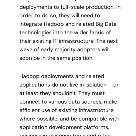
deployments to full-scale production. In
order to do so, they will need to
integrate Hadoop and related Big Data
technologies into the wider fabric of
their existing IT infrastructure. The next
wave of early majority adopters will
soon be in the same position.
Hadoop deployments and related
applications do not live in isolation – or
at least they shouldn’t. They must
connect to various data sources, make
efficient use of existing infrastructure
where possible, and be compatible with
application development platforms,
business intelligence tools and other