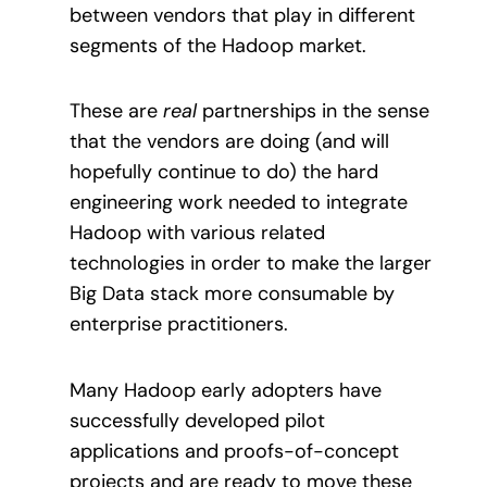
between vendors that play in different
segments of the Hadoop market.
These are
real
partnerships in the sense
that the vendors are doing (and will
hopefully continue to do) the hard
engineering work needed to integrate
Hadoop with various related
technologies in order to make the larger
Big Data stack more consumable by
enterprise practitioners.
Many Hadoop early adopters have
successfully developed pilot
applications and proofs-of-concept
projects and are ready to move these