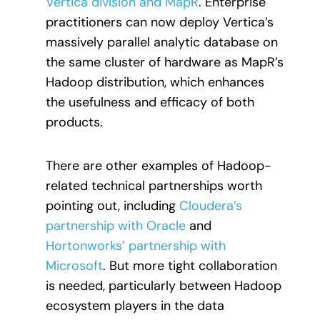
Vertica division and MapR
. Enterprise
practitioners can now deploy Vertica’s
massively parallel analytic database on
the same cluster of hardware as MapR’s
Hadoop distribution, which enhances
the usefulness and efficacy of both
products.
There are other examples of Hadoop-
related technical partnerships worth
pointing out, including
Cloudera’s
partnership with Oracle
and
Hortonworks’ partnership with
Microsoft
. But more tight collaboration
is needed, particularly between Hadoop
ecosystem players in the data