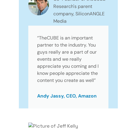
Research's parent
company, SiliconANGLE
Media
“TheCUBE is an important
partner to the industry. You
guys really are a part of our
events and we really
appreciate you coming and I
know people appreciate the
content you create as well”
Andy Jassy, CEO, Amazon