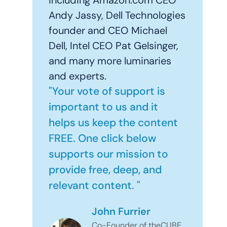
Andy Jassy, Dell Technologies
founder and CEO Michael
Dell, Intel CEO Pat Gelsinger,
and many more luminaries
and experts.
"Your vote of support is
important to us and it
helps us keep the content
FREE. One click below
supports our mission to
provide free, deep, and
relevant content. "
John Furrier
Co-Founder of theCUBE