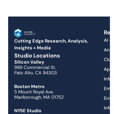
Res
AI +
Cutting Edge Research, Analysis,
Insights + Media
Anal
Studio Locations
Clou
Silicon Valley
989 Commercial St.
Appl
Palo Alto, CA 94303
Infr
Boston Metro
Emer
5 Mount Royal Ave.
Marlborough, MA 01752
Ente
Infr
NYSE Studio