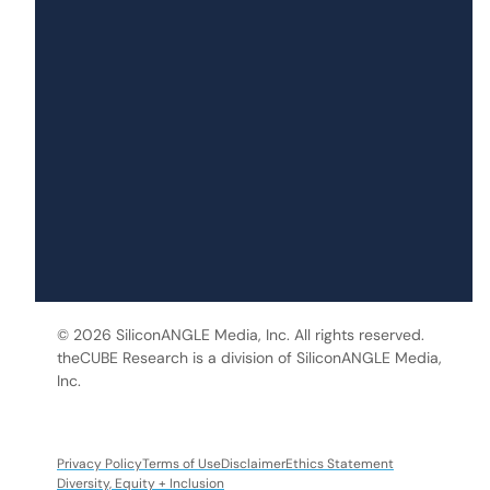
© 2026 SiliconANGLE Media, Inc. All rights reserved.
theCUBE Research is a division of SiliconANGLE Media,
Inc.
Privacy Policy
Terms of Use
Disclaimer
Ethics Statement
Diversity, Equity + Inclusion