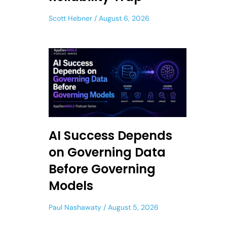
Scott Hebner
August 6, 2026
AI Success Depends
on Governing Data
Before Governing
Models
Paul Nashawaty
August 5, 2026