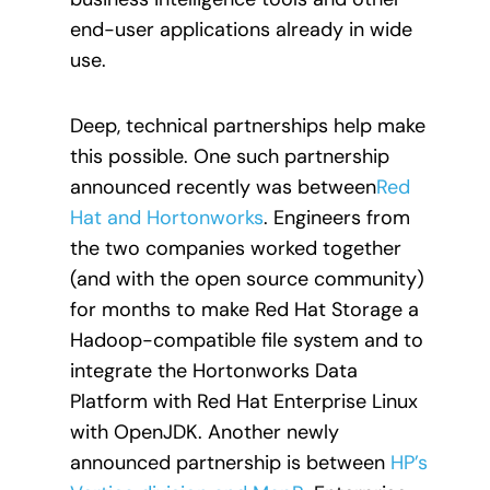
end-user applications already in wide
use.
Deep, technical partnerships help make
this possible. One such partnership
announced recently was between
Red
Hat and Hortonworks
. Engineers from
the two companies worked together
(and with the open source community)
for months to make Red Hat Storage a
Hadoop-compatible file system and to
integrate the Hortonworks Data
Platform with Red Hat Enterprise Linux
with OpenJDK. Another newly
announced partnership is between
HP’s