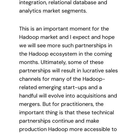
integration, relational database and
analytics market segments.
This is an important moment for the
Hadoop market and I expect and hope
we will see more such partnerships in
the Hadoop ecosystem in the coming
months. Ultimately, some of these
partnerships will result in lucrative sales
channels for many of the Hadoop-
related emerging start-ups and a
handful will evolve into acquisitions and
mergers. But for practitioners, the
important thing is that these technical
partnerships continue and make
production Hadoop more accessible to