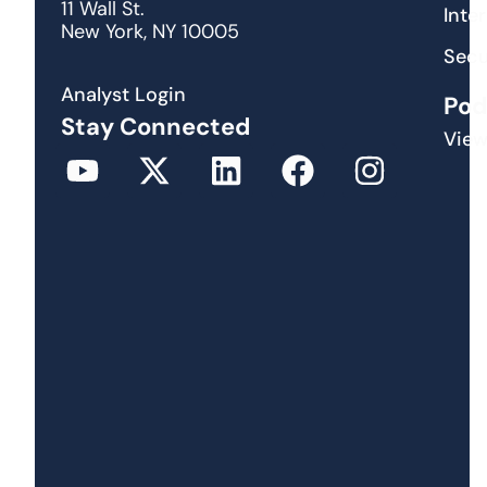
11 Wall St.
Inte
New York, NY 10005
Secu
Analyst Login
Pod
Stay Connected
View