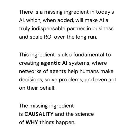
There is a missing ingredient in today’s
AI, which, when added, will make AI a
truly indispensable partner in business
and scale ROI over the long run.
This ingredient is also fundamental to
creating
agentic AI
systems, where
networks of agents help humans make
decisions, solve problems, and even act
on their behalf.
The missing ingredient
is
CAUSALITY
and the science
of
WHY
things happen.