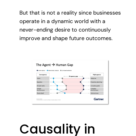
But that is not a reality since businesses
operate in a dynamic world with a
never-ending desire to continuously
improve and shape future outcomes.
Causality in