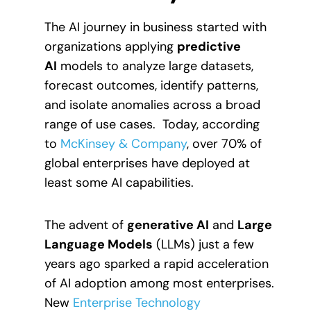
The AI journey in business started with
organizations applying
predictive
AI
models to analyze large datasets,
forecast outcomes, identify patterns,
and isolate anomalies across a broad
range of use cases. Today, according
to
McKinsey & Company
, over 70% of
global enterprises have deployed at
least some AI capabilities.
The advent of
generative AI
and
Large
Language Models
(LLMs) just a few
years ago sparked a rapid acceleration
of AI adoption among most enterprises.
New
Enterprise Technology