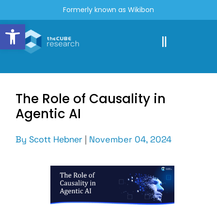
Formerly known as Wikibon
Open toolbar
The Role of Causality in
Agentic AI
By
Scott Hebner
|
November 04, 2024