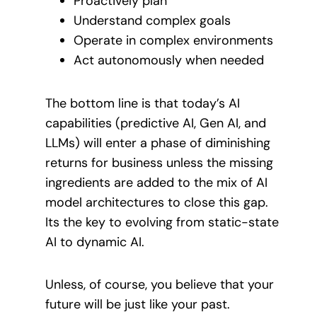
Proactively plan
Understand complex goals
Operate in complex environments
Act autonomously when needed
The bottom line is that today’s AI
capabilities (predictive AI, Gen AI, and
LLMs) will enter a phase of diminishing
returns for business unless the missing
ingredients are added to the mix of AI
model architectures to close this gap.
Its the key to evolving from static-state
AI to dynamic AI.
Unless, of course, you believe that your
future will be just like your past.