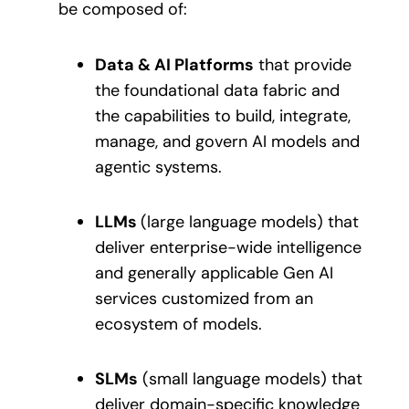
be composed of:
Data & AI Platforms
that provide
the foundational data fabric and
the capabilities to build, integrate,
manage, and govern AI models and
agentic systems.
LLMs
(large language models) that
deliver enterprise-wide intelligence
and generally applicable Gen AI
services customized from an
ecosystem of models.
SLMs
(small language models) that
deliver domain-specific knowledge