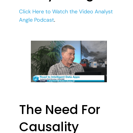
Click Here to Watch the Video Analyst
Angle Podcast
.
The Need For
Causality