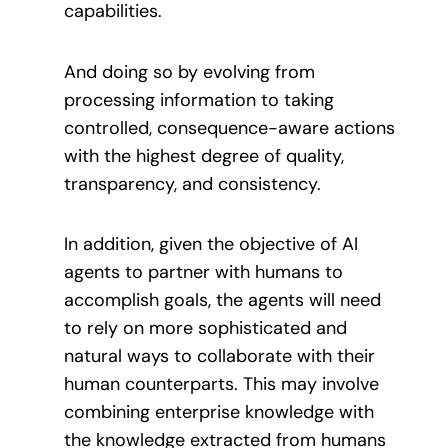
capabilities.
And doing so by evolving from
processing information to taking
controlled, consequence-aware actions
with the highest degree of quality,
transparency, and consistency.
In addition, given the objective of AI
agents to partner with humans to
accomplish goals, the agents will need
to rely on more sophisticated and
natural ways to collaborate with their
human counterparts. This may involve
combining enterprise knowledge with
the knowledge extracted from humans