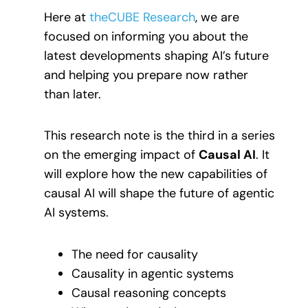
Here at
theCUBE Research
, we are
focused on informing you about the
latest developments shaping AI’s future
and helping you prepare now rather
than later.
This research note is the third in a series
on the emerging impact of
Causal AI
. It
will explore how the new capabilities of
causal AI will shape the future of agentic
AI systems.
The need for causality
Causality in agentic systems
Causal reasoning concepts