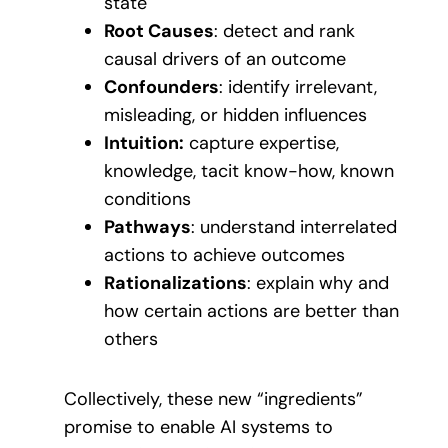
state
Root Causes
: detect and rank
causal drivers of an outcome
Confounders
: identify irrelevant,
misleading, or hidden influences
Intuition:
capture expertise,
knowledge, tacit know-how, known
conditions
Pathways
: understand interrelated
actions to achieve outcomes
Rationalizations
: explain why and
how certain actions are better than
others
Collectively, these new “ingredients”
promise to enable AI systems to