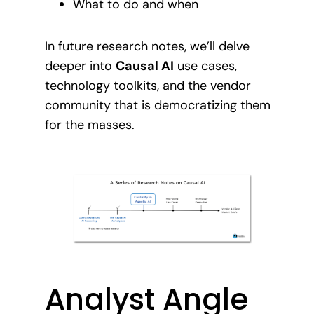
What to do and when
In future research notes, we’ll delve
deeper into
Causal AI
use cases,
technology toolkits, and the vendor
community that is democratizing them
for the masses.
Analyst Angle