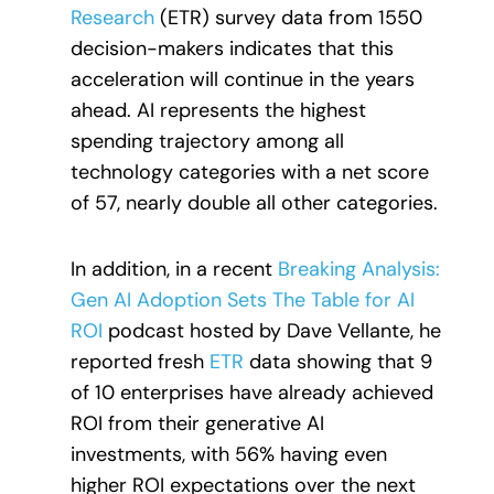
Research
(ETR) survey data from 1550
decision-makers indicates that this
acceleration will continue in the years
ahead. AI represents the highest
spending trajectory among all
technology categories with a net score
of 57, nearly double all other categories.
In addition, in a recent
Breaking Analysis:
Gen AI Adoption Sets The Table for AI
ROI
podcast hosted by Dave Vellante, he
reported fresh
ETR
data showing that 9
of 10 enterprises have already achieved
ROI from their generative AI
investments, with 56% having even
higher ROI expectations over the next