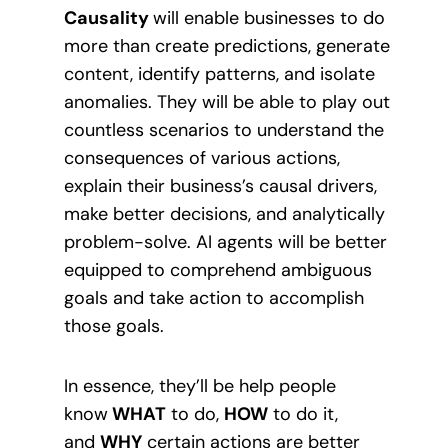
Causality
will enable businesses to do
more than create predictions, generate
content, identify patterns, and isolate
anomalies. They will be able to play out
countless scenarios to understand the
consequences of various actions,
explain their business’s causal drivers,
make better decisions, and analytically
problem-solve. AI agents will be better
equipped to comprehend ambiguous
goals and take action to accomplish
those goals.
In essence, they’ll be help people
know
WHAT
to do,
HOW
to do it,
and
WHY
certain actions are better