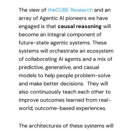
The view of
theCUBE Research
and an
array of Agentic AI pioneers we have
engaged is that
causal reasoning
will
become an integral component of
future-state agentic systems. These
systems will orchestrate an ecosystem
of collaborating AI agents and a mix of
predictive, generative, and casual
models to help people problem-solve
and make better decisions. They will
also continuously teach each other to
improve outcomes learned from real-
world, outcome-based experiences.
The architectures of these systems will