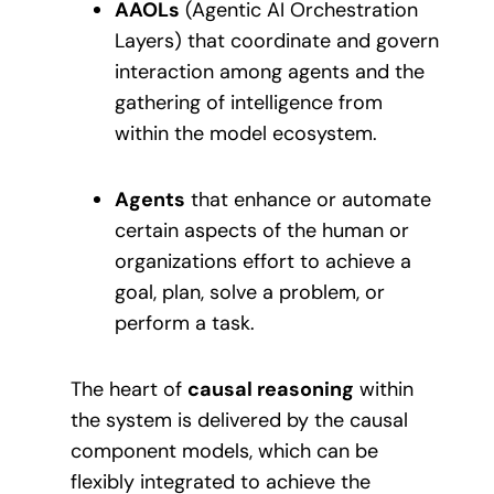
AAOLs
(Agentic AI Orchestration
Layers) that coordinate and govern
interaction among agents and the
gathering of intelligence from
within the model ecosystem.
Agents
that enhance or automate
certain aspects of the human or
organizations effort to achieve a
goal, plan, solve a problem, or
perform a task.
The heart of
causal reasoning
within
the system is delivered by the causal
component models, which can be
flexibly integrated to achieve the