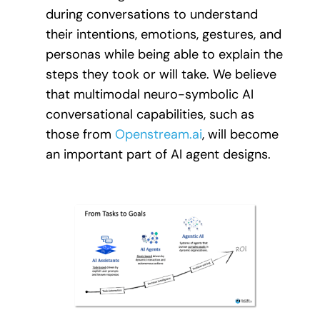
during conversations to understand
their intentions, emotions, gestures, and
personas while being able to explain the
steps they took or will take. We believe
that multimodal neuro-symbolic AI
conversational capabilities, such as
those from
Openstream.ai
, will become
an important part of AI agent designs.