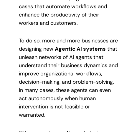
cases that automate workflows and
enhance the productivity of their
workers and customers.
To do so, more and more businesses are
designing new
Agentic AI systems
that
unleash networks of AI agents that
understand their business dynamics and
improve organizational workflows,
decision-making, and problem-solving.
In many cases, these agents can even
act autonomously when human
intervention is not feasible or
warranted.