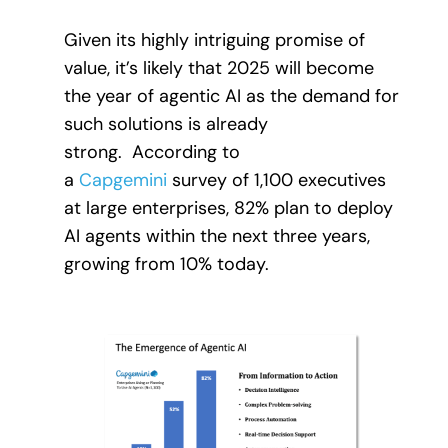
Given its highly intriguing promise of
value, it’s likely that 2025 will become
the year of agentic AI as the demand for
such solutions is already
strong. According to
a
Capgemini
survey of 1,100 executives
at large enterprises, 82% plan to deploy
AI agents within the next three years,
growing from 10% today.