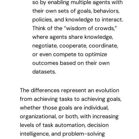
so by enabling multiple agents with
their own sets of goals, behaviors,
policies, and knowledge to interact.
Think of the “wisdom of crowds,”
where agents share knowledge,
negotiate, cooperate, coordinate,
or even compete to optimize
outcomes based on their own
datasets.
The differences represent an evolution
from achieving tasks to achieving goals,
whether those goals are individual,
organizational, or both, with increasing
levels of task automation, decision
intelligence, and problem-solving