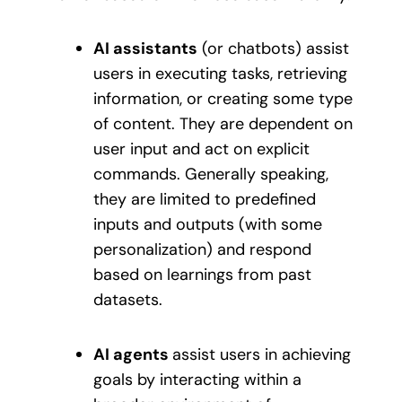
AI assistants
(or chatbots) assist
users in executing tasks, retrieving
information, or creating some type
of content. They are dependent on
user input and act on explicit
commands. Generally speaking,
they are limited to predefined
inputs and outputs (with some
personalization) and respond
based on learnings from past
datasets.
AI agents
assist users in achieving
goals by interacting within a