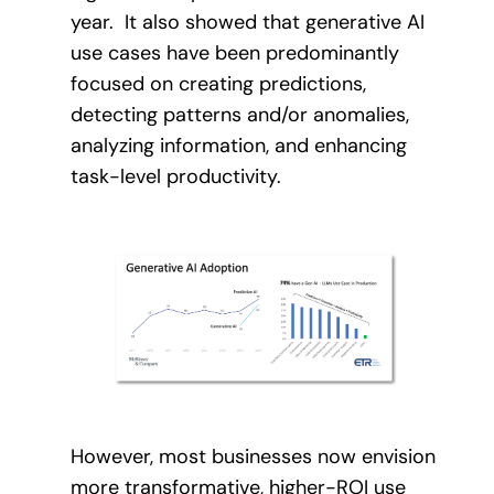
year. It also showed that generative AI
use cases have been predominantly
focused on creating predictions,
detecting patterns and/or anomalies,
analyzing information, and enhancing
task-level productivity.
However, most businesses now envision
more transformative, higher-ROI use