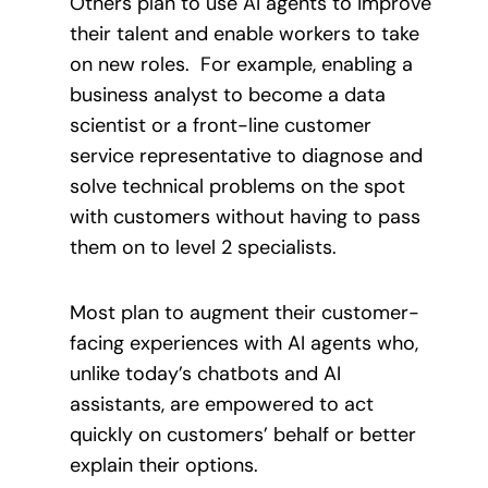
Others plan to use AI agents to improve
their talent and enable workers to take
on new roles. For example, enabling a
business analyst to become a data
scientist or a front-line customer
service representative to diagnose and
solve technical problems on the spot
with customers without having to pass
them on to level 2 specialists.
Most plan to augment their customer-
facing experiences with AI agents who,
unlike today’s chatbots and AI
assistants, are empowered to act
quickly on customers’ behalf or better
explain their options.