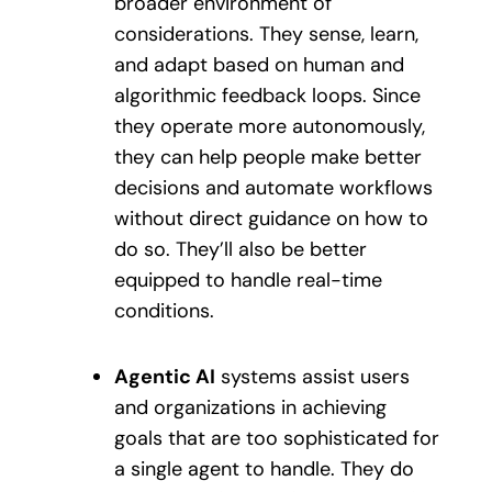
broader environment of
considerations. They sense, learn,
and adapt based on human and
algorithmic feedback loops. Since
they operate more autonomously,
they can help people make better
decisions and automate workflows
without direct guidance on how to
do so. They’ll also be better
equipped to handle real-time
conditions.
Agentic AI
systems assist users
and organizations in achieving
goals that are too sophisticated for
a single agent to handle. They do