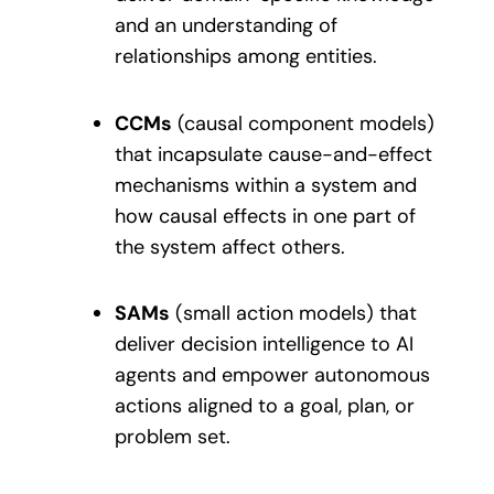
and an understanding of
relationships among entities.
CCMs
(causal component models)
that incapsulate cause-and-effect
mechanisms within a system and
how causal effects in one part of
the system affect others.
SAMs
(small action models) that
deliver decision intelligence to AI
agents and empower autonomous
actions aligned to a goal, plan, or
problem set.