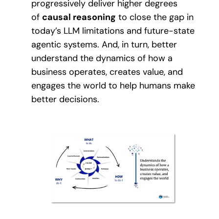
progressively deliver higher degrees
of
causal reasoning
to close the gap in
today’s LLM limitations and future-state
agentic systems. And, in turn, better
understand the dynamics of how a
business operates, creates value, and
engages the world to help humans make
better decisions.