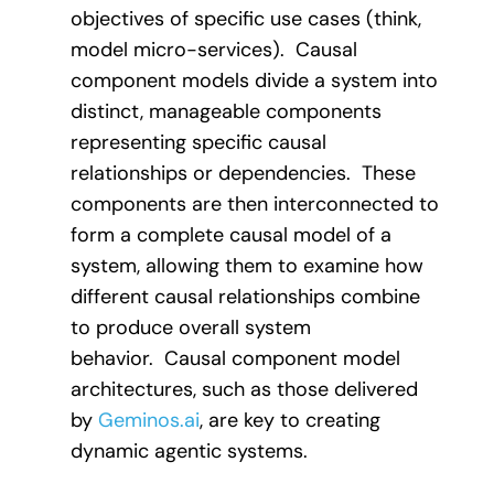
objectives of specific use cases (think,
model micro-services). Causal
component models divide a system into
distinct, manageable components
representing specific causal
relationships or dependencies. These
components are then interconnected to
form a complete causal model of a
system, allowing them to examine how
different causal relationships combine
to produce overall system
behavior. Causal component model
architectures, such as those delivered
by
Geminos.ai
, are key to creating
dynamic agentic systems.