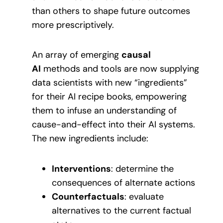
than others to shape future outcomes
more prescriptively.
An array of emerging
causal
AI
methods and tools are now supplying
data scientists with new “ingredients”
for their AI recipe books, empowering
them to infuse an understanding of
cause-and-effect into their AI systems.
The new ingredients include:
Interventions
: determine the
consequences of alternate actions
Counterfactuals
: evaluate
alternatives to the current factual