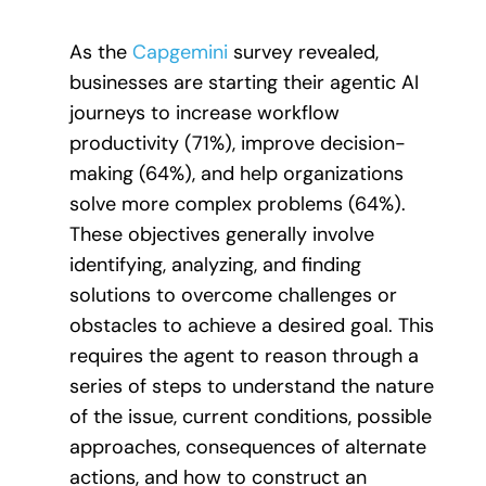
As the
Capgemini
survey revealed,
businesses are starting their agentic AI
journeys to increase workflow
productivity (71%), improve decision-
making (64%), and help organizations
solve more complex problems (64%).
These objectives generally involve
identifying, analyzing, and finding
solutions to overcome challenges or
obstacles to achieve a desired goal. This
requires the agent to reason through a
series of steps to understand the nature
of the issue, current conditions, possible
approaches, consequences of alternate
actions, and how to construct an