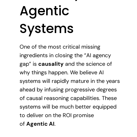
Agentic
Systems
One of the most critical missing
ingredients in closing the “AI agency
gap” is
causality
and the science of
why things happen. We believe AI
systems will rapidly mature in the years
ahead by infusing progressive degrees
of causal reasoning capabilities. These
systems will be much better equipped
to deliver on the ROI promise
of
Agentic AI
.