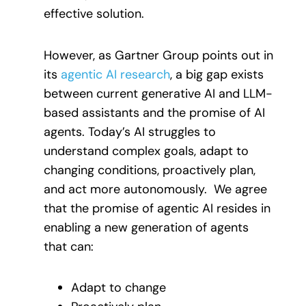
effective solution.
However, as Gartner Group points out in
its
agentic AI research
, a big gap exists
between current generative AI and LLM-
based assistants and the promise of AI
agents. Today’s AI struggles to
understand complex goals, adapt to
changing conditions, proactively plan,
and act more autonomously. We agree
that the promise of agentic AI resides in
enabling a new generation of agents
that can:
Adapt to change