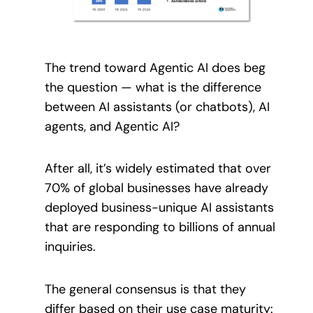
The trend toward Agentic AI does beg
the question — what is the difference
between AI assistants (or chatbots), AI
agents, and Agentic AI?
After all, it’s widely estimated that over
70% of global businesses have already
deployed business-unique AI assistants
that are responding to billions of annual
inquiries.
The general consensus is that they
differ based on their use case maturity: