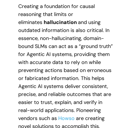
Creating a foundation for causal
reasoning that limits or
eliminates
hallucination
and using
outdated information is also critical. In
essence, non-hallucinating, domain-
bound SLMs can act as a “ground truth”
for Agentic AI systems, providing them
with accurate data to rely on while
preventing actions based on erroneous
or fabricated information. This helps
Agentic AI systems deliver consistent,
precise, and reliable outcomes that are
easier to trust, explain, and verify in
real-world applications. Pioneering
vendors such as
Howso
are creating
novel solutions to accomplish this,