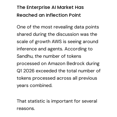
The Enterprise AI Market Has
Reached an Inflection Point
One of the most revealing data points
shared during the discussion was the
scale of growth AWS is seeing around
inference and agents. According to
Sandhu, the number of tokens
processed on Amazon Bedrock during
Q1 2026 exceeded the total number of
tokens processed across all previous
years combined.
That statistic is important for several
reasons.