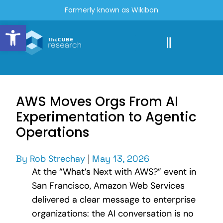
Formerly known as Wikibon
Open toolbar
AWS Moves Orgs From AI
Experimentation to Agentic
Operations
By
Rob Strechay
|
May 13, 2026
At the “What’s Next with AWS?” event in
San Francisco, Amazon Web Services
delivered a clear message to enterprise
organizations: the AI conversation is no