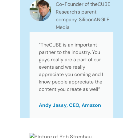
Co-Founder of theCUBE
Research's parent
company, SiliconANGLE
Media
“TheCUBE is an important
partner to the industry. You
guys really are a part of our
events and we really
appreciate you coming and I
know people appreciate the
content you create as well”
Andy Jassy, CEO, Amazon