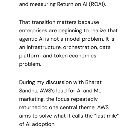
and measuring Return on AI (ROAI).
That transition matters because
enterprises are beginning to realize that
agentic AI is not a model problem. It is
an infrastructure, orchestration, data
platform, and token economics
problem.
During my discussion with Bharat
Sandhu, AWS’s lead for AI and ML
marketing, the focus repeatedly
returned to one central theme: AWS
aims to solve what it calls the “last mile”
of AI adoption.