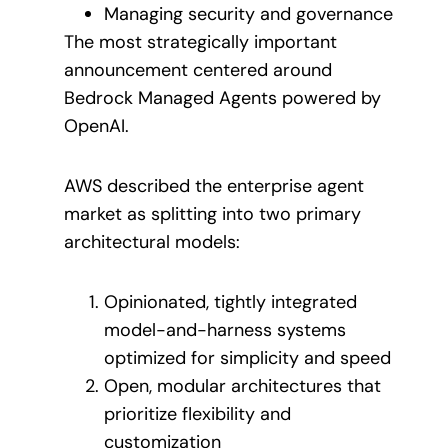
Managing security and governance
The most strategically important
announcement centered around
Bedrock Managed Agents powered by
OpenAI.
AWS described the enterprise agent
market as splitting into two primary
architectural models:
Opinionated, tightly integrated
model-and-harness systems
optimized for simplicity and speed
Open, modular architectures that
prioritize flexibility and
customization