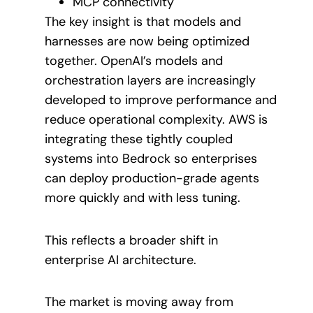
MCP connectivity
The key insight is that models and
harnesses are now being optimized
together. OpenAI’s models and
orchestration layers are increasingly
developed to improve performance and
reduce operational complexity. AWS is
integrating these tightly coupled
systems into Bedrock so enterprises
can deploy production-grade agents
more quickly and with less tuning.
This reflects a broader shift in
enterprise AI architecture.
The market is moving away from