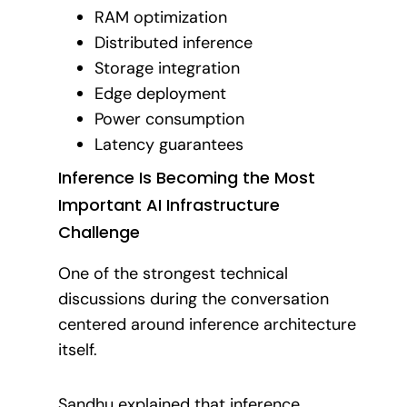
RAM optimization
Distributed inference
Storage integration
Edge deployment
Power consumption
Latency guarantees
Inference Is Becoming the Most
Important AI Infrastructure
Challenge
One of the strongest technical
discussions during the conversation
centered around inference architecture
itself.
Sandhu explained that inference