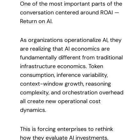
One of the most important parts of the
conversation centered around ROAI —
Return on AI.
As organizations operationalize AI, they
are realizing that AI economics are
fundamentally different from traditional
infrastructure economics. Token
consumption, inference variability,
context-window growth, reasoning
complexity, and orchestration overhead
all create new operational cost
dynamics.
This is forcing enterprises to rethink
how they evaluate AI investments.