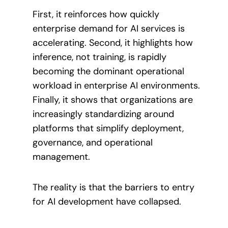
First, it reinforces how quickly
enterprise demand for AI services is
accelerating. Second, it highlights how
inference, not training, is rapidly
becoming the dominant operational
workload in enterprise AI environments.
Finally, it shows that organizations are
increasingly standardizing around
platforms that simplify deployment,
governance, and operational
management.
The reality is that the barriers to entry
for AI development have collapsed.