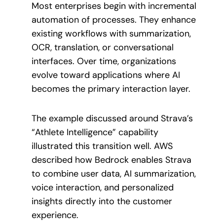
Most enterprises begin with incremental
automation of processes. They enhance
existing workflows with summarization,
OCR, translation, or conversational
interfaces. Over time, organizations
evolve toward applications where AI
becomes the primary interaction layer.
The example discussed around Strava’s
“Athlete Intelligence” capability
illustrated this transition well. AWS
described how Bedrock enables Strava
to combine user data, AI summarization,
voice interaction, and personalized
insights directly into the customer
experience.