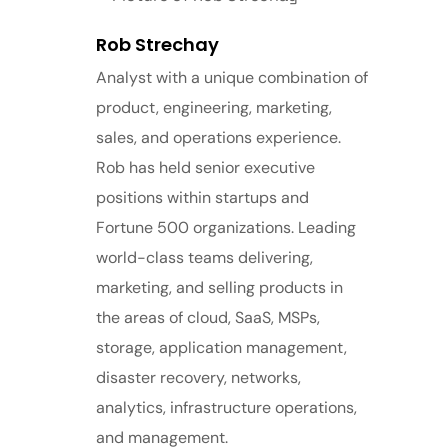
Rob Strechay
Analyst with a unique combination of
product, engineering, marketing,
sales, and operations experience.
Rob has held senior executive
positions within startups and
Fortune 500 organizations. Leading
world-class teams delivering,
marketing, and selling products in
the areas of cloud, SaaS, MSPs,
storage, application management,
disaster recovery, networks,
analytics, infrastructure operations,
and management.