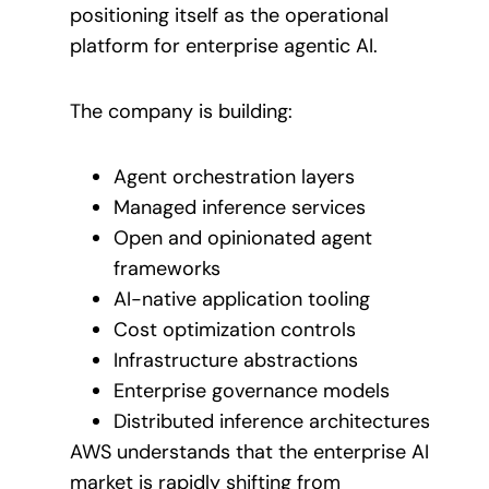
positioning itself as the operational
platform for enterprise agentic AI.
The company is building:
Agent orchestration layers
Managed inference services
Open and opinionated agent
frameworks
AI-native application tooling
Cost optimization controls
Infrastructure abstractions
Enterprise governance models
Distributed inference architectures
AWS understands that the enterprise AI
market is rapidly shifting from