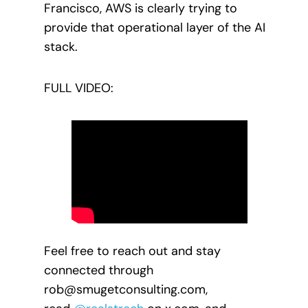
Francisco, AWS is clearly trying to
provide that operational layer of the AI
stack.
FULL VIDEO:
Feel free to reach out and stay
connected through
rob@smugetconsulting.com,