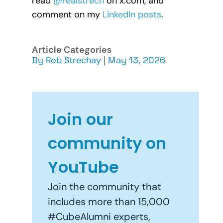
read
@realstrech
on x.com, and
comment on my
LinkedIn posts
.
Article Categories
By
Rob Strechay
|
May 13, 2026
Join our
community on
YouTube
Join the community that
includes more than 15,000
#CubeAlumni experts,