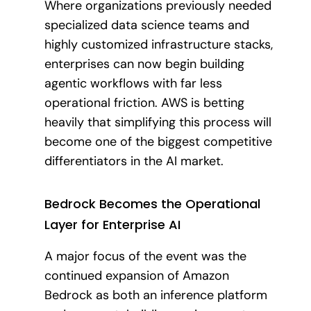
Where organizations previously needed
specialized data science teams and
highly customized infrastructure stacks,
enterprises can now begin building
agentic workflows with far less
operational friction. AWS is betting
heavily that simplifying this process will
become one of the biggest competitive
differentiators in the AI market.
Bedrock Becomes the Operational
Layer for Enterprise AI
A major focus of the event was the
continued expansion of Amazon
Bedrock as both an inference platform