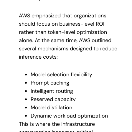
AWS emphasized that organizations
should focus on business-level ROI
rather than token-level optimization
alone. At the same time, AWS outlined
several mechanisms designed to reduce
inference costs:
Model selection flexibility
Prompt caching
Intelligent routing
Reserved capacity
Model distillation
Dynamic workload optimization
This is where the infrastructure