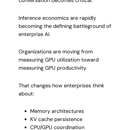
conversation becomes critical.
Inference economics are rapidly
becoming the defining battleground of
enterprise AI.
Organizations are moving from
measuring GPU utilization toward
measuring GPU productivity.
That changes how enterprises think
about:
Memory architectures
KV cache persistence
CPU/GPU coordination