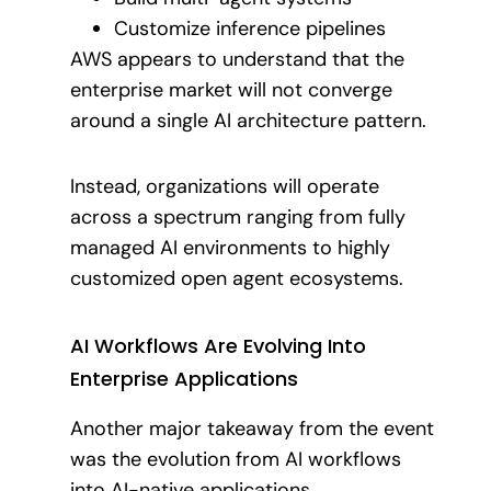
Customize inference pipelines
AWS appears to understand that the
enterprise market will not converge
around a single AI architecture pattern.
Instead, organizations will operate
across a spectrum ranging from fully
managed AI environments to highly
customized open agent ecosystems.
AI Workflows Are Evolving Into
Enterprise Applications
Another major takeaway from the event
was the evolution from AI workflows
into AI-native applications.