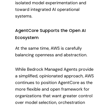
isolated model experimentation and
toward integrated AI operational
systems.
AgentCore Supports the Open AI
Ecosystem
At the same time, AWS is carefully
balancing openness and abstraction.
While Bedrock Managed Agents provide
a simplified, opinionated approach, AWS
continues to position AgentCore as the
more flexible and open framework for
organizations that want greater control
over model selection, orchestration