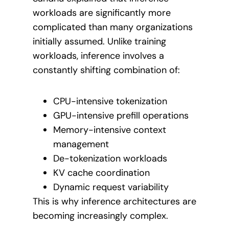
workloads are significantly more
complicated than many organizations
initially assumed. Unlike training
workloads, inference involves a
constantly shifting combination of:
CPU-intensive tokenization
GPU-intensive prefill operations
Memory-intensive context
management
De-tokenization workloads
KV cache coordination
Dynamic request variability
This is why inference architectures are
becoming increasingly complex.