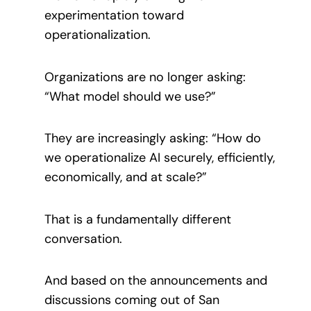
experimentation toward
operationalization.
Organizations are no longer asking:
“What model should we use?”
They are increasingly asking: “How do
we operationalize AI securely, efficiently,
economically, and at scale?”
That is a fundamentally different
conversation.
And based on the announcements and
discussions coming out of San