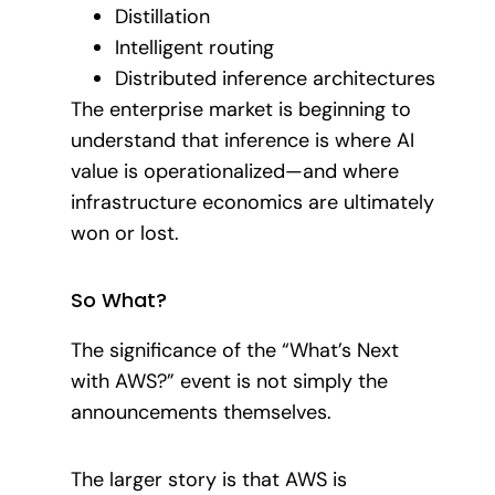
Distillation
Intelligent routing
Distributed inference architectures
The enterprise market is beginning to
understand that inference is where AI
value is operationalized—and where
infrastructure economics are ultimately
won or lost.
So What?
The significance of the “What’s Next
with AWS?” event is not simply the
announcements themselves.
The larger story is that AWS is