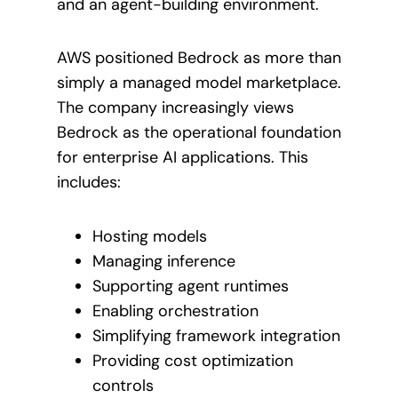
and an agent-building environment.
AWS positioned Bedrock as more than
simply a managed model marketplace.
The company increasingly views
Bedrock as the operational foundation
for enterprise AI applications. This
includes:
Hosting models
Managing inference
Supporting agent runtimes
Enabling orchestration
Simplifying framework integration
Providing cost optimization
controls