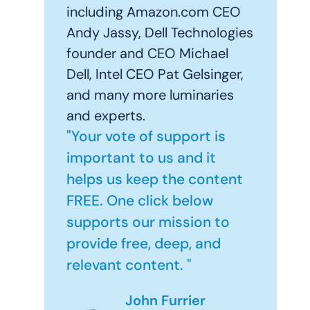
including Amazon.com CEO
Andy Jassy, Dell Technologies
founder and CEO Michael
Dell, Intel CEO Pat Gelsinger,
and many more luminaries
and experts.
"Your vote of support is
important to us and it
helps us keep the content
FREE. One click below
supports our mission to
provide free, deep, and
relevant content. "
John Furrier