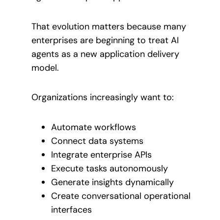
That evolution matters because many
enterprises are beginning to treat AI
agents as a new application delivery
model.
Organizations increasingly want to:
Automate workflows
Connect data systems
Integrate enterprise APIs
Execute tasks autonomously
Generate insights dynamically
Create conversational operational
interfaces