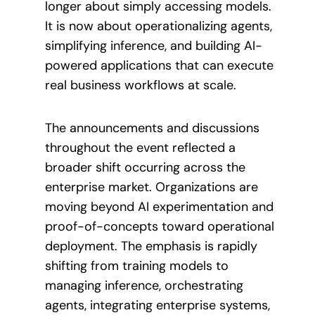
longer about simply accessing models.
It is now about operationalizing agents,
simplifying inference, and building AI-
powered applications that can execute
real business workflows at scale.
The announcements and discussions
throughout the event reflected a
broader shift occurring across the
enterprise market. Organizations are
moving beyond AI experimentation and
proof-of-concepts toward operational
deployment. The emphasis is rapidly
shifting from training models to
managing inference, orchestrating
agents, integrating enterprise systems,