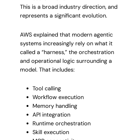
This is a broad industry direction, and
represents a significant evolution.
AWS explained that modern agentic
systems increasingly rely on what it
called a “harness,” the orchestration
and operational logic surrounding a
model. That includes:
Tool calling
Workflow execution
Memory handling
API integration
Runtime orchestration
Skill execution