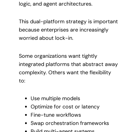
logic, and agent architectures.
This dual-platform strategy is important
because enterprises are increasingly
worried about lock-in.
Some organizations want tightly
integrated platforms that abstract away
complexity. Others want the flexibility
to:
Use multiple models
Optimize for cost or latency
Fine-tune workflows
Swap orchestration frameworks
Build multi-agent systems