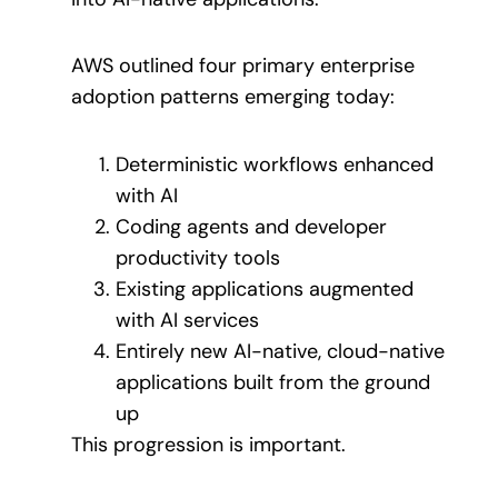
AWS outlined four primary enterprise
adoption patterns emerging today:
Deterministic workflows enhanced
with AI
Coding agents and developer
productivity tools
Existing applications augmented
with AI services
Entirely new AI-native, cloud-native
applications built from the ground
up
This progression is important.