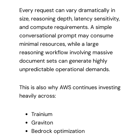
Every request can vary dramatically in
size, reasoning depth, latency sensitivity,
and compute requirements. A simple
conversational prompt may consume
minimal resources, while a large
reasoning workflow involving massive
document sets can generate highly
unpredictable operational demands.
This is also why AWS continues investing
heavily across:
Trainium
Graviton
Bedrock optimization