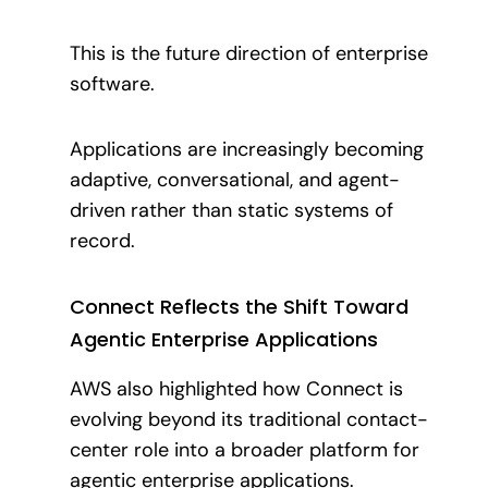
This is the future direction of enterprise
software.
Applications are increasingly becoming
adaptive, conversational, and agent-
driven rather than static systems of
record.
Connect Reflects the Shift Toward
Agentic Enterprise Applications
AWS also highlighted how Connect is
evolving beyond its traditional contact-
center role into a broader platform for
agentic enterprise applications.