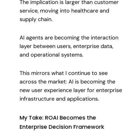
The implication is larger than customer
service, moving into healthcare and
supply chain.
AI agents are becoming the interaction
layer between users, enterprise data,
and operational systems.
This mirrors what I continue to see
across the market: AI is becoming the
new user experience layer for enterprise
infrastructure and applications.
My Take: ROAI Becomes the
Enterprise Decision Framework