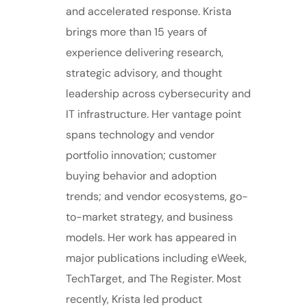
and accelerated response. Krista
brings more than 15 years of
experience delivering research,
strategic advisory, and thought
leadership across cybersecurity and
IT infrastructure. Her vantage point
spans technology and vendor
portfolio innovation; customer
buying behavior and adoption
trends; and vendor ecosystems, go-
to-market strategy, and business
models. Her work has appeared in
major publications including eWeek,
TechTarget, and The Register. Most
recently, Krista led product