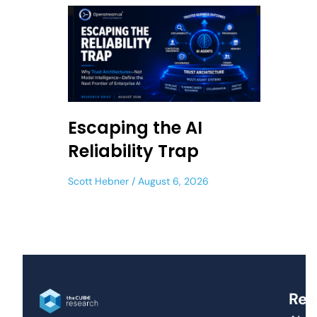
Escaping the AI
Reliability Trap
Scott Hebner
August 6, 2026
Res