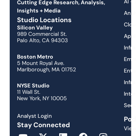
AI +
Cutting Edge Research, Analysis,
Insights + Media
Anal
Studio Locations
Clou
Silicon Valley
989 Commercial St.
Appl
Palo Alto, CA 94303
Infr
Boston Metro
Emer
5 Mount Royal Ave.
Marlborough, MA 01752
Ente
Infr
NYSE Studio
11 Wall St.
Inte
New York, NY 10005
Secu
Analyst Login
Pod
Stay Connected
View