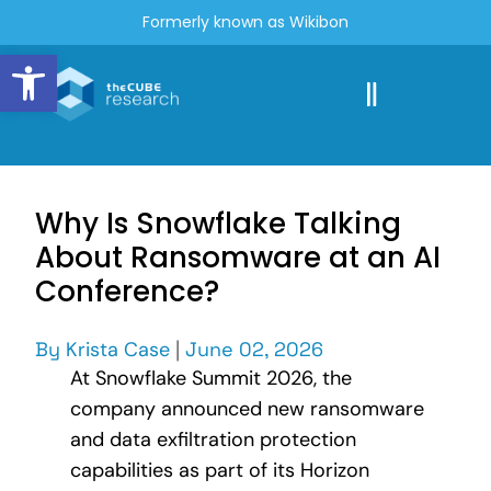
Formerly known as Wikibon
Open toolbar
Why Is Snowflake Talking
About Ransomware at an AI
Conference?
By
Krista Case
|
June 02, 2026
At Snowflake Summit 2026, the
company announced new ransomware
and data exfiltration protection
capabilities as part of its Horizon