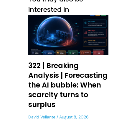
interested in
322 | Breaking
Analysis | Forecasting
the AI bubble: When
scarcity turns to
surplus
David Vellante
August 8, 2026