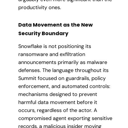
productivity ones.
Data Movement as the New
Security Boundary
Snowflake is not positioning its
ransomware and exfiltration
announcements primarily as malware
defenses. The language throughout its
Summit focused on guardrails, policy
enforcement, and automated controls:
mechanisms designed to prevent
harmful data movement before it
occurs, regardless of the actor. A
compromised agent exporting sensitive
records, a malicious insider moving