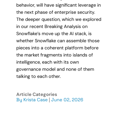
behavior, will have significant leverage in
the next phase of enterprise security.
The deeper question, which we explored
in our recent Breaking Analysis on
Snowflake’s move up the AI stack, is
whether Snowflake can assemble those
pieces into a coherent platform before
the market fragments into islands of
intelligence, each with its own
governance model and none of them
talking to each other.
Article Categories
By
Krista Case
|
June 02, 2026