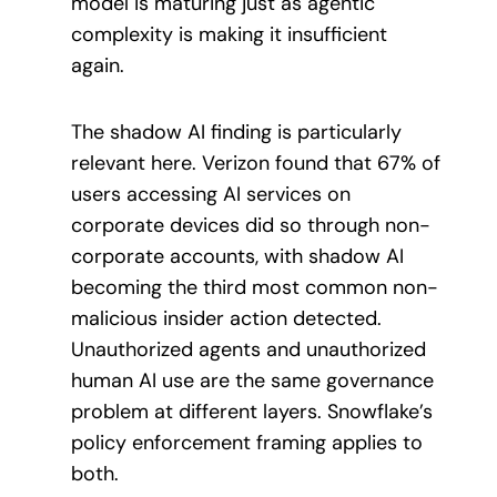
model is maturing just as agentic
complexity is making it insufficient
again.
The shadow AI finding is particularly
relevant here. Verizon found that 67% of
users accessing AI services on
corporate devices did so through non-
corporate accounts, with shadow AI
becoming the third most common non-
malicious insider action detected.
Unauthorized agents and unauthorized
human AI use are the same governance
problem at different layers. Snowflake’s
policy enforcement framing applies to
both.