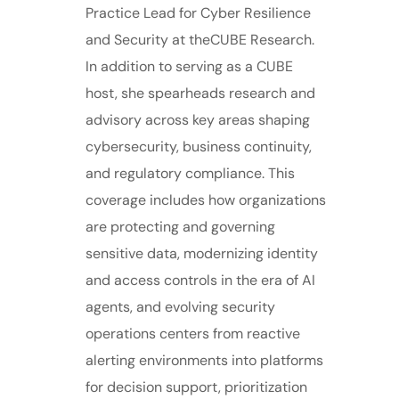
Practice Lead for Cyber Resilience
and Security at theCUBE Research.
In addition to serving as a CUBE
host, she spearheads research and
advisory across key areas shaping
cybersecurity, business continuity,
and regulatory compliance. This
coverage includes how organizations
are protecting and governing
sensitive data, modernizing identity
and access controls in the era of AI
agents, and evolving security
operations centers from reactive
alerting environments into platforms
for decision support, prioritization