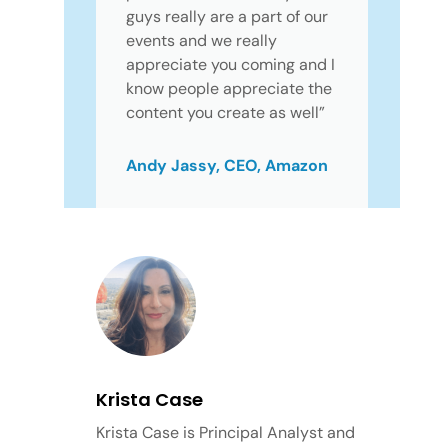
guys really are a part of our
events and we really
appreciate you coming and I
know people appreciate the
content you create as well”
Andy Jassy, CEO, Amazon
Krista Case
Krista Case is Principal Analyst and