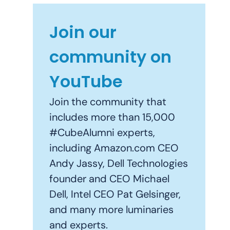
Join our
community on
YouTube
Join the community that
includes more than 15,000
#CubeAlumni experts,
including Amazon.com CEO
Andy Jassy, Dell Technologies
founder and CEO Michael
Dell, Intel CEO Pat Gelsinger,
and many more luminaries
and experts.