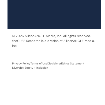
© 2026 SiliconANGLE Media, Inc. All rights reserved.
theCUBE Research is a division of SiliconANGLE Media,
Inc.
Privacy Policy
Terms of Use
Disclaimer
Ethics Statement
Diversity, Equity + Inclusion