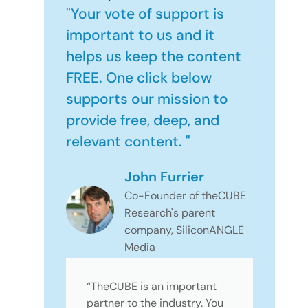
"Your vote of support is
important to us and it
helps us keep the content
FREE. One click below
supports our mission to
provide free, deep, and
relevant content. "
John Furrier
Co-Founder of theCUBE
Research's parent
company, SiliconANGLE
Media
“TheCUBE is an important
partner to the industry. You