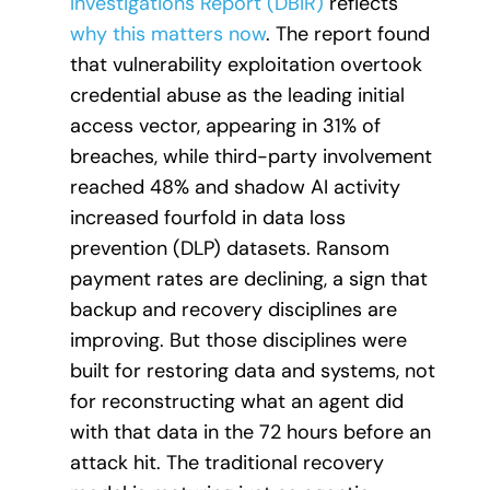
Investigations Report (DBIR)
reflects
why this matters now
. The report found
that vulnerability exploitation overtook
credential abuse as the leading initial
access vector, appearing in 31% of
breaches, while third-party involvement
reached 48% and shadow AI activity
increased fourfold in data loss
prevention (DLP) datasets. Ransom
payment rates are declining, a sign that
backup and recovery disciplines are
improving. But those disciplines were
built for restoring data and systems, not
for reconstructing what an agent did
with that data in the 72 hours before an
attack hit. The traditional recovery