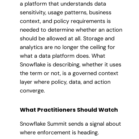
a platform that understands data
sensitivity, usage patterns, business
context, and policy requirements is
needed to determine whether an action
should be allowed at all. Storage and
analytics are no longer the ceiling for
what a data platform does. What
Snowflake is describing, whether it uses
the term or not, is a governed context
layer where policy, data, and action
converge.
What Practitioners Should Watch
Snowflake Summit sends a signal about
where enforcement is heading.