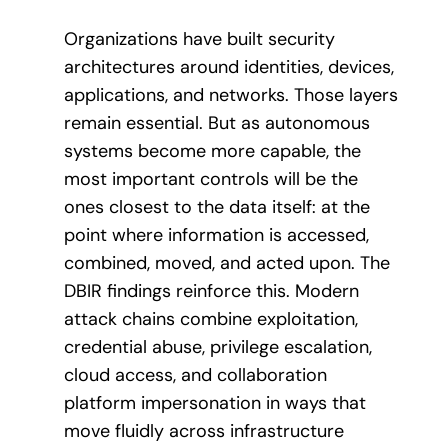
Organizations have built security
architectures around identities, devices,
applications, and networks. Those layers
remain essential. But as autonomous
systems become more capable, the
most important controls will be the
ones closest to the data itself: at the
point where information is accessed,
combined, moved, and acted upon. The
DBIR findings reinforce this. Modern
attack chains combine exploitation,
credential abuse, privilege escalation,
cloud access, and collaboration
platform impersonation in ways that
move fluidly across infrastructure