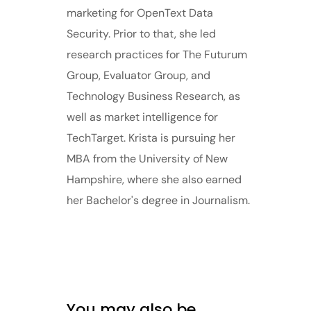
marketing for OpenText Data
Security. Prior to that, she led
research practices for The Futurum
Group, Evaluator Group, and
Technology Business Research, as
well as market intelligence for
TechTarget. Krista is pursuing her
MBA from the University of New
Hampshire, where she also earned
her Bachelor's degree in Journalism.
You may also be