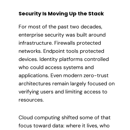
Security Is Moving Up the Stack
For most of the past two decades,
enterprise security was built around
infrastructure. Firewalls protected
networks. Endpoint tools protected
devices. Identity platforms controlled
who could access systems and
applications. Even modern zero-trust
architectures remain largely focused on
verifying users and limiting access to
resources.
Cloud computing shifted some of that
focus toward data: where it lives, who