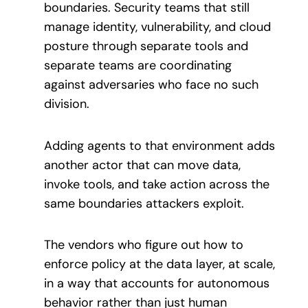
boundaries. Security teams that still
manage identity, vulnerability, and cloud
posture through separate tools and
separate teams are coordinating
against adversaries who face no such
division.
Adding agents to that environment adds
another actor that can move data,
invoke tools, and take action across the
same boundaries attackers exploit.
The vendors who figure out how to
enforce policy at the data layer, at scale,
in a way that accounts for autonomous
behavior rather than just human