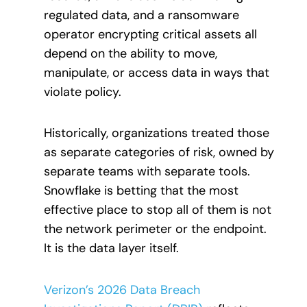
regulated data, and a ransomware
operator encrypting critical assets all
depend on the ability to move,
manipulate, or access data in ways that
violate policy.
Historically, organizations treated those
as separate categories of risk, owned by
separate teams with separate tools.
Snowflake is betting that the most
effective place to stop all of them is not
the network perimeter or the endpoint.
It is the data layer itself.
Verizon’s 2026 Data Breach