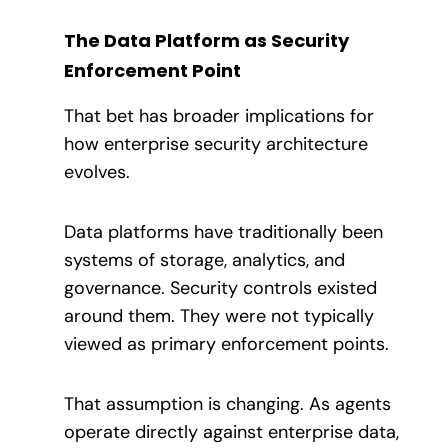
The Data Platform as Security
Enforcement Point
That bet has broader implications for
how enterprise security architecture
evolves.
Data platforms have traditionally been
systems of storage, analytics, and
governance. Security controls existed
around them. They were not typically
viewed as primary enforcement points.
That assumption is changing. As agents
operate directly against enterprise data,