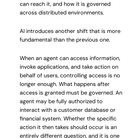
can reach it, and how it is governed
across distributed environments.
AI introduces another shift that is more
fundamental than the previous one.
When an agent can access information,
invoke applications, and take action on
behalf of users, controlling access is no
longer enough. What happens after
access is granted must be governed. An
agent may be fully authorized to
interact with a customer database or
financial system. Whether the specific
action it then takes should occur is an
entirely different question, and it is one