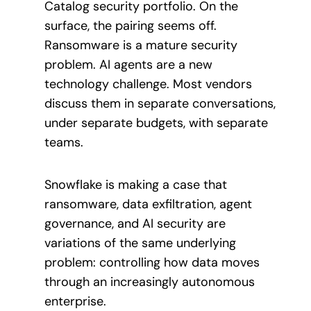
Catalog security portfolio. On the
surface, the pairing seems off.
Ransomware is a mature security
problem. AI agents are a new
technology challenge. Most vendors
discuss them in separate conversations,
under separate budgets, with separate
teams.
Snowflake is making a case that
ransomware, data exfiltration, agent
governance, and AI security are
variations of the same underlying
problem: controlling how data moves
through an increasingly autonomous
enterprise.