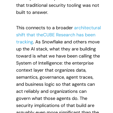
that traditional security tooling was not
built to answer.
This connects to a broader
architectural
shift that theCUBE Research has been
tracking
. As Snowflake and others move
up the AI stack, what they are building
toward is what we have been calling the
System of Intelligence: the enterprise
context layer that organizes data,
semantics, governance, agent traces,
and business logic so that agents can
act reliably and organizations can
govern what those agents do. The
security implications of that build are
arguably even more significant than the