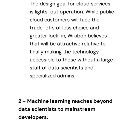
The design goal for cloud services
is lights-out operation. While public
cloud customers will face the
trade-offs of less choice and
greater lock-in, Wikibon believes
that will be attractive relative to
finally making the technology
accessible to those without a large
staff of data scientists and
specialized admins.
2 – Machine learning reaches beyond
data scientists to mainstream
developers.