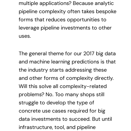
multiple applications? Because analytic
pipeline complexity often takes bespoke
forms that reduces opportunities to
leverage pipeline investments to other
uses.
The general theme for our 2017 big data
and machine learning predictions is that
the industry starts addressing these
and other forms of complexity directly.
Will this solve all complexity-related
problems? No. Too many shops still
struggle to develop the type of
concrete use cases required for big
data investments to succeed. But until
infrastructure, tool, and pipeline