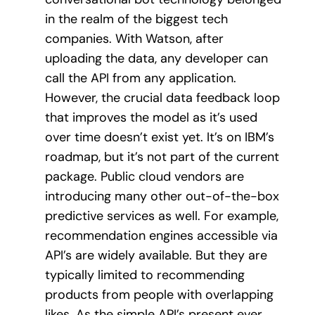
in the realm of the biggest tech
companies. With Watson, after
uploading the data, any developer can
call the API from any application.
However, the crucial data feedback loop
that improves the model as it’s used
over time doesn’t exist yet. It’s on IBM’s
roadmap, but it’s not part of the current
package. Public cloud vendors are
introducing many other out-of-the-box
predictive services as well. For example,
recommendation engines accessible via
API’s are widely available. But they are
typically limited to recommending
products from people with overlapping
likes. As the simple API’s present ever