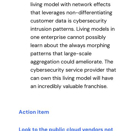
living model with network effects
that leverages non-differentiating
customer data is cybersecurity
intrusion patterns. Living models in
one enterprise cannot possibly
learn about the always morphing
patterns that large-scale
aggregation could ameliorate. The
cybersecurity service provider that
can own this living model will have
an incredibly valuable franchise.
Action item
Look to the public cloud vendors not