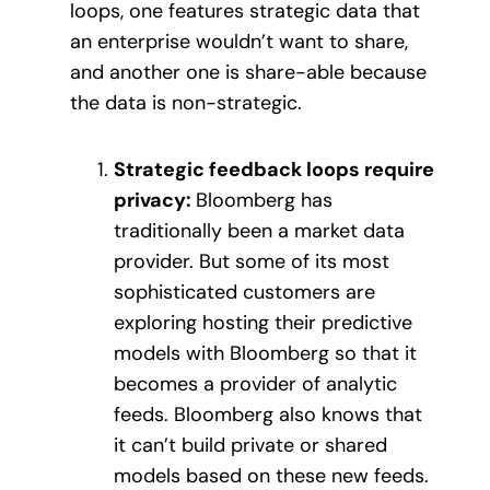
loops, one features strategic data that
an enterprise wouldn’t want to share,
and another one is share-able because
the data is non-strategic.
Strategic feedback loops require
privacy:
Bloomberg has
traditionally been a market data
provider. But some of its most
sophisticated customers are
exploring hosting their predictive
models with Bloomberg so that it
becomes a provider of analytic
feeds. Bloomberg also knows that
it can’t build private or shared
models based on these new feeds.