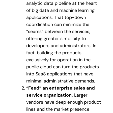
analytic data pipeline at the heart
of big data and machine learning
applications. That top-down
coordination can minimize the
“seams” between the services,
offering greater simplicity to
developers and administrators. In
fact, building the products
exclusively for operation in the
public cloud can turn the products
into SaaS applications that have
minimal administrative demands.
“Feed” an enterprise sales and
service organization.
Larger
vendors have deep enough product
lines and the market presence