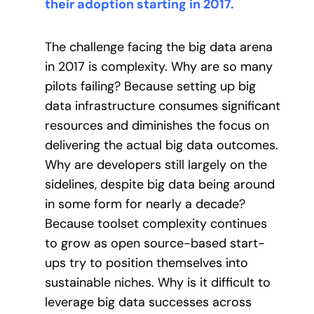
their adoption starting in 2017.
The challenge facing the big data arena
in 2017 is complexity. Why are so many
pilots failing? Because setting up big
data infrastructure consumes significant
resources and diminishes the focus on
delivering the actual big data outcomes.
Why are developers still largely on the
sidelines, despite big data being around
in some form for nearly a decade?
Because toolset complexity continues
to grow as open source-based start-
ups try to position themselves into
sustainable niches. Why is it difficult to
leverage big data successes across