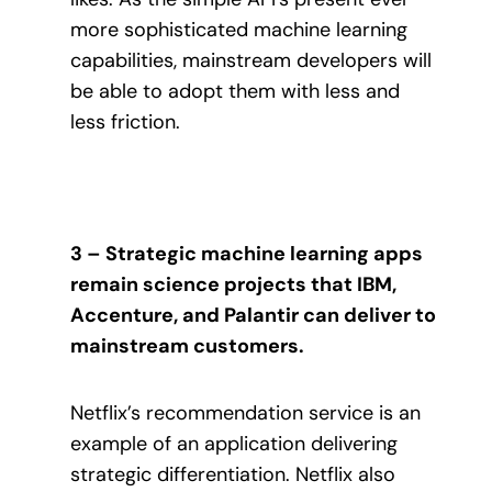
more sophisticated machine learning
capabilities, mainstream developers will
be able to adopt them with less and
less friction.
3 – Strategic machine learning apps
remain science projects that IBM,
Accenture, and Palantir can deliver to
mainstream customers.
Netflix’s recommendation service is an
example of an application delivering
strategic differentiation. Netflix also