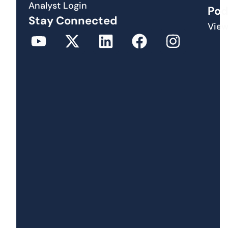
Analyst Login
Pod
Stay Connected
View