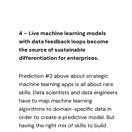
4 – Live machine learning models
with data feedback loops become
the source of sustainable
differentiation for enterprises.
Prediction #3 above about strategic
machine learning apps is all about rare
skills. Data scientists and data engineers
have to map machine learning
algorithms to domain-specific data in
order to create a predictive model. But
having the right mix of skills to build