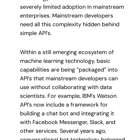
severely limited adoption in mainstream
enterprises. Mainstream developers
need all this complexity hidden behind
simple API’s.
Within a still emerging ecosystem of
machine learning technology, basic
capabilities are being “packaged” into
API’s that mainstream developers can
use without collaborating with data
scientists. For example, IBM’s Watson
API’s now include a framework for
building a chat bot and integrating it
with Facebook Messenger, Slack, and
other services. Several years ago,
conversational bot technology belonged