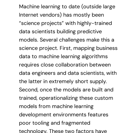
Machine learning to date (outside large
Internet vendors) has mostly been
“science projects” with highly-trained
data scientists building predictive
models. Several challenges make this a
science project. First, mapping business
data to machine learning algorithms
requires close collaboration between
data engineers and data scientists, with
the latter in extremely short supply.
Second, once the models are built and
trained, operationalizing these custom
models from machine learning
development environments features
poor tooling and fragmented
technology. These two factors have