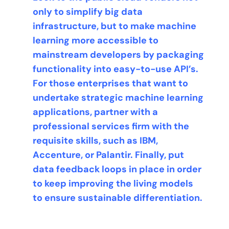
only to simplify big data
infrastructure, but to make machine
learning more accessible to
mainstream developers by packaging
functionality into easy-to-use API’s.
For those enterprises that want to
undertake strategic machine learning
applications, partner with a
professional services firm with the
requisite skills, such as IBM,
Accenture, or Palantir. Finally, put
data feedback loops in place in order
to keep improving the living models
to ensure sustainable differentiation.