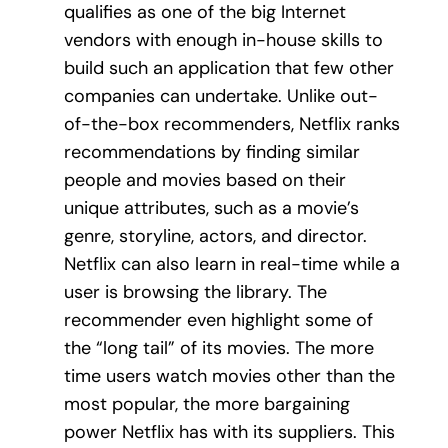
qualifies as one of the big Internet
vendors with enough in-house skills to
build such an application that few other
companies can undertake. Unlike out-
of-the-box recommenders, Netflix ranks
recommendations by finding similar
people and movies based on their
unique attributes, such as a movie’s
genre, storyline, actors, and director.
Netflix can also learn in real-time while a
user is browsing the library. The
recommender even highlight some of
the “long tail” of its movies. The more
time users watch movies other than the
most popular, the more bargaining
power Netflix has with its suppliers. This