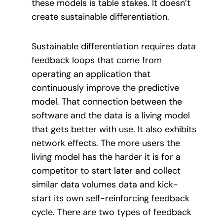
these models is table stakes. It doesn’t
create sustainable differentiation.
Sustainable differentiation requires data
feedback loops that come from
operating an application that
continuously improve the predictive
model. That connection between the
software and the data is a living model
that gets better with use. It also exhibits
network effects. The more users the
living model has the harder it is for a
competitor to start later and collect
similar data volumes data and kick-
start its own self-reinforcing feedback
cycle. There are two types of feedback