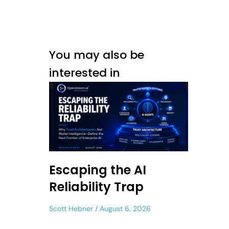
You may also be
interested in
Escaping the AI
Reliability Trap
Scott Hebner
August 6, 2026