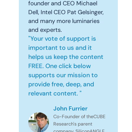
founder and CEO Michael
Dell, Intel CEO Pat Gelsinger,
and many more luminaries
and experts.
"Your vote of support is
important to us and it
helps us keep the content
FREE. One click below
supports our mission to
provide free, deep, and
relevant content. "
John Furrier
Co-Founder of theCUBE
Research's parent
company, SiliconANGLE