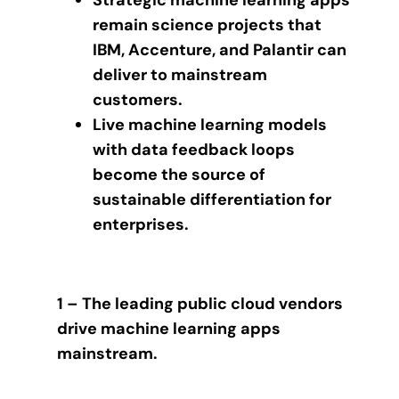
Strategic machine learning apps
remain science projects that
IBM, Accenture, and Palantir can
deliver to mainstream
customers.
Live machine learning models
with data feedback loops
become the source of
sustainable differentiation for
enterprises.
1 – The leading public cloud vendors
drive machine learning apps
mainstream.