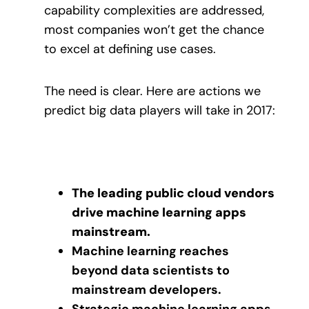
capability complexities are addressed,
most companies won’t get the chance
to excel at defining use cases.
The need is clear. Here are actions we
predict big data players will take in 2017:
The leading public cloud vendors
drive machine learning apps
mainstream.
Machine learning reaches
beyond data scientists to
mainstream developers.