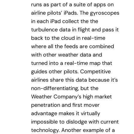
runs as part of a suite of apps on
airline pilots’ iPads. The gyroscopes
in each iPad collect the the
turbulence data in flight and pass it
back to the cloud in real-time
where all the feeds are combined
with other weather data and
turned into a real-time map that
guides other pilots. Competitive
airlines share this data because it’s
non-differentiating, but the
Weather Company’s high market
penetration and first mover
advantage makes it virtually
impossible to dislodge with current
technology. Another example of a