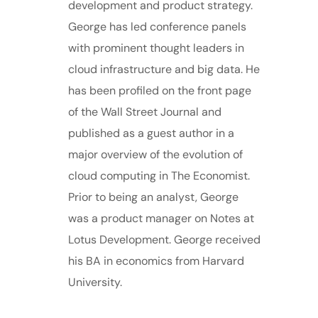
development and product strategy.
George has led conference panels
with prominent thought leaders in
cloud infrastructure and big data. He
has been profiled on the front page
of the Wall Street Journal and
published as a guest author in a
major overview of the evolution of
cloud computing in The Economist.
Prior to being an analyst, George
was a product manager on Notes at
Lotus Development. George received
his BA in economics from Harvard
University.