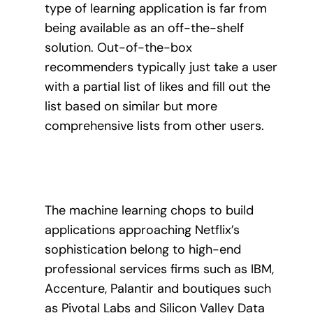
type of learning application is far from
being available as an off-the-shelf
solution.
Out-of-the-box
recommenders typically just take a user
with a partial list of likes and fill out the
list based on similar but more
comprehensive lists from other users.
The machine learning chops to build
applications approaching Netflix’s
sophistication belong to high-end
professional services firms such as IBM,
Accenture, Palantir and boutiques such
as Pivotal Labs and Silicon Valley Data