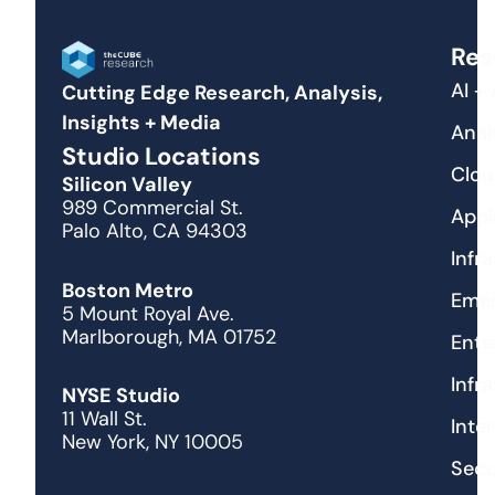
Res
AI +
Cutting Edge Research, Analysis,
Insights + Media
Anal
Studio Locations
Clou
Silicon Valley
989 Commercial St.
Appl
Palo Alto, CA 94303
Infr
Boston Metro
Emer
5 Mount Royal Ave.
Marlborough, MA 01752
Ente
Infr
NYSE Studio
11 Wall St.
Inte
New York, NY 10005
Secu