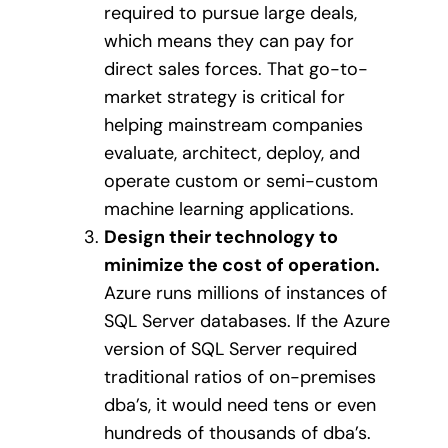
required to pursue large deals,
which means they can pay for
direct sales forces. That go-to-
market strategy is critical for
helping mainstream companies
evaluate, architect, deploy, and
operate custom or semi-custom
machine learning applications.
Design their technology to
minimize the cost of operation.
Azure runs millions of instances of
SQL Server databases. If the Azure
version of SQL Server required
traditional ratios of on-premises
dba’s, it would need tens or even
hundreds of thousands of dba’s.