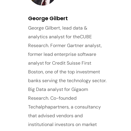
George Gilbert
George Gilbert, lead data &
analytics analyst for theCUBE
Research. Former Gartner analyst,
former lead enterprise software
analyst for Credit Suisse First
Boston, one of the top investment
banks serving the technology sector.
Big Data analyst for Gigaom
Research. Co-founded
Techalphapartners, a consultancy
that advised vendors and
institutional investors on market