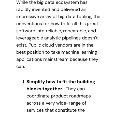
While the big data ecosystem has
rapidly invented and delivered an
impressive array of big data tooling, the
conventions for how to fit all this great
software into reliable, repeatable, and
leverageable analytic pipelines doesn’t
exist. Public cloud vendors are in the
best position to take machine learning
applications mainstream because they
can:
Simplify how to fit the building
blocks together.
They can
coordinate product roadmaps
across a very wide-range of
services that constitute the