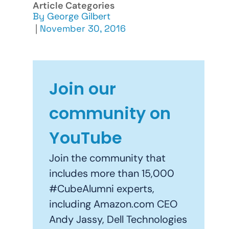
Article Categories
By
George Gilbert
|
November 30, 2016
Join our
community on
YouTube
Join the community that
includes more than 15,000
#CubeAlumni experts,
including Amazon.com CEO
Andy Jassy, Dell Technologies