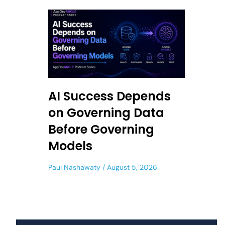
AI Success Depends
on Governing Data
Before Governing
Models
Paul Nashawaty
August 5, 2026