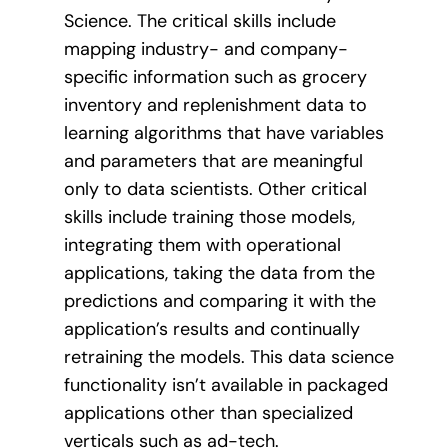
Science. The critical skills include
mapping industry- and company-
specific information such as grocery
inventory and replenishment data to
learning algorithms that have variables
and parameters that are meaningful
only to data scientists. Other critical
skills include training those models,
integrating them with operational
applications, taking the data from the
predictions and comparing it with the
application’s results and continually
retraining the models. This data science
functionality isn’t available in packaged
applications other than specialized
verticals such as ad-tech.