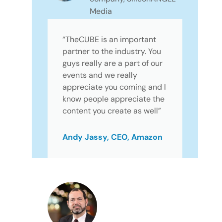
Media
“TheCUBE is an important
partner to the industry. You
guys really are a part of our
events and we really
appreciate you coming and I
know people appreciate the
content you create as well”
Andy Jassy, CEO, Amazon