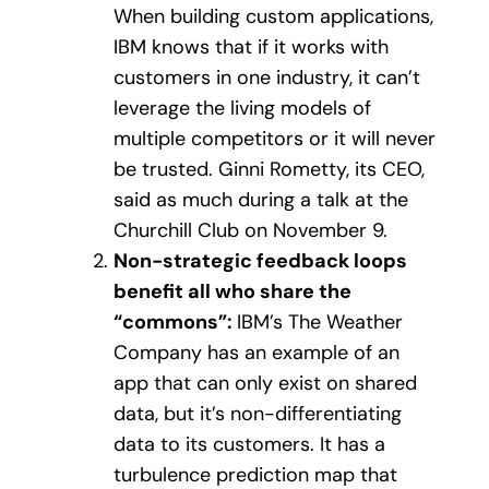
When building custom applications,
IBM knows that if it works with
customers in one industry, it can’t
leverage the living models of
multiple competitors or it will never
be trusted. Ginni Rometty, its CEO,
said as much during a talk at the
Churchill Club on November 9.
Non-strategic feedback loops
benefit all who share the
“commons”:
IBM’s The Weather
Company has an example of an
app that can only exist on shared
data, but it’s non-differentiating
data to its customers. It has a
turbulence prediction map that