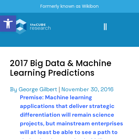
Formerly known as Wikibon
Open toolbar
2017 Big Data & Machine
Learning Predictions
By
George Gilbert
|
November 30, 2016
Premise: Machine learning
applications that deliver strategic
differentiation will remain science
projects, but mainstream enterprises
will at least be able to see a path to