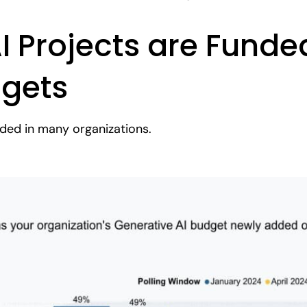
 Projects are Funde
dgets
unded in many organizations.