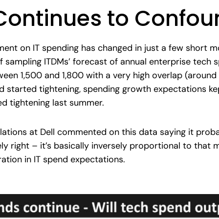
Continues to Confou
timent on IT spending has changed in just a few short
of sampling ITDMs’ forecast of annual enterprise tech s
ween 1,500 and 1,800 with a very high overlap (aroun
 started tightening, spending growth expectations kep
 tightening last summer.
elations at Dell commented on this data saying it prob
ly right – it’s basically inversely proportional to that 
ation in IT spend expectations.