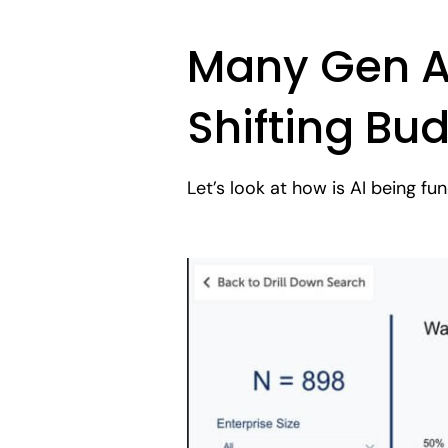
Many Gen AI
Shifting Bu
Let’s look at how is AI being f