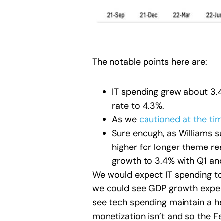
The notable points here are:
IT spending grew about 3.
rate to 4.3%.
As we
cautioned at the ti
Sure enough, as Williams 
higher for longer theme re
growth to 3.4% with Q1 an
We would expect IT spending to
we could see GDP growth expect
see tech spending maintain a hea
monetization isn’t and so the F