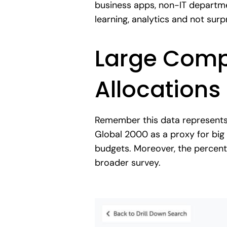
business apps, non-IT departmen
learning, analytics and not surp
Large Compa
Allocations
Remember this data represent
Global 2000 as a proxy for big
budgets. Moreover, the percent
broader survey.