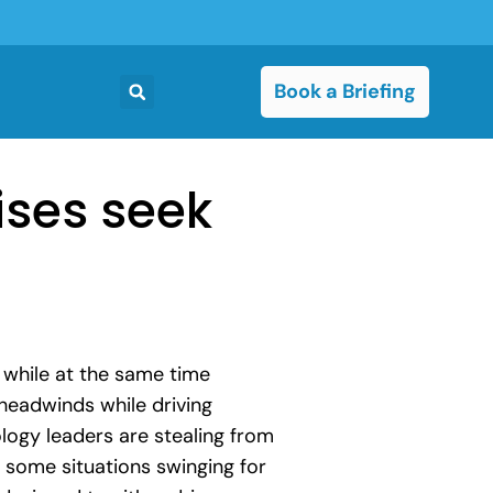
Book a Briefing
ises seek
e while at the same time
headwinds while driving
ology leaders are stealing from
n some situations swinging for