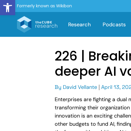
Open toolbar
Formerly known as Wikibon
Research
Podcasts
226 | Breaki
deeper AI v
By
David Vellante
|
April 13, 20
Enterprises are fighting a dual
transforming their organizatio
innovation is an exciting challe
other budgets to fund AI, findi