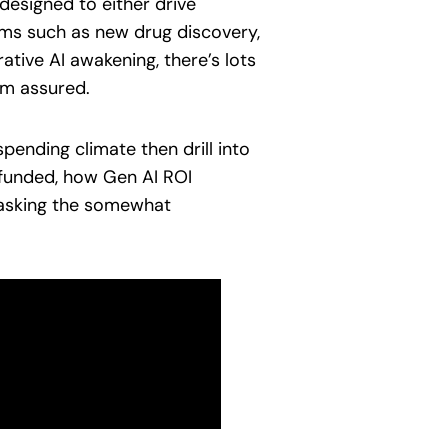
 designed to either drive
ems such as new drug discovery,
ative AI awakening, there’s lots
rom assured.
pending climate then drill into
 funded, how Gen AI ROI
 asking the somewhat