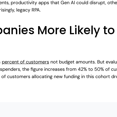
ts, productivity apps that Gen AI could disrupt, othe
risingly, legacy RPA.
nies More Likely to 
s
percent of customers
not budget amounts. But evalua
 spenders, the figure increases from 42% to 50% of cu
 of customers allocating new funding in this cohort d