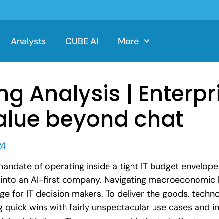
Analysts
CUBE AI
More
ng Analysis | Enterpr
alue beyond chat
24
 mandate of operating inside a tight IT budget envelop
n into an AI-first company. Navigating macroeconomic 
nge for IT decision makers. To deliver the goods, techn
ng quick wins with fairly unspectacular use cases and i