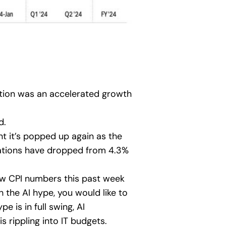
ation was an accelerated growth
d.
t it’s popped up again as the
ctations have dropped from 4.3%
ew CPI numbers this past week
the AI hype, you would like to
 is in full swing, AI
s rippling into IT budgets.