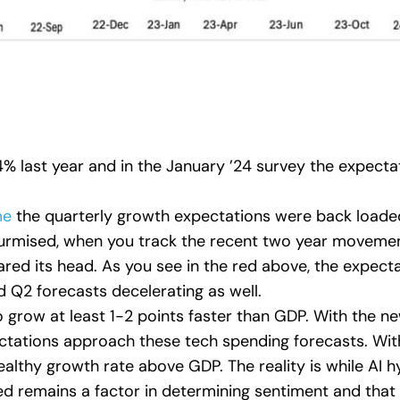
4% last year and in the January ’24 survey the expect
me
the quarterly growth expectations were back loade
surmised, when you track the recent two year movemen
ared its head. As you see in the red above, the expe
d Q2 forecasts decelerating as well.
 grow at least 1-2 points faster than GDP. With the n
ations approach these tech spending forecasts. With 
lthy growth rate above GDP. The reality is while AI hype
ed remains a factor in determining sentiment and that i