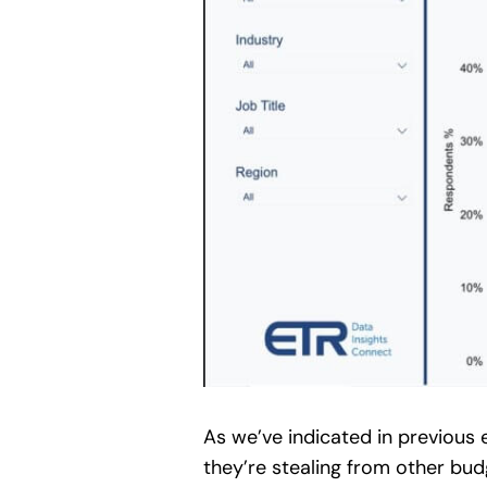
As we’ve indicated in previous
they’re stealing from other bu