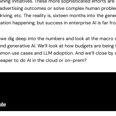
ining initiatives. These more sophisticated efforts are
r advertising outcomes or solve complex human probl
ing, etc. The reality is, sixteen months into the gener
tion happening, but success in enterprise AI is far f
s we dig deep into the numbers and look at the macro s
und generative AI. We’ll look at how budgets are being
mmon use cases and LLM adoption. And we’ll close by
cheaper to do AI in the cloud or on-prem?