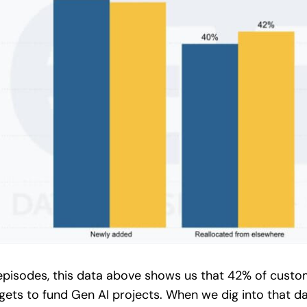
 episodes, this data above shows us that 42% of custo
dgets to fund Gen AI projects. When we dig into that 