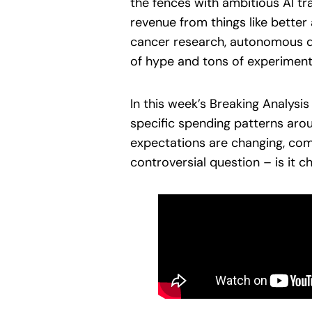
the fences with ambitious AI tra
revenue from things like bette
cancer research, autonomous driv
of hype and tons of experimenta
In this week’s Breaking Analysi
specific spending patterns aro
expectations are changing, co
controversial question – is it 