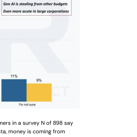
mers in a survey N of 898 say
data, money is coming from