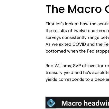
The Macro 
First let’s look at how the sen
the results of twelve quarters 
surveys consistently range bet
As we exited COVID and the Fed
bottomed when the Fed stopped
Rob Williams, SVP of investor r
treasury yield and he’s absolute
yields corresponds to a deceler