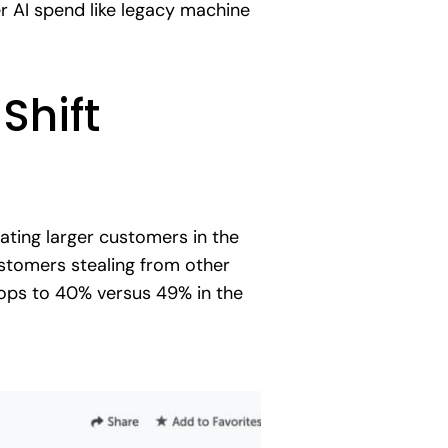
r AI spend like legacy machine
Shift
ting larger customers in the
stomers stealing from other
rops to 40% versus 49% in the