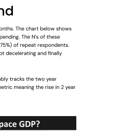
nd
 months. The chart below shows
pending. The N’s of these
d 75%) of repeat respondents.
t decelerating and finally
ably tracks the two year
metric meaning the rise in 2 year