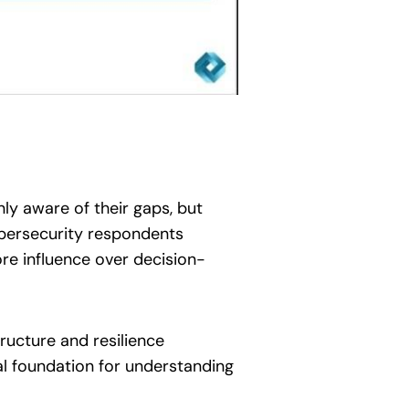
nly aware of their gaps, but
cybersecurity respondents
ore influence over decision-
tructure and resilience
al foundation for understanding