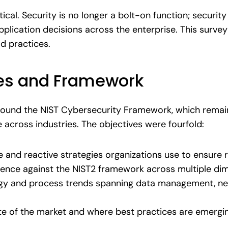
itical. Security is no longer a bolt-on function; securit
application decisions across the enterprise. This surv
ld practices.
ves and Framework
round the NIST Cybersecurity Framework, which remai
across industries. The objectives were fourfold:
e and reactive strategies organizations use to ensure r
lience against the NIST2 framework across multiple di
gy and process trends spanning data management, ne
te of the market and where best practices are emergi