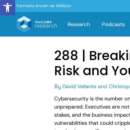
Open toolbar
Formerly known as Wikibon
Research
Podcasts
288 | Breaki
Risk and Yo
By
David Vellante
and
Christop
Cybersecurity is the number on
unprepared. Executives are not 
stakes, and the business impac
vulnerabilities that could cripp