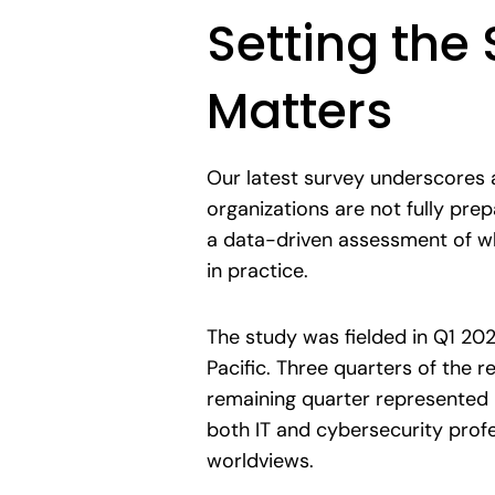
Setting the
Matters
Our latest survey underscores 
organizations are not fully pre
a data-driven assessment of wh
in practice.
The study was fielded in Q1 20
Pacific. Three quarters of the
remaining quarter represented 
both IT and cybersecurity prof
worldviews.