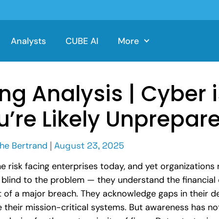
Analysts
CUBE AI
More
ng Analysis | Cyber 
u’re Likely Unprepar
he Bertrand
|
August 23, 2025
e risk facing enterprises today, and yet organizations
blind to the problem — they understand the financial 
t of a major breach. They acknowledge gaps in their d
le their mission-critical systems. But awareness has n