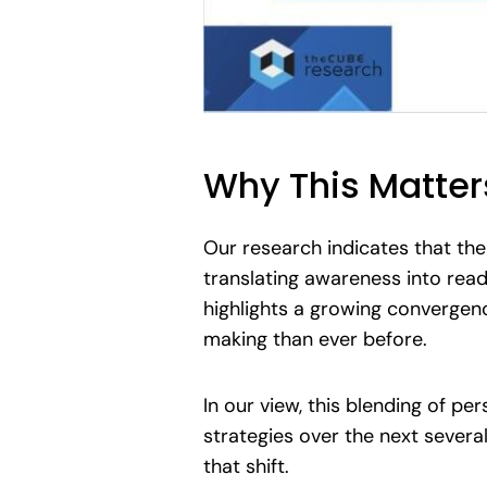
Why This Matter
Our research indicates that the 
translating awareness into readi
highlights a growing convergenc
making than ever before.
In our view, this blending of pe
strategies over the next severa
that shift.