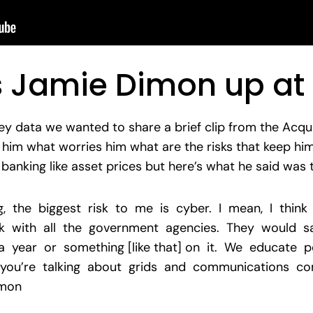
 Jamie Dimon up at 
ey data we wanted to share a brief clip from the Acqu
im what worries him what are the risks that keep him
banking like asset prices but here’s what he said was
g, the biggest risk to me is cyber. I mean, I think
 with all the government agencies. They would say
 year or something [like that] on it. We educate p
 you’re talking about grids and communications com
imon