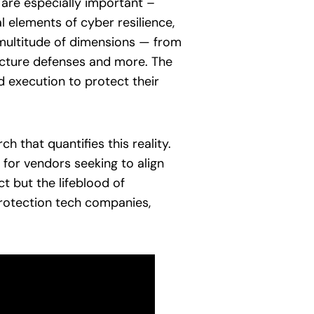
s are especially important –
l elements of cyber resilience,
a multitude of dimensions — from
tructure defenses and more. The
d execution to protect their
 that quantifies this reality.
 for vendors seeking to align
t but the lifeblood of
rotection tech companies,