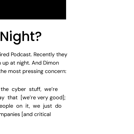
Night?
ired Podcast. Recently they
 up at night. And Dimon
 the most pressing concern:
 the cyber stuff, we’re
 that [we’re very good];
eople on it, we just do
panies [and critical