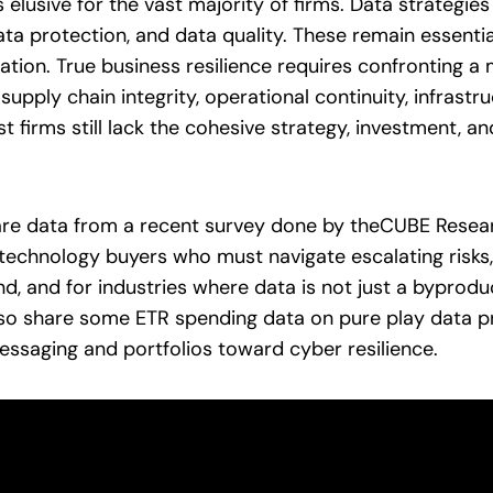
 elusive for the vast majority of firms. Data strategie
ata protection, and data quality. These remain essentia
uation. True business resilience requires confronting 
, supply chain integrity, operational continuity, infras
 firms still lack the cohesive strategy, investment, an
hare data from a recent survey done by theCUBE Research
technology buyers who must navigate escalating risks,
d, and for industries where data is not just a byproduc
lso share some ETR spending data on pure play data p
essaging and portfolios toward cyber resilience.