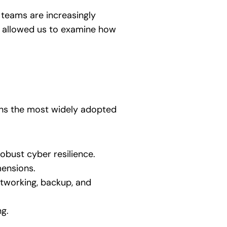
y teams are increasingly
ey allowed us to examine how
ns the most widely adopted
obust cyber resilience.
mensions.
tworking, backup, and
ng.