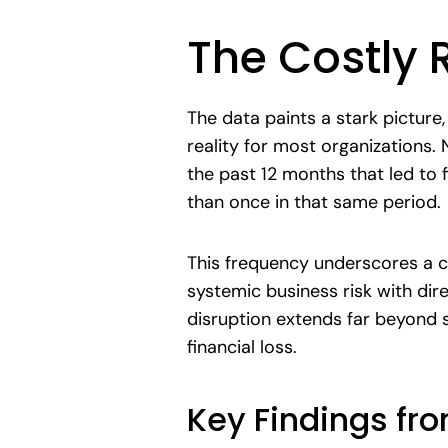
The Costly 
The data paints a stark picture,
reality for most organizations.
the past 12 months that led to f
than once in that same period.
This frequency underscores a cen
systemic business risk with dir
disruption extends far beyond s
financial loss.
Key Findings fr