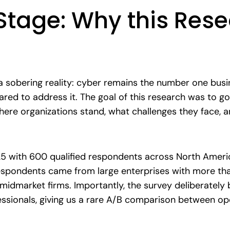
 Stage: Why this Res
a sobering reality: cyber remains the number one busin
pared to address it. The goal of this research was to
ere organizations stand, what challenges they face, an
25 with 600 qualified respondents across North Ameri
 respondents came from large enterprises with more th
midmarket firms. Importantly, the survey deliberately
essionals, giving us a rare A/B comparison between op