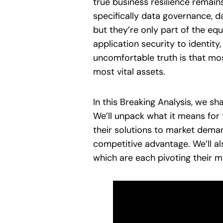
true business resilience remains
specifically data governance, d
but they’re only part of the eq
application security to identity
uncomfortable truth is that most
most vital assets.
In this Breaking Analysis, we s
We’ll unpack what it means for 
their solutions to market deman
competitive advantage. We’ll a
which are each pivoting their m