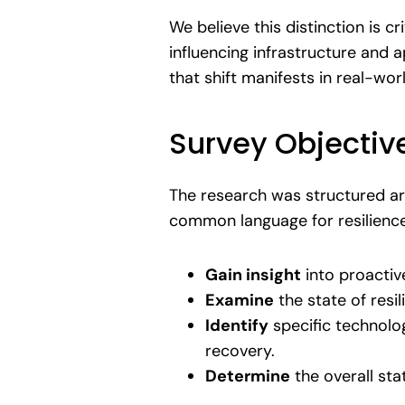
We believe this distinction is cr
influencing infrastructure and 
that shift manifests in real-wor
Survey Objecti
The research was structured a
common language for resilience 
Gain insight
into proactiv
Examine
the state of resi
Identify
specific technolo
recovery.
Determine
the overall sta