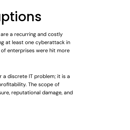
uptions
 are a recurring and costly
ng at least one cyberattack in
d of enterprises were hit more
 a discrete IT problem; it is a
ofitability. The scope of
osure, reputational damage, and