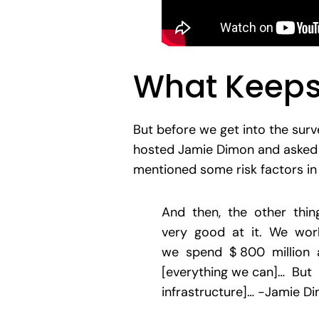
What Keeps
But before we get into the surv
hosted Jamie Dimon and asked h
mentioned some risk factors in 
And then, the other thin
very good at it. We work
we spend $ 800 million a
[everything we can]… But
infrastructure]… -Jamie D