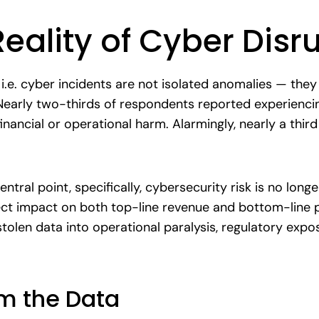
Reality of Cyber Disr
 i.e. cyber incidents are not isolated anomalies — they
 Nearly two-thirds of respondents reported experienci
inancial or operational harm. Alarmingly, nearly a thir
tral point, specifically, cybersecurity risk is no longer
ect impact on both top-line revenue and bottom-line pr
tolen data into operational paralysis, regulatory exp
om the Data