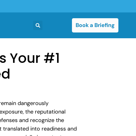
Book a Briefing
is Your #1
ed
 remain dangerously
exposure, the reputational
efenses and recognize the
ot translated into readiness and