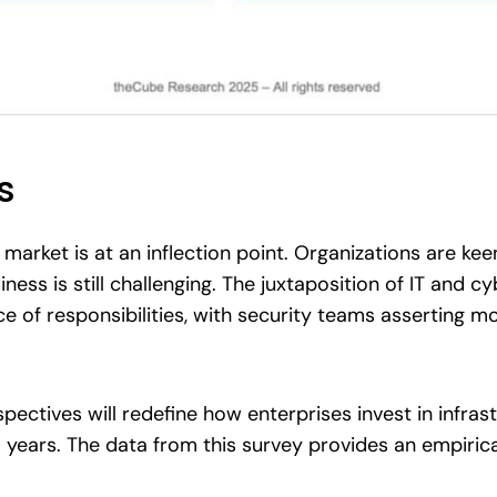
s
market is at an inflection point. Organizations are kee
ness is still challenging. The juxtaposition of IT and 
e of responsibilities, with security teams asserting m
rspectives will redefine how enterprises invest in infras
l years. The data from this survey provides an empiric