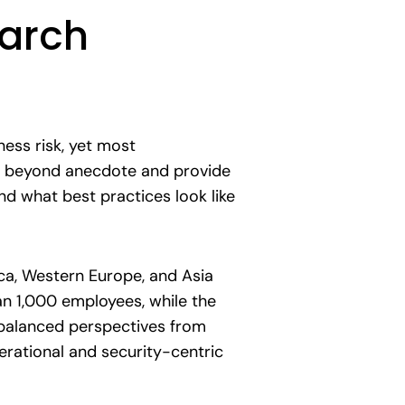
earch
ess risk, yet most
 go beyond anecdote and provide
d what best practices look like
ca, Western Europe, and Asia
an 1,000 employees, while the
 balanced perspectives from
erational and security-centric