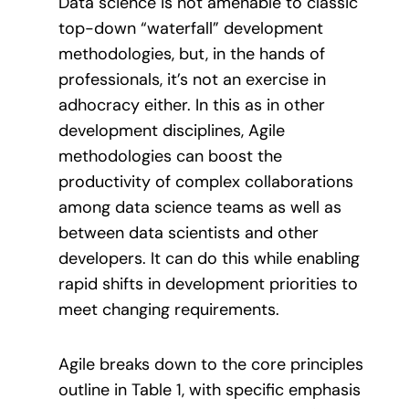
Data science is not amenable to classic
top-down “waterfall” development
methodologies, but, in the hands of
professionals, it’s not an exercise in
adhocracy either. In this as in other
development disciplines, Agile
methodologies can boost the
productivity of complex collaborations
among data science teams as well as
between data scientists and other
developers. It can do this while enabling
rapid shifts in development priorities to
meet changing requirements.
Agile breaks down to the core principles
outline in Table 1, with specific emphasis