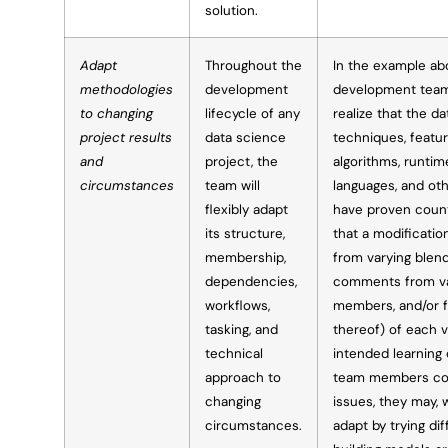
solution.
Adapt
Throughout the
In the example ab
methodologies
development
development team
to changing
lifecycle of any
realize that the d
project results
data science
techniques, feature
and
project, the
algorithms, runti
circumstances
team will
languages, and othe
flexibly adapt
have proven count
its structure,
that a modificatio
membership,
from varying blend
dependencies,
comments from v
workflows,
members, and/or f
tasking, and
thereof) of each 
technical
intended learning
approach to
team members coll
changing
issues, they may, 
circumstances.
adapt by trying di