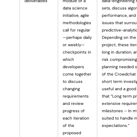
deliverables
module of a
data-engineering 
data science
sets, discuss algo
initiative, agile
performance, and 
methodologies
issues that surrou
call for regular
predictive-analyti
—perhaps daily
Depending on the 
or weekly—
project, these ite
checkpoints in
long in duration, 
which
risk compromising
developers
planning needed 
come together
of the Crowdchat 
to discuss
short term invest
changing
useful and a good 
requirements
that “Long term p
and review
extensive require
progress of
milestones – In my
each iteration
suited to handle m
of the
expectations.”
proposed