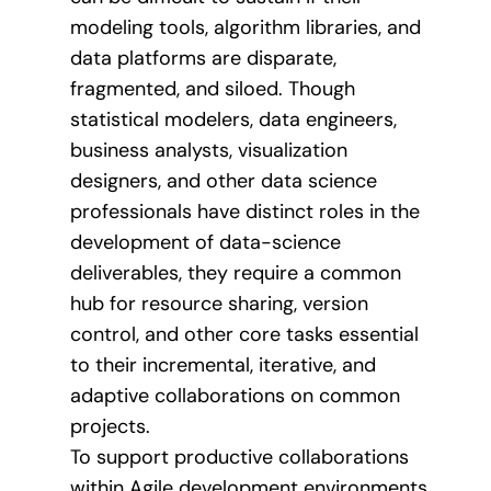
modeling tools, algorithm libraries, and
data platforms are disparate,
fragmented, and siloed. Though
statistical modelers, data engineers,
business analysts, visualization
designers, and other data science
professionals have distinct roles in the
development of data-science
deliverables, they require a common
hub for resource sharing, version
control, and other core tasks essential
to their incremental, iterative, and
adaptive collaborations on common
projects.
To support productive collaborations
within Agile development environments,