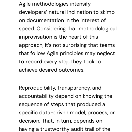
Agile methodologies intensify
developers’ natural inclination to skimp
on documentation in the interest of
speed. Considering that methodological
improvisation is the heart of this
approach, it’s not surprising that teams
that follow Agile principles may neglect
to record every step they took to
achieve desired outcomes.
Reproducibility, transparency, and
accountability depend on knowing the
sequence of steps that produced a
specific data-driven model, process, or
decision. That, in turn, depends on
having a trustworthy audit trail of the