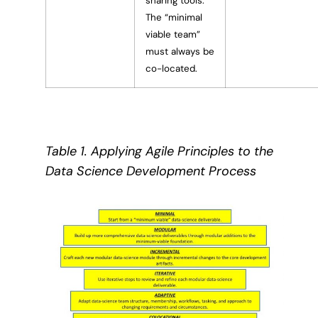
sharing tools.
The “minimal
viable team”
must always be
co-located.
Table 1. Applying Agile Principles to the
Data Science Development Process