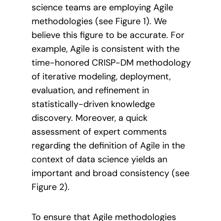
science teams are employing Agile
methodologies (see Figure 1). We
believe this figure to be accurate. For
example, Agile is consistent with the
time-honored CRISP-DM methodology
of iterative modeling, deployment,
evaluation, and refinement in
statistically-driven knowledge
discovery. Moreover, a quick
assessment of expert comments
regarding the definition of Agile in the
context of data science yields an
important and broad consistency (see
Figure 2).
To ensure that Agile methodologies