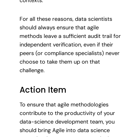
contexts.
For all these reasons, data scientists
should always ensure that agile
methods leave a sufficient audit trail for
independent verification, even if their
peers (or compliance specialists) never
choose to take them up on that
challenge.
Action Item
To ensure that agile methodologies
contribute to the productivity of your
data-science development team, you
should bring Agile into data science