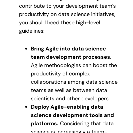
contribute to your development team’s
productivity on data science initiatives,
you should heed these high-level
guidelines:
Bring Agile into data science
team development processes.
Agile methodologies can boost the
productivity of complex
collaborations among data science
teams as well as between data
scientists and other developers.
Deploy Agile-enabling data
science development tools and
platforms.
Considering that data
science is increasingly a team-