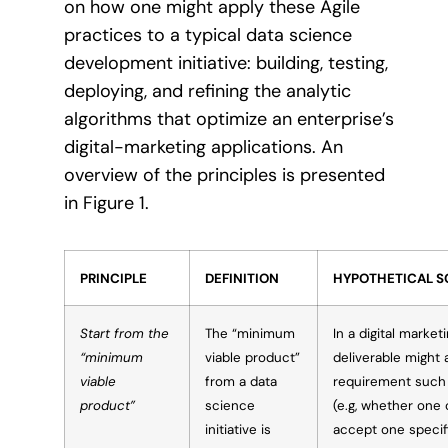
on how one might apply these Agile
practices to a typical data science
development initiative: building, testing,
deploying, and refining the analytic
algorithms that optimize an enterprise’s
digital-marketing applications. An
overview of the principles is presented
in Figure 1.
PRINCIPLE
DEFINITION
HYPOTHETICAL S
Start from the
The “minimum
In a digital market
“minimum
viable product”
deliverable might
viable
from a data
requirement such 
product”
science
(e.g, whether one
initiative is
accept one specifi