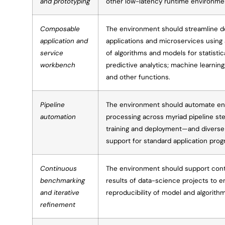
and prototyping
other low-latency runtime environm
Composable
The environment should streamline d
application and
applications and microservices using 
service
of algorithms and models for statistica
workbench
predictive analytics; machine learning
and other functions.
Pipeline
The environment should automate en
automation
processing across myriad pipeline s
training and deployment—and diverse
support for standard application pro
Continuous
The environment should support con
benchmarking
results of data-science projects to e
and iterative
reproducibility of model and algorit
refinement