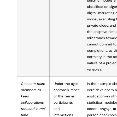
building models a
classification algo
digital-marketing 
model, executing t
private cloud, and
the adaptive data 
milestones toward
cannot commit to 
completions, as t
certainty in the se
nature of a proje
variables.
Colocate team
Under the agile
In the example abo
members to
approach, most
core developers o
keep
of the teams’
application–in oth
collaborations
participants
statistical modeler
focused in real
and
coder—engage, at t
time
interactions
person checkpoint