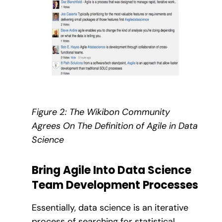
Figure 2: The Wikibon Community
Agrees On The Definition of Agile in Data
Science
Bring Agile Into Data Science
Team Development Processes
Essentially, data science is an iterative
process of searching for statistical