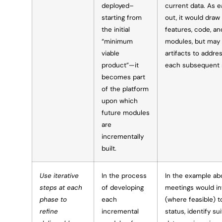
deployed–
current data. As e
starting from
out, it would draw
the initial
features, code, an
“minimum
modules, but may 
viable
artifacts to addre
product”—it
each subsequent 
becomes part
of the platform
upon which
future modules
are
incrementally
built.
Use iterative
In the process
In the example ab
steps at each
of developing
meetings would in
phase to
each
(where feasible) 
refine
incremental
status, identify s