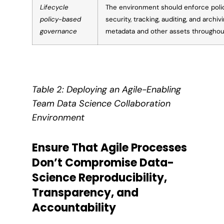
Lifecycle
The environment should enforce pol
policy-based
security, tracking, auditing, and archiv
governance
metadata and other assets throughout 
Table 2: Deploying an Agile-Enabling
Team Data Science Collaboration
Environment
Ensure That Agile Processes
Don’t Compromise Data-
Science Reproducibility,
Transparency, and
Accountability