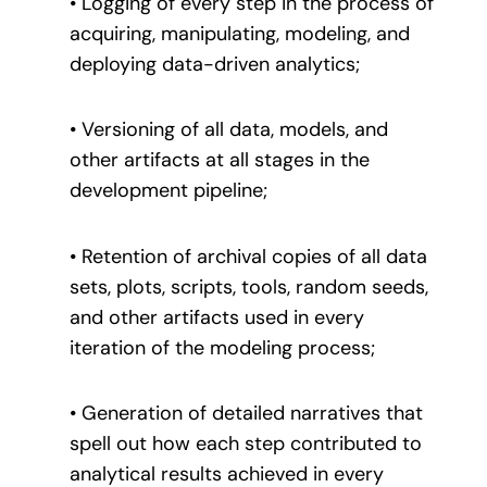
• Logging of every step in the process of
acquiring, manipulating, modeling, and
deploying data-driven analytics;
• Versioning of all data, models, and
other artifacts at all stages in the
development pipeline;
• Retention of archival copies of all data
sets, plots, scripts, tools, random seeds,
and other artifacts used in every
iteration of the modeling process;
• Generation of detailed narratives that
spell out how each step contributed to
analytical results achieved in every