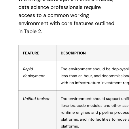
data science professionals require
access to a common working
environment with core features outlined
in Table 2.
FEATURE
DESCRIPTION
Rapid
The environment should be deployable
deployment
less than an hour, and decommissioned 
with no infrastructure investment req
Unified toolset
The environment should support unifi
libraries, code modules and other asse
runtime engines and pipeline proces
platforms, and into facilities to mov
platforms.