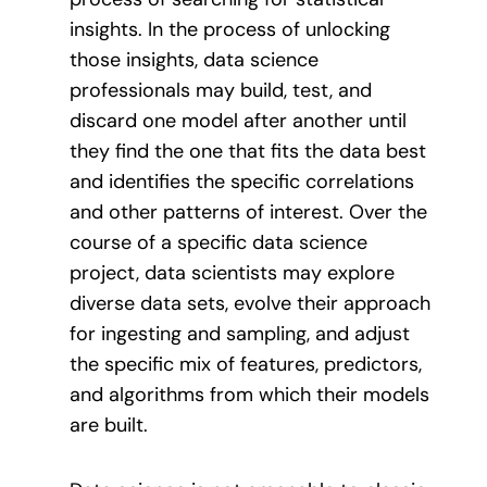
insights. In the process of unlocking
those insights, data science
professionals may build, test, and
discard one model after another until
they find the one that fits the data best
and identifies the specific correlations
and other patterns of interest. Over the
course of a specific data science
project, data scientists may explore
diverse data sets, evolve their approach
for ingesting and sampling, and adjust
the specific mix of features, predictors,
and algorithms from which their models
are built.