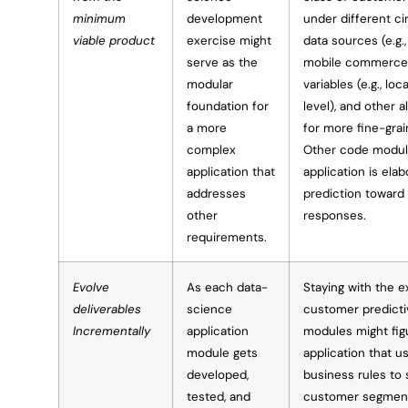
minimum
development
under different ci
viable product
exercise might
data sources (e.g
serve as the
mobile commerce 
modular
variables (e.g., lo
foundation for
level), and other a
a more
for more fine-gra
complex
Other code modul
application that
application is ela
addresses
prediction toward
other
responses.
requirements.
Evolve
As each data-
Staying with the 
deliverables
science
customer predicti
Incrementally
application
modules might fig
module gets
application that u
developed,
business rules to 
tested, and
customer segments