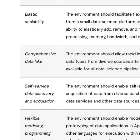
Elastic
The environment should facilitate fle
scalability
from a small data-science platform a
ability to elastically add, remove, and 
processing, memory, bandwidth, and 
Comprehensive
The environment should allow rapid in
data lake
data types from diverse sources into
available for all data-science pipelin
Self-service
The environment should enable self-
data discovery
acquisition of data from diverse datab
and acquisition.
data services and other data sources
Flexible
The environment should enable model
modeling,
prototyping of data applications in A
programming,
other languages for execution within