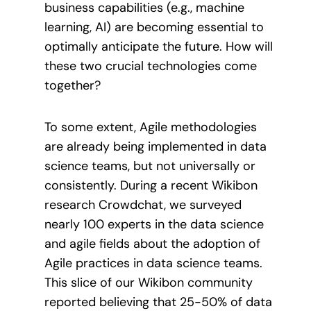
business capabilities (e.g., machine
learning, AI) are becoming essential to
optimally anticipate the future. How will
these two crucial technologies come
together?
To some extent, Agile methodologies
are already being implemented in data
science teams, but not universally or
consistently. During a recent Wikibon
research Crowdchat, we surveyed
nearly 100 experts in the data science
and agile fields about the adoption of
Agile practices in data science teams.
This slice of our Wikibon community
reported believing that 25-50% of data