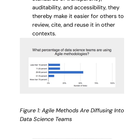
auditability, and accessibility, they
thereby make it easier for others to
review, cite, and reuse it in other
contexts.
Figure 1: Agile Methods Are Diffusing Into
Data Science Teams