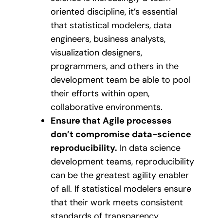
oriented discipline, it’s essential
that statistical modelers, data
engineers, business analysts,
visualization designers,
programmers, and others in the
development team be able to pool
their efforts within open,
collaborative environments.
Ensure that Agile processes
don’t compromise data-science
reproducibility.
In data science
development teams, reproducibility
can be the greatest agility enabler
of all. If statistical modelers ensure
that their work meets consistent
standards of transparency,