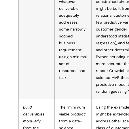
whatever
constrained circu
deliverable
might be built from
adequately
relational custome
addresses
few predictive vari
some narrowly
customer gender a
scoped
understood statisti
business
regression), and 
requirement
and other determin
using a minimal
Python scripting i
set of
more accurate th
resources and
recent Crowdchat
tasks.
science MVP thus
predictive model 
random guessing.”
Build
The “minimum
Using the example
deliverables
viable product”
might be extended
modularly
from a data-
address other sce
from the
science
class of customer