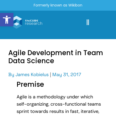
Formerly known as Wikibon
Open toolbar
Agile Development in Team
Data Science
By
James Kobielus
|
May 31, 2017
Premise
Agile is a methodology under which
self-organizing, cross-functional teams
sprint towards results in fast, iterative,