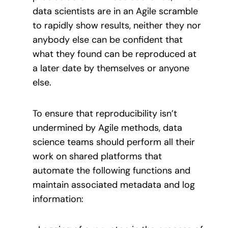
data scientists are in an Agile scramble
to rapidly show results, neither they nor
anybody else can be confident that
what they found can be reproduced at
a later date by themselves or anyone
else.
To ensure that reproducibility isn’t
undermined by Agile methods, data
science teams should perform all their
work on shared platforms that
automate the following functions and
maintain associated metadata and log
information: