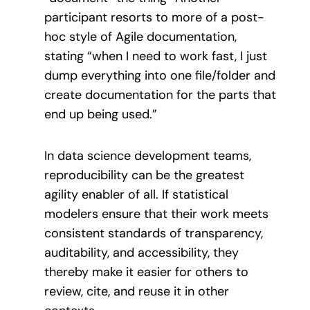
participant resorts to more of a post-
hoc style of Agile documentation,
stating “when I need to work fast, I just
dump everything into one file/folder and
create documentation for the parts that
end up being used.”
In data science development teams,
reproducibility can be the greatest
agility enabler of all. If statistical
modelers ensure that their work meets
consistent standards of transparency,
auditability, and accessibility, they
thereby make it easier for others to
review, cite, and reuse it in other