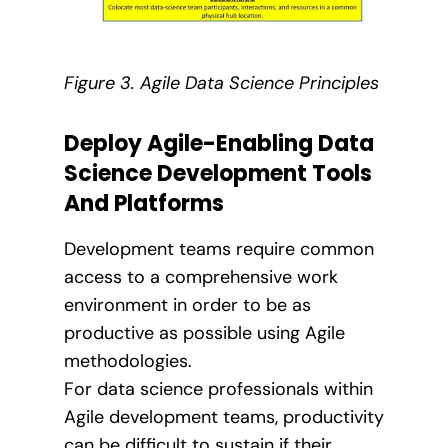
Figure 3. Agile Data Science Principles
Deploy Agile-Enabling Data
Science Development Tools
And Platforms
Development teams require common
access to a comprehensive work
environment in order to be as
productive as possible using Agile
methodologies.
For data science professionals within
Agile development teams, productivity
can be difficult to sustain if their