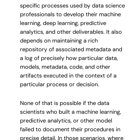
specific processes used by data science
professionals to develop their machine
learning, deep learning, predictive
analytics, and other deliverables. It also
depends on maintaining a rich
repository of associated metadata and
a log of precisely how particular data,
models, metadata, code, and other
artifacts executed in the context of a
particular process or decision.
None of that is possible if the data
scientists who built a machine learning,
predictive analytics, or other model
failed to document their procedures in
precise detail. In those scenarios, where