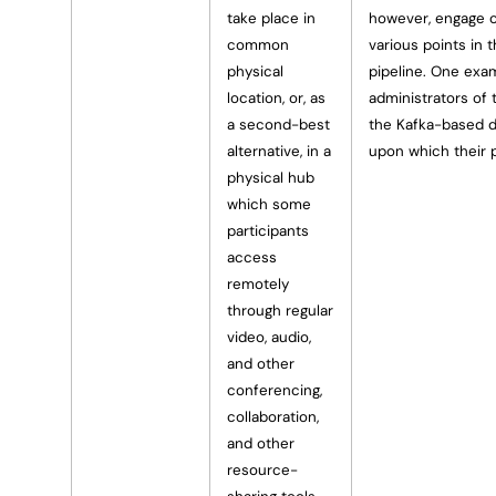
take place in
however, engage o
common
various points in
physical
pipeline. One exam
location, or, as
administrators of
a second-best
the Kafka-based d
alternative, in a
upon which their 
physical hub
which some
participants
access
remotely
through regular
video, audio,
and other
conferencing,
collaboration,
and other
resource-