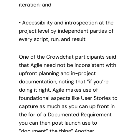
iteration; and
• Accessibility and introspection at the
project level by independent parties of
every script, run, and result.
One of the Crowdchat participants said
that Agile need not be inconsistent with
upfront planning and in-project
documentation, noting that “if you’re
doing it right, Agile makes use of
foundational aspects like User Stories to
capture as much as you can up front in
the for of a Documented Requirement
you can then post launch use to
“document” the thing” Another