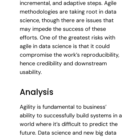
incremental, and adaptive steps. Agile
methodologies are taking root in data
science, though there are issues that
may impede the success of these
efforts. One of the greatest risks with
agile in data science is that it could
compromise the work’s reproducibility,
hence credibility and downstream
usability.
Analysis
Agility is fundamental to business’
ability to successfully build systems in a
world where it’s difficult to predict the
future. Data science and new big data