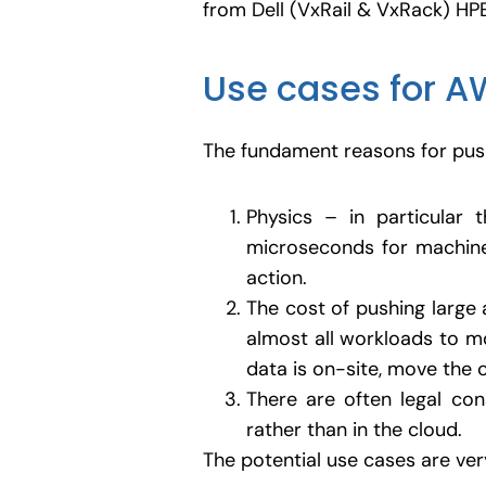
from Dell (VxRail & VxRack) HP
Use cases for A
The fundament reasons for push
Physics – in particular 
microseconds for machin
action.
The cost of pushing large 
almost all workloads to mov
data is on-site, move the 
There are often legal con
rather than in the cloud.
The potential use cases are very