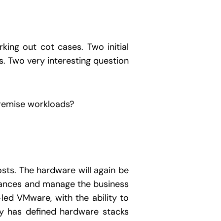
ing out cot cases. Two initial
s. Two very interesting question
premise workloads?
sts. The hardware will again be
tances and manage the business
-led VMware, with the ability to
y has defined hardware stacks