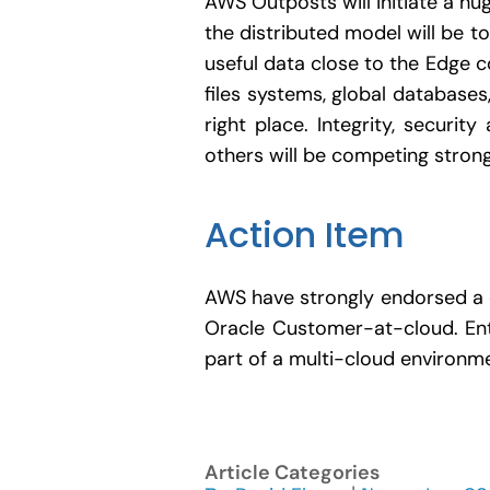
AWS Outposts will initiate a h
the distributed model will be 
useful data close to the Edge c
files systems, global databases
right place. Integrity, secur
others will be competing strong
Action Item
AWS have strongly endorsed a c
Oracle Customer-at-cloud. Ent
part of a multi-cloud environm
Article Categories