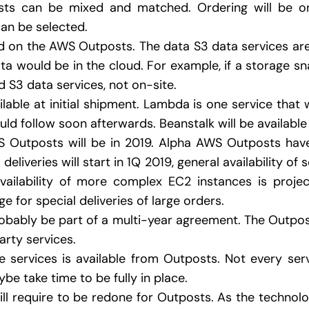
ts can be mixed and matched. Ordering will be on
an be selected.
ted on the AWS Outposts. The data S3 data services ar
ta would be in the cloud. For example, if a storage sna
d S3 data services, not on-site.
ailable at initial shipment. Lambda is one service that 
uld follow soon afterwards. Beanstalk will be available a
WS Outposts will be in 2019. Alpha AWS Outposts hav
deliveries will start in 1Q 2019, general availability 
vailability of more complex EC2 instances is projec
e for special deliveries of large orders.
probably be part of a multi-year agreement. The Outpos
rty services.
 services is available from Outposts. Not every ser
e take time to be fully in place.
 will require to be redone for Outposts. As the technolog