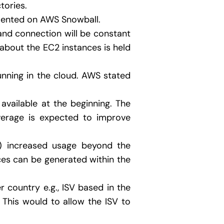
tories.
mented on AWS Snowball.
and connection will be constant
 about the EC2 instances is held
unning in the cloud. AWS stated
e available at the beginning. The
verage is expected to improve
y) increased usage beyond the
nces can be generated within the
 country e.g., ISV based in the
This would to allow the ISV to