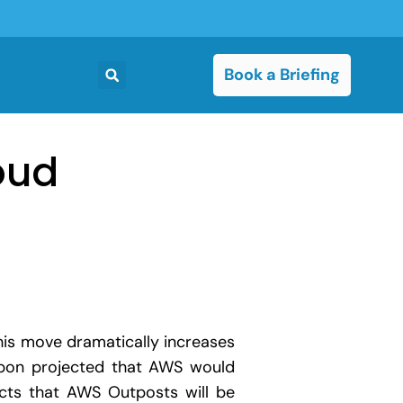
Book a Briefing
oud
This move dramatically increases
kibon projected that AWS would
ts that AWS Outposts will be