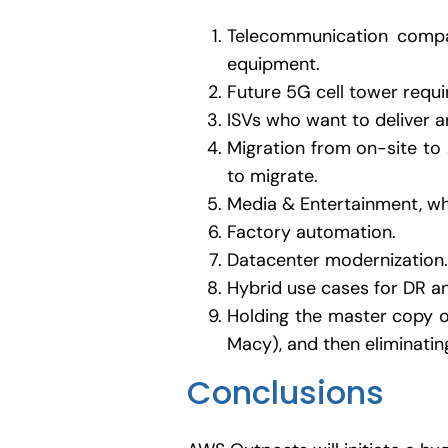
Telecommunication compan
equipment.
Future 5G cell tower requi
ISVs who want to deliver 
Migration from on-site to 
to migrate.
Media & Entertainment, whi
Factory automation.
Datacenter modernization.
Hybrid use cases for DR an
Holding the master copy of
Macy), and then eliminatin
Conclusions