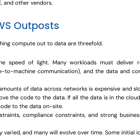
E, and other vendors.
WS Outposts
ing compute out to data are threefold.
the speed of light. Many workloads must deliver re
e-to-machine communication), and the data and co
amounts of data across networks is expensive and slow
e the code to the data. If all the data is in the cloud
code to the data on-site.
straints, compliance constraints, and strong busine
 varied, and many will evolve over time. Some initial i