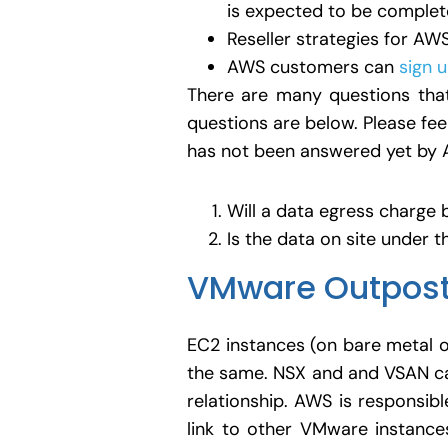
is expected to be complete
Reseller strategies for A
AWS customers can
sign 
There are many questions that
questions are below. Please fee
has not been answered yet by 
Will a data egress charge 
Is the data on site under 
VMware Outpos
EC2 instances (on bare metal o
the same. NSX and and VSAN ca
relationship. AWS is responsibl
link to other VMware instanc