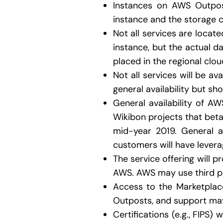
Instances on AWS Outpos
instance and the storage c
Not all services are loca
instance, but the actual da
placed in the regional clou
Not all services will be av
general availability but sho
General availability of A
Wikibon projects that beta 
mid-year 2019. General a
customers will have leverag
The service offering will 
AWS. AWS may use third pa
Access to the Marketplace
Outposts, and support mayb
Certifications (e.g., FIPS)