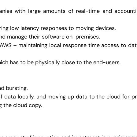
ies with large amounts of real-time and accounti
ring low latency responses to moving devices.
and manage their software on-premises.
AWS – maintaining local response time access to data 
ch has to be physically close to the end-users.
d bursting.
 data locally, and moving up data to the cloud for pr
g the cloud copy.