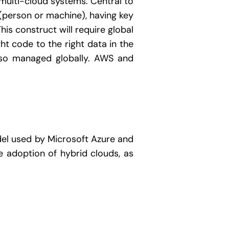
multi-cloud systems. Central to
(person or machine), having key
is construct will require global
ht code to the right data in the
also managed globally. AWS and
del used by Microsoft Azure and
 adoption of hybrid clouds, as