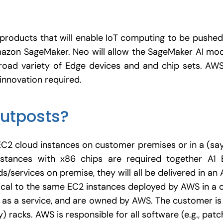
roducts that will enable IoT computing to be pushed
azon SageMaker. Neo will allow the SageMaker AI mod
road variety of Edge devices and and chip sets. A
innovation required.
utposts?
EC2 cloud instances on customer premises or in a (sa
stances with x86 chips are required together A1 
/services on premise, they will all be delivered in a
ical to the same EC2 instances deployed by AWS in a 
as a service, and are owned by AWS. The customer is
) racks. AWS is responsible for all software (e.g., pat