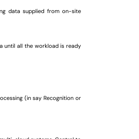
ng data supplied from on-site
until all the workload is ready
ocessing (in say Recognition or