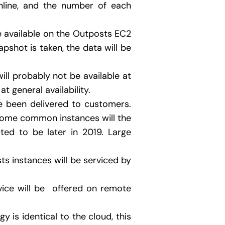
line, and the number of each
e available on the Outposts EC2
pshot is taken, the data will be
will probably not be available at
t general availability.
e been delivered to customers.
of some common instances will the
ted to be later in 2019. Large
ts instances will be serviced by
vice will be offered on remote
y is identical to the cloud, this