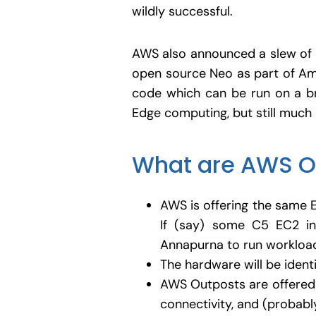
wildly successful.
AWS also announced a slew of p
open source Neo as part of Am
code which can be run on a b
Edge computing, but still much 
What are AWS O
AWS is offering the same 
If (say) some C5 EC2 in
Annapurna to run workloads
The hardware will be ident
AWS Outposts are offered 
connectivity, and (probably