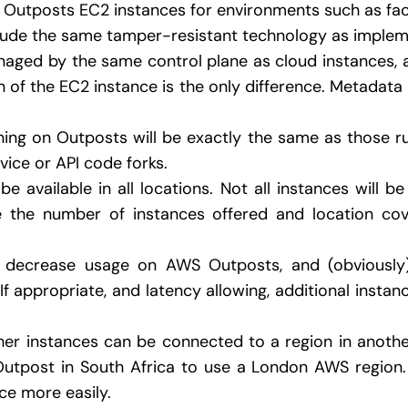
Outposts EC2 instances for environments such as fac
clude the same tamper-resistant technology as imple
aged by the same control plane as cloud instances, 
n of the EC2 instance is the only difference. Metadata
ning on Outposts will be exactly the same as those r
vice or API code forks.
be available in all locations. Not all instances will b
e the number of instances offered and location co
to decrease usage on AWS Outposts, and (obviousl
If appropriate, and latency allowing, additional insta
her instances can be connected to a region in another
tpost in South Africa to use a London AWS region. 
e more easily.