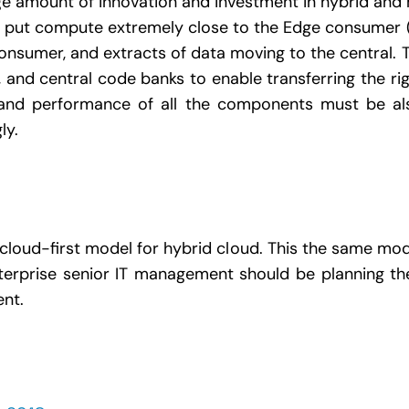
uge amount of innovation and investment in hybrid and 
to put compute extremely close to the Edge consumer 
onsumer, and extracts of data moving to the central. Th
, and central code banks to enable transferring the rig
ity and performance of all the components must be 
ly.
loud-first model for hybrid cloud. This the same mo
erprise senior IT management should be planning the
ent.