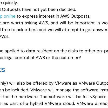
 quickly.
WS Outposts have not yet been decided.
up online
to express interest in AWS Outposts.
 are worth asking AWS, and will be important in work
l free to ask others and we will attempt to get answer
AWS.
be applied to data resident on the disks to other on-
the legal control of AWS or the customer?
ts
nly) will also be offered by VMware as VMware Outpo
n be included. VMware will manage the software ins
e for the hardware. The software will be full vSphere
es as part of a hybrid VMware cloud. VMware alread