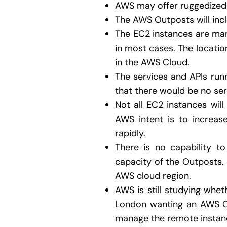
AWS may offer ruggedized 
The AWS Outposts will in
The EC2 instances are man
in most cases. The locatio
in the AWS Cloud.
The services and APIs run
that there would be no ser
Not all EC2 instances will 
AWS intent is to increas
rapidly.
There is no capability 
capacity of the Outposts. 
AWS cloud region.
AWS is still studying whet
London wanting an AWS Ou
manage the remote instanc