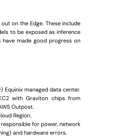
 out on the Edge. These include
els to be exposed as inference
WS have made good progress on
y) Equinix managed data center.
EC2 with Graviton chips from
n AWS Outpost.
cloud Region.
 responsible for power, network
ching) and hardware errors.