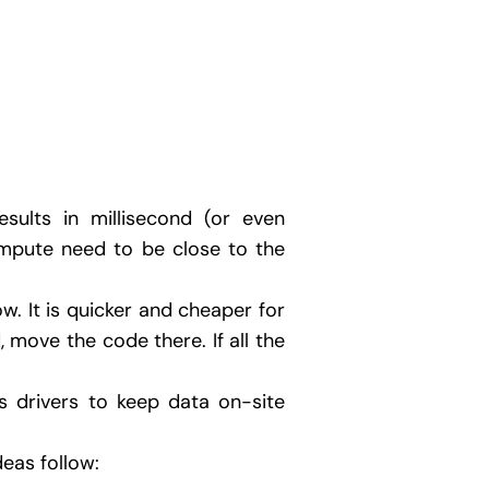
sults in millisecond (or even
mpute need to be close to the
. It is quicker and cheaper for
, move the code there. If all the
ss drivers to keep data on-site
deas follow: