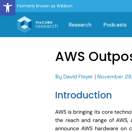
Open toolbar
Formerly known as Wikibon
Research
Podcasts
AWS Outpos
By
David Floyer
|
November 29,
Introduction
AWS is bringing its core techno
the reach and range of AWS, a
announce AWS hardware on cu