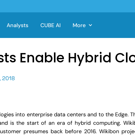
Analysts
CUBE AI
More
ts Enable Hybrid Cl
 2018
logies into enterprise data centers and to the Edge. 
nd is the start of an era of hybrid computing. Wi
stomer presumes back before 2016. Wikibon projec