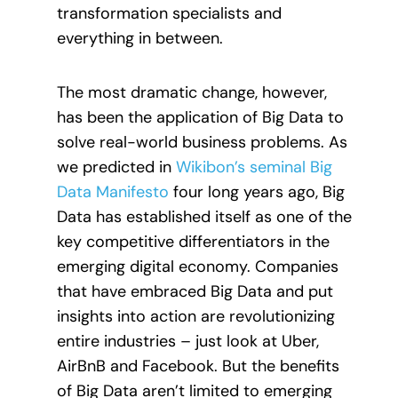
transformation specialists and
everything in between.
The most dramatic change, however,
has been the application of Big Data to
solve real-world business problems. As
we predicted in
Wikibon’s seminal Big
Data Manifesto
four long years ago, Big
Data has established itself as one of the
key competitive differentiators in the
emerging digital economy. Companies
that have embraced Big Data and put
insights into action are revolutionizing
entire industries – just look at Uber,
AirBnB and Facebook. But the benefits
of Big Data aren’t limited to emerging