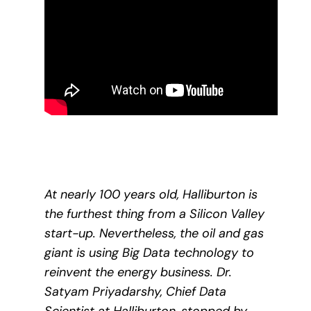
At nearly 100 years old, Halliburton is
the furthest thing from a Silicon Valley
start-up. Nevertheless, the oil and gas
giant is using Big Data technology to
reinvent the energy business. Dr.
Satyam Priyadarshy, Chief Data