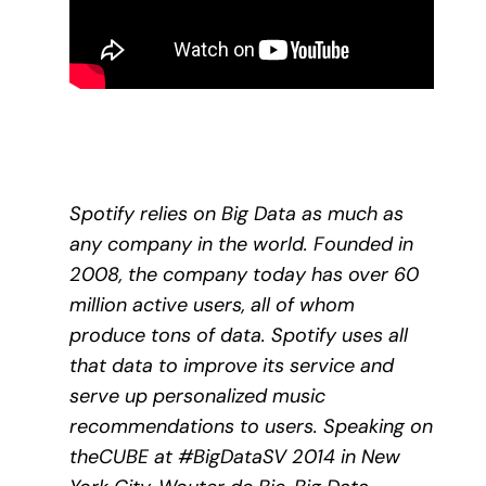
Spotify relies on Big Data as much as
any company in the world. Founded in
2008, the company today has over 60
million active users, all of whom
produce tons of data. Spotify uses all
that data to improve its service and
serve up personalized music
recommendations to users. Speaking on
theCUBE at #BigDataSV 2014 in New