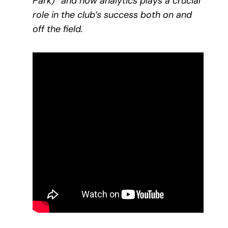
Park)” and how analytics plays a crucial
role in the club’s success both on and
off the field.