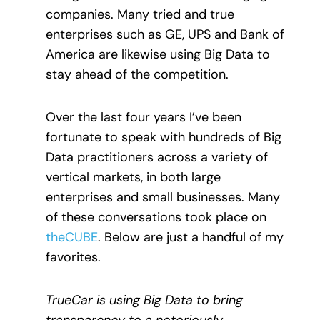
companies. Many tried and true
enterprises such as GE, UPS and Bank of
America are likewise using Big Data to
stay ahead of the competition.
Over the last four years I’ve been
fortunate to speak with hundreds of Big
Data practitioners across a variety of
vertical markets, in both large
enterprises and small businesses. Many
of these conversations took place on
theCUBE
. Below are just a handful of my
favorites.
TrueCar is using Big Data to bring