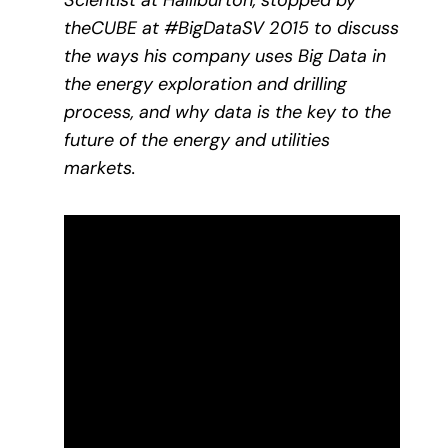
Scientist at Halliburton, stopped by
theCUBE at #BigDataSV 2015 to discuss
the ways his company uses Big Data in
the energy exploration and drilling
process, and why data is the key to the
future of the energy and utilities
markets.