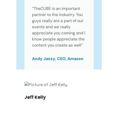
“TheCUBE is an important
partner to the industry. You
guys really are a part of our
events and we really
appreciate you coming and I
know people appreciate the
content you create as well”
Andy Jassy, CEO, Amazon
Jeff Kelly