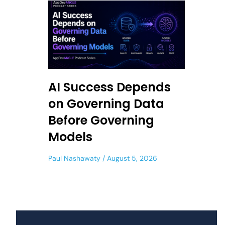
AI Success Depends
on Governing Data
Before Governing
Models
Paul Nashawaty
August 5, 2026