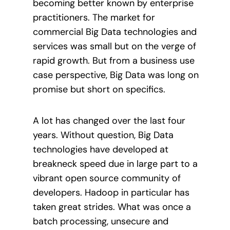
becoming better known by enterprise
practitioners. The market for
commercial Big Data technologies and
services was small but on the verge of
rapid growth. But from a business use
case perspective, Big Data was long on
promise but short on specifics.
A lot has changed over the last four
years. Without question, Big Data
technologies have developed at
breakneck speed due in large part to a
vibrant open source community of
developers. Hadoop in particular has
taken great strides. What was once a
batch processing, unsecure and