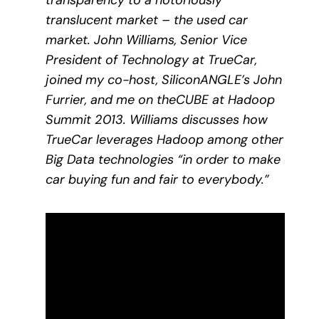
transparency to a notoriously
translucent market – the used car
market. John Williams, Senior Vice
President of Technology at TrueCar,
joined my co-host, SiliconANGLE’s John
Furrier, and me on theCUBE at Hadoop
Summit 2013. Williams discusses how
TrueCar leverages Hadoop among other
Big Data technologies “in order to make
car buying fun and fair to everybody.”