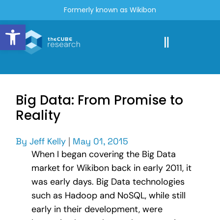
Formerly known as Wikibon
Open toolbar
Big Data: From Promise to
Reality
By
Jeff Kelly
|
May 01, 2015
When I began covering the Big Data
market for Wikibon back in early 2011, it
was early days. Big Data technologies
such as Hadoop and NoSQL, while still
early in their development, were