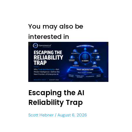
You may also be
interested in
Escaping the AI
Reliability Trap
Scott Hebner
August 6, 2026