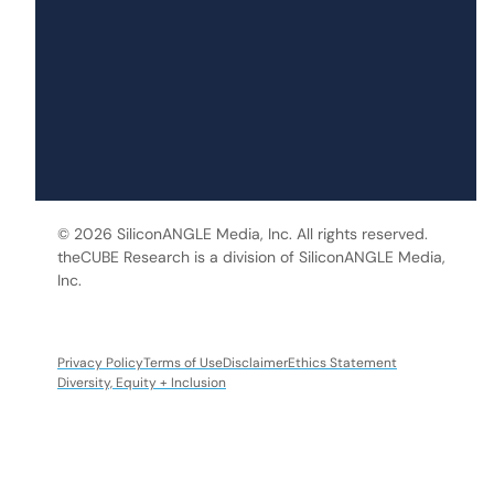
© 2026 SiliconANGLE Media, Inc. All rights reserved.
theCUBE Research is a division of SiliconANGLE Media,
Inc.
Privacy Policy
Terms of Use
Disclaimer
Ethics Statement
Diversity, Equity + Inclusion