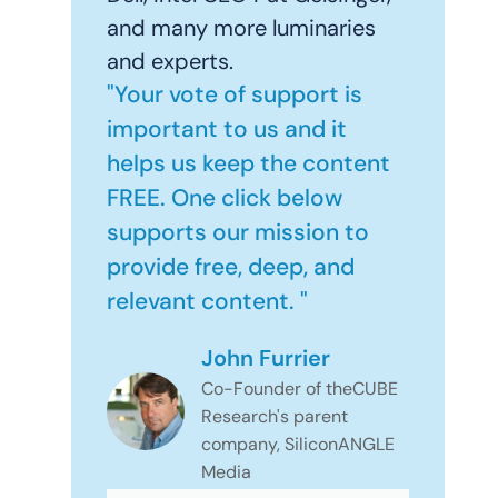
and many more luminaries
and experts.
"Your vote of support is
important to us and it
helps us keep the content
FREE. One click below
supports our mission to
provide free, deep, and
relevant content. "
John Furrier
Co-Founder of theCUBE
Research's parent
company, SiliconANGLE
Media