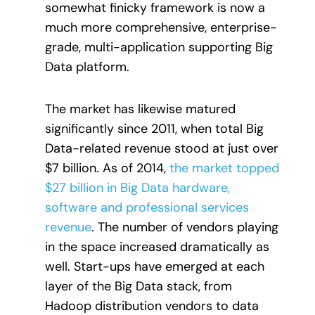
somewhat finicky framework is now a
much more comprehensive, enterprise-
grade, multi-application supporting Big
Data platform.
The market has likewise matured
significantly since 2011, when total Big
Data-related revenue stood at just over
$7 billion. As of 2014,
the market topped
$27 billion in Big Data hardware,
software and professional services
revenue
. The number of vendors playing
in the space increased dramatically as
well. Start-ups have emerged at each
layer of the Big Data stack, from
Hadoop distribution vendors to data