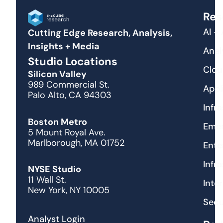
Res
AI +
Cutting Edge Research, Analysis,
Insights + Media
Anal
Studio Locations
Clou
Silicon Valley
989 Commercial St.
Appl
Palo Alto, CA 94303
Infr
Boston Metro
Emer
5 Mount Royal Ave.
Marlborough, MA 01752
Ente
Infr
NYSE Studio
11 Wall St.
Inte
New York, NY 10005
Secu
Analyst Login