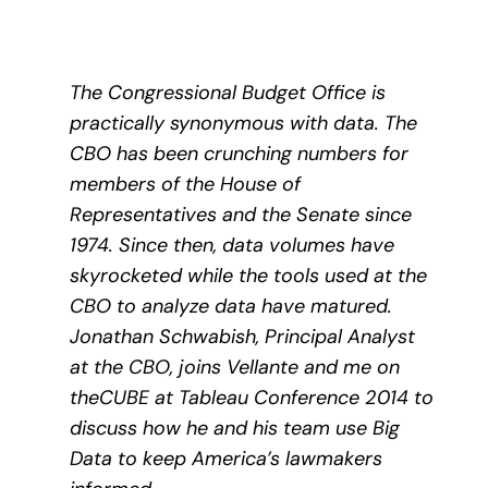
The Congressional Budget Office is
practically synonymous with data. The
CBO has been crunching numbers for
members of the House of
Representatives and the Senate since
1974. Since then, data volumes have
skyrocketed while the tools used at the
CBO to analyze data have matured.
Jonathan Schwabish, Principal Analyst
at the CBO, joins Vellante and me on
theCUBE at Tableau Conference 2014 to
discuss how he and his team use Big
Data to keep America’s lawmakers