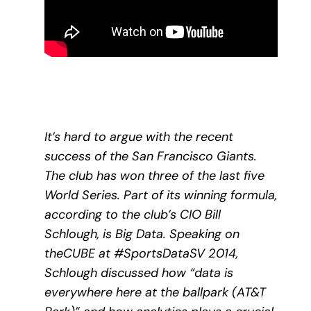
It’s hard to argue with the recent
success of the San Francisco Giants.
The club has won three of the last five
World Series. Part of its winning formula,
according to the club’s CIO Bill
Schlough, is Big Data. Speaking on
theCUBE at #SportsDataSV 2014,
Schlough discussed how “data is
everywhere here at the ballpark (AT&T