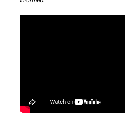
informed.