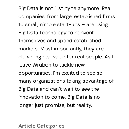
Big Data is not just hype anymore. Real
companies, from large, established firms
to small, nimble start-ups – are using
Big Data technology to reinvent
themselves and upend established
markets. Most importantly, they are
delivering real value for real people. As I
leave Wikibon to tackle new
opportunities, I’m excited to see so
many organizations taking advantage of
Big Data and can’t wait to see the
innovation to come. Big Data is no
longer just promise, but reality.
Article Categories