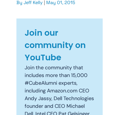
By
Jeff Kelly
|
May 01, 2015
Join our
community on
YouTube
Join the community that
includes more than 15,000
#CubeAlumni experts,
including Amazon.com CEO
Andy Jassy, Dell Technologies
founder and CEO Michael
Dell, Intel CEO Pat Gelsinger,