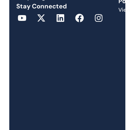
Pod
Stay Connected
View