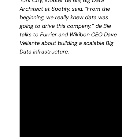
York City, Wouter de Bie, Big Data
Architect at Spotify, said, “From the
beginning, we really knew data was
going to drive this company.” de Bie
talks to Furrier and Wikibon CEO Dave
Vellante about building a scalable Big
Data infrastructure.