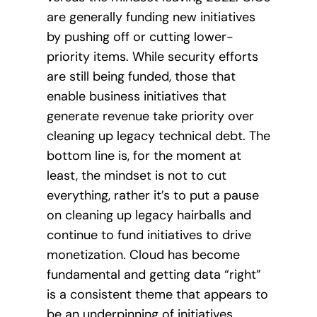
are generally funding new initiatives
by pushing off or cutting lower-
priority items. While security efforts
are still being funded, those that
enable business initiatives that
generate revenue take priority over
cleaning up legacy technical debt. The
bottom line is, for the moment at
least, the mindset is not to cut
everything, rather it’s to put a pause
on cleaning up legacy hairballs and
continue to fund initiatives to drive
monetization. Cloud has become
fundamental and getting data “right”
is a consistent theme that appears to
be an underpinning of initiatives