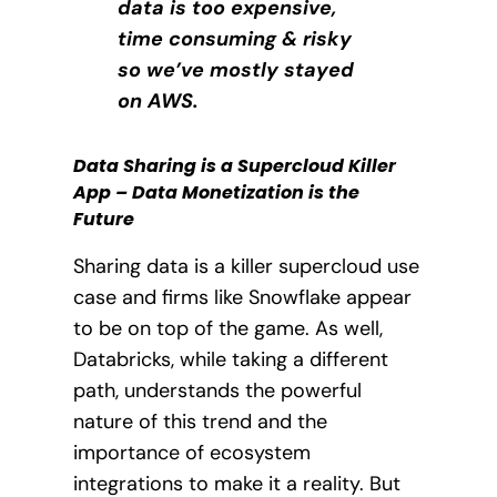
data is too expensive,
time consuming & risky
so we’ve mostly stayed
on AWS.
Data Sharing is a Supercloud Killer
App – Data Monetization is the
Future
Sharing data is a killer supercloud use
case and firms like Snowflake appear
to be on top of the game. As well,
Databricks, while taking a different
path, understands the powerful
nature of this trend and the
importance of ecosystem
integrations to make it a reality. But