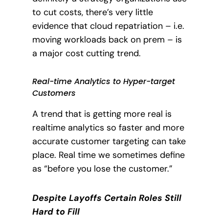
to cut costs, there’s very little
evidence that cloud repatriation – i.e.
moving workloads back on prem – is
a major cost cutting trend.
Real-time Analytics to Hyper-target
Customers
A trend that is getting more real is
realtime analytics so faster and more
accurate customer targeting can take
place.
Real time we sometimes define
as “before you lose the customer.”
Despite Layoffs Certain Roles Still
Hard to Fill