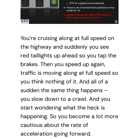
You’re cruising along at full speed on
the highway and suddenly you see
red taillights up ahead so you tap the
brakes. Then you speed up again,
traffic is moving along at full speed so
you think nothing of it. And all of a
sudden the same thing happens –
you slow down to a crawl. And you
start wondering what the heck is
happening. So you become a lot more
cautious about the rate of
acceleration going forward.