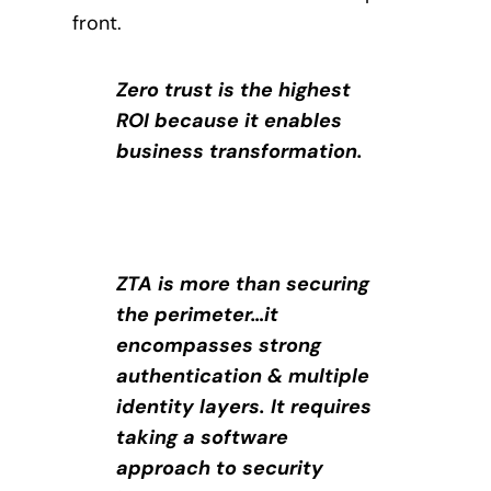
front.
Zero trust is the highest
ROI because it enables
business transformation.
ZTA is more than securing
the perimeter…it
encompasses strong
authentication & multiple
identity layers. It requires
taking a software
approach to security