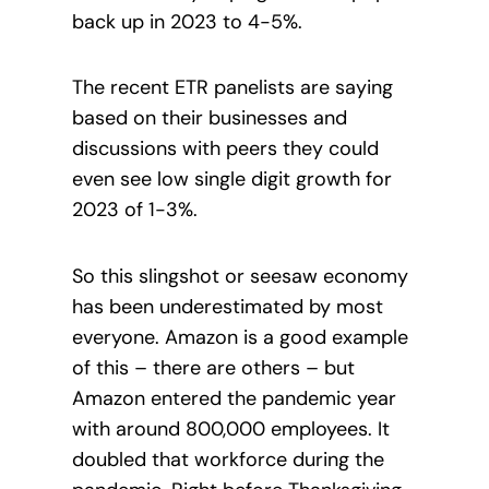
back up in 2023 to 4-5%.
The recent ETR panelists are saying
based on their businesses and
discussions with peers they could
even see low single digit growth for
2023 of 1-3%.
So this slingshot or seesaw economy
has been underestimated by most
everyone. Amazon is a good example
of this – there are others – but
Amazon entered the pandemic year
with around 800,000 employees. It
doubled that workforce during the