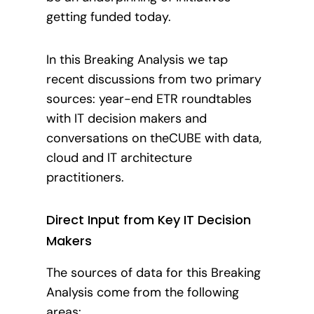
getting funded today.
In this Breaking Analysis we tap
recent discussions from two primary
sources: year-end ETR roundtables
with IT decision makers and
conversations on theCUBE with data,
cloud and IT architecture
practitioners.
Direct Input from Key IT Decision
Makers
The sources of data for this Breaking
Analysis come from the following
areas: