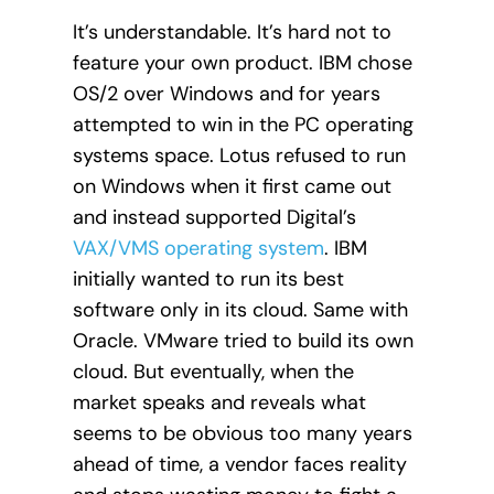
It’s understandable. It’s hard not to
feature your own product. IBM chose
OS/2 over Windows and for years
attempted to win in the PC operating
systems space. Lotus refused to run
on Windows when it first came out
and instead supported Digital’s
VAX/VMS operating system
. IBM
initially wanted to run its best
software only in its cloud. Same with
Oracle. VMware tried to build its own
cloud. But eventually, when the
market speaks and reveals what
seems to be obvious too many years
ahead of time, a vendor faces reality