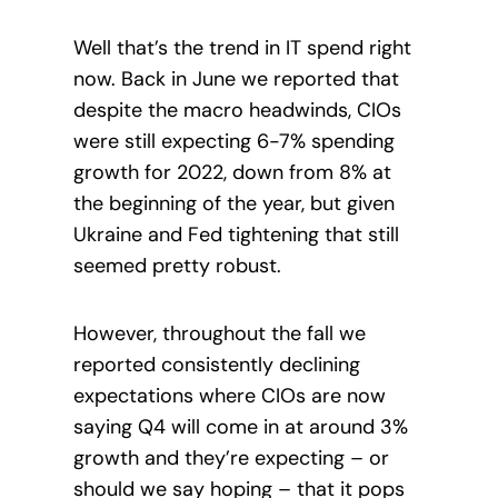
Well that’s the trend in IT spend right
now. Back in June we reported that
despite the macro headwinds, CIOs
were still expecting 6-7% spending
growth for 2022, down from 8% at
the beginning of the year, but given
Ukraine and Fed tightening that still
seemed pretty robust.
However, throughout the fall we
reported consistently declining
expectations where CIOs are now
saying Q4 will come in at around 3%
growth and they’re expecting – or
should we say hoping – that it pops