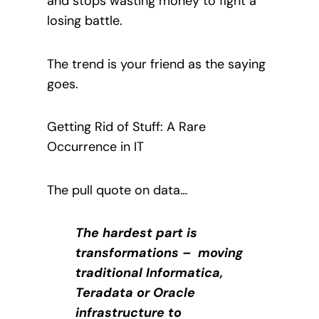
and stops wasting money to fight a
losing battle.
The trend is your friend as the saying
goes.
Getting Rid of Stuff: A Rare
Occurrence in IT
The pull quote on data…
The hardest part is
transformations – moving
traditional Informatica,
Teradata or Oracle
infrastructure to