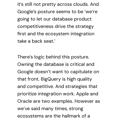
it’s still not pretty across clouds. And
Google’s posture seems to be ‘we’re
going to let our database product
competitiveness drive the strategy
first and the ecosystem integration
take a back seat.’
There’s logic behind this posture.
Owning the database is critical and
Google doesn’t want to capitulate on
that front. BigQuery is high quality
and competitive. And strategies that
prioritize integration work. Apple and
Oracle are two examples. However as
we’ve said many times, strong
ecosystems are the hallmark of a