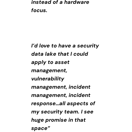
instead of a hardware
focus.
I’d love to have a security
data lake that I could
apply to asset
management,
vulnerability
management, incident
management, incident
response…all aspects of
my security team. I see
huge promise in that
space”