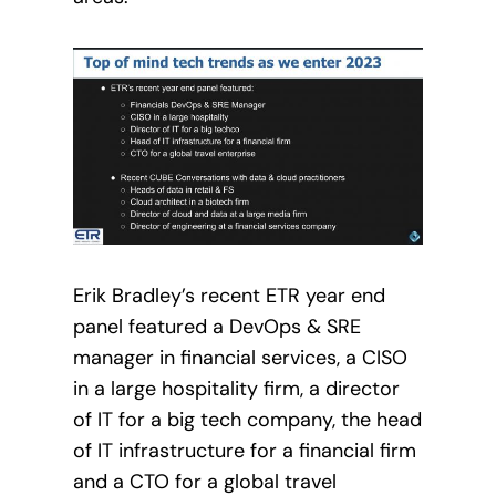
Erik Bradley’s recent ETR year end
panel featured a DevOps & SRE
manager in financial services, a CISO
in a large hospitality firm, a director
of IT for a big tech company, the head
of IT infrastructure for a financial firm
and a CTO for a global travel