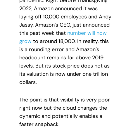
pandemic. Right before Thanksgiving
2022, Amazon announced it was
laying off 10,000 employees and Andy
Jassy, Amazon’s CEO, just announced
this past week that
number will now
grow
to around 18,000.
In reality, this
is a rounding error and Amazon’s
headcount remains far above 2019
levels. But its stock price does not as
its valuation is now under one trillion
dollars.
The point is that visibility is very poor
right now but the cloud changes the
dynamic and potentially enables a
faster snapback.