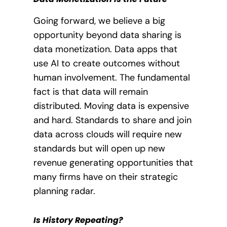
Going forward, we believe a big
opportunity beyond data sharing is
data monetization. Data apps that
use AI to create outcomes without
human involvement. The fundamental
fact is that data will remain
distributed. Moving data is expensive
and hard. Standards to share and join
data across clouds will require new
standards but will open up new
revenue generating opportunities that
many firms have on their strategic
planning radar.
Is History Repeating?