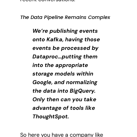
The Data Pipeline Remains Complex
We’re publishing events
onto Kafka, having those
events be processed by
Dataproc…putting them
into the appropriate
storage models within
Google, and normalizing
the data into BigQuery.
Only then can you take
advantage of tools like
ThoughtSpot.
So here you have a company like