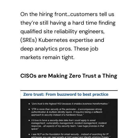
On the hiring front…
customers tell us
they’re still having a hard time finding
qualified site reliability engineers,
(SREs) Kubernetes expertise and
deep analytics pros.
These job
markets remain tight.
CISOs are Making Zero Trust a Thing