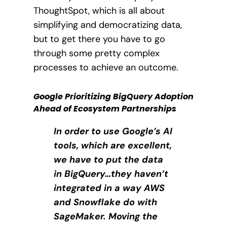
ThoughtSpot, which is all about
simplifying and democratizing data,
but to get there you have to go
through some pretty complex
processes to achieve an outcome.
Google Prioritizing BigQuery Adoption
Ahead of Ecosystem Partnerships
In order to use Google’s AI
tools, which are excellent,
we have to put the data
in BigQuery…they haven’t
integrated in a way AWS
and Snowflake do with
SageMaker. Moving the