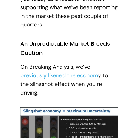
supporting what we’ve been reporting
in the market these past couple of
quarters.
An Unpredictable Market Breeds
Caution
On Breaking Analysis, we’ve
previously likened the econom
y to
the slingshot effect when you’re
driving.