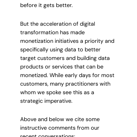
before it gets better.
But the acceleration of digital
transformation has made
monetization initiatives a priority and
specifically using data to better
target customers and building data
products or services that can be
monetized. While early days for most
customers, many practitioners with
whom we spoke see this as a
strategic imperative.
Above and below we cite some
instructive comments from our
recent conversations: