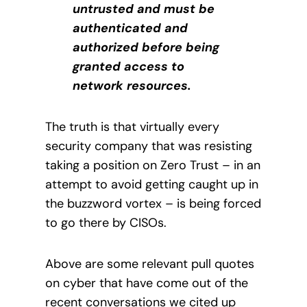
untrusted and must be
authenticated and
authorized before being
granted access to
network resources.
The truth is that virtually every
security company that was resisting
taking a position on Zero Trust – in an
attempt to avoid getting caught up in
the buzzword vortex – is being forced
to go there by CISOs.
Above are some relevant pull quotes
on cyber that have come out of the
recent conversations we cited up