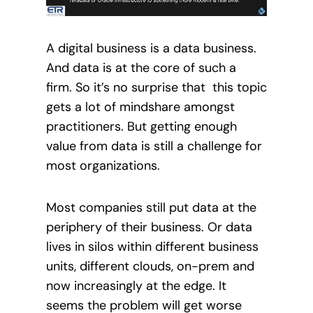
A digital business is a data business.
And data is at the core of such a
firm. So it’s no surprise that this topic
gets a lot of mindshare amongst
practitioners. But getting enough
value from data is still a challenge for
most organizations.
Most companies still put data at the
periphery of their business. Or data
lives in silos within different business
units, different clouds, on-prem and
now increasingly at the edge. It
seems the problem will get worse