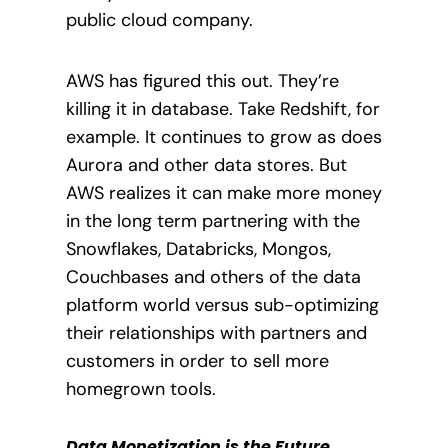
public cloud company.
AWS has figured this out. They’re
killing it in database. Take Redshift, for
example. It continues to grow as does
Aurora and other data stores. But
AWS realizes it can make more money
in the long term partnering with the
Snowflakes, Databricks, Mongos,
Couchbases and others of the data
platform world versus sub-optimizing
their relationships with partners and
customers in order to sell more
homegrown tools.
Data Monetization is the Future