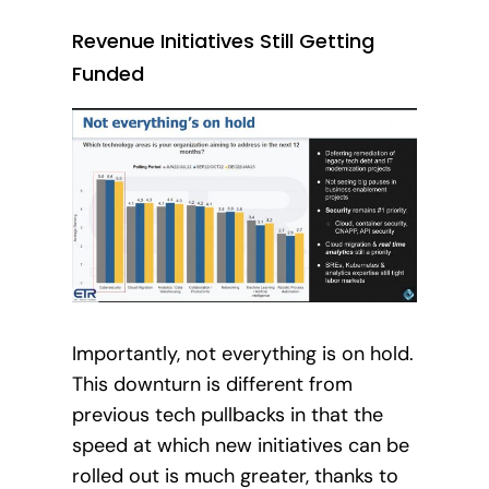
Revenue Initiatives Still Getting
Funded
Importantly, not everything is on hold.
This downturn is different from
previous tech pullbacks in that the
speed at which new initiatives can be
rolled out is much greater, thanks to