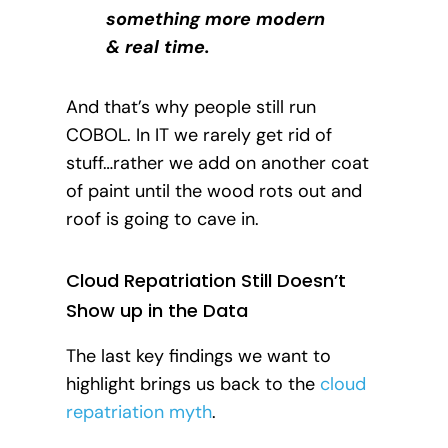
something more modern
& real time.
And that’s why people still run
COBOL. In IT we rarely get rid of
stuff…rather we add on another coat
of paint until the wood rots out and
roof is going to cave in.
Cloud Repatriation Still Doesn’t
Show up in the Data
The last key findings we want to
highlight brings us back to the
cloud
repatriation myth
.