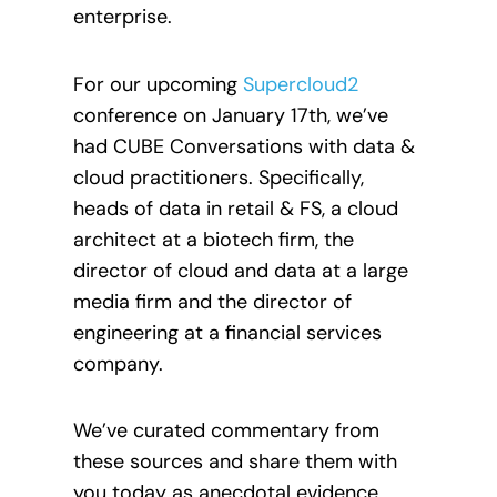
enterprise.
For our upcoming
Supercloud2
conference on January 17th, we’ve
had CUBE Conversations with data &
cloud practitioners. Specifically,
heads of data in retail & FS, a cloud
architect at a biotech firm, the
director of cloud and data at a large
media firm and the director of
engineering at a financial services
company.
We’ve curated commentary from
these sources and share them with
you today as anecdotal evidence