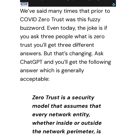
We’ve said many times that prior to
COVID Zero Trust was this fuzzy
buzzword. Even today, the joke is if
you ask three people what is zero
trust you’ll get three different
answers. But that’s changing. Ask
ChatGPT and you’ll get the following
answer which is generally
acceptable:
Zero Trust is a security
model that assumes that
every network entity,
whether inside or outside
the network perimeter, is