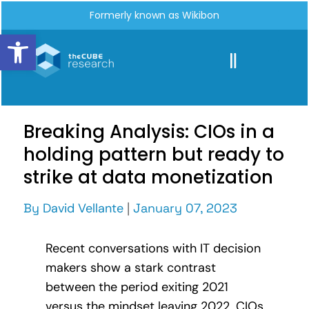
Formerly known as Wikibon
Open toolbar
Breaking Analysis: CIOs in a
holding pattern but ready to
strike at data monetization
By
David Vellante
|
January 07, 2023
Recent conversations with IT decision
makers show a stark contrast
between the period exiting 2021
versus the mindset leaving 2022. CIOs