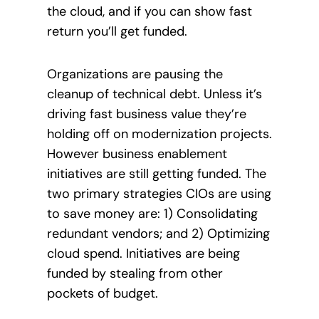
the cloud, and if you can show fast
return you’ll get funded.
Organizations are pausing the
cleanup of technical debt. Unless it’s
driving fast business value they’re
holding off on modernization projects.
However business enablement
initiatives are still getting funded. The
two primary strategies CIOs are using
to save money are: 1) Consolidating
redundant vendors; and 2) Optimizing
cloud spend. Initiatives are being
funded by stealing from other
pockets of budget.