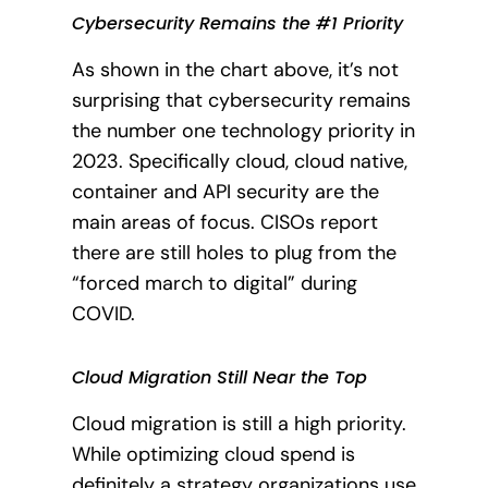
Cybersecurity Remains the #1 Priority
As shown in the chart above, it’s not
surprising that cybersecurity remains
the number one technology priority in
2023. Specifically cloud, cloud native,
container and API security are the
main areas of focus. CISOs report
there are still holes to plug from the
“forced march to digital” during
COVID.
Cloud Migration Still Near the Top
Cloud migration is still a high priority.
While optimizing cloud spend is
definitely a strategy organizations use