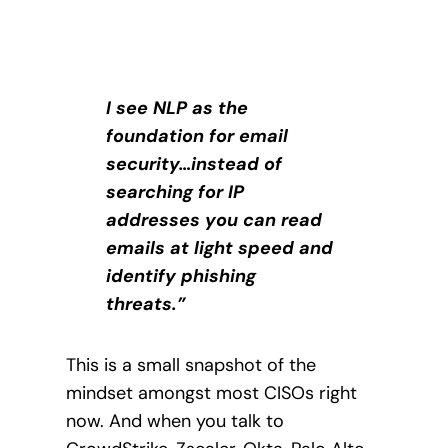
I see NLP as the
foundation for email
security…instead of
searching for IP
addresses you can read
emails at light speed and
identify phishing
threats.”
This is a small snapshot of the
mindset amongst most CISOs right
now. And when you talk to