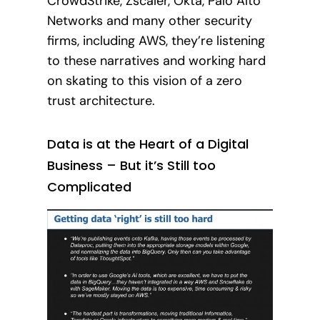
CrowdStrike, Zscaler, Okta, Palo Alto
Networks and many other security
firms, including AWS, they’re listening
to these narratives and working hard
on skating to this vision of a zero
trust architecture.
Data is at the Heart of a Digital
Business – But it’s Still too
Complicated