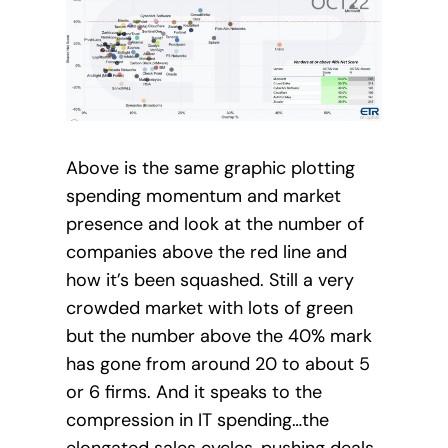
Above is the same graphic plotting
spending momentum and market
presence and look at the number of
companies above the red line and
how it’s been squashed. Still a very
crowded market with lots of green
but the number above the 40% mark
has gone from around 20 to about 5
or 6 firms. And it speaks to the
compression in IT spending…the
elongated sales cycles, pushing deals