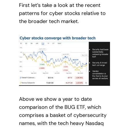
First let’s take a look at the recent
patterns for cyber stocks relative to
the broader tech market.
Above we show a year to date
comparison of the BUG ETF, which
comprises a basket of cybersecurity
names, with the tech heavy Nasdaq