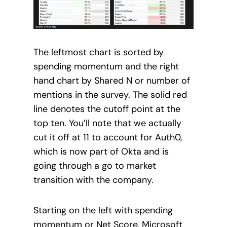
The leftmost chart is sorted by
spending momentum and the right
hand chart by Shared N or number of
mentions in the survey. The solid red
line denotes the cutoff point at the
top ten. You’ll note that we actually
cut it off at 11 to account for Auth0,
which is now part of Okta and is
going through a go to market
transition with the company.
Starting on the left with spending
momentum or Net Score, Microsoft