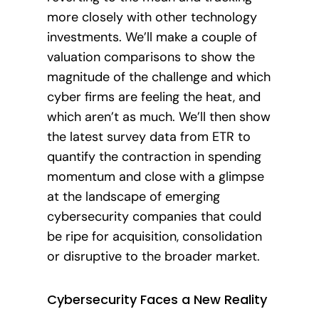
more closely with other technology
investments. We’ll make a couple of
valuation comparisons to show the
magnitude of the challenge and which
cyber firms are feeling the heat, and
which aren’t as much. We’ll then show
the latest survey data from ETR to
quantify the contraction in spending
momentum and close with a glimpse
at the landscape of emerging
cybersecurity companies that could
be ripe for acquisition, consolidation
or disruptive to the broader market.
Cybersecurity Faces a New Reality