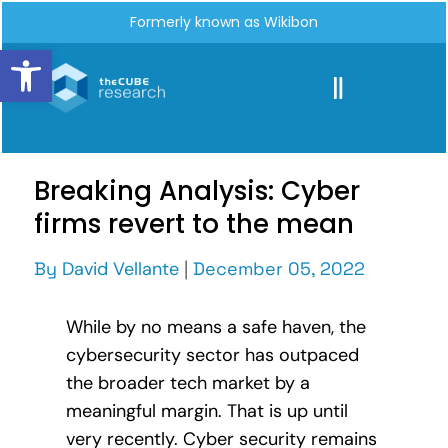
Formerly known as Wikibon
Open toolbar
Breaking Analysis: Cyber
firms revert to the mean
By
David Vellante
|
December 05, 2022
While by no means a safe haven, the
cybersecurity sector has outpaced
the broader tech market by a
meaningful margin. That is up until
very recently. Cyber security remains