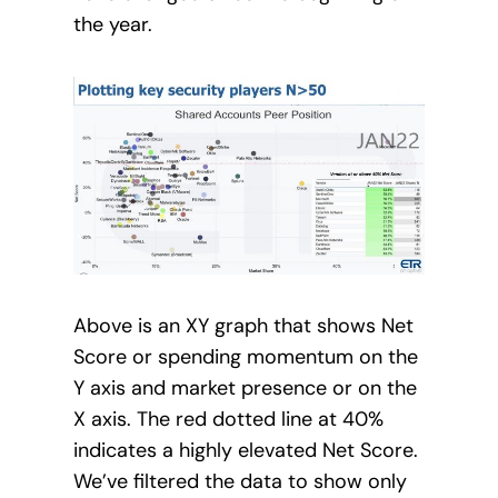
the year.
Above is an XY graph that shows Net
Score or spending momentum on the
Y axis and market presence or on the
X axis. The red dotted line at 40%
indicates a highly elevated Net Score.
We’ve filtered the data to show only