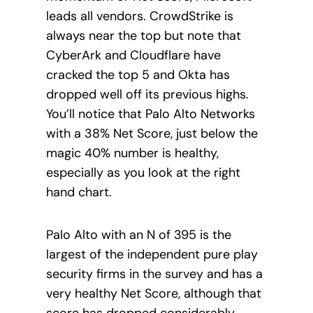
leads all vendors. CrowdStrike is
always near the top but note that
CyberArk and Cloudflare have
cracked the top 5 and Okta has
dropped well off its previous highs.
You’ll notice that Palo Alto Networks
with a 38% Net Score, just below the
magic 40% number is healthy,
especially as you look at the right
hand chart.
Palo Alto with an N of 395 is the
largest of the independent pure play
security firms in the survey and has a
very healthy Net Score, although that
score has dropped considerably