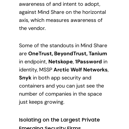
awareness of and intent to adopt,
against Mind Share on the horizontal
axis, which measures awareness of
the vendor.
Some of the standouts in Mind Share
are
OneTrust, BeyondTrust, Tanium
in endpoint,
Netskope
,
1Password
in
identity, MSSP
Arctic Wolf Networks
,
Snyk
in both app security and
containers and you can just see the
number of companies in the space
just keeps growi
ng.
Isolating on the Largest Private
Emerging Security Firms