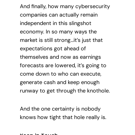
And finally, how many cybersecurity
companies can actually remain
independent in this slingshot
economy. In so many ways the
market is still strong…it’s just that
expectations got ahead of
themselves and now as earnings
forecasts are lowered, it’s going to
come
down to who can execute,
generate cash and keep enough
runway to get through the knothole.
And the one certainty is nobody
knows how tight that hole really is.