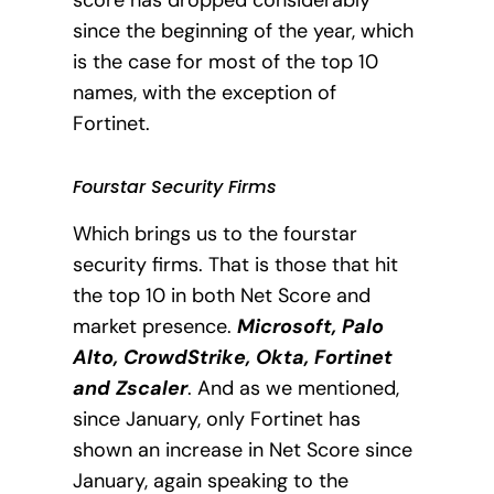
since the beginning of the year, which
is the case for most of the top 10
names, with the exception of
Fortinet.
Fourstar Security Firms
Which brings us to the fourstar
security firms. That is those that hit
the top 10 in both Net Score and
market presence.
Microsoft, Palo
Alto, CrowdStrike, Okta, Fortinet
and Zscaler
. And
as we mentioned,
since January, only Fortinet has
shown an increase in Net Score since
January, again speaking to the