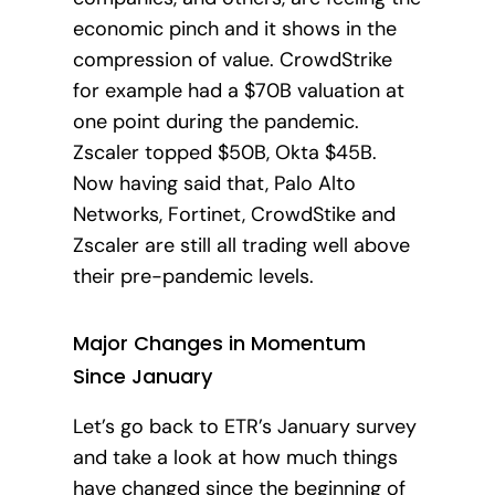
economic pinch and it shows in the
compression of value.
CrowdStrike
for example had a $70B valuation at
one point during the pandemic.
Zscaler topped $50B, Okta $45B.
Now having said that, Palo Alto
Networks, Fortinet, CrowdStike and
Zscaler are still all trading well above
their pre-pandemic levels.
Major Changes in Momentum
Since January
Let’s go back to ETR’s January survey
and take a look at how much things
have changed since the beginning of