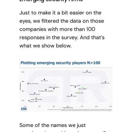
Just to make it a bit easier on the
eyes, we filtered the data on those
companies with more than 100
responses in the survey. And that’s
what we show below.
Some of the names we just