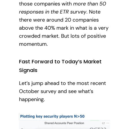
those companies with
more than 50
responses in the ETR survey
. Note
there were around 20 companies
above the 40% mark in what is a very
crowded market.
But lots of positive
momentum.
Fast Forward to Today’s Market
Signals
Let’s jump ahead to the most recent
October survey and see what’s
happening.