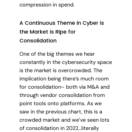
compression in spend.
A Continuous Theme in Cyber is
the Market is Ripe for
Consolidation
One of the big themes we hear
constantly in the cybersecurity space
is the market is overcrowded. The
implication being there’s much room
for consolidation– both via M&A and
through vendor consolidation from
point tools onto platforms. As we
saw in the previous chart, this is a
crowded market and we’ve seen lots
of consolidation in 2022…literally