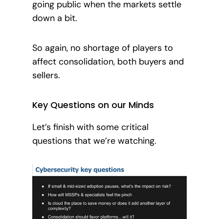
going publi
c when the markets settle
down a bit.
So again, no shortage of players to
affect consolidation, both buyers and
sellers.
Key Questions on our Minds
Let’s finish with some critical
questions that we’re watching.