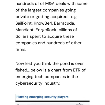
hundreds of of M&A deals with some
of the largest companies going
private or getting acquired- e.g.
SailPoint, KnowBe4, Barracuda,
Mandiant, ForgeRock…billions of
dollars spent to acquire these
companies and hundreds of other
firms.
Now lest you think the pond is over
fished….below is a chart from ETR of
emerging tech companies in the
cybersecurity industry.