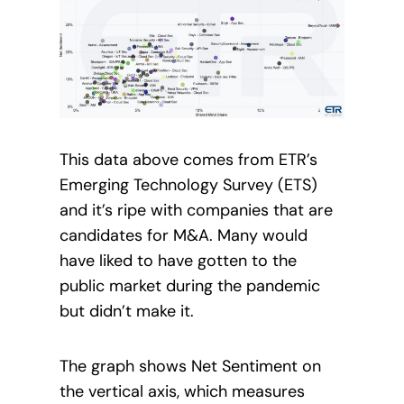
This data above comes from ETR’s
Emerging Technology Survey (ETS)
and it’s ripe with companies that are
candidates for M&A. Many would
have liked to have gotten to the
public market during the pandemic
but didn’t make it.
The graph shows Net Sentiment on
the vertical axis, which measures