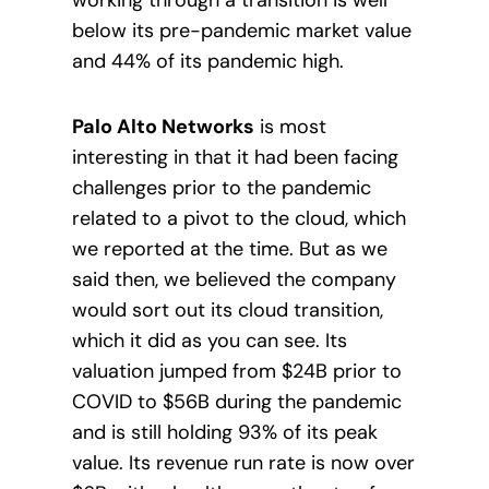
below its pre-pandemic market value
and 44% of its pandemic high.
Palo Alto Networks
is most
interesting in that it had been facing
challenges prior to the pandemic
related to a pivot to the cloud, which
we reported at the time. But as we
said then, we believed the company
would sort out its cloud transition,
which it did as you can see. Its
valuation jumped from $24B prior to
COVID to $56B during the pandemic
and is still holding 93% of its peak
value. Its revenue run rate is now over