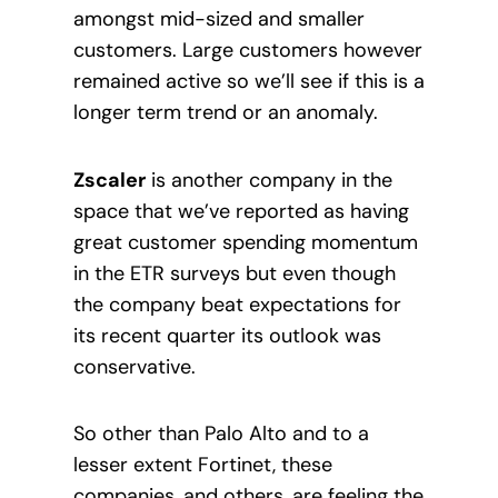
amongst mid-sized and smaller
customers. Large customers however
remained active so we’ll see if this is a
longer term trend or an anomaly.
Zscaler
is another company in the
space that we’ve reported as having
great customer spending momentum
in the ETR surveys but even though
the company beat expectations for
its recent quarter its outlook was
conservative.
So other than Palo Alto and to a
lesser extent Fortinet, these
companies, and others, are feeling the