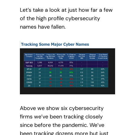
Let’s take a look at just how far a few
of the high profile cybersecurity
names have fallen.
Above we show six cybersecurity
firms we’ve been tracking closely
since before the pandemic. We’ve
been tracking dozens more but just