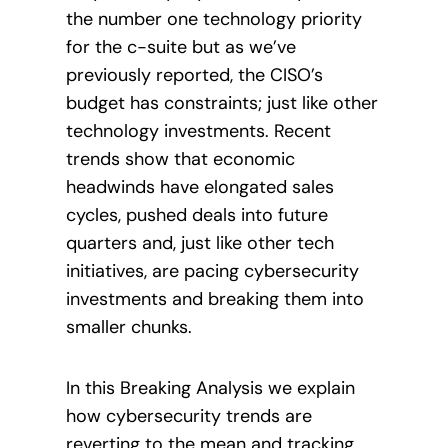
the number one technology priority
for the c-suite but as we’ve
previously reported, the CISO’s
budget has constraints; just like other
technology investments. Recent
trends show that economic
headwinds have elongated sales
cycles, pushed deals into future
quarters and, just like other tech
initiatives, are pacing cybersecurity
investments and breaking them into
smaller chunks.
In this Breaking Analysis we explain
how cybersecurity trends are
reverting to the mean and tracking