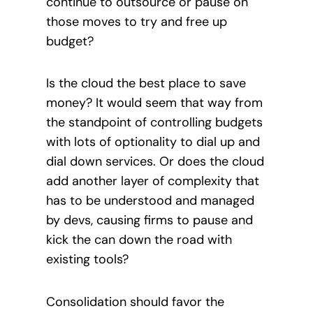
continue to outsource or pause on
those moves to try and free up
budget?
Is the cloud the best place to save
money? It would seem that way from
the standpoint of controlling budgets
with lots of optionality to dial up and
dial down services. Or does the cloud
add another layer of complexity that
has to be understood and managed
by devs, causing firms to pause and
kick the can down the road with
existing tools?
Consolidation should favor the