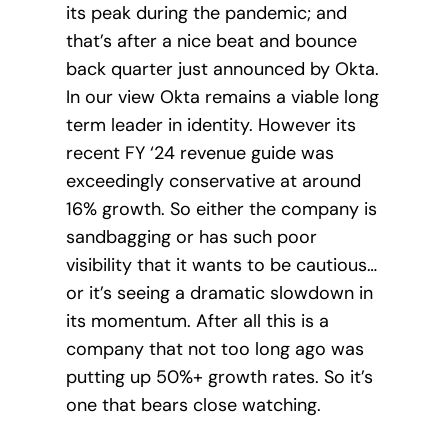
its peak during the pandemic; and
that’s after a nice beat and bounce
back quarter just announced by Okta.
In our view Okta remains a viable long
term leader in identity. However its
recent FY ‘24 revenue guide was
exceedingly conservative at around
16% growth. So either the company is
sandbagging or has such poor
visibility that it wants to be cautious…
or it’s seeing a dramatic slowdown in
its momentum. After all this is a
company that not too long ago was
putting up 50%+ growth rates. So it’s
one that bears close watching.