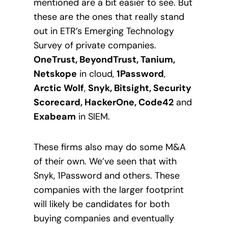
mentioned are a bit easier to see. But
these are the ones that really stand
out in ETR’s Emerging Technology
Survey of private companies.
OneTrust, BeyondTrust, Tanium,
Netskope
in cloud,
1Password
,
Arctic Wolf
,
Snyk, Bitsight, Security
Scorecard, HackerOne, Code42
and
Exabeam
in SIEM.
These firms also may do some M&A
of their own. We’ve seen that with
Snyk, 1Password and others. These
companies with the larger footprint
will likely be candidates for both
buying companies and eventually