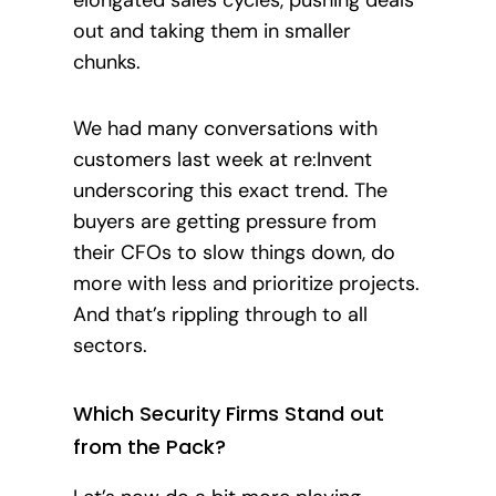
out and taking them in smaller
chunks.
We had many conversations with
customers last week at re:Invent
underscoring this exact trend. The
buyers are getting pressure from
their CFOs to slow things down, do
more with less and prioritize projects.
And that’s rippling through to all
sectors.
Which Security Firms Stand out
from the Pack?