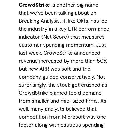
CrowdStrike
is another big name
that we’ve been talking about on
Breaking Analysis. It, like Okta, has led
the industry in a key ETR performance
indicator (Net Score) that measures
customer spending momentum. Just
last week, CrowdStrike announced
revenue increased by more than 50%
but new ARR was soft and the
company guided conservatively. Not
surprisingly, the stock got crushed as
CrowdStrike blamed tepid demand
from smaller and mid-sized firms. As
well, many analysts believed that
competition from Microsoft was one
factor along with cautious spending