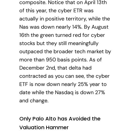
composite. Notice that on April 13th
of this year, the cyber ETR was
actually in positive territory, while the
Nas was down nearly 14%. By August
16th the green turned red for cyber
stocks but they still meaningfully
outpaced the broader tech market by
more than 950 basis points. As of
December 2nd, that delta had
contracted as you can see, the cyber
ETF is now down nearly 25% year to
date while the Nasdaq is down 27%
and change.
Only Palo Alto has Avoided the
Valuation Hammer