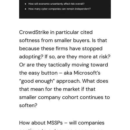
CrowdStrike in particular cited
softness from smaller buyers. Is that
because these firms have stopped
adopting? If so, are they more at risk?
Or are they tactically moving toward
the easy button – aka Microsoft’s
“good enough” approach. What does
that mean for the market if that
smaller company cohort continues to
soften?
How about MSSPs – will companies