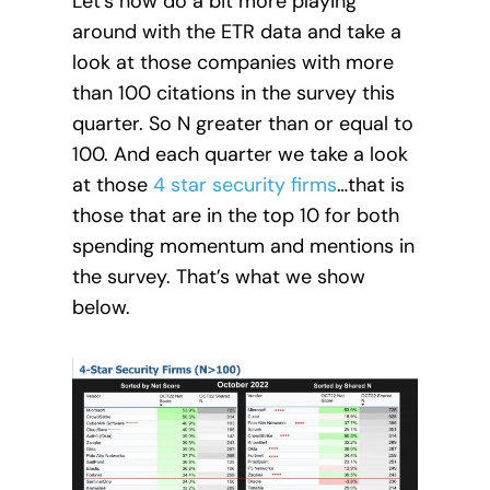
Let’s now do a bit more playing
around with the ETR data and take a
look at those companies with more
than 100 citations in the survey this
quarter. So N greater than or equal to
100. And each quarter we take a look
at those
4 star security firms
…that is
those that are in the top 10 for both
spending momentum and mentions in
the survey. That’s what we show
below.