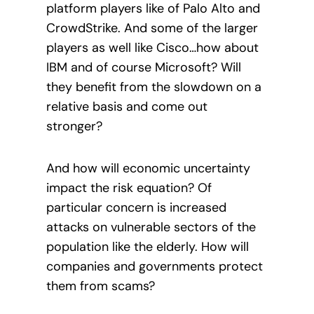
platform players like of Palo Alto and
CrowdStrike. And some of the larger
players as well like Cisco…how about
IBM and of course Microsoft? Will
they benefit from the slowdown on a
relative basis and come out
stronger?
And how will economic uncertainty
impact the risk equation? Of
particular concern is increased
attacks on vulnerable sectors of the
population like the elderly. How will
companies and governments protect
them from scams?