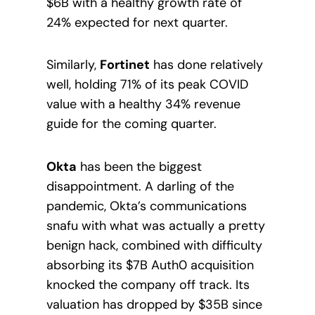
$6B with a healthy growth rate of
24% expected for next quarter.
Similarly,
Fortinet
has done relatively
well, holding 71% of its peak COVID
value with a healthy 34% revenue
guide for the coming quarter.
Okta
has been the biggest
disappointment. A darling of the
pandemic, Okta’s communications
snafu with what was actually a pretty
benign hack, combined with difficulty
absorbing its $7B Auth0 acquisition
knocked the company off track. Its
valuation has dropped by $35B since