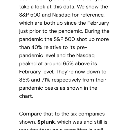
take a look at this data. We show the
S&P 500 and Nasdaq for reference,
which are both up since the February
just prior to the pandemic. During the
pandemic the S&P 500 shot up more
than 40% relative to its pre-
pandemic level and the Nasdaq
peaked at around 65% above its
February level. They’re now down to
85% and 71% respectively from their
pandemic peaks as shown in the
chart.
Compare that to the six companies
shown.
Splunk
, which was and still is
working through a transition is well