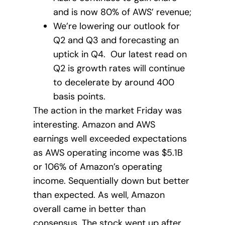
and is now 80% of AWS’ revenue;
We’re lowering our outlook for
Q2 and Q3 and forecasting an
uptick in Q4. Our latest read on
Q2 is growth rates will continue
to decelerate by around 400
basis points.
The action in the market Friday was
interesting. Amazon and AWS
earnings well exceeded expectations
as AWS operating income was $5.1B
or 106% of Amazon’s operating
income. Sequentially down but better
than expected. As well, Amazon
overall came in better than
consensus. The stock went up after