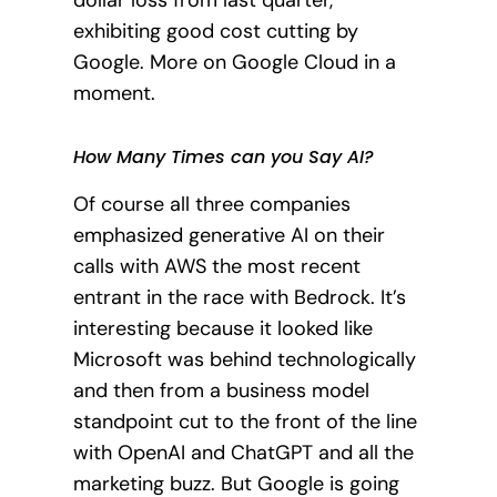
exhibiting good cost cutting by
Google. More on Google Cloud in a
moment.
How Many Times can you Say AI?
Of course all three companies
emphasized generative AI on their
calls with AWS the most recent
entrant in the race with Bedrock. It’s
interesting because it looked like
Microsoft was behind technologically
and then from a business model
standpoint cut to the front of the line
with OpenAI and ChatGPT and all the
marketing buzz. But Google is going