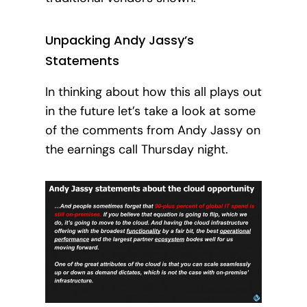
Unpacking Andy Jassy’s
Statements
In thinking about how this all plays out
in the future let’s take a look at some
of the comments from Andy Jassy on
the earnings call Thursday night.