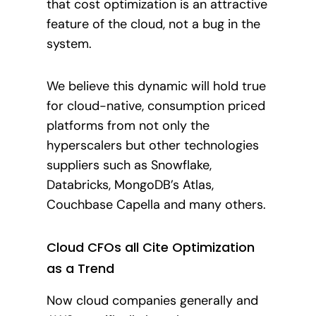
that cost optimization is an attractive
feature of the cloud, not a bug in the
system.
We believe this dynamic will hold true
for cloud-native, consumption priced
platforms from not only the
hyperscalers but other technologies
suppliers such as Snowflake,
Databricks, MongoDB’s Atlas,
Couchbase Capella and many others.
Cloud CFOs all Cite Optimization
as a Trend
Now cloud companies generally and