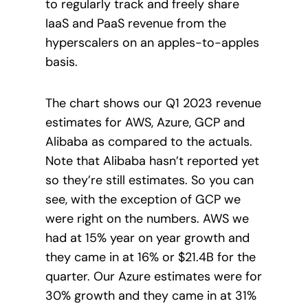
to regularly track and freely share
IaaS and PaaS revenue from the
hyperscalers on an apples-to-apples
basis.
The chart shows our Q1 2023 revenue
estimates for AWS, Azure, GCP and
Alibaba as compared to the actuals.
Note that Alibaba hasn’t reported yet
so they’re still estimates. So you can
see, with the exception of GCP we
were right on the numbers. AWS we
had at 15% year on year growth and
they came in at 16% or $21.4B for the
quarter. Our Azure estimates were for
30% growth and they came in at 31%