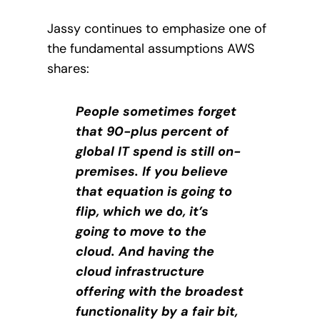
Jassy continues to emphasize one of
the fundamental assumptions AWS
shares:
People sometimes forget
that 90-plus percent of
global IT spend is still on-
premises. If you believe
that equation is going to
flip, which we do, it’s
going to move to the
cloud. And having the
cloud infrastructure
offering with the broadest
functionality by a fair bit,