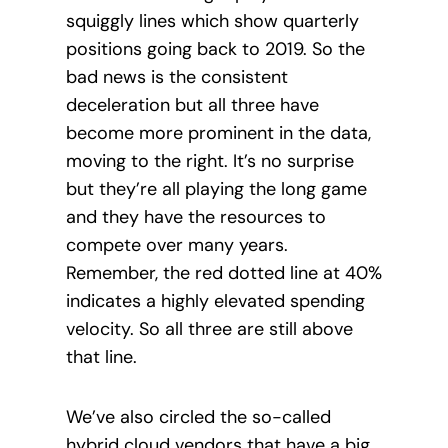
squiggly lines which show quarterly
positions going back to 2019. So the
bad news is the consistent
deceleration but all three have
become more prominent in the data,
moving to the right. It’s no surprise
but they’re all playing the long game
and they have the resources to
compete over many years.
Remember, the red dotted line at 40%
indicates a highly elevated spending
velocity. So all three are still above
that line.
We’ve also circled the so-called
hybrid cloud vendors that have a big