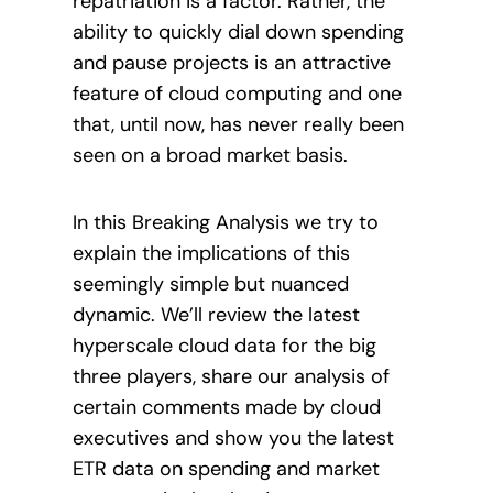
repatriation is a factor. Rather, the
ability to quickly dial down spending
and pause projects is an attractive
feature of cloud computing and one
that, until now, has never really been
seen on a broad market basis.
In this Breaking Analysis we try to
explain the implications of this
seemingly simple but nuanced
dynamic. We’ll review the latest
hyperscale cloud data for the big
three players, share our analysis of
certain comments made by cloud
executives and show you the latest
ETR data on spending and market