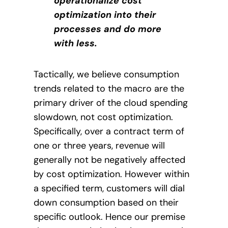
operationalize cost
optimization into their
processes and do more
with less.
Tactically, we believe consumption
trends related to the macro are the
primary driver of the cloud spending
slowdown, not cost optimization.
Specifically, over a contract term of
one or three years, revenue will
generally not be negatively affected
by cost optimization. However within
a specified term, customers will dial
down consumption based on their
specific outlook. Hence our premise