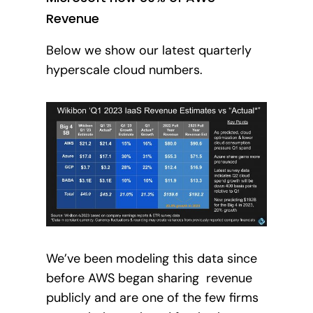
Revenue
Below we show our latest quarterly
hyperscale cloud numbers.
We’ve been modeling this data since
before AWS began sharing revenue
publicly and are one of the few firms