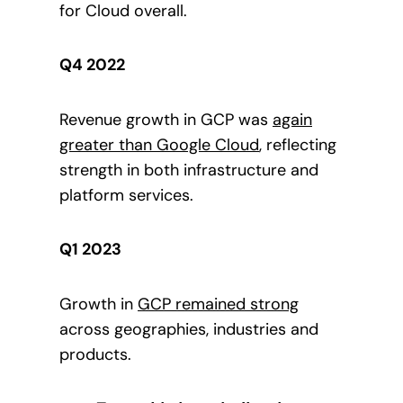
for Cloud overall.
Q4 2022
Revenue growth in GCP was
again
greater than
Google Cloud
, reflecting
strength in both infrastructure and
platform services.
Q1 2023
Growth in
GCP
remained strong
across geographies, industries and
products.