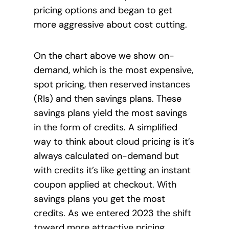
pricing options and began to get
more aggressive about cost cutting.
On the chart above we show on-
demand, which is the most expensive,
spot pricing, then reserved instances
(RIs) and then savings plans. These
savings plans yield the most savings
in the form of credits. A simplified
way to
think about cloud pricing is it’s
always calculated on-demand but
with credits it’s like getting an instant
coupon applied at checkout. With
savings plans you get the most
credits. As we entered 2023 the shift
toward more attractive pricing