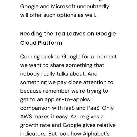
Google and Microsoft undoubtedly
will offer such options as well.
Reading the Tea Leaves on Google
Cloud Platform
Coming back to Google for a moment
we want to share something that
nobody really talks about. And
something we pay close attention to
because remember we’re trying to
get to an apples-to-apples
comparison with IaaS and PaaS. Only
AWS makes it easy. Azure gives a
growth rate and Google gives relative
indicators. But look how Alphabet’s