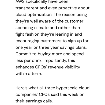
AWS specifically have been
transparent and even proactive about
cloud optimization. The reason being
they’re well aware of the customer
spending climate and rather than
fight fashion they’re leaning in and
encouraging customers to sign up for
one year or three year savings plans.
Commit to buying more and spend
less per drink. Importantly, this
enhances CFOs’ revenue visibility
within a term.
Here’s what all three hyperscale cloud
companies’ CFOs said this week on
their earnings calls.