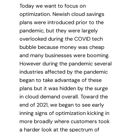
Today we want to focus on
optimization. Newish cloud savings
plans were introduced prior to the
pandemic, but they were largely
overlooked during the COVID tech
bubble because money was cheap
and many businesses were booming.
However during the pandemic several
industries affected by the pandemic
began to take advantage of these
plans but it was hidden by the surge
in cloud demand overall. Toward the
end of 2021, we began to see early
inning signs of optimization kicking in
more broadly where customers took
a harder look at the spectrum of