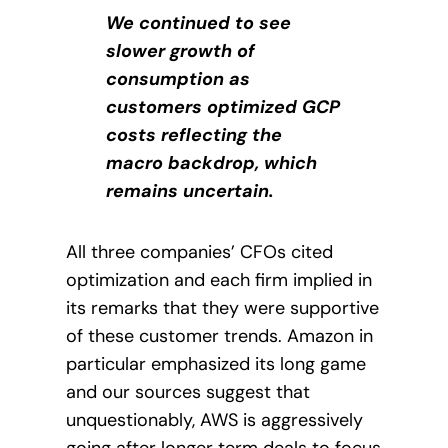
We continued to see
slower growth of
consumption as
customers optimized GCP
costs reflecting the
macro backdrop, which
remains uncertain.
All three companies’ CFOs cited
optimization and each firm implied in
its remarks that they were supportive
of these customer trends. Amazon in
particular emphasized its long game
and our sources suggest that
unquestionably,
AWS is aggressively
going after longer term deals to focus