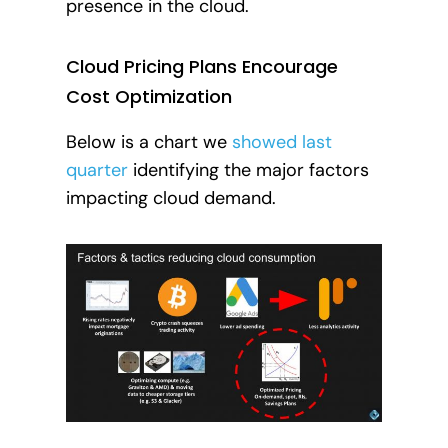
presence in the cloud.
Cloud Pricing Plans Encourage
Cost Optimization
Below is a chart we
showed last
quarter
identifying the major factors
impacting cloud demand.