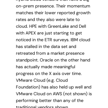
on-prem presence. Their momentum
matches their lower reported growth
rates and they also were late to
cloud. HPE with GreenLake and Dell
with APEX are just starting to get
noticed in the ETR surveys. IBM cloud
has stalled in the data set and
retreated from a market presence
standpoint. Oracle on the other hand
has actually made meaningful
progress on the X axis over time.
VMware Cloud (e.g. Cloud
Foundation) has also held up well and
VMware Cloud on AWS (not shown) is
performing better than any of the
traditional vendors shown.