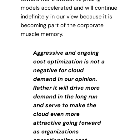
models accelerated and will continue
indefinitely in our view because it is
becoming part of the corporate
muscle memory.
Aggressive and ongoing
cost optimization is not a
negative for cloud
demand in our opinion.
Rather it will drive more
demand in the long run
and serve to make the
cloud even more
attractive going forward
as organizations