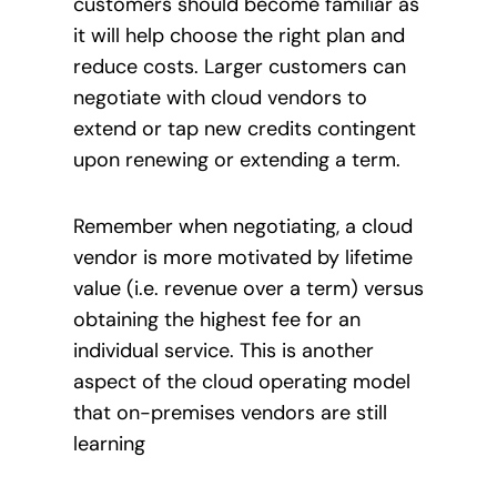
customers should become familiar as
it will help choose the right plan and
reduce costs. Larger customers can
negotiate with cloud vendors to
extend or tap new credits contingent
upon renewing or extending a term.
Remember when negotiating, a cloud
vendor is more motivated by lifetime
value (i.e. revenue over a term) versus
obtaining the highest fee for an
individual service. This is another
aspect of the cloud operating model
that on-premises vendors are still
learning