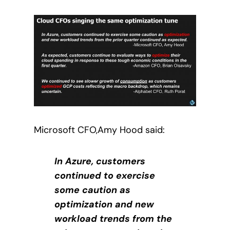
Microsoft CFO,Amy Hood said:
In Azure, customers
continued to exercise
some caution as
optimization and new
workload trends from the