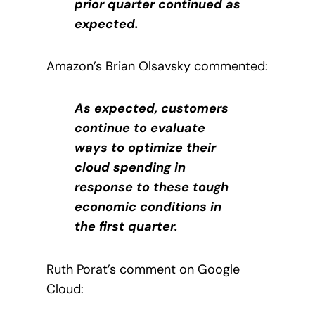
prior quarter continued as
expected.
Amazon’s Brian Olsavsky commented:
As expected, customers
continue to evaluate
ways to optimize their
cloud spending in
response to these tough
economic conditions in
the first quarter.
Ruth Porat’s comment on Google
Cloud: