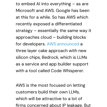
to embed AI into everything – as are
Microsoft and AWS. Google has been
at this for a while. So has AWS which
recently exposed a differentiated
strategy – essentially the same way it
approaches cloud – building blocks
for developers.
AWS announced
a
three layer cake approach with new
silicon chips, Bedrock, which is LLMs
as a service and app builder support
with a tool called Code Whisperer.
AWS is the most focused on letting
customers build their own LLMs,
which will be attractive to a lot of
firms concerned about IP leakage. But