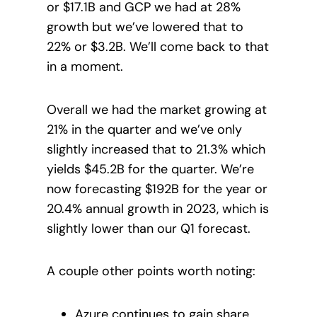
or $17.1B and GCP we had at 28%
growth but we’ve lowered that to
22% or $3.2B. We’ll come back to that
in a moment.
Overall we had the market growing at
21% in the quarter and we’ve only
slightly increased that to 21.3% which
yields $45.2B for the quarter. We’re
now forecasting $192B for the year or
20.4% annual growth in 2023, which is
slightly lower than our Q1 forecast.
A couple other points worth noting:
Azure continues to gain share