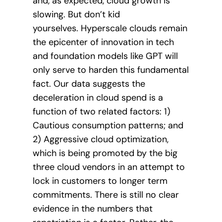
and, as expected, cloud growth is
slowing. But don’t kid
yourselves. Hyperscale clouds remain
the epicenter of innovation in tech
and foundation models like GPT will
only serve to harden this fundamental
fact. Our data suggests the
deceleration in cloud spend is a
function of two related factors: 1)
Cautious consumption patterns; and
2) Aggressive cloud optimization,
which is being promoted by the big
three cloud vendors in an attempt to
lock in customers to longer term
commitments. There is still no clear
evidence in the numbers that