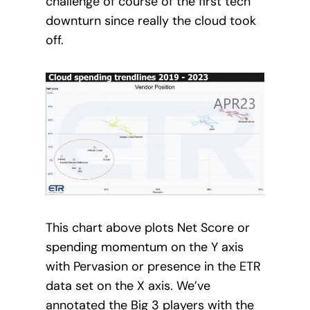
challenge of course of the first tech
downturn since really the cloud took
off.
This chart above plots Net Score or
spending momentum on the Y axis
with Pervasion or presence in the ETR
data set on the X axis. We’ve
annotated the Big 3 players with the