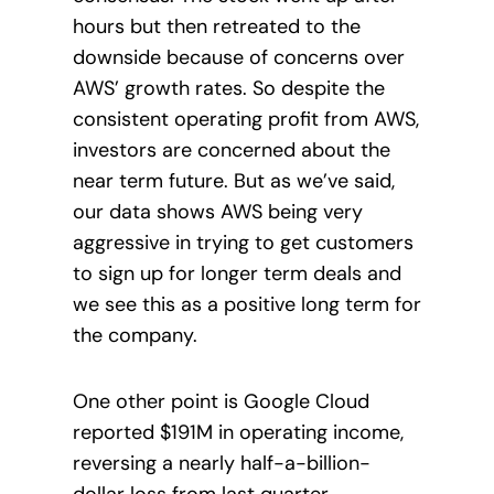
hours but then retreated to the
downside because of concerns over
AWS’ growth rates. So despite the
consistent operating profit from AWS,
investors are concerned about the
near term future. But as we’ve said,
our data shows AWS being very
aggressive in trying to get customers
to sign up for longer term deals and
we see this as a positive long term for
the company.
One other point is Google Cloud
reported $191M in operating income,
reversing a nearly half-a-billion-
dollar loss from last quarter,