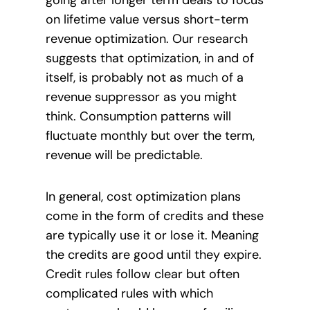
on lifetime value versus short-term
revenue optimization. Our research
suggests that optimization, in and of
itself, is probably not as much of a
revenue suppressor as you might
think. Consumption patterns will
fluctuate monthly but over the term,
revenue will be predictable.
In general, cost optimization plans
come in the form of credits and these
are typically use it or lose it. Meaning
the credits are good until they expire.
Credit rules follow clear but often
complicated rules with which