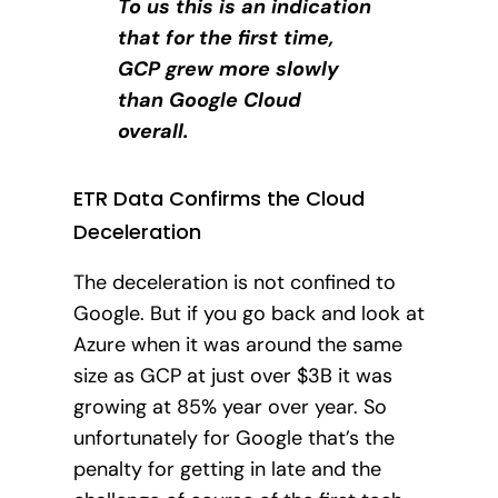
To us this is an indication
that for the first time,
GCP grew more slowly
than Google Cloud
overall.
ETR Data Confirms the Cloud
Deceleration
The deceleration is not confined to
Google.
But if you go back and look at
Azure when it was around the same
size as GCP at just over $3B it was
growing at 85% year over year. So
unfortunately for Google that’s the
penalty for getting in late and the