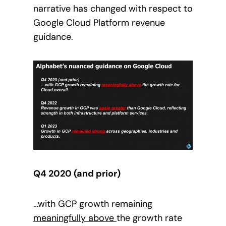
narrative has changed with respect to
Google Cloud Platform revenue
guidance.
Q4 2020 (and prior)
…with GCP growth remaining
meaningfully above
the growth rate