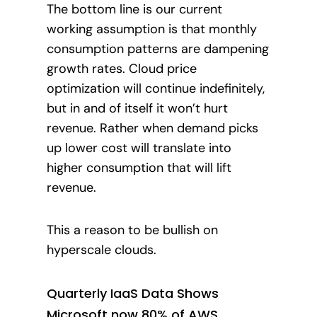
The bottom line is our current
working assumption is that monthly
consumption patterns are dampening
growth rates. Cloud price
optimization will continue indefinitely,
but in and of itself it won’t hurt
revenue. Rather when demand picks
up lower cost will translate into
higher consumption that will lift
revenue.
This a reason to be bullish on
hyperscale clouds.
Quarterly IaaS Data Shows
Microsoft now 80% of AWS