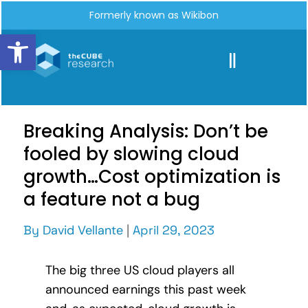
Formerly known as Wikibon
Open toolbar
Breaking Analysis: Don’t be
fooled by slowing cloud
growth…Cost optimization is
a feature not a bug
By
David Vellante
|
April 29, 2023
The big three US cloud players all
announced earnings this past week