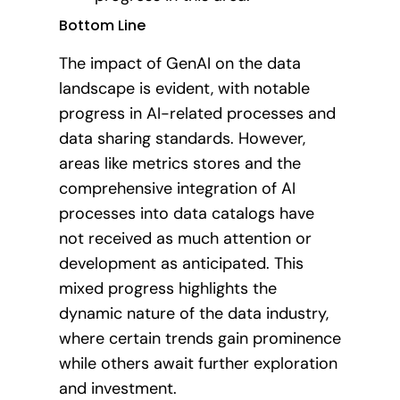
Bottom Line
The impact of GenAI on the data
landscape is evident, with notable
progress in AI-related processes and
data sharing standards. However,
areas like metrics stores and the
comprehensive integration of AI
processes into data catalogs have
not received as much attention or
development as anticipated. This
mixed progress highlights the
dynamic nature of the data industry,
where certain trends gain prominence
while others await further exploration
and investment.