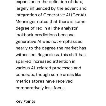
expansion in the definition of data,
largely influenced by the advent and
integration of Generative AI (GenAI).
Menninger notes that there is some
degree of red in all the analysts’
lookback predictions because
generative AI was not emphasized
nearly to the degree the market has
witnessed. Regardless, this shift has
sparked increased attention in
various AI-related processes and
concepts, though some areas like
metrics stores have received
comparatively less focus.
Key Points