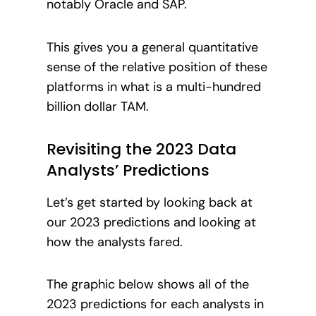
notably Oracle and SAP.
This gives you a general quantitative
sense of the relative position of these
platforms in what is a multi-hundred
billion dollar TAM.
Revisiting the 2023 Data
Analysts’ Predictions
Let’s get started by looking back at
our 2023 predictions and looking at
how the analysts fared.
The graphic below shows all of the
2023 predictions for each analysts in