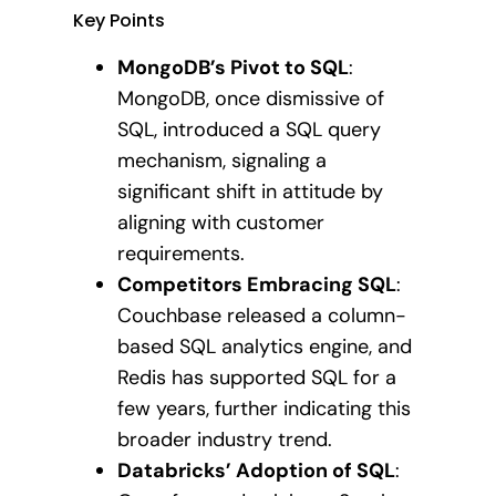
Key Points
MongoDB’s Pivot to SQL
:
MongoDB, once dismissive of
SQL, introduced a SQL query
mechanism, signaling a
significant shift in attitude by
aligning with customer
requirements.
Competitors Embracing SQL
:
Couchbase released a column-
based SQL analytics engine, and
Redis has supported SQL for a
few years, further indicating this
broader industry trend.
Databricks’ Adoption of SQL
: