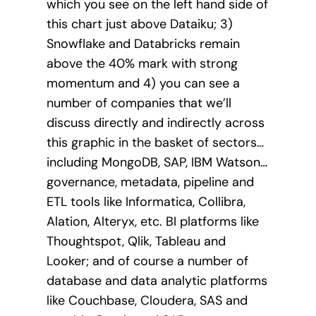
which you see on the left hand side of
this chart just above Dataiku; 3)
Snowflake and Databricks remain
above the 40% mark with strong
momentum and 4) you can see a
number of companies that we’ll
discuss directly and indirectly across
this graphic in the basket of sectors…
including MongoDB, SAP, IBM Watson…
governance, metadata, pipeline and
ETL tools like Informatica, Collibra,
Alation, Alteryx, etc. BI platforms like
Thoughtspot, Qlik, Tableau and
Looker; and of course a number of
database and data analytic platforms
like Couchbase, Cloudera, SAS and