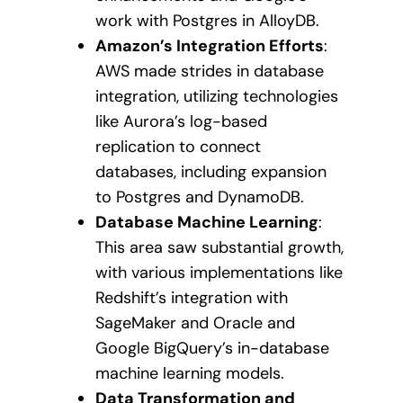
work with Postgres in AlloyDB.
Amazon’s Integration Efforts
:
AWS made strides in database
integration, utilizing technologies
like Aurora’s log-based
replication to connect
databases, including expansion
to Postgres and DynamoDB.
Database Machine Learning
:
This area saw substantial growth,
with various implementations like
Redshift’s integration with
SageMaker and Oracle and
Google BigQuery’s in-database
machine learning models.
Data Transformation and