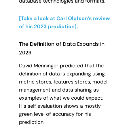
database technologies and formats.
[Take a look at Carl Olofson’s review
of his 2023 prediction].
The Definition of Data Expands in
2023
David Menninger predicted that the
definition of data is expanding using
metric stores, features stores, model
management and data sharing as
examples of what we could expect.
His self evaluation shows a mostly
green level of accuracy for his
prediction.