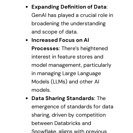
Expanding Definition of Data
:
GenAI has played a crucial role in
broadening the understanding
and scope of data.
Increased Focus on AI
Processes
: There’s heightened
interest in feature stores and
model management, particularly
in managing Large Language
Models (LLMs) and other AI
models.
Data Sharing Standards
: The
emergence of standards for data
sharing, driven by competition
between Databricks and
Snowflake, aligns with previous