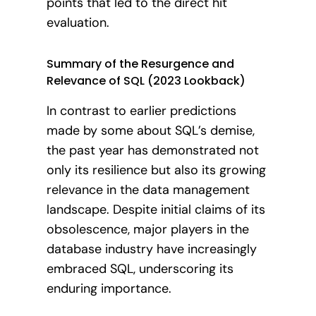
points that led to the direct hit
evaluation.
Summary of the Resurgence and
Relevance of SQL (2023 Lookback)
In contrast to earlier predictions
made by some about SQL’s demise,
the past year has demonstrated not
only its resilience but also its growing
relevance in the data management
landscape. Despite initial claims of its
obsolescence, major players in the
database industry have increasingly
embraced SQL, underscoring its
enduring importance.