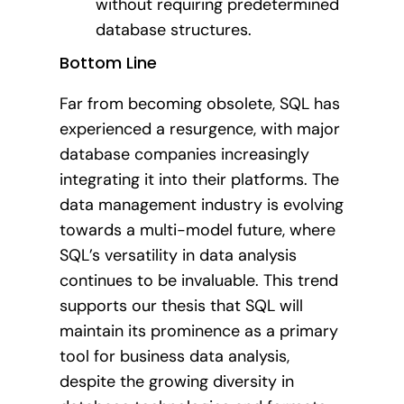
without requiring predetermined
database structures.
Bottom Line
Far from becoming obsolete, SQL has
experienced a resurgence, with major
database companies increasingly
integrating it into their platforms. The
data management industry is evolving
towards a multi-model future, where
SQL’s versatility in data analysis
continues to be invaluable. This trend
supports our thesis that SQL will
maintain its prominence as a primary
tool for business data analysis,
despite the growing diversity in