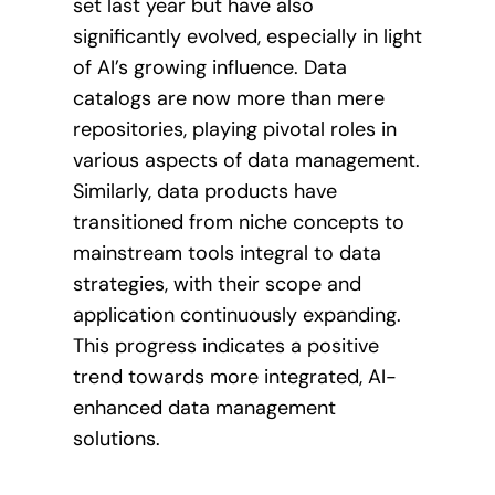
set last year but have also
significantly evolved, especially in light
of AI’s growing influence. Data
catalogs are now more than mere
repositories, playing pivotal roles in
various aspects of data management.
Similarly, data products have
transitioned from niche concepts to
mainstream tools integral to data
strategies, with their scope and
application continuously expanding.
This progress indicates a positive
trend towards more integrated, AI-
enhanced data management
solutions.