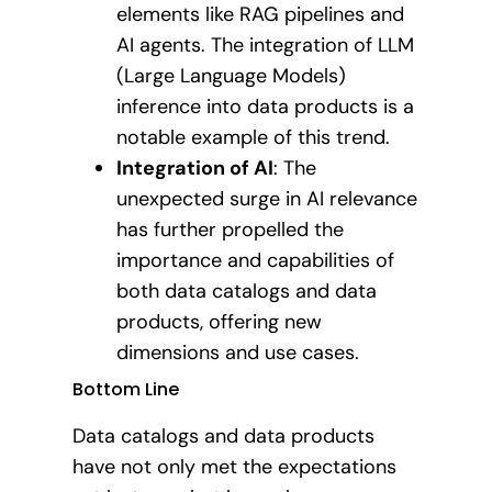
elements like RAG pipelines and
AI agents. The integration of LLM
(Large Language Models)
inference into data products is a
notable example of this trend.
Integration of AI
: The
unexpected surge in AI relevance
has further propelled the
importance and capabilities of
both data catalogs and data
products, offering new
dimensions and use cases.
Bottom Line
Data catalogs and data products
have not only met the expectations