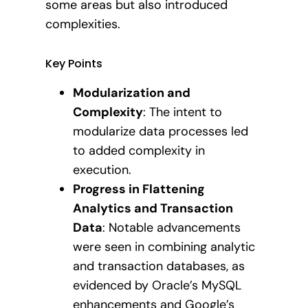
some areas but also introduced
complexities.
Key Points
Modularization and
Complexity
: The intent to
modularize data processes led
to added complexity in
execution.
Progress in Flattening
Analytics and Transaction
Data
: Notable advancements
were seen in combining analytic
and transaction databases, as
evidenced by Oracle’s MySQL
enhancements and Google’s