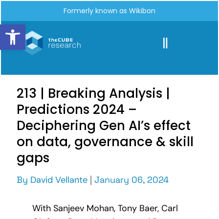
Formerly known as Wikibon
Open toolbar
213 | Breaking Analysis |
Predictions 2024 –
Deciphering Gen AI’s effect
on data, governance & skill
gaps
By
David Vellante
|
January 06, 2024
With Sanjeev Mohan, Tony Baer, Carl