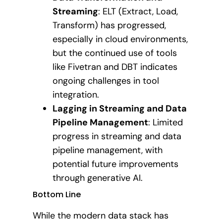
Streaming
: ELT (Extract, Load,
Transform) has progressed,
especially in cloud environments,
but the continued use of tools
like Fivetran and DBT indicates
ongoing challenges in tool
integration.
Lagging in Streaming and Data
Pipeline Management
: Limited
progress in streaming and data
pipeline management, with
potential future improvements
through generative AI.
Bottom Line
While the modern data stack has