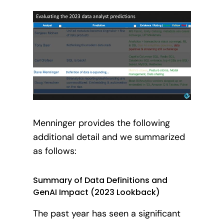
Menninger provides the following
additional detail and we summarized
as follows:
Summary of Data Definitions and
GenAI Impact (2023 Lookback)
The past year has seen a significant