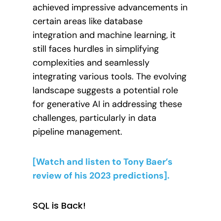
achieved impressive advancements in
certain areas like database
integration and machine learning, it
still faces hurdles in simplifying
complexities and seamlessly
integrating various tools. The evolving
landscape suggests a potential role
for generative AI in addressing these
challenges, particularly in data
pipeline management.
[Watch and listen to Tony Baer’s
review of his 2023 predictions].
SQL is Back!