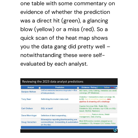
one table with some commentary on
evidence of whether the prediction
was a direct hit (green), a glancing
blow (yellow) or a miss (red). So a
quick scan of the heat map shows
you the data gang did pretty well –
notwithstanding these were self-
evaluated by each analyst.