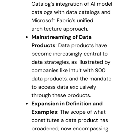
Catalog’s integration of AI model
catalogs with data catalogs and
Microsoft Fabric’s unified
architecture approach.
Mainstreaming of Data
Products
: Data products have
become increasingly central to
data strategies, as illustrated by
companies like Intuit with 900
data products, and the mandate
to access data exclusively
through these products.
Expansion in Definition and
Examples
: The scope of what
constitutes a data product has
broadened, now encompassing