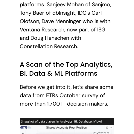
platforms. Sanjeev Mohan of Sanjmo,
Tony Baer of dbInsight, IDC’s Carl
Olofson, Dave Menninger who is with
Ventana Research, now part of ISG
and Doug Henschen with
Constellation Research.
A Scan of the Top Analytics,
BI, Data & ML Platforms
Before we get into it, let’s share some
data from ETRs October survey of
more than 1,700 IT decision makers.