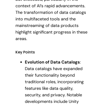
context of AI’s rapid advancements.
The transformation of data catalogs
into multifaceted tools and the
mainstreaming of data products
highlight significant progress in these
areas.
Key Points
Evolution of Data Catalogs
:
Data catalogs have expanded
their functionality beyond
traditional roles, incorporating
features like data quality,
security, and privacy. Notable
developments include Unity