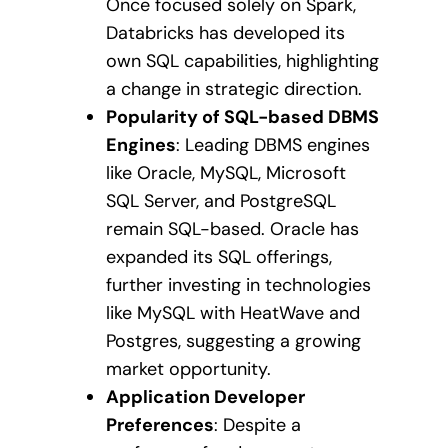
Once focused solely on Spark,
Databricks has developed its
own SQL capabilities, highlighting
a change in strategic direction.
Popularity of SQL-based DBMS
Engines
: Leading DBMS engines
like Oracle, MySQL, Microsoft
SQL Server, and PostgreSQL
remain SQL-based. Oracle has
expanded its SQL offerings,
further investing in technologies
like MySQL with HeatWave and
Postgres, suggesting a growing
market opportunity.
Application Developer
Preferences
: Despite a