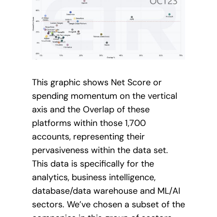
This graphic shows Net Score or
spending momentum on the vertical
axis and the Overlap of these
platforms within those 1,700
accounts, representing their
pervasiveness within the data set.
This data is specifically for the
analytics, business intelligence,
database/data warehouse and ML/AI
sectors. We’ve chosen a subset of the