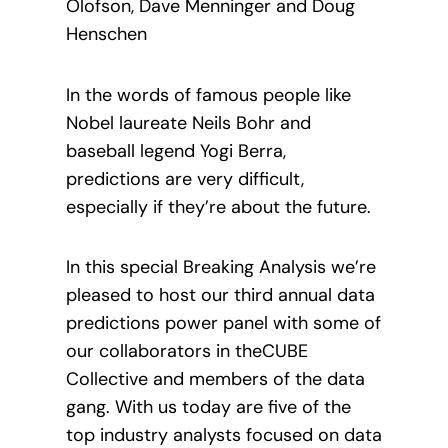
Olofson, Dave Menninger and Doug
Henschen
In the words of famous people like
Nobel laureate Neils Bohr and
baseball legend Yogi Berra,
predictions are very difficult,
especially if they’re about the future.
In this special Breaking Analysis we’re
pleased to host our third annual data
predictions power panel with some of
our collaborators in theCUBE
Collective and members of the data
gang. With us today are five of the
top industry analysts focused on data