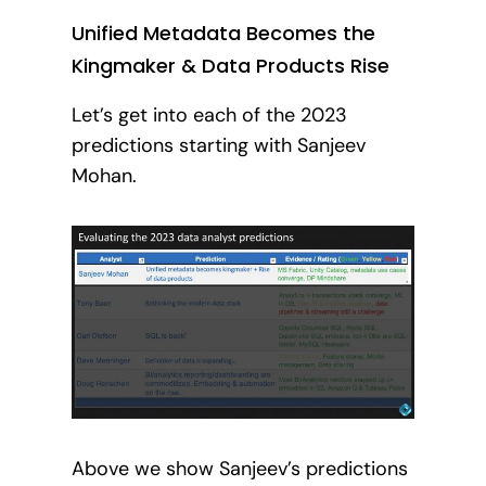
Unified Metadata Becomes the
Kingmaker & Data Products Rise
Let’s get into each of the 2023
predictions starting with Sanjeev
Mohan.
Above we show Sanjeev’s predictions