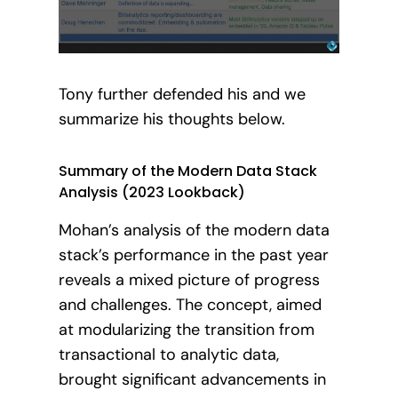
Tony further defended his and we
summarize his thoughts below.
Summary of the Modern Data Stack
Analysis (2023 Lookback)
Mohan’s analysis of the modern data
stack’s performance in the past year
reveals a mixed picture of progress
and challenges. The concept, aimed
at modularizing the transition from
transactional to analytic data,
brought significant advancements in