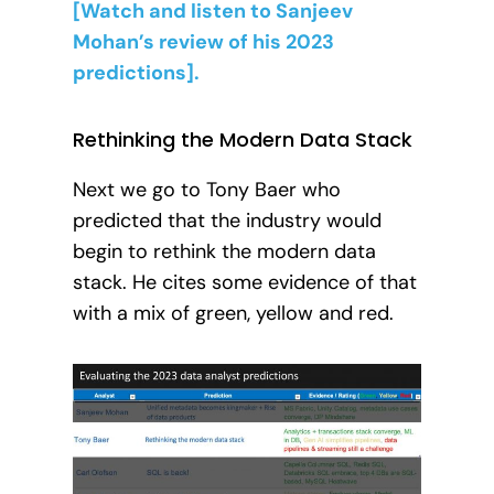
[Watch and listen to Sanjeev
Mohan’s review of his 2023
predictions].
Rethinking the Modern Data Stack
Next we go to Tony Baer who
predicted that the industry would
begin to rethink the modern data
stack. He cites some evidence of that
with a mix of green, yellow and red.