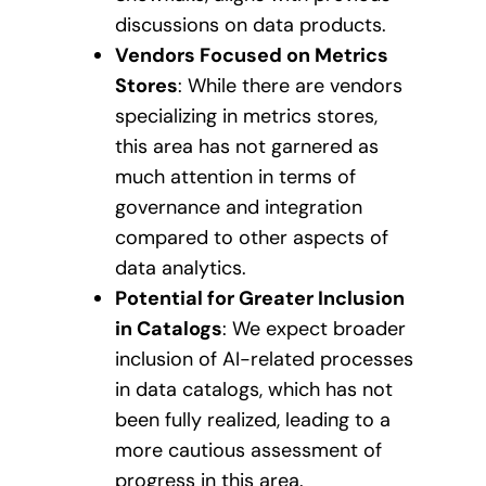
discussions on data products.
Vendors Focused on Metrics
Stores
: While there are vendors
specializing in metrics stores,
this area has not garnered as
much attention in terms of
governance and integration
compared to other aspects of
data analytics.
Potential for Greater Inclusion
in Catalogs
: We expect broader
inclusion of AI-related processes
in data catalogs, which has not
been fully realized, leading to a
more cautious assessment of
progress in this area.