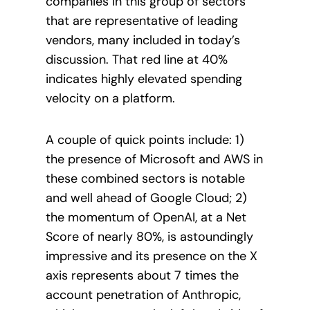
companies in this group of sectors
that are representative of leading
vendors, many included in today’s
discussion. That red line at 40%
indicates highly elevated spending
velocity on a platform.
A couple of quick points include: 1)
the presence of Microsoft and AWS in
these combined sectors is notable
and well ahead of Google Cloud; 2)
the momentum of OpenAI, at a Net
Score of nearly 80%, is astoundingly
impressive and its presence on the X
axis represents about 7 times the
account penetration of Anthropic,