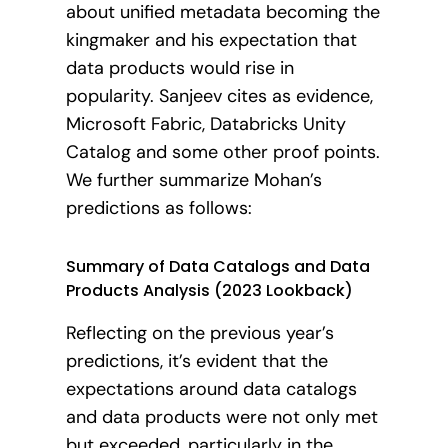
about unified metadata becoming the
kingmaker and his expectation that
data products would rise in
popularity. Sanjeev cites as evidence,
Microsoft Fabric, Databricks Unity
Catalog and some other proof points.
We further summarize Mohan’s
predictions as follows:
Summary of Data Catalogs and Data
Products Analysis (2023 Lookback)
Reflecting on the previous year’s
predictions, it’s evident that the
expectations around data catalogs
and data products were not only met
but exceeded, particularly in the