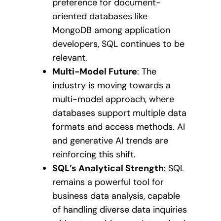
preference for document-
oriented databases like
MongoDB among application
developers, SQL continues to be
relevant.
Multi-Model Future
: The
industry is moving towards a
multi-model approach, where
databases support multiple data
formats and access methods. AI
and generative AI trends are
reinforcing this shift.
SQL’s Analytical Strength
: SQL
remains a powerful tool for
business data analysis, capable
of handling diverse data inquiries