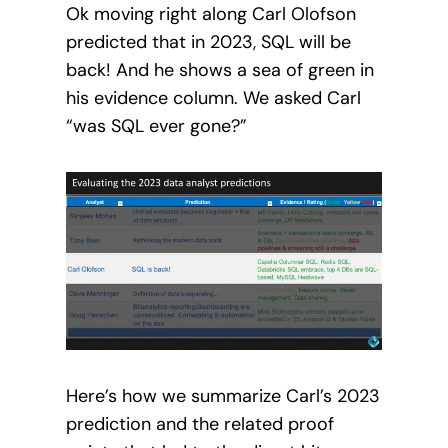
Ok moving right along Carl Olofson
predicted that in 2023, SQL will be
back! And he shows a sea of green in
his evidence column. We asked Carl
“was SQL ever gone?”
Here’s how we summarize Carl’s 2023
prediction and the related proof