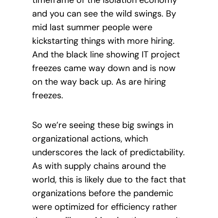
timeframe of the isolation economy
and you can see the wild swings. By
mid last summer people were
kickstarting things with more hiring.
And the black line showing IT project
freezes came way down and is now
on the way back up. As are hiring
freezes.
So we’re seeing these big swings in
organizational actions, which
underscores the lack of predictability.
As with supply chains around the
world, this is likely due to the fact that
organizations before the pandemic
were optimized for efficiency rather