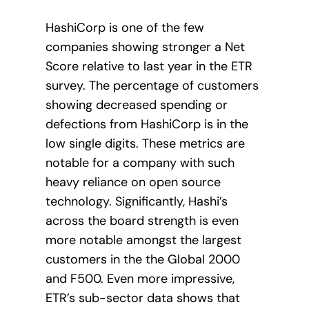
HashiCorp is one of the few
companies showing stronger a Net
Score relative to last year in the ETR
survey. The percentage of customers
showing decreased spending or
defections from HashiCorp is in the
low single digits. These metrics are
notable for a company with such
heavy reliance on open source
technology. Significantly, Hashi’s
across the board strength is even
more notable amongst the largest
customers in the the Global 2000
and F500. Even more impressive,
ETR’s sub-sector data shows that