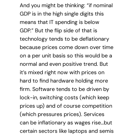
And you might be thinking: “if nominal
GDP is in the high single digits this
means that IT spending is below
GDP.” But the flip side of that is
technology tends to be deflationary
because prices come down over time
on a per unit basis so this would be a
normal and even positive trend. But
it’s mixed right now with prices on
hard to find hardware holding more
firm. Software tends to be driven by
lock-in, switching costs (which keep
prices up) and of course competition
(which pressures prices). Services
can be inflationary as wages rise…but
certain sectors like laptops and semis