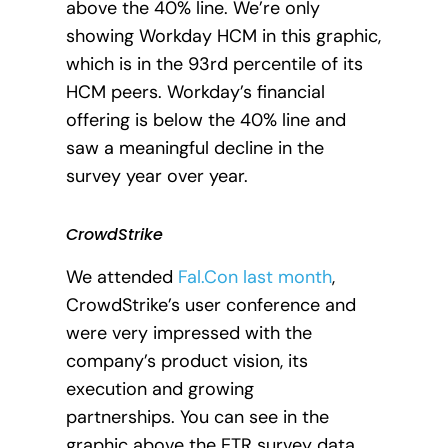
above the 40% line. We’re only
showing Workday HCM in this graphic,
which is in the 93rd percentile of its
HCM peers. Workday’s financial
offering is below the 40% line and
saw a meaningful decline in the
survey year over year.
CrowdStrike
We attended
Fal.Con last month
,
CrowdStrike’s user conference and
were very impressed with the
company’s product vision, its
execution and growing
partnerships.
You can see in the
graphic above the ETR survey data