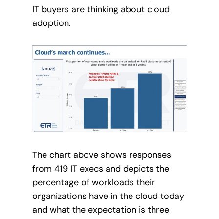
IT buyers are thinking about cloud
adoption.
The chart above shows responses
from 419 IT execs and depicts the
percentage of workloads their
organizations have in the cloud today
and what the expectation is three