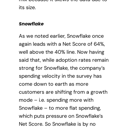
its size.
Snowflake
As we noted earlier, Snowflake once
again leads with a Net Score of 64%,
well above the 40% line.
Now having
said that, while adoption rates remain
strong for Snowflake, the company’s
spending velocity in the survey has
come down to earth as more
customers are shifting from a growth
mode – i.e. spending more with
Snowflake – to more flat spending,
which puts pressure on Snowflake’s
Net Score. So Snowflake is by no