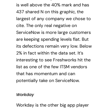
is well above the 40% mark and has
437 shared N on this graphic, the
largest of any company we chose to
cite. The only real negative on
ServiceNow is more large customers
are keeping spending levels flat. But
its defections remain very low. Below
2% in fact within the data set. It’s
interesting to see Freshworks hit the
list as one of the few ITSM vendors
that has momentum and can
potentially take on ServiceNow.
Workday
Workday is the other big app player