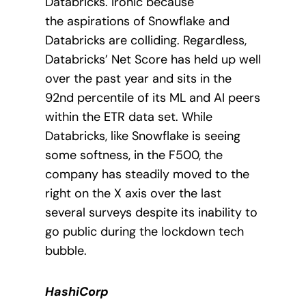
Databricks. Ironic because
the
aspirations of Snowflake and
Databricks are colliding. Regardless,
Databricks’ Net Score has held up well
over the past year and sits in the
92nd percentile of its ML and AI peers
within the ETR data set. While
Databricks, like Snowflake is seeing
some softness, in the F500, the
company has steadily moved to the
right on the X axis over the last
several surveys despite its inability to
go public during the lockdown tech
bubble.
HashiCorp