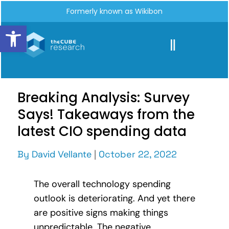
Formerly known as Wikibon
Open toolbar
Breaking Analysis: Survey
Says! Takeaways from the
latest CIO spending data
By
David Vellante
|
October 22, 2022
The overall technology spending
outlook is deteriorating. And yet there
are positive signs making things
unpredictable. The negative