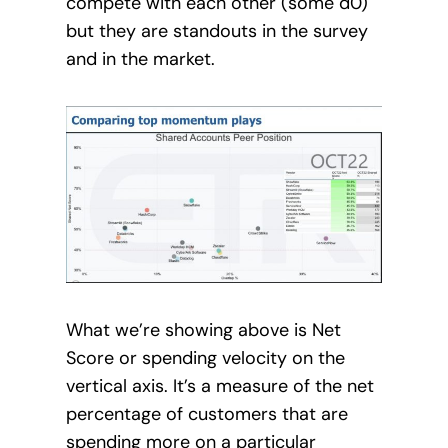
compete with each other (some d0)
but they are standouts in the survey
and in the market.
What we’re showing above is Net
Score or spending velocity on the
vertical axis. It’s a measure of the net
percentage of customers that are
spending more on a particular