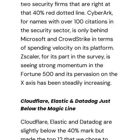
two security firms that are right at
that 40% red dotted line. CyberArk,
for names with over 100 citations in
the security sector, is only behind
Microsoft and CrowdStrike in terms
of spending velocity on its platform.
Zscaler, for its part in the survey, is
seeing strong momentum in the
Fortune 500 and its pervasion on the
X axis has been steadily increasing.
Cloudflare, Elastic & Datadog Just
Below the Magic Line
Cloudflare, Elastic and Datadog are
slightly below the 40% mark but
made the top 12 that we chose to