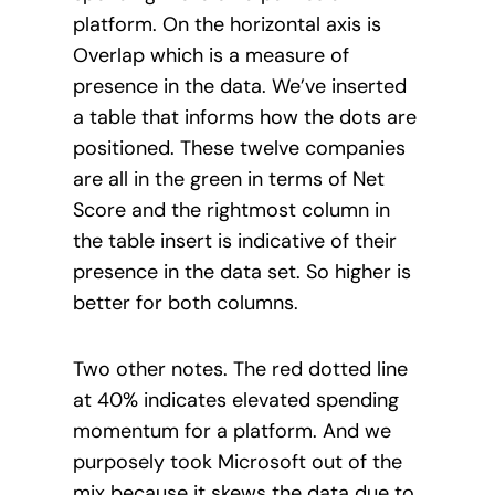
platform. On the horizontal axis is
Overlap which is a measure of
presence in the data. We’ve inserted
a table that informs how the dots are
positioned. These twelve companies
are all in the green in terms of Net
Score and the rightmost column in
the table insert is indicative of their
presence in the data set. So higher is
better for both columns.
Two other notes. The red dotted line
at 40% indicates elevated spending
momentum for a platform. And we
purposely took Microsoft out of the
mix because it skews the data due to