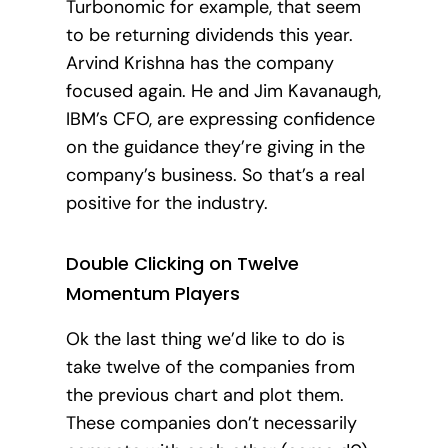
Turbonomic for example, that seem
to be returning dividends this year.
Arvind Krishna has the company
focused again. He and Jim Kavanaugh,
IBM’s CFO, are expressing confidence
on the guidance they’re giving in the
company’s business. So that’s a real
positive for the industry.
Double Clicking on Twelve
Momentum Players
Ok the last thing we’d like to do is
take twelve of the companies from
the previous chart and plot them.
These companies don’t necessarily