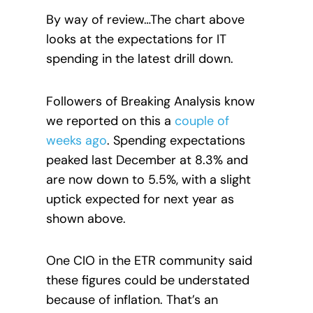
By way of review…The chart above
looks at the expectations for IT
spending in the latest drill down.
Followers of Breaking Analysis know
we reported on this a
couple of
weeks ago
. Spending expectations
peaked last December at 8.3% and
are now down to 5.5%, with a slight
uptick expected for next year as
shown above.
One CIO in the ETR community said
these figures could be understated
because of inflation. That’s an