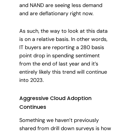
and NAND are seeing less demand
and are deflationary right now.
As such, the way to look at this data
is on a relative basis. In other words,
IT buyers are reporting a 280 basis
point drop in spending sentiment
from the end of last year and it’s
entirely likely this trend will continue
into 2023
.
Aggressive Cloud Adoption
Continues
Something we haven’t previously
shared from drill down surveys is how