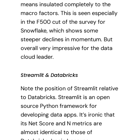
means insulated completely to the
macro factors. This is seen especially
in the F500 cut of the survey for
Snowflake, which shows some
steeper declines in momentum. But
overall very impressive for the data
cloud leader.
Streamlit & Databricks
Note the position of Streamlit relative
to Databricks. Streamlit is an open
source Python framework for
developing data apps. It’s ironic that
its Net Score and N metrics are
almost identical to those of