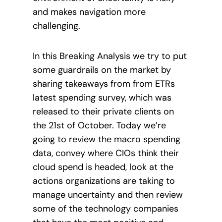
and makes navigation more
challenging.
In this Breaking Analysis we try to put
some guardrails on the market by
sharing takeaways from from ETRs
latest spending survey, which was
released to their private clients on
the 21st of October. Today we’re
going to review the macro spending
data, convey where CIOs think their
cloud spend is headed, look at the
actions organizations are taking to
manage uncertainty and then review
some of the technology companies