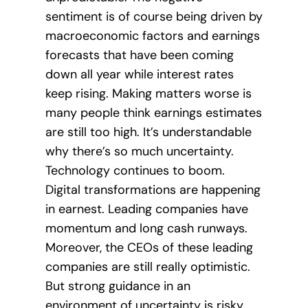
sentiment is of course being driven by
macroeconomic factors and earnings
forecasts that have been coming
down all year while interest rates
keep rising. Making matters worse is
many people think earnings estimates
are still too high. It’s understandable
why there’s so much uncertainty.
Technology continues to boom.
Digital transformations are happening
in earnest. Leading companies have
momentum and long cash runways.
Moreover, the CEOs of these leading
companies are still really optimistic.
But strong guidance in an
environment of uncertainty is risky