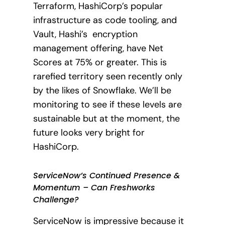
Terraform, HashiCorp’s popular
infrastructure as code tooling, and
Vault, Hashi’s encryption
management offering, have Net
Scores at 75% or greater. This is
rarefied territory seen recently only
by the likes of Snowflake. We’ll be
monitoring to see if these levels are
sustainable but at the moment, the
future looks very bright for
HashiCorp.
ServiceNow’s Continued Presence &
Momentum – Can Freshworks
Challenge?
ServiceNow is impressive because it