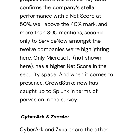
confirms the company’s stellar
performance with a Net Score at
50%, well above the 40% mark, and
more than 300 mentions, second
only to ServiceNow amongst the
twelve companies we’re highlighting
here. Only Microsoft, (not shown
here), has a higher Net Score in the
security space. And when it comes to
presence, CrowdStrike now has
caught up to Splunk in terms of
pervasion in the survey.
CyberArk & Zscaler
CyberArk and Zscaler are the other