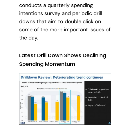
conducts a quarterly spending
intentions survey and periodic drill
downs that aim to double click on
some of the more important issues of
the day.
Latest Drill Down Shows Declining
Spending Momentum