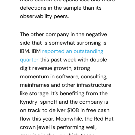
defections in the sample than its
observability peers.
The other company in the negative
side that is somewhat surprising is
IBM. IBM
reported an outstanding
quarter
this past week with double
digit revenue growth, strong
momentum in software, consulting,
mainframes and other infrastructure
like storage. It’s benefiting from the
Kyndryl spinoff and the company is
on track to deliver $10B in free cash
flow this year. Meanwhile, the Red Hat
crown jewel is performing well,