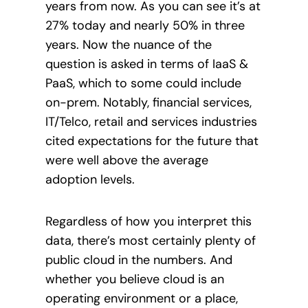
years from now. As you can see it’s at
27% today and nearly 50% in three
years. Now the nuance of the
question is asked in terms of IaaS &
PaaS, which to some could include
on-prem. Notably
, financial services,
IT/Telco, retail and services industries
cited expectations for the future that
were well above the average
adoption levels.
Regardless of how you interpret this
data, there’s most certainly plenty of
public cloud in the numbers. And
whether
you believe cloud is an
operating environment or a place,