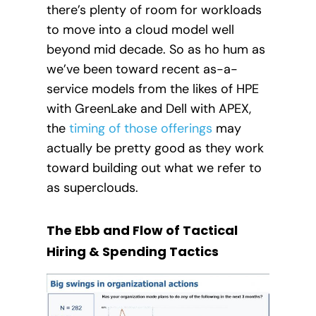
there’s plenty of room for workloads
to move into a cloud model well
beyond mid decade. So as ho hum as
we’ve been toward recent as-a-
service models from the likes of HPE
with GreenLake and Dell with APEX,
the
timing of those offerings
may
actually be pretty good as they work
toward building out what we refer to
as superclouds.
The Ebb and Flow of Tactical
Hiring & Spending Tactics