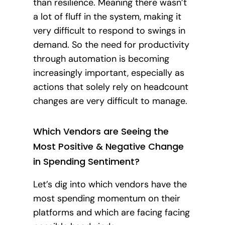
than resilience. Meaning there wasn’t
a lot of fluff in the system, making it
very difficult to respond to swings in
demand. So the need for productivity
through automation is becoming
increasingly important, especially as
actions that solely rely on headcount
changes are very difficult to manage.
Which Vendors are Seeing the
Most Positive & Negative Change
in Spending Sentiment?
Let’s dig into which vendors have the
most spending momentum on their
platforms and which are facing facing