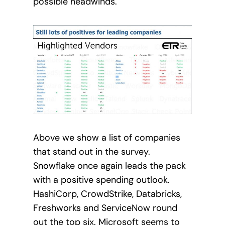
possible headwinds.
Above we show a list of companies
that stand out in the survey.
Snowflake once again leads the pack
with a positive spending outlook.
HashiCorp, CrowdStrike, Databricks,
Freshworks and ServiceNow round
out the top six. Microsoft seems to