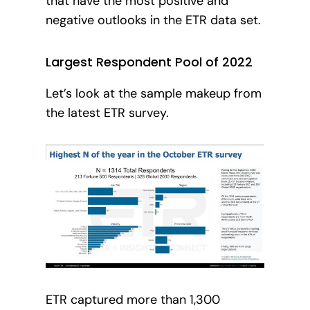
that have the most positive and
negative outlooks in the ETR data set.
Largest Respondent Pool of 2022
Let’s look at the sample makeup from
the latest ETR survey.
ETR captured more than 1,300