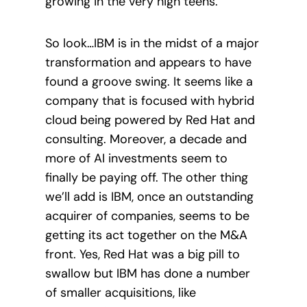
growing in the very high teens.
So look…IBM is in the midst of a major
transformation and appears to have
found a groove swing. It seems like a
company that is focused with hybrid
cloud being powered by Red Hat and
consulting. Moreover, a decade and
more of AI investments seem to
finally be paying off. The other thing
we’ll add is IBM, once an outstanding
acquirer of companies, seems to be
getting its act together on the M&A
front. Yes, Red Hat was a big pill to
swallow but IBM has done a number
of smaller acquisitions, like