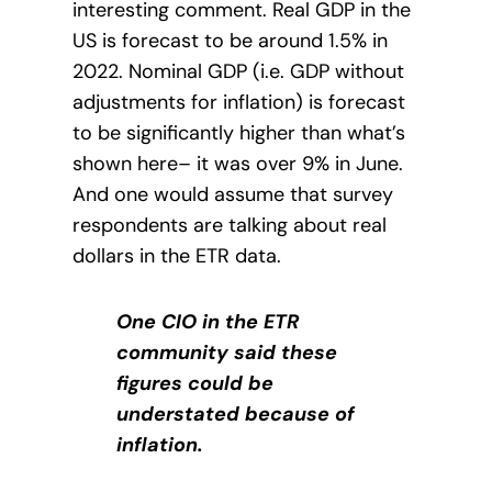
interesting comment. Real GDP in the
US is forecast to be around 1.5% in
2022. Nominal GDP (i.e. GDP without
adjustments for inflation) is forecast
to be significantly higher than what’s
shown here– it was over 9% in June.
And one would assume that survey
respondents are talking about real
dollars in the ETR data.
One CIO in the ETR
community said these
figures could be
understated because of
inflation.