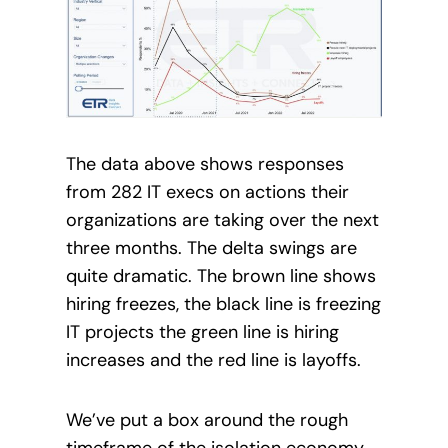
The data above shows responses
from 282 IT execs on actions their
organizations are taking over the next
three months. The delta swings are
quite dramatic. The brown line shows
hiring freezes, the black line is freezing
IT projects the green line is hiring
increases and the red line is layoffs.
We’ve put a box around the rough