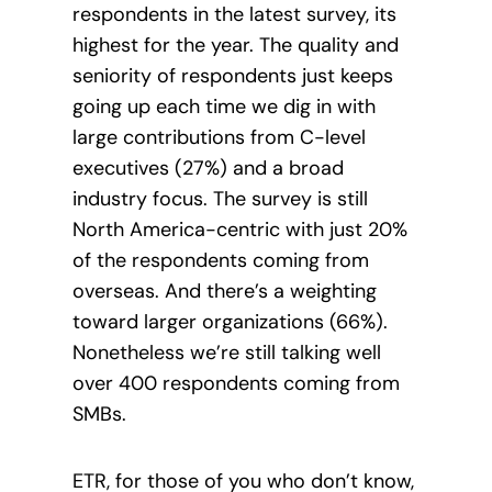
respondents in the latest survey, its
highest for the year. The quality and
seniority of respondents just keeps
going up each time we dig in with
large contributions from C-level
executives (27%) and a broad
industry focus. The survey is still
North America-centric with just 20%
of the respondents coming from
overseas. And there’s a weighting
toward larger organizations (66%).
Nonetheless we’re still talking
well
over 400 respondents coming from
SMBs.
ETR, for those of you who don’t know,