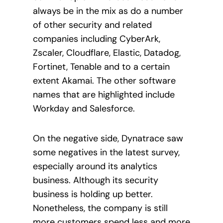
always be in the mix as do a number
of other security and related
companies including CyberArk,
Zscaler, Cloudflare, Elastic, Datadog,
Fortinet, Tenable and to a certain
extent Akamai. The other software
names that are highlighted include
Workday and Salesforce.
On the negative side, Dynatrace saw
some negatives in the latest survey,
especially around its analytics
business. Although its security
business is holding up better.
Nonetheless, the company is still
more customers spend less and more