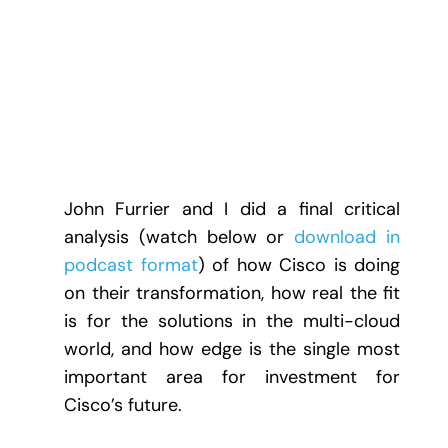
John Furrier and I did a final critical
analysis (watch below or
download in
podcast format
) of how Cisco is doing
on their transformation, how real the fit
is for the solutions in the multi-cloud
world, and how edge is the single most
important area for investment for
Cisco’s future.