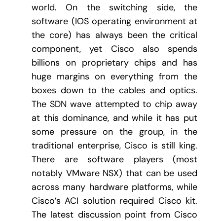
world. On the switching side, the
software (IOS operating environment at
the core) has always been the critical
component, yet Cisco also spends
billions on proprietary chips and has
huge margins on everything from the
boxes down to the cables and optics.
The SDN wave attempted to chip away
at this dominance, and while it has put
some pressure on the group, in the
traditional enterprise, Cisco is still king.
There are software players (most
notably VMware NSX) that can be used
across many hardware platforms, while
Cisco’s ACI solution required Cisco kit.
The latest discussion point from Cisco