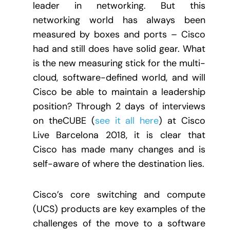
leader in networking. But this
networking world has always been
measured by boxes and ports – Cisco
had and still does have solid gear. What
is the new measuring stick for the multi-
cloud, software-defined world, and will
Cisco be able to maintain a leadership
position? Through 2 days of interviews
on theCUBE (
see it all here
) at Cisco
Live Barcelona 2018, it is clear that
Cisco has made many changes and is
self-aware of where the destination lies.
Cisco’s core switching and compute
(UCS) products are key examples of the
challenges of the move to a software