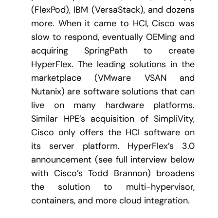
(FlexPod), IBM (VersaStack), and dozens
more. When it came to HCI, Cisco was
slow to respond, eventually OEMing and
acquiring SpringPath to create
HyperFlex. The leading solutions in the
marketplace (VMware VSAN and
Nutanix) are software solutions that can
live on many hardware platforms.
Similar HPE’s acquisition of SimpliVity,
Cisco only offers the HCI software on
its server platform. HyperFlex’s 3.0
announcement (see full interview below
with Cisco’s Todd Brannon) broadens
the solution to multi-hypervisor,
containers, and more cloud integration.