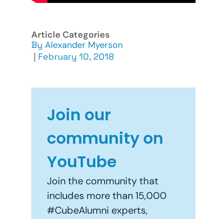
Article Categories
By
Alexander Myerson
|
February 10, 2018
Join our
community on
YouTube
Join the community that
includes more than 15,000
#CubeAlumni experts,