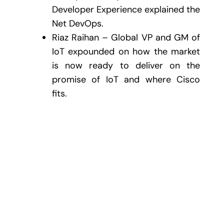
Developer Experience explained the
Net DevOps.
Riaz Raihan – Global VP and GM of
IoT expounded on how the market
is now ready to deliver on the
promise of IoT and where Cisco
fits.