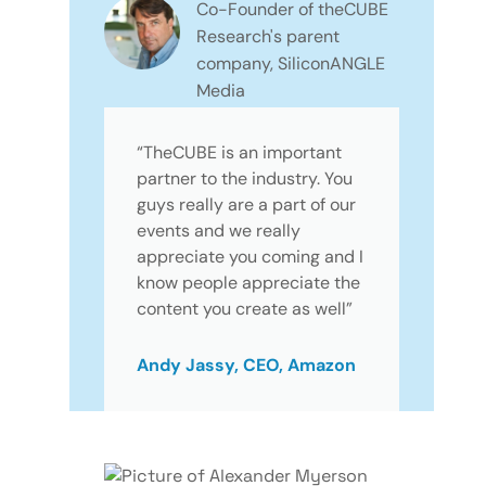
Co-Founder of theCUBE
Research's parent
company, SiliconANGLE
Media
“TheCUBE is an important
partner to the industry. You
guys really are a part of our
events and we really
appreciate you coming and I
know people appreciate the
content you create as well”
Andy Jassy, CEO, Amazon