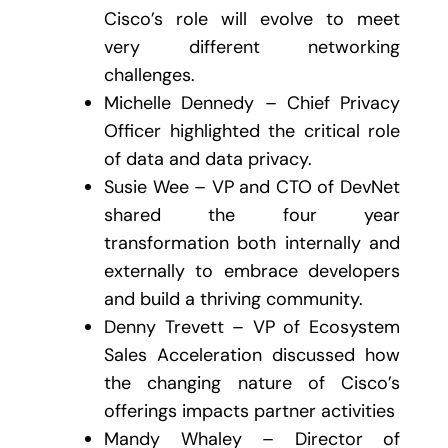
Cisco’s role will evolve to meet
very different networking
challenges.
Michelle Dennedy – Chief Privacy
Officer highlighted the critical role
of data and data privacy.
Susie Wee – VP and CTO of DevNet
shared the four year
transformation both internally and
externally to embrace developers
and build a thriving community.
Denny Trevett – VP of Ecosystem
Sales Acceleration discussed how
the changing nature of Cisco’s
offerings impacts partner activities
Mandy Whaley – Director of