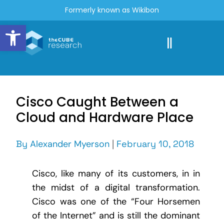
Formerly known as Wikibon
Open toolbar
Cisco Caught Between a
Cloud and Hardware Place
By
Alexander Myerson
|
February 10, 2018
Cisco, like many of its customers, in in
the midst of a digital transformation.
Cisco was one of the “Four Horsemen
of the Internet” and is still the dominant