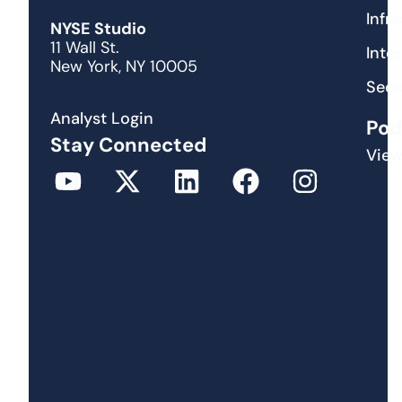
Infr
NYSE Studio
11 Wall St.
Inte
New York, NY 10005
Secu
Analyst Login
Pod
Stay Connected
View