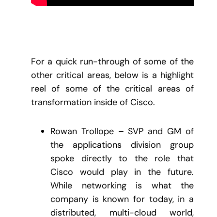
For a quick run-through of some of the
other critical areas, below is a highlight
reel of some of the critical areas of
transformation inside of Cisco.
Rowan Trollope – SVP and GM of
the applications division group
spoke directly to the role that
Cisco would play in the future.
While networking is what the
company is known for today, in a
distributed, multi-cloud world,