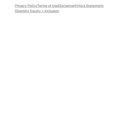
Privacy Policy
Terms of Use
Disclaimer
Ethics Statement
Diversity, Equity + Inclusion