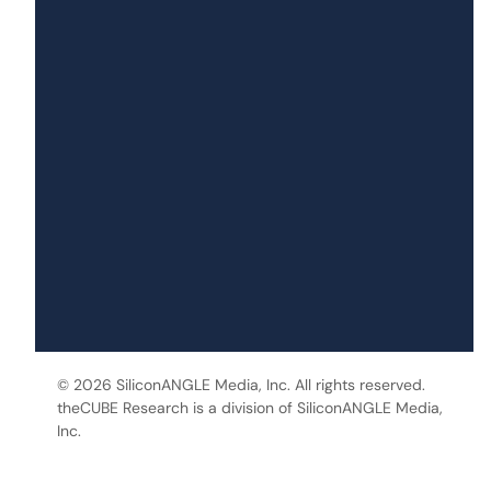
© 2026 SiliconANGLE Media, Inc. All rights reserved.
theCUBE Research is a division of SiliconANGLE Media,
Inc.