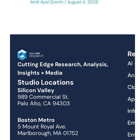
Amit Ayal Govrin
August 4, 2026
Res
AI +
Cutting Edge Research, Analysis,
Insights + Media
Anal
Studio Locations
Clou
Silicon Valley
989 Commercial St.
Appl
Palo Alto, CA 94303
Infr
Boston Metro
Emer
5 Mount Royal Ave.
Marlborough, MA 01752
Ente