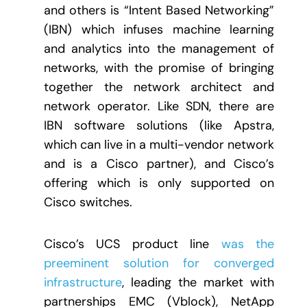
and others is “Intent Based Networking”
(IBN) which infuses machine learning
and analytics into the management of
networks, with the promise of bringing
together the network architect and
network operator. Like SDN, there are
IBN software solutions (like Apstra,
which can live in a multi-vendor network
and is a Cisco partner), and Cisco’s
offering which is only supported on
Cisco switches.
Cisco’s UCS product line
was the
preeminent solution for converged
infrastructure
, leading the market with
partnerships EMC (Vblock), NetApp