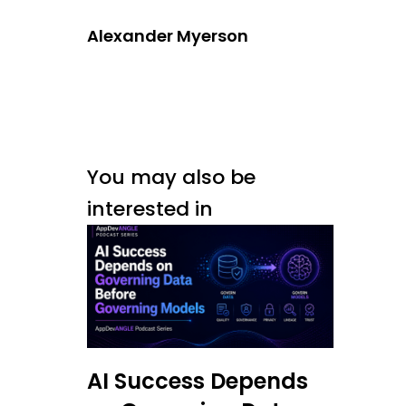
Alexander Myerson
You may also be
interested in
AI Success Depends