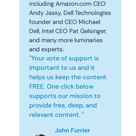
including Amazon.com CEO
Andy Jassy, Dell Technologies
founder and CEO Michael
Dell, Intel CEO Pat Gelsinger,
and many more luminaries
and experts.
"Your vote of support is
important to us and it
helps us keep the content
FREE. One click below
supports our mission to
provide free, deep, and
relevant content. "
John Furrier