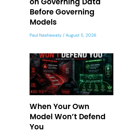
on Governing Data
Before Governing
Models
Paul Nashawaty
August 5, 2026
When Your Own
Model Won’t Defend
You