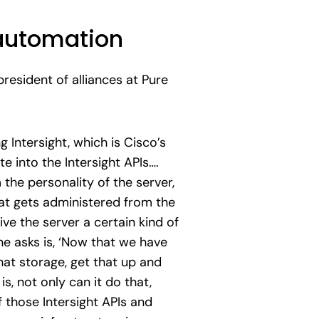
automation
resident of alliances at Pure
Intersight, which is Cisco’s
e into the Intersight APIs….
the personality of the server,
hat gets administered from the
ive the server a certain kind of
ne asks is, ‘Now that we have
that storage, get that up and
is, not only can it do that,
 those Intersight APIs and