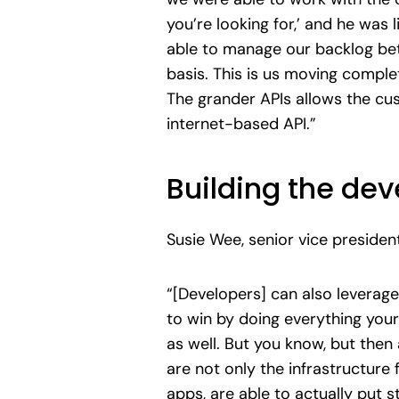
you’re looking for,’ and he was
able to manage our backlog bette
basis. This is us moving comple
The grander APIs allows the c
internet-based API.”
Building the de
Susie Wee, senior vice presiden
“[Developers] can also leverage
to win by doing everything your
as well. But you know, but then 
are not only the infrastructure 
apps, are able to actually put 