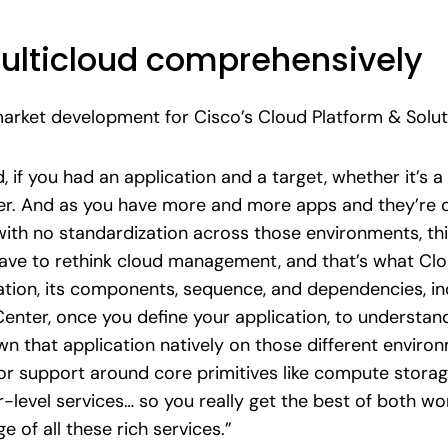
ulticloud comprehensively
market development for Cisco’s Cloud Platform & Solu
d, if you had an application and a target, whether it’s 
her. And as you have more and more apps and they’re
th no standardization across those environments, thi
ve to rethink cloud management, and that’s what Cloud
tion, its components, sequence, and dependencies, i
Center, once you define your application, to understan
n that application natively on those different enviro
support around core primitives like compute storage
-level services… so you really get the best of both wo
 of all these rich services.”