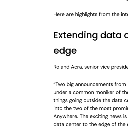
Here are highlights from the in
Extending data c
edge
Roland Acra, senior vice presi
“Two big announcements from 
under a common moniker of the
things going outside the data c
into the two of the most promi
Anywhere. The exciting news is 
data center to the edge of the e