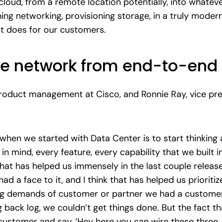
loud, from a remote location potentially, into whatever
ing networking, provisioning storage, in a truly mode
it does for our customers.
e network from end-to-end
 product management at Cisco, and Ronnie Ray, vice p
when we started with Data Center is to start thinking a
in mind, every feature, every capability that we built i
 That has helped us immensely in the last couple releas
had a face to it, and I think that has helped us priorit
g demands of customer or partner we had a customer w
 back log, we couldn’t get things done. But the fact t
customer and say, ‘Hey here you can wire these three