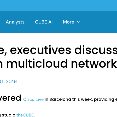
Analysts
CUBE AI
More
e, executives discus
in multicloud networ
01, 2019
overed
in Barcelona this week, providin
Cisco Live
g studio
.
theCUBE