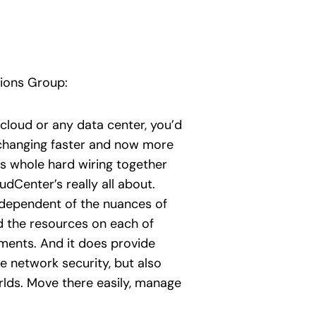
tions Group:
a cloud or any data center, you’d
 changing faster and now more
s whole hard wiring together
Center’s really all about.
ndependent of the nuances of
d the resources on each of
nments. And it does provide
 network security, but also
rlds. Move there easily, manage