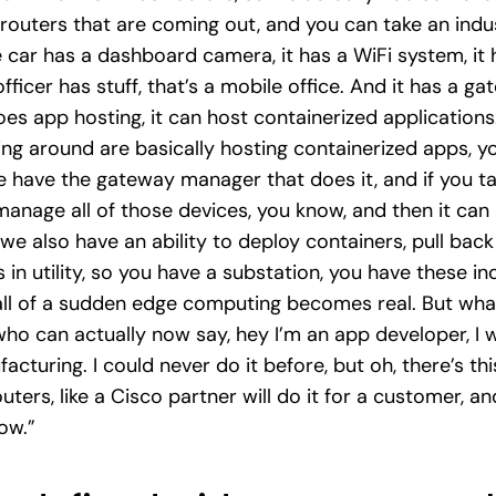
routers that are coming out, and you can take an indust
e car has a dashboard camera, it has a WiFi system, i
he officer has stuff, that’s a mobile office. And it has a ga
s app hosting, it can host containerized applications. 
ving around are basically hosting containerized apps, y
 have the gateway manager that does it, and if you ta
nage all of those devices, you know, and then it can 
we also have an ability to deploy containers, pull back
 in utility, so you have a substation, you have these in
ll of a sudden edge computing becomes real. But what 
who can actually now say, hey I’m an app developer, I 
cturing. I could never do it before, but oh, there’s thi
routers, like a Cisco partner will do it for a customer, 
now.”