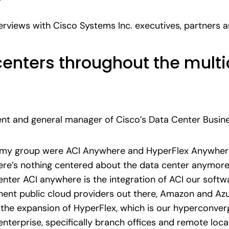
terviews with Cisco Systems Inc. executives, partners
enters throughout the multi
dent and general manager of Cisco’s Data Center Busin
my group were ACI Anywhere and HyperFlex Anywher
re’s nothing centered about the data center anymore
enter ACI anywhere is the integration of ACI our softw
nent public cloud providers out there, Amazon and Az
the expansion of HyperFlex, which is our hyperconverg
nterprise, specifically branch offices and remote locat