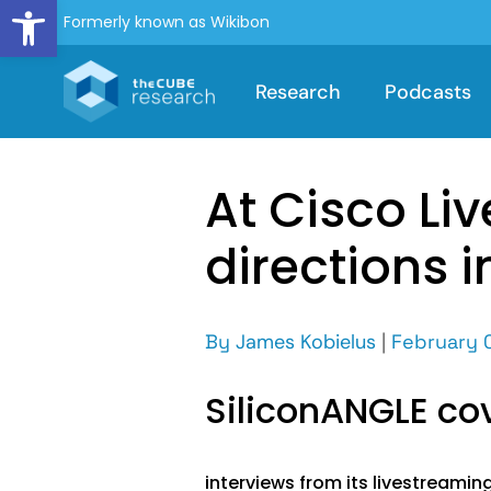
Open toolbar
Formerly known as Wikibon
Research
Podcasts
At Cisco Liv
directions 
By
James Kobielus
|
February 
SiliconANGLE c
interviews from its livestreamin