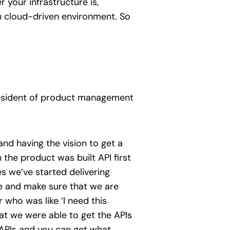
 your infrastructure is,
rn cloud-driven environment. So
resident of product management
nd having the vision to get a
n the product was built API first
es we’ve started delivering
ize and make sure that we are
ho was like ‘I need this
hat we were able to get the APIs
 APIs and you can get what