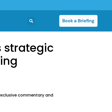
Book a Briefing
s strategic
king
g exclusive commentary and