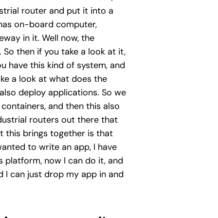
rial router and put it into a
t has on-board computer,
teway in it. Well now, the
So then if you take a look at it,
ou have this kind of system, and
ke a look at what does the
also deploy applications. So we
 containers, and then this also
dustrial routers out there that
this brings together is that
wanted to write an app, I have
s platform, now I can do it, and
and I can just drop my app in and