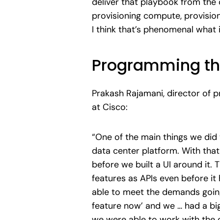
deliver that playbook from the c
provisioning compute, provision
I think that’s phenomenal what 
Programming th
Prakash Rajamani, director of
at Cisco:
“One of the main things we did 
data center platform. With that 
before we built a UI around it.
features as APIs even before it 
able to meet the demands goin
feature now’ and we … had a big
we were able to work with the 