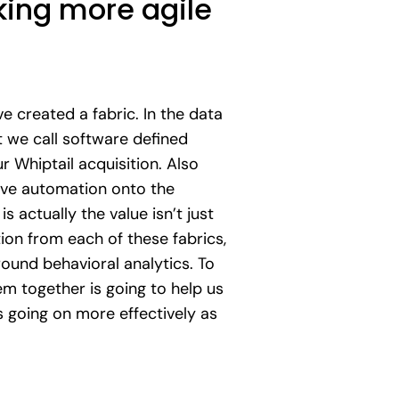
ing more agile
e created a fabric. In the data
 we call software defined
 Whiptail acquisition. Also
rive automation onto the
actually the value isn’t just
ion from each of these fabrics,
round behavioral analytics. To
em together is going to help us
s going on more effectively as