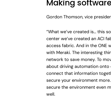
Making software
Gordon Thomson, vice president
“What we’ve created is… this so
center we’ve created an ACI fa
access fabric. And in the ONE w
with Meraki. The interesting th
network to save money. To move 
about driving automation onto e
connect that information togeth
secure your environment more. Y
secure the environment even mor
well.