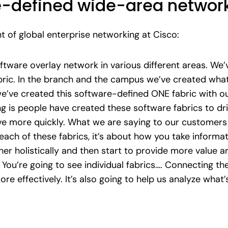
-defined wide-area network
 of global enterprise networking at Cisco:
ftware overlay network in various different areas. We’v
bric. In the branch and the campus we’ve created what
e’ve created this software-defined ONE fabric with our
ing is people have created these software fabrics to d
more quickly. What we are saying to our customers is 
ach of these fabrics, it’s about how you take informat
er holistically and then start to provide more value a
ou’re going to see individual fabrics…. Connecting th
e effectively. It’s also going to help us analyze what’