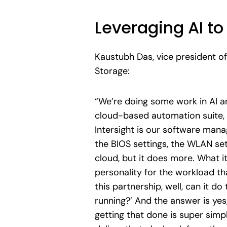
Leveraging AI 
Kaustubh Das, vice president of
Storage:
“We’re doing some work in AI a
cloud-based automation suite, w
Intersight is our software mana
the BIOS settings, the WLAN set
cloud, but it does more. What it
personality for the workload th
this partnership, well, can it d
running?’ And the answer is yes, 
getting that done is super simp