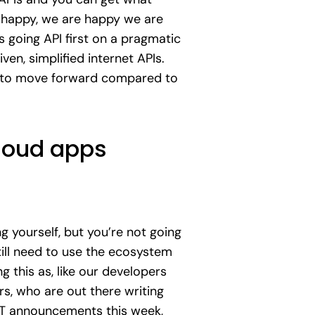
as happy, we are happy we are
s going API first on a pragmatic
en, simplified internet APIs.
E to move forward compared to
cloud apps
 yourself, but you’re not going
till need to use the ecosystem
g this as, like our developers
rs, who are out there writing
 IoT announcements this week,