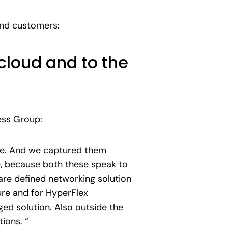
 and customers:
cloud and to the
ess Group:
e. And we captured them
, because both these speak to
are defined networking solution
ure and for HyperFlex
ed solution. Also outside the
ions. “