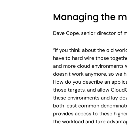
Managing the m
Dave Cope, senior director of 
“If you think about the old worl
have to hard wire those toget
and more cloud environments wi
doesn’t work anymore, so we ha
How do you describe an applica
those targets, and allow Cloud
these environments and lay dow
both least common denominator 
provides access to these higher
the workload and take advantage