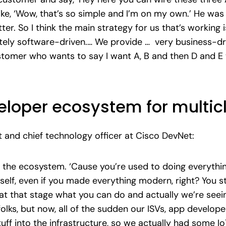
 like, ‘Wow, that’s so simple and I’m on my own.’ He w
r. So I think the main strategy for us that’s working i
tely software-driven.… We provide … very business-driv
ustomer who wants to say I want A, B and then D and 
veloper ecosystem for multi
t and chief technology officer at Cisco DevNet:
 the ecosystem. ‘Cause you’re used to doing everything
self, even if you made everything modern, right? You s
at that stage what you can do and actually we’re seein
folks, but now, all of the sudden our ISVs, app develope
stuff into the infrastructure, so we actually had some