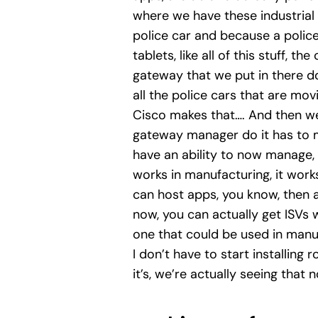
where we have these industrial 
police car and because a polic
tablets, like all of this stuff, t
gateway that we put in there doe
all the police cars that are mo
Cisco makes that…. And then we
gateway manager do it has to ma
have an ability to now manage, 
works in manufacturing, it works
can host apps, you know, then a
now, you can actually get ISVs 
one that could be used in manufa
I don’t have to start installing 
it’s, we’re actually seeing that 