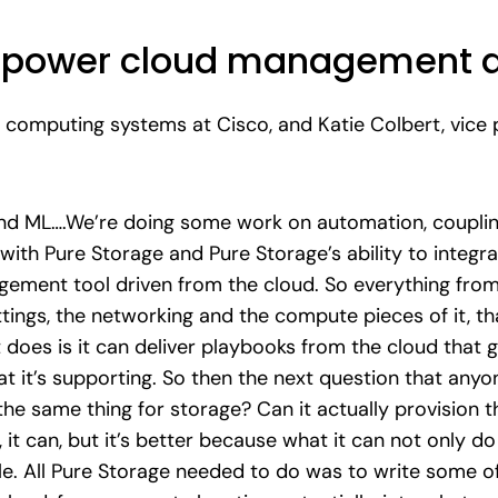
to power cloud management 
 computing systems at Cisco, and Katie Colbert, vice p
nd ML….We’re doing some work on automation, coupling 
ith Pure Storage and Pure Storage’s ability to integrat
gement tool driven from the cloud. So everything from 
tings, the networking and the compute pieces of it, t
 does is it can deliver playbooks from the cloud that g
at it’s supporting. So then the next question that anyo
o the same thing for storage? Can it actually provision 
it can, but it’s better because what it can not only do 
le. All Pure Storage needed to do was to write some of