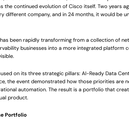
s the continued evolution of Cisco itself. Two years a
y different company, and in 24 months, it would be un
has been rapidly transforming from a collection of netw
vability businesses into a more integrated platform 
isible.
sed on its three strategic pillars: AI-Ready Data Cen
nce, the event demonstrated how those priorities are n
rational automation. The result is a portfolio that cre
dual product.
e Portfolio