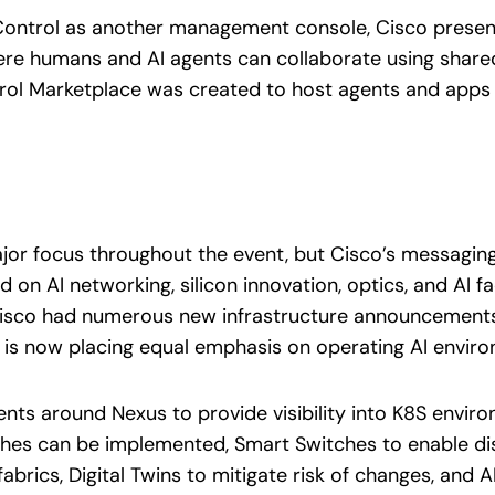
Control as another management console, Cisco presente
ere humans and AI agents can collaborate using sha
trol Marketplace was created to host agents and apps
jor focus throughout the event, but Cisco’s messaging
 on AI networking, silicon innovation, optics, and AI f
isco had numerous new infrastructure announcements f
co is now placing equal emphasis on operating AI enviro
s around Nexus to provide visibility into K8S environ
atches can be implemented, Smart Switches to enable dis
abrics, Digital Twins to mitigate risk of changes, and 