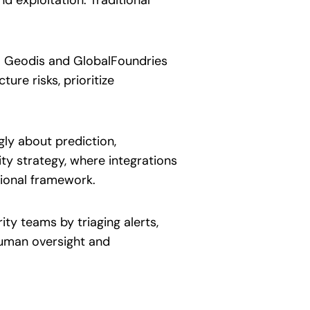
m Geodis and GlobalFoundries
ture risks, prioritize
gly about prediction,
ty strategy, where integrations
tional framework.
ty teams by triaging alerts,
human oversight and