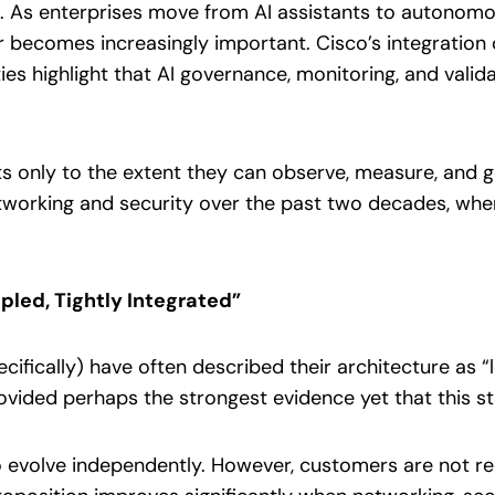
. As enterprises move from AI assistants to autono
ior becomes increasingly important. Cisco’s integration
ies highlight that AI governance, monitoring, and valida
nts only to the extent they can observe, measure, and g
etworking and security over the past two decades, wher
pled, Tightly Integrated”
ifically) have often described their architecture as “l
ovided perhaps the strongest evidence yet that this st
o evolve independently. However, customers are not re