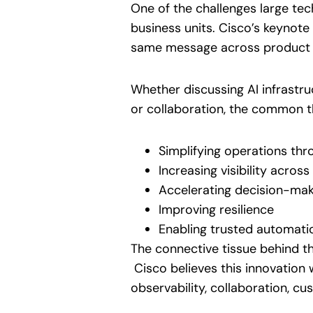
One of the challenges large tec
business units. Cisco’s keynote
same message across product 
Whether discussing AI infrastru
or collaboration, the common t
Simplifying operations thr
Increasing visibility acros
Accelerating decision-mak
Improving resilience
Enabling trusted automati
The connective tissue behind 
Cisco believes this innovation w
observability, collaboration, c