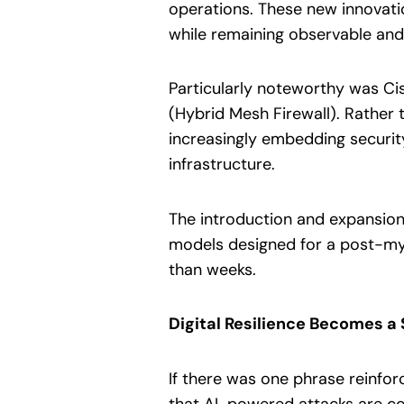
operations. These new innovati
while remaining observable and
Particularly noteworthy was Cis
(Hybrid Mesh Firewall). Rather 
increasingly embedding security
infrastructure.
The introduction and expansion 
models designed for a post-myt
than weeks.
Digital Resilience Becomes a 
If there was one phrase reinfor
that AI-powered attacks are com