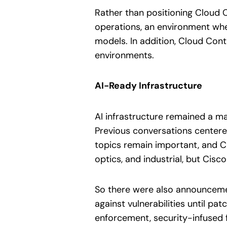
Rather than positioning Cloud 
operations, an environment wh
models. In addition, Cloud Con
environments.
AI-Ready Infrastructure
AI infrastructure remained a ma
Previous conversations centered
topics remain important, and C
optics, and industrial, but Cis
So there were also announcement
against vulnerabilities until p
enforcement, security-infused f