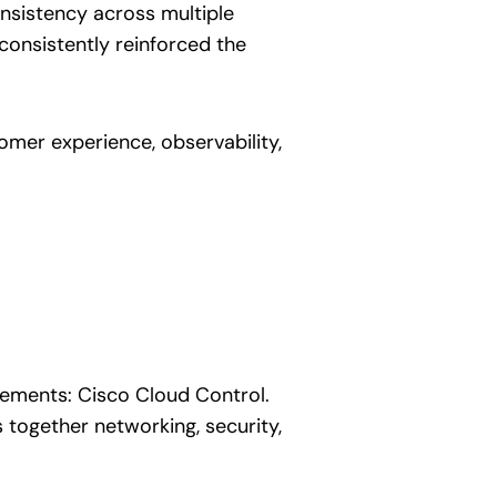
onsistency across multiple
consistently reinforced the
omer experience, observability,
ements: Cisco Cloud Control.
s together networking, security,