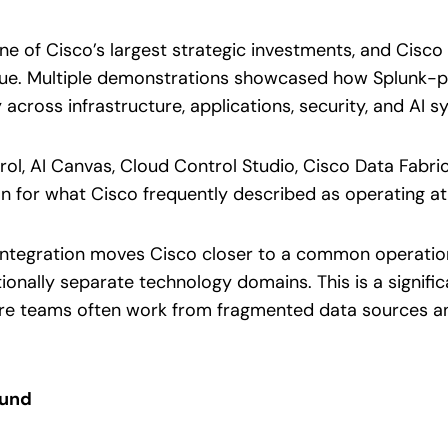
one of Cisco’s largest strategic investments, and Cis
 value. Multiple demonstrations showcased how Splunk-
 across infrastructure, applications, security, and AI s
l, AI Canvas, Cloud Control Studio, Cisco Data Fabric
on for what Cisco frequently described as operating a
integration moves Cisco closer to a common operation
ionally separate technology domains. This is a signifi
here teams often work from fragmented data sources
ound