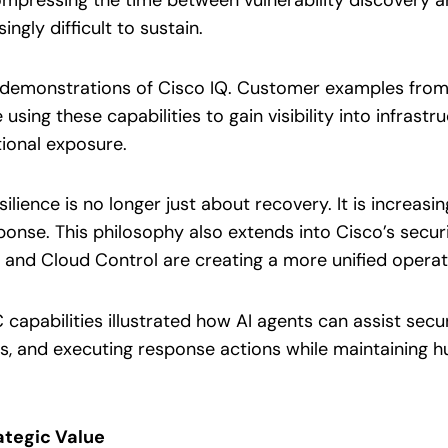
ngly difficult to sustain.
in demonstrations of Cisco IQ. Customer examples fro
sing these capabilities to gain visibility into infrastruc
ional exposure.
lience is no longer just about recovery. It is increasin
nse. This philosophy also extends into Cisco’s securi
, and Cloud Control are creating a more unified opera
apabilities illustrated how AI agents can assist securi
s, and executing response actions while maintaining 
ategic Value