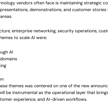
hnology vendors often face is maintaining strategic c
 presentations, demonstrations, and customer stories 
areas.
cture, enterprise networking, security operations, cust
hemes to scale AI were:
ough AI
s domains
ing
on
these themes was centered on one of the new announc
ill be instrumental as the operational layer that bring
ustomer experience, and AI-driven workflows.