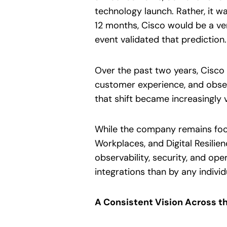
technology launch. Rather, it wa
12 months, Cisco would be a ver
event validated that prediction.
Over the past two years, Cisco 
customer experience, and obser
that shift became increasingly v
While the company remains focu
Workplaces, and Digital Resilie
observability, security, and ope
integrations than by any indivi
A Consistent Vision Across th