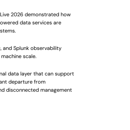
co Live 2026 demonstrated how
powered data services are
ystems.
, and Splunk observability
t machine scale.
al data layer that can support
cant departure from
 and disconnected management