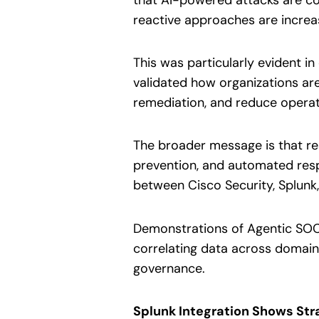
reactive approaches are increasi
This was particularly evident 
validated how organizations are u
remediation, and reduce operat
The broader message is that resi
prevention, and automated respo
between Cisco Security, Splunk
Demonstrations of Agentic SOC c
correlating data across domain
governance.
Splunk Integration Shows Str