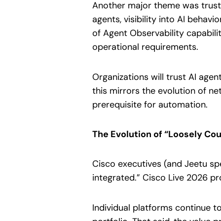
Another major theme was trust
agents, visibility into AI behav
of Agent Observability capabilit
operational requirements.
Organizations will trust AI age
this mirrors the evolution of n
prerequisite for automation.
The Evolution of “Loosely Cou
Cisco executives (and Jeetu spec
integrated.” Cisco Live 2026 pr
Individual platforms continue t