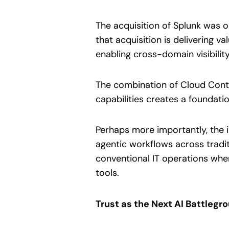
The acquisition of Splunk was 
that acquisition is delivering
enabling cross-domain visibility
The combination of Cloud Contro
capabilities creates a foundati
Perhaps more importantly, the 
agentic workflows across tradit
conventional IT operations w
tools.
Trust as the Next AI Battlegr