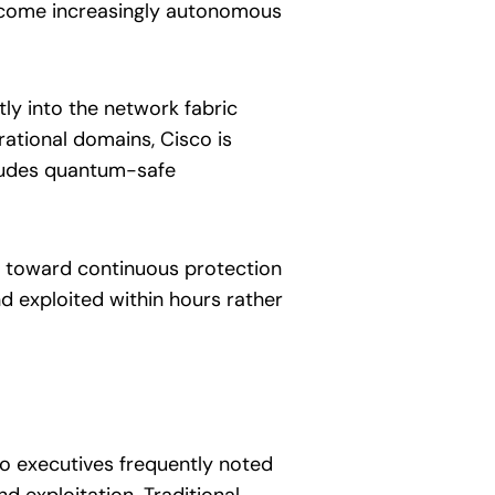
become increasingly autonomous
ly into the network fabric
rational domains, Cisco is
ncludes quantum-safe
ft toward continuous protection
 exploited within hours rather
sco executives frequently noted
 exploitation. Traditional