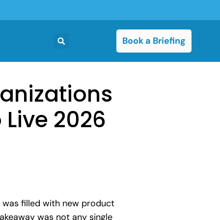
Book a Briefing
ganizations
 Live 2026
 was filled with new product
takeaway was not any single