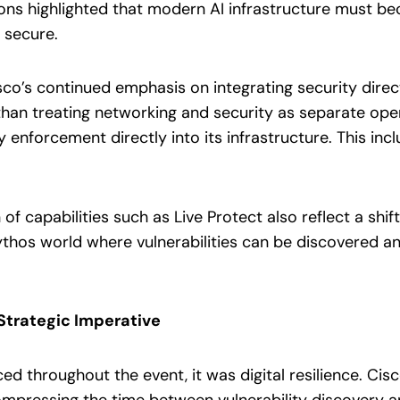
ons highlighted that modern AI infrastructure must 
 secure.
co’s continued emphasis on integrating security direct
than treating networking and security as separate ope
 enforcement directly into its infrastructure. This i
of capabilities such as Live Protect also reflect a shi
hos world where vulnerabilities can be discovered and
Strategic Imperative
ced throughout the event, it was digital resilience. Ci
pressing the time between vulnerability discovery and