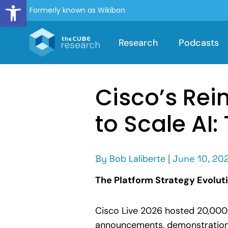
Open toolbar
Formerly known as Wikibon
Research
Podcasts
Cisco’s Rei
to Scale AI
By
Bob Laliberte
|
June 10, 20
The Platform Strategy Evolut
Cisco Live 2026 hosted 20,000 
announcements, demonstrations,