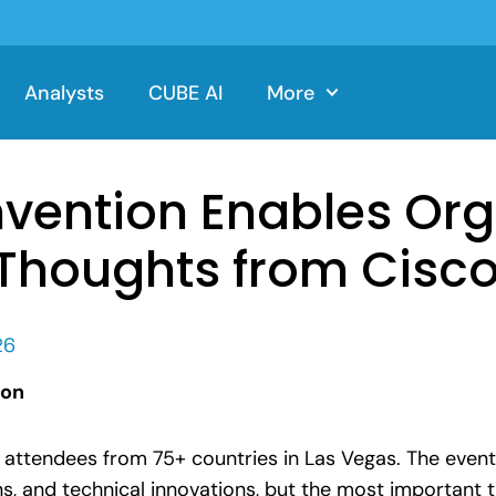
Analysts
CUBE AI
More
nvention Enables Or
: Thoughts from Cisco
26
ion
attendees from 75+ countries in Las Vegas. The event
 and technical innovations, but the most important 