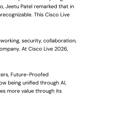
go, Jeetu Patel remarked that in
recognizable. This Cisco Live
orking, security, collaboration,
company. At Cisco Live 2026,
ters, Future-Proofed
ow being unified through AI,
ates more value through its