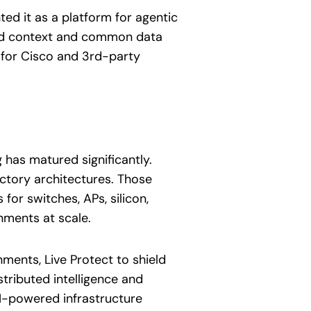
d it as a platform for agentic
red context and common data
 for Cisco and 3rd-party
 has matured significantly.
actory architectures. Those
or switches, APs, silicon,
nments at scale.
ments, Live Protect to shield
tributed intelligence and
AI-powered infrastructure