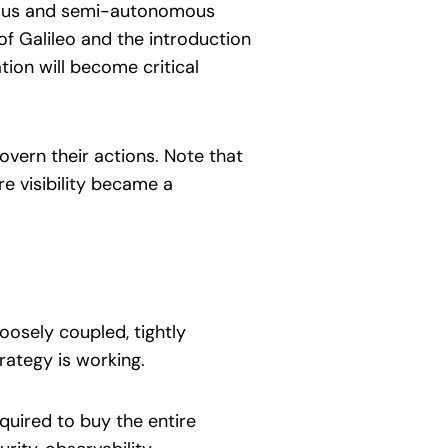
mous and semi-autonomous
 of Galileo and the introduction
tion will become critical
overn their actions. Note that
e visibility became a
oosely coupled, tightly
rategy is working.
quired to buy the entire