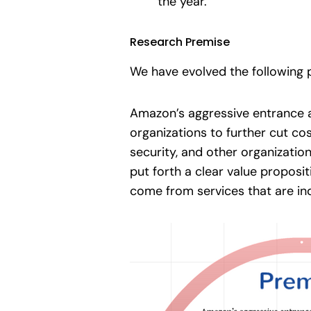
the year.
Research Premise
We have evolved the following p
Amazon’s aggressive entrance a
organizations to further cut co
security, and other organization
put forth a clear value proposi
come from services that are i