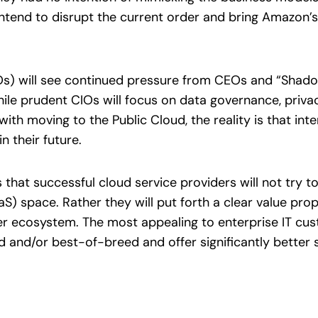
intend to disrupt the current order and bring Amazon’s
TOs) will see continued pressure from CEOs and “Shadow
hile prudent CIOs will focus on data governance, privac
with moving to the Public Cloud, the reality is that int
n their future.
that successful cloud service providers will not try t
S) space. Rather they will put forth a clear value prop
er ecosystem. The most appealing to enterprise IT cu
d and/or best-of-breed and offer significantly better