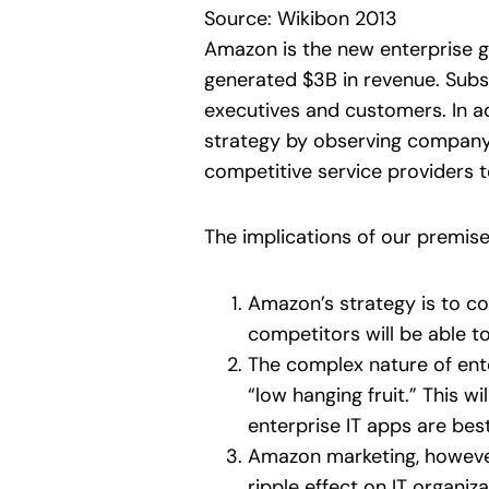
Source: Wikibon 2013
Amazon is the new enterprise go
generated $3B in revenue. Subs
executives and customers. In ad
strategy by observing compan
competitive service providers t
The implications of our premis
Amazon’s strategy is to co
competitors will be able t
The complex nature of enter
“low hanging fruit.” This w
enterprise IT apps are bes
Amazon marketing, however,
ripple effect on IT organi