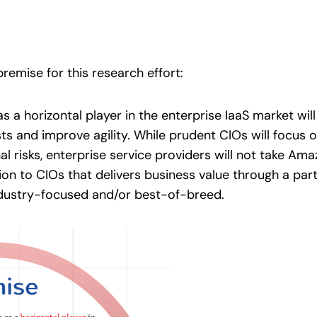
remise for this research effort:
s a horizontal player in the enterprise IaaS market w
sts and improve agility. While prudent CIOs will focus 
al risks, enterprise service providers will not take Am
tion to CIOs that delivers business value through a pa
ndustry-focused and/or best-of-breed.