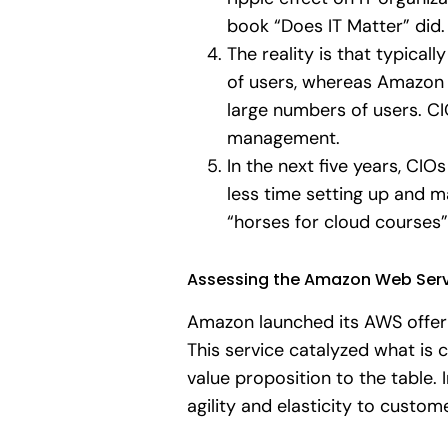
book “Does IT Matter” did.
The reality is that typica
of users, whereas Amazon s
large numbers of users. C
management.
In the next five years, CIO
less time setting up and m
“horses for cloud courses
Assessing the Amazon Web Serv
Amazon launched its AWS offeri
This service catalyzed what i
value proposition to the table.
agility and elasticity to custo