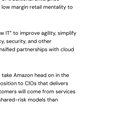
 low margin retail mentality to
 IT” to improve agility, simplify
y, security, and other
ensified partnerships with cloud
o take Amazon head on in the
osition to CIOs that delivers
stomers will come from services
 shared-risk models than