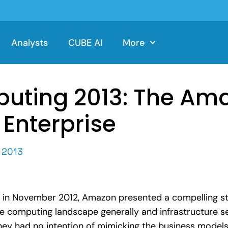
Analysts
CUBE AI
More
uting 2013: The Ama
 Enterprise
 2013
e in November 2012, Amazon presented a compelling st
e computing landscape generally and infrastructure ser
ey had no intention of mimicking the business models 