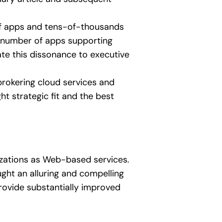
 of apps and tens-of-thousands
ll number of apps supporting
te this dissonance to executive
 brokering cloud services and
t strategic fit and the best
izations as Web-based services.
ht an alluring and compelling
provide substantially improved