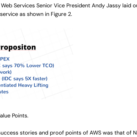
Web Services Senior Vice President Andy Jassy laid o
 service as shown in Figure 2.
lue Points.
success stories and proof points of AWS was that of