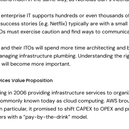
lly enterprise IT supports hundreds or even thousands
uccess stories (e.g. Netflix) typically are with a sma
IOs must exercise caution and find ways to communica
s and their ITOs will spend more time architecting and
anaging infrastructure plumbing. Understanding the righ
” will become more important.
ices Value Proposition
ng in 2006 providing infrastructure services to organ
s commonly known today as cloud computing. AWS broug
 In particular, it promised to shift CAPEX to OPEX and 
mers with a “pay-by-the-drink” model.