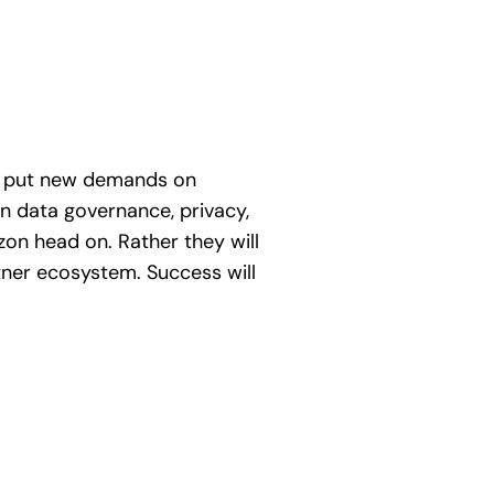
ill put new demands on
on data governance, privacy,
azon head on. Rather they will
rtner ecosystem. Success will