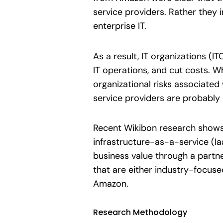
service providers. Rather they 
enterprise IT.
As a result, IT organizations (I
IT operations, and cut costs. W
organizational risks associated 
service providers are probably i
Recent Wikibon research shows 
infrastructure-as-a-service (Iaa
business value through a partn
that are either industry-focuse
Amazon.
Research Methodology