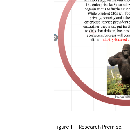
Figure 1 – Research Premise.