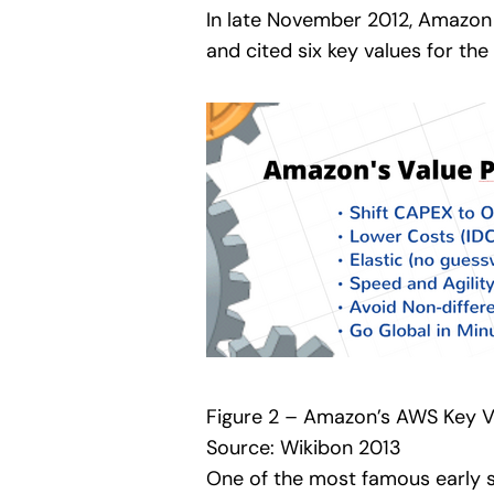
In late November 2012, Amazon 
and cited six key values for the
Figure 2 – Amazon’s AWS Key Va
Source: Wikibon 2013
One of the most famous early 