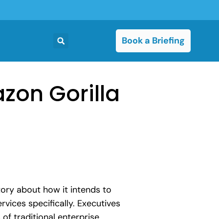
Book a Briefing
zon Gorilla
ory about how it intends to
vices specifically. Executives
of traditional enterprise