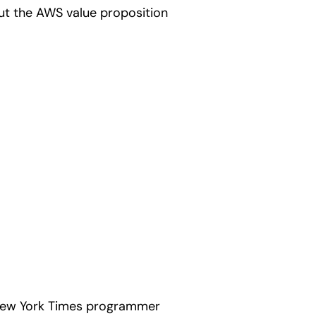
ut the AWS value proposition
 New York Times programmer