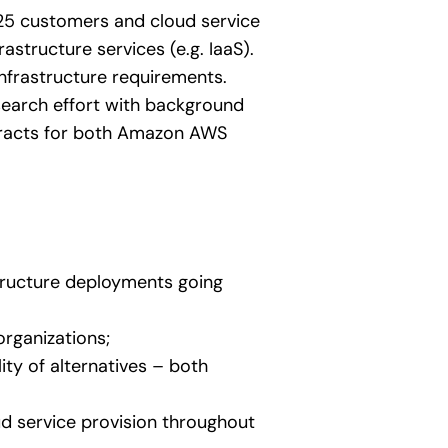
 25 customers and cloud service
structure services (e.g. IaaS).
nfrastructure requirements.
earch effort with background
ontracts for both Amazon AWS
tructure deployments going
organizations;
ty of alternatives – both
d service provision throughout