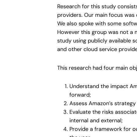
Research for this study consis
providers. Our main focus was o
We also spoke with some softwa
However this group was not a 
study using publicly available 
and other cloud service provide
This research had four main obj
Understand the impact Ama
forward;
Assess Amazon’s strategy a
Evaluate the risks associa
internal and external;
Provide a framework for o