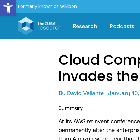
Open toolbar
Formerly known as Wikibon
Research
Podcasts
Cloud Comp
Invades the
By
David Vellante
|
January 10,
Summary
At its AWS re:Invent conferenc
permanently alter the enterpris
from Amazon were clear that th