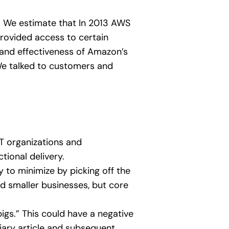
2. We estimate that In 2013 AWS
rovided access to certain
 and effectiveness of Amazon’s
e talked to customers and
IT organizations and
tional delivery.
y to minimize by picking off the
and smaller businesses, but core
igs.” This could have a negative
diary article and subsequent