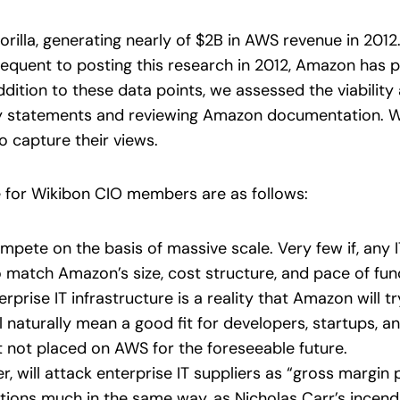
rilla, generating nearly of $2B in AWS revenue in 201
equent to posting this research in 2012, Amazon has p
dition to these data points, we assessed the viability
y statements and reviewing Amazon documentation. W
o capture their views.
e for Wikibon CIO members are as follows:
mpete on the basis of massive scale. Very few if, any 
o match Amazon’s size, cost structure, and pace of func
prise IT infrastructure is a reality that Amazon will tr
ill naturally mean a good fit for developers, startups, 
t not placed on AWS for the foreseeable future.
 will attack enterprise IT suppliers as “gross margin p
zations much in the same way, as Nicholas Carr’s incen