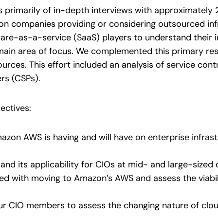
ts primarily of in-depth interviews with approximately
n companies providing or considering outsourced infra
re-as-a-service (SaaS) players to understand their i
main area of focus. We complemented this primary res
sources. This effort included an analysis of service c
rs (CSPs).
ectives:
zon AWS is having and will have on enterprise infras
nd its applicability for CIOs at mid- and large-sized 
ted with moving to Amazon’s AWS and assess the viabili
ur CIO members to assess the changing nature of clou