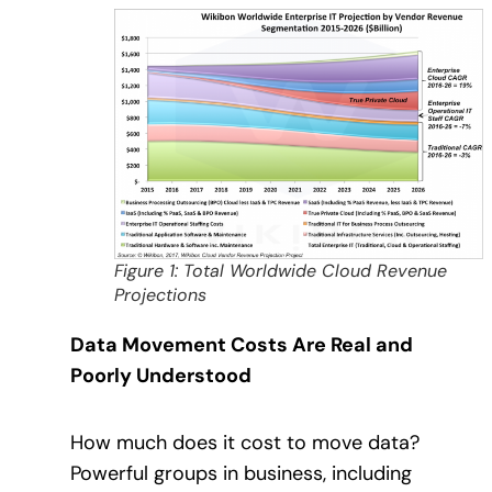
Figure 1: Total Worldwide Cloud Revenue
Projections
Data Movement Costs Are Real and
Poorly Understood
How much does it cost to move data?
Powerful groups in business, including