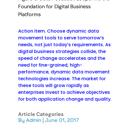
Foundation for Digital Business
Platforms
Action Item. Choose dynamic data
movement tools to serve tomorrow’s
needs, not just today’s requirements. As
digital business strategies collide, the
speed of change accelerates and the
need for fine-grained, high-
performance, dynamic data movement
technologies increase. The market for
these tools will grow rapidly as
enterprises invest to achieve objectives
for both application change and quality.
Article Categories
By
Admin
|
June 01, 2017