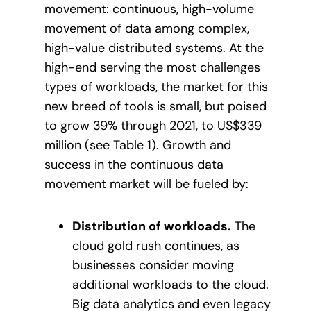
movement: continuous, high-volume
movement of data among complex,
high-value distributed systems. At the
high-end serving the most challenges
types of workloads, the market for this
new breed of tools is small, but poised
to grow 39% through 2021, to US$339
million (see Table 1). Growth and
success in the continuous data
movement market will be fueled by:
Distribution of workloads.
The
cloud gold rush continues, as
businesses consider moving
additional workloads to the cloud.
Big data analytics and even legacy