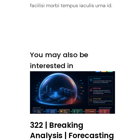
facilisi morbi tempus iaculis urna id.
You may also be
interested in
322 | Breaking
Analysis | Forecasting