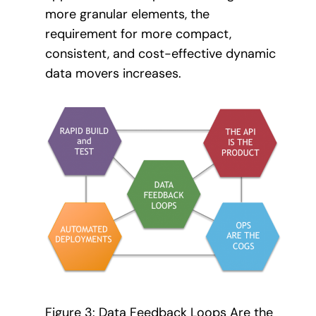
more granular elements, the
requirement for more compact,
consistent, and cost-effective dynamic
data movers increases.
Figure 3: Data Feedback Loops Are the