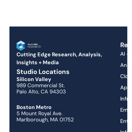
Res
AI +
Cutting Edge Research, Analysis,
Insights + Media
Anal
Studio Locations
Clou
Silicon Valley
989 Commercial St.
Appl
Palo Alto, CA 94303
Infr
Boston Metro
Emer
5 Mount Royal Ave.
Marlborough, MA 01752
Ente