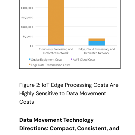
Figure 2: IoT Edge Processing Costs Are
Highly Sensitive to Data Movement
Costs
Data Movement Technology
Directions: Compact, Consistent, and