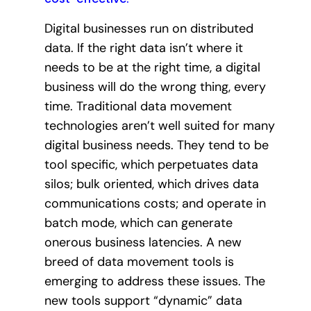
Digital businesses run on distributed
data. If the right data isn’t where it
needs to be at the right time, a digital
business will do the wrong thing, every
time. Traditional data movement
technologies aren’t well suited for many
digital business needs. They tend to be
tool specific, which perpetuates data
silos; bulk oriented, which drives data
communications costs; and operate in
batch mode, which can generate
onerous business latencies. A new
breed of data movement tools is
emerging to address these issues. The
new tools support “dynamic” data