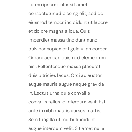
Lorem ipsum dolor sit amet,
consectetur adipiscing elit, sed do
eiusmod tempor incididunt ut labore
et dolore magna aliqua. Quis
imperdiet massa tincidunt nunc
pulvinar sapien et ligula ullamcorper.
Ornare aenean euismod elementum
nisi. Pellentesque massa placerat
duis ultricies lacus. Orci ac auctor
augue mauris augue neque gravida
in. Lectus urna duis convallis
convallis tellus id interdum velit. Est
ante in nibh mauris cursus mattis.
Sem fringilla ut morbi tincidunt
augue interdum velit. Sit amet nulla