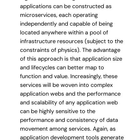
applications can be constructed as
microservices, each operating
independently and capable of being
located anywhere within a pool of
infrastructure resources (subject to the
constraints of physics). The advantage
of this approach is that application size
and lifecycles can better map to
function and value. Increasingly, these
services will be woven into complex
application webs and the performance
and scalability of any application web
can be highly sensitive to the
performance and consistency of data
movement among services. Again, as
application development tools generate