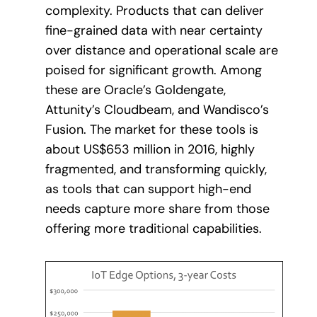
complexity. Products that can deliver
fine-grained data with near certainty
over distance and operational scale are
poised for significant growth. Among
these are Oracle’s Goldengate,
Attunity’s Cloudbeam, and Wandisco’s
Fusion. The market for these tools is
about US$653 million in 2016, highly
fragmented, and transforming quickly,
as tools that can support high-end
needs capture more share from those
offering more traditional capabilities.