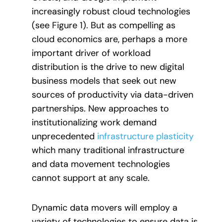
increasingly robust cloud technologies
(see Figure 1). But as compelling as
cloud economics are, perhaps a more
important driver of workload
distribution is the drive to new digital
business models that seek out new
sources of productivity via data-driven
partnerships. New approaches to
institutionalizing work demand
unprecedented
infrastructure plasticity
which many traditional infrastructure
and data movement technologies
cannot support at any scale.
Dynamic data movers will employ a
variety of technologies to ensure data is