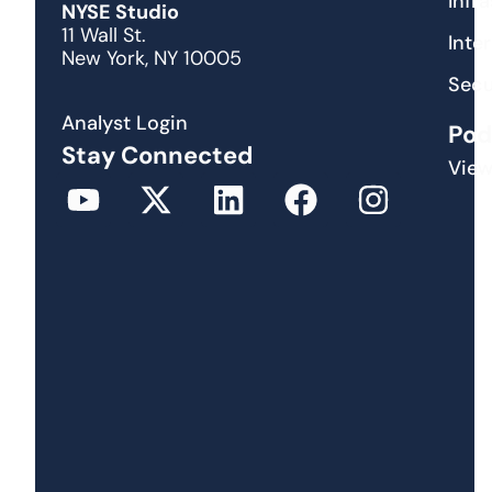
Infr
NYSE Studio
11 Wall St.
Inte
New York, NY 10005
Secu
Analyst Login
Pod
Stay Connected
View