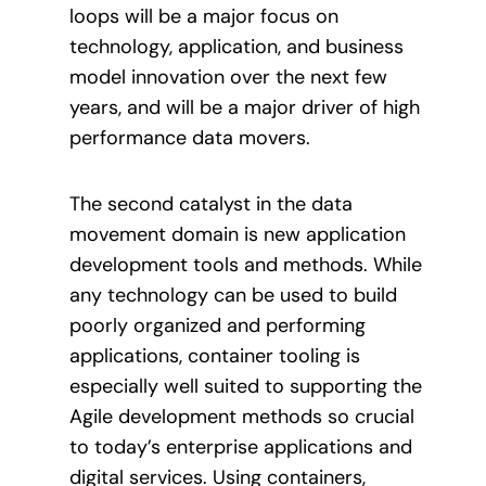
loops will be a major focus on
technology, application, and business
model innovation over the next few
years, and will be a major driver of high
performance data movers.
The second catalyst in the data
movement domain is new application
development tools and methods. While
any technology can be used to build
poorly organized and performing
applications, container tooling is
especially well suited to supporting the
Agile development methods so crucial
to today’s enterprise applications and
digital services. Using containers,