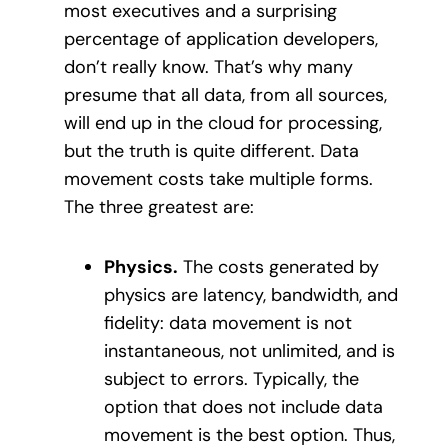
most executives and a surprising
percentage of application developers,
don’t really know. That’s why many
presume that all data, from all sources,
will end up in the cloud for processing,
but the truth is quite different. Data
movement costs take multiple forms.
The three greatest are:
Physics.
The costs generated by
physics are latency, bandwidth, and
fidelity: data movement is not
instantaneous, not unlimited, and is
subject to errors. Typically, the
option that does not include data
movement is the best option. Thus,