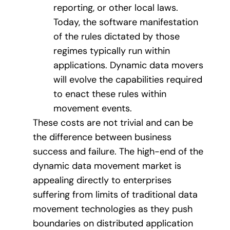
reporting, or other local laws.
Today, the software manifestation
of the rules dictated by those
regimes typically run within
applications. Dynamic data movers
will evolve the capabilities required
to enact these rules within
movement events.
These costs are not trivial and can be
the difference between business
success and failure. The high-end of the
dynamic data movement market is
appealing directly to enterprises
suffering from limits of traditional data
movement technologies as they push
boundaries on distributed application