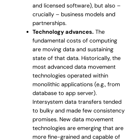
and licensed software), but also –
crucially – business models and
partnerships.
Technology advances.
The
fundamental costs of computing
are moving data and sustaining
state of that data. Historically, the
most advanced data movement
technologies operated within
monolithic applications (e.g., from
database to app server).
Intersystem data transfers tended
to bulky and made few consistency
promises. New data movement
technologies are emerging that are
more fine-grained and capable of