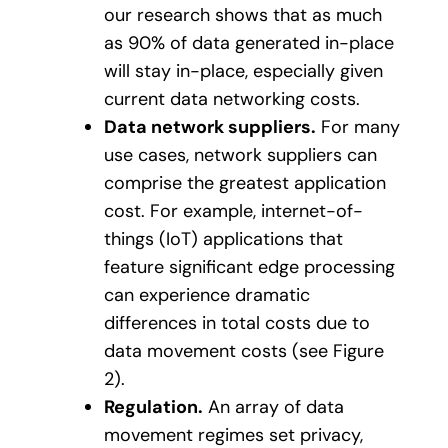
our research shows that as much
as 90% of data generated in-place
will stay in-place, especially given
current data networking costs.
Data network suppliers.
For many
use cases, network suppliers can
comprise the greatest application
cost. For example, internet-of-
things (IoT) applications that
feature significant edge processing
can experience dramatic
differences in total costs due to
data movement costs (see Figure
2).
Regulation.
An array of data
movement regimes set privacy,