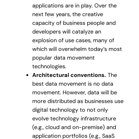
applications are in play. Over the
next few years, the creative
capacity of business people and
developers will catalyze an
explosion of use cases, many of
which will overwhelm today’s most
popular data movement
technologies.
Architectural conventions.
The
best data movement is no data
movement. However, data will be
more distributed as businesses use
digital technology to not only
evolve technology infrastructure
(e.g., cloud and on-premise) and
application portfolios (e.g., SaaS