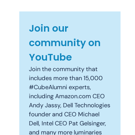
Join our
community on
YouTube
Join the community that
includes more than 15,000
#CubeAlumni experts,
including Amazon.com CEO
Andy Jassy, Dell Technologies
founder and CEO Michael
Dell, Intel CEO Pat Gelsinger,
and many more luminaries