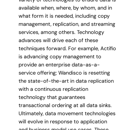
available when, where, by whom, and in
what form it is needed, including copy
management, replication, and streaming
services, among others. Technology
advances will drive each of these
techniques forward. For example, Actifio
is advancing copy management to
provide an enterprise data-as-a-
service offering; Wandisco is resetting
the state-of-the-art in data replication
with a continuous replication
technology that guarantees
transactional ordering at all data sinks.
Ultimately, data movement technologies
will evolve in response to application
and business model use cases. These