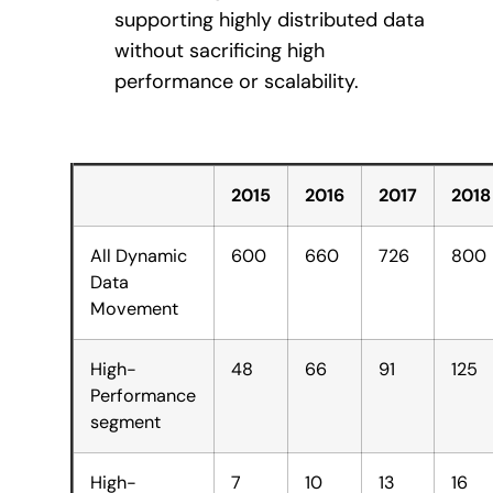
supporting highly distributed data
without sacrificing high
performance or scalability.
2015
2016
2017
2018
All Dynamic
600
660
726
800
Data
Movement
High-
48
66
91
125
Performance
segment
High-
7
10
13
16