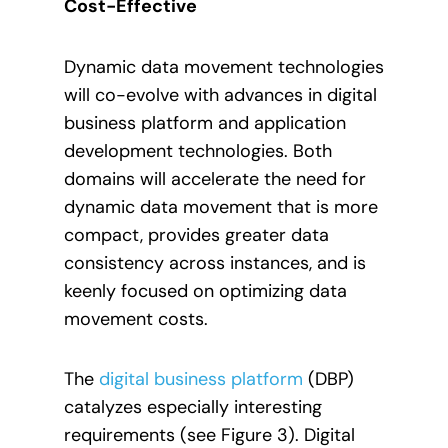
Cost-Effective
Dynamic data movement technologies
will co-evolve with advances in digital
business platform and application
development technologies. Both
domains will accelerate the need for
dynamic data movement that is more
compact, provides greater data
consistency across instances, and is
keenly focused on optimizing data
movement costs.
The
digital business platform
(DBP)
catalyzes especially interesting
requirements (see Figure 3). Digital