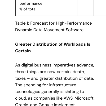
performance
% of total
Table 1: Forecast for High-Performance
Dynamic Data Movement Software
Greater Distribution of Workloads Is
Certain
As digital business imperatives advance,
three things are now certain: death,
taxes – and greater distribution of data.
The spending for infrastructure
technologies generally is shifting to
cloud, as companies like AWS, Microsoft,
Oracle, and Google implement