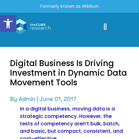
Formerly known as Wikibon
Open toolbar
Digital Business Is Driving
Investment in Dynamic Data
Movement Tools
By
Admin
|
June 01, 2017
In a digital business, moving data is a
strategic competency. However, the
tests of competency aren’t bulk, batch,
and basic, but compact, consistent, and
cost-effective.