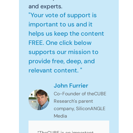
and experts.
"Your vote of support is
important to us and it
helps us keep the content
FREE. One click below
supports our mission to
provide free, deep, and
relevant content. "
John Furrier
Co-Founder of theCUBE
Research's parent
company, SiliconANGLE
Media
“TheCUBE is an important