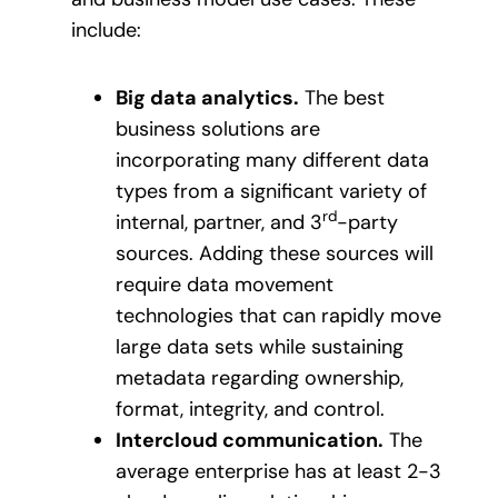
include:
Big data analytics.
The best
business solutions are
incorporating many different data
types from a significant variety of
rd
internal, partner, and 3
-party
sources. Adding these sources will
require data movement
technologies that can rapidly move
large data sets while sustaining
metadata regarding ownership,
format, integrity, and control.
Intercloud communication.
The
average enterprise has at least 2-3