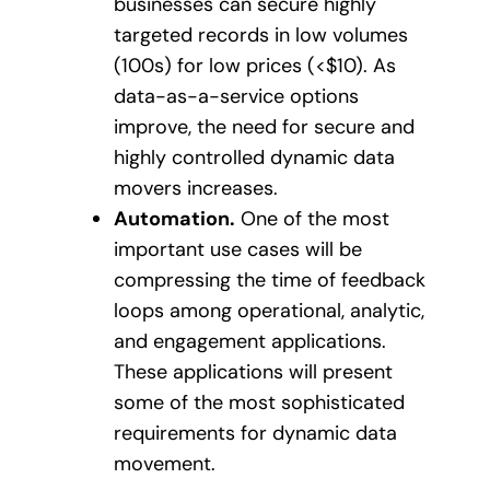
businesses can secure highly
targeted records in low volumes
(100s) for low prices (<$10). As
data-as-a-service options
improve, the need for secure and
highly controlled dynamic data
movers increases.
Automation.
One of the most
important use cases will be
compressing the time of feedback
loops among operational, analytic,
and engagement applications.
These applications will present
some of the most sophisticated
requirements for dynamic data
movement.