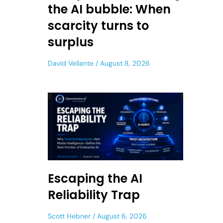
the AI bubble: When
scarcity turns to
surplus
David Vellante
August 8, 2026
Escaping the AI
Reliability Trap
Scott Hebner
August 6, 2026