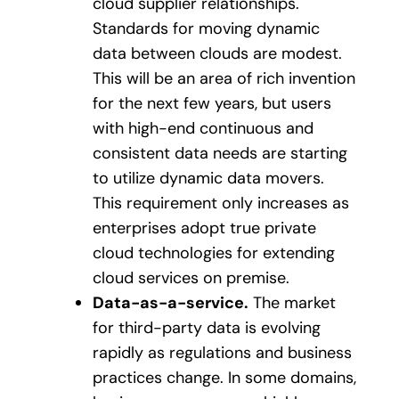
cloud supplier relationships.
Standards for moving dynamic
data between clouds are modest.
This will be an area of rich invention
for the next few years, but users
with high-end continuous and
consistent data needs are starting
to utilize dynamic data movers.
This requirement only increases as
enterprises adopt true private
cloud technologies for extending
cloud services on premise.
Data-as-a-service.
The market
for third-party data is evolving
rapidly as regulations and business
practices change. In some domains,