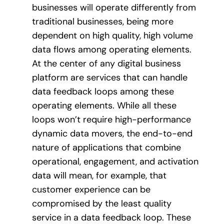
businesses will operate differently from
traditional businesses, being more
dependent on high quality, high volume
data flows among operating elements.
At the center of any digital business
platform are services that can handle
data feedback loops among these
operating elements. While all these
loops won’t require high-performance
dynamic data movers, the end-to-end
nature of applications that combine
operational, engagement, and activation
data will mean, for example, that
customer experience can be
compromised by the least quality
service in a data feedback loop. These