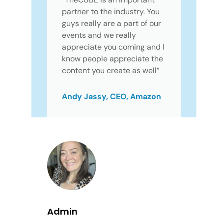
partner to the industry. You
guys really are a part of our
events and we really
appreciate you coming and I
know people appreciate the
content you create as well”
Andy Jassy, CEO, Amazon
Admin