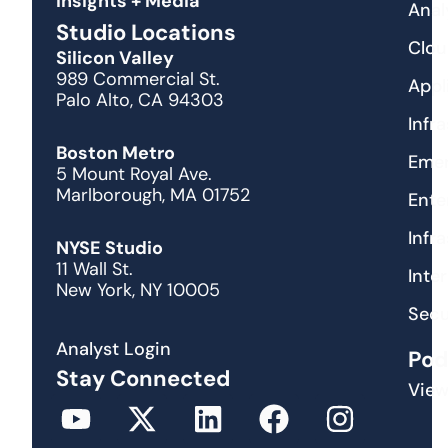
Insights + Media
Anal
Studio Locations
Clou
Silicon Valley
989 Commercial St.
Appl
Palo Alto, CA 94303
Infr
Boston Metro
Emer
5 Mount Royal Ave.
Marlborough, MA 01752
Ente
Infr
NYSE Studio
11 Wall St.
Inte
New York, NY 10005
Secu
Analyst Login
Pod
Stay Connected
View