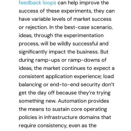
feedback loops
can help improve the
success of these experiments, they can
have variable levels of market success
or rejection. In the best-case scenario,
ideas, through the experimentation
process, will be wildly successful and
significantly impact the business. But
during ramp-ups or ramp-downs of
ideas, the market continues to expect a
consistent application experience; load
balancing or end-to-end security don’t
get the day off because they’re trying
something new. Automation provides
the means to sustain core operating
policies in infrastructure domains that
require consistency, even as the