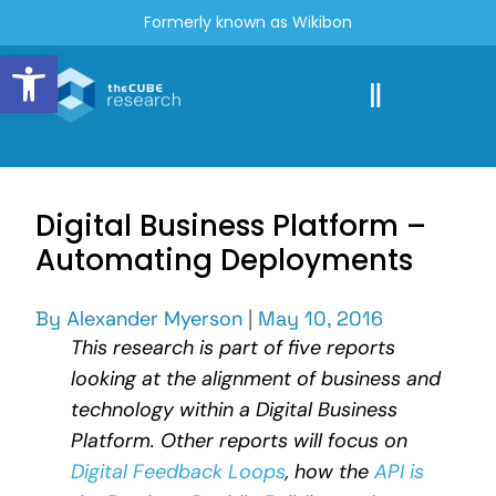
Formerly known as Wikibon
Open toolbar
Digital Business Platform –
Automating Deployments
By
Alexander Myerson
|
May 10, 2016
This research is part of five reports
looking at the alignment of business and
technology within a Digital Business
Platform. Other reports will focus on
Digital Feedback Loops
, how the
API is