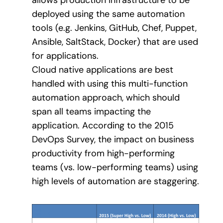
deployed using the same automation
tools (e.g. Jenkins, GitHub, Chef, Puppet,
Ansible, SaltStack, Docker) that are used
for applications.
Cloud native applications are best
handled with using this multi-function
automation approach, which should
span all teams impacting the
application. According to the 2015
DevOps Survey, the impact on business
productivity from high-performing
teams (vs. low-performing teams) using
high levels of automation are staggering.