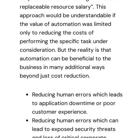
replaceable resource salary”. This
approach would be understandable if
the value of automation was limited
only to reducing the costs of
performing the specific task under
consideration. But the reality is that
automation can be beneficial to the
business in many additional ways
beyond just cost reduction.
Reducing human errors which leads
to application downtime or poor
customer experience.
Reducing human errors which can
lead to exposed security threats
and loss of critical corporate