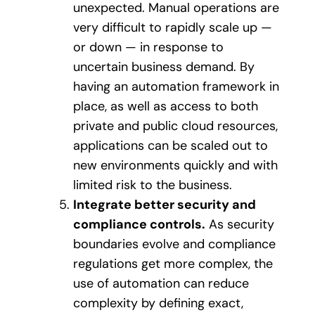
unexpected. Manual operations are
very difficult to rapidly scale up —
or down — in response to
uncertain business demand. By
having an automation framework in
place, as well as access to both
private and public cloud resources,
applications can be scaled out to
new environments quickly and with
limited risk to the business.
Integrate better security and
compliance controls.
As security
boundaries evolve and compliance
regulations get more complex, the
use of automation can reduce
complexity by defining exact,