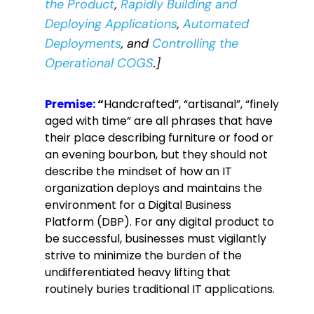
the Product
,
Rapidly Building and
Deploying Applications
,
Automated
Deployments
, and
Controlling the
Operational COGS
.]
Premise:
“
Handcrafted”, “artisanal”, “finely
aged with time” are all phrases that have
their place describing furniture or food or
an evening bourbon, but they should not
describe the mindset of how an IT
organization deploys and maintains the
environment for a Digital Business
Platform (DBP).
For any digital product to
be successful, businesses must vigilantly
strive to minimize the burden of the
undifferentiated heavy lifting that
routinely buries traditional IT applications.