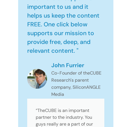
important to us and it
helps us keep the content
FREE. One click below
supports our mission to
provide free, deep, and
relevant content. "
John Furrier
Co-Founder of theCUBE
Research's parent
company, SiliconANGLE
Media
“TheCUBE is an important
partner to the industry. You
guys really are a part of our