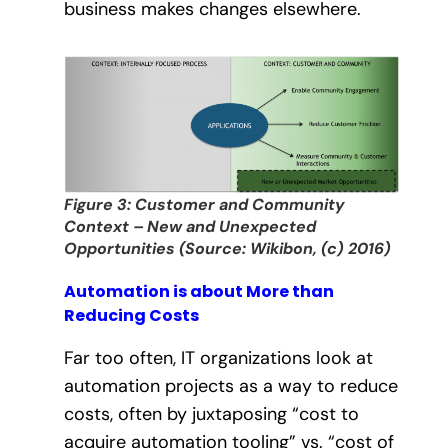
business makes changes elsewhere.
Figure 3: Customer and Community
Context – New and Unexpected
Opportunities (Source: Wikibon, (c) 2016)
Automation is about More than
Reducing Costs
Far too often, IT organizations look at
automation projects as a way to reduce
costs, often by juxtaposing “cost to
acquire automation tooling” vs. “cost of