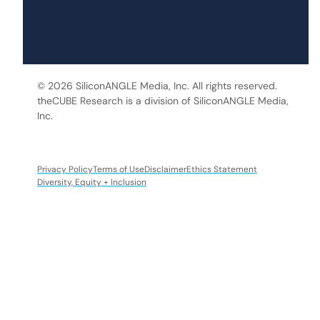
© 2026 SiliconANGLE Media, Inc. All rights reserved.
theCUBE Research is a division of SiliconANGLE Media,
Inc.
Privacy Policy
Terms of Use
Disclaimer
Ethics Statement
Diversity, Equity + Inclusion