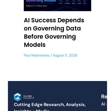
AI Success Depends
on Governing Data
Before Governing
Models
Paul Nashawaty
August 5, 2026
Res
AI +
Cutting Edge Research, Analysis,