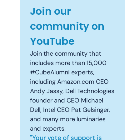
Join our
community on
YouTube
Join the community that
includes more than 15,000
#CubeAlumni experts,
including Amazon.com CEO
Andy Jassy, Dell Technologies
founder and CEO Michael
Dell, Intel CEO Pat Gelsinger,
and many more luminaries
and experts.
"Your vote of support is