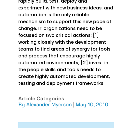
rapidly build, test, deploy and
experiment with new business ideas, and
automation is the only reliable
mechanism to support this new pace of
change. IT organizations need to be
focused on two critical actions: [1]
working closely with the development
teams to find areas of synergy for tools
and process that encourage highly
automated environments, [2] invest in
the people skills and tools needs to
create highly automated development,
testing and deployment frameworks.
Article Categories
By
Alexander Myerson
|
May 10, 2016