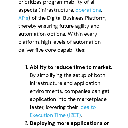
prioritizes programmability of all
aspects (infrastructure,
operations
,
APIs
) of the Digital Business Platform,
thereby ensuring future agility and
automation options. Within every
platform, high levels of automation
deliver five core capabilities:
Ability to reduce time to market.
By simplifying the setup of both
infrastructure and application
environments, companies can get
application into the marketplace
faster, lowering their
Idea to
Execution Time (I2ET)
.
Deploying more applications or