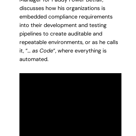
discusses how his organizations is
embedded compliance requirements
into their development and testing
pipelines to create auditable and
repeatable environments, or as he calls
it, “
… as Code
“, where everything is
automated.