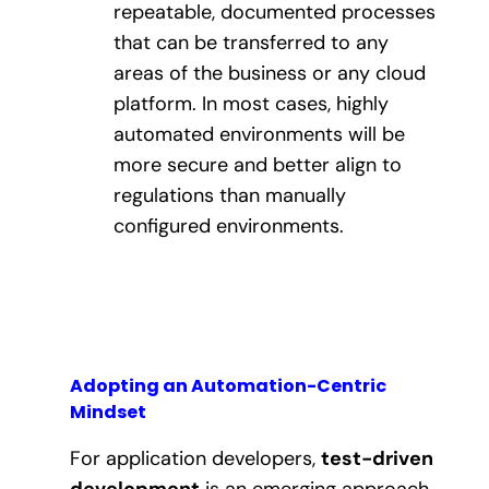
repeatable, documented processes
that can be transferred to any
areas of the business or any cloud
platform. In most cases, highly
automated environments will be
more secure and better align to
regulations than manually
configured environments.
Adopting an Automation-Centric
Mindset
For application developers,
test-driven
development
is an emerging approach