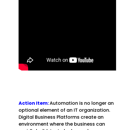
Action Item:
Automation is no longer an
optional element of an IT organization.
Digital Business Platforms create an
environment where the business can