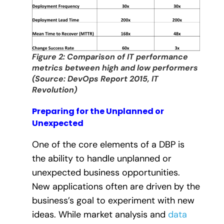
Figure 2: Comparison of IT performance
metrics between high and low performers
(Source: DevOps Report 2015, IT
Revolution)
Preparing for the Unplanned or
Unexpected
One of the core elements of a DBP is
the ability to handle unplanned or
unexpected business opportunities.
New applications often are driven by the
business’s goal to experiment with new
ideas. While market analysis and
data