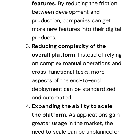
features.
By reducing the friction
between development and
production, companies can get
more new features into their digital
products.
Reducing complexity of the
overall platform.
Instead of relying
on complex manual operations and
cross-functional tasks, more
aspects of the end-to-end
deployment can be standardized
and automated.
Expanding the ability to scale
the platform.
As applications gain
greater usage in the market, the
need to scale can be unplanned or