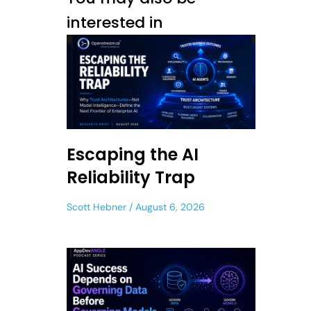
interested in
Escaping the AI
Reliability Trap
Scott Hebner
August 6, 2026