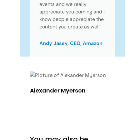
events and we really
appreciate you coming and I
know people appreciate the
content you create as well”
Andy Jassy, CEO, Amazon
Alexander Myerson
You may also be