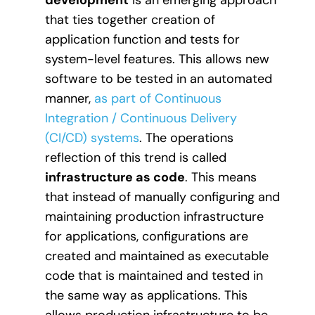
that ties together creation of
application function and tests for
system-level features. This allows new
software to be tested in an automated
manner,
as part of Continuous
Integration / Continuous Delivery
(CI/CD) systems
. The operations
reflection of this trend is called
infrastructure as code
. This means
that instead of manually configuring and
maintaining production infrastructure
for applications, configurations are
created and maintained as executable
code that is maintained and tested in
the same way as applications. This
allows production infrastructure to be