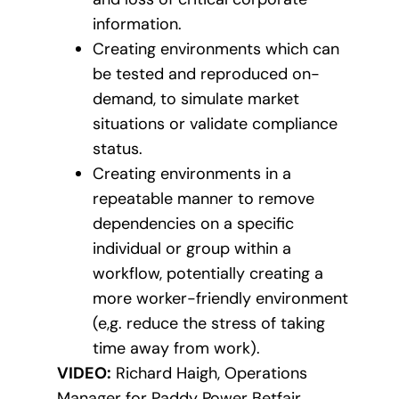
information.
Creating environments which can
be tested and reproduced on-
demand, to simulate market
situations or validate compliance
status.
Creating environments in a
repeatable manner to remove
dependencies on a specific
individual or group within a
workflow, potentially creating a
more worker-friendly environment
(e,g. reduce the stress of taking
time away from work).
VIDEO:
Richard Haigh, Operations
Manager for Paddy Power Betfair,