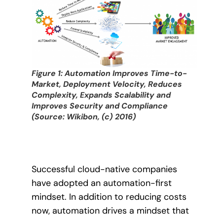
Figure 1: Automation Improves Time-to-
Market, Deployment Velocity, Reduces
Complexity, Expands Scalability and
Improves Security and Compliance
(Source: Wikibon, (c) 2016)
Successful cloud-native companies
have adopted an automation-first
mindset. In addition to reducing costs
now, automation drives a mindset that