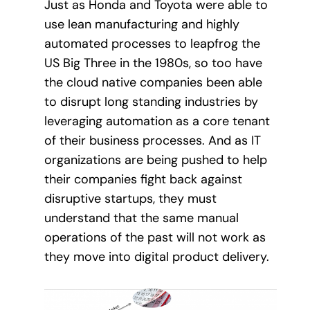
Just as Honda and Toyota were able to
use lean manufacturing and highly
automated processes to leapfrog the
US Big Three in the 1980s, so too have
the cloud native companies been able
to disrupt long standing industries by
leveraging automation as a core tenant
of their business processes. And as IT
organizations are being pushed to help
their companies fight back against
disruptive startups, they must
understand that the same manual
operations of the past will not work as
they move into digital product delivery.