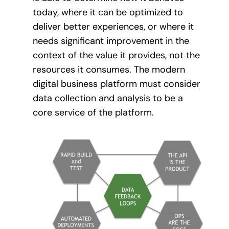
today, where it can be optimized to
deliver better experiences, or where it
needs significant improvement in the
context of the value it provides, not the
resources it consumes. The modern
digital business platform must consider
data collection and analysis to be a
core service of the platform.