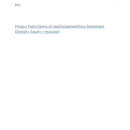
Inc.
Privacy Policy
Terms of Use
Disclaimer
Ethics Statement
Diversity, Equity + Inclusion