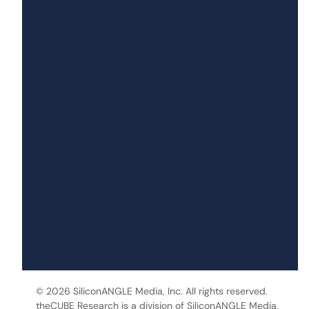
© 2026 SiliconANGLE Media, Inc. All rights reserved.
theCUBE Research is a division of SiliconANGLE Media,