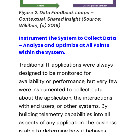
Figure 2: Data Feedback Loops –
Contextual, Shared Insight (Source:
Wikibon, (c) 2016)
Instrument the System to Collect Data
– Analyze and Optimize at All Points
within the System.
Traditional IT applications were always
designed to be monitored for
availability or performance, but very few
were instrumented to collect data
about the application, the interactions
with end users, or other systems. By
building telemetry capabilities into all
aspects of any application, the business
is able to determine how it behaves