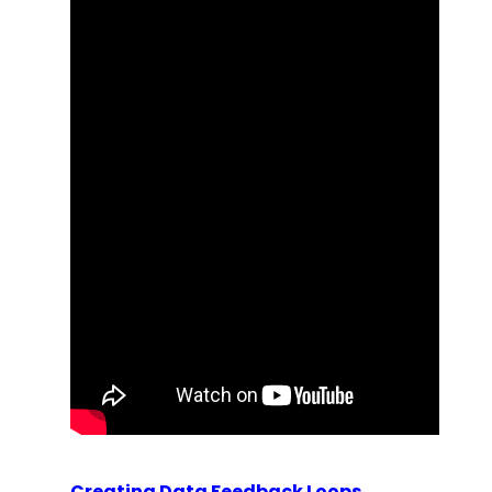
Creating Data Feedback Loops