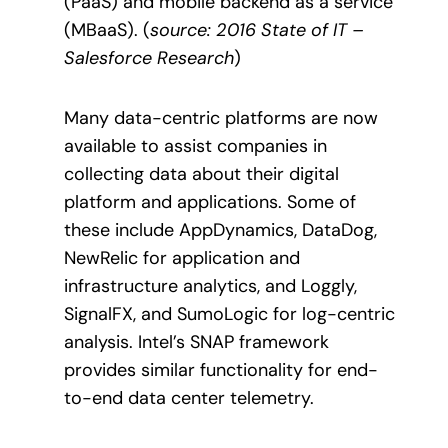
(PaaS) and mobile backend as a service
(MBaaS)
. (
source: 2016 State of IT –
Salesforce Research
)
Many data-centric platforms are now
available to assist companies in
collecting data about their digital
platform and applications. Some of
these include AppDynamics, DataDog,
NewRelic for application and
infrastructure analytics, and Loggly,
SignalFX, and SumoLogic for log-centric
analysis. Intel’s SNAP framework
provides similar functionality for end-
to-end data center telemetry.