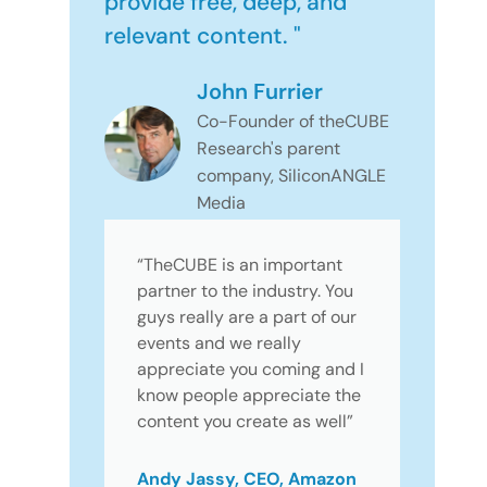
provide free, deep, and
relevant content. "
John Furrier
Co-Founder of theCUBE
Research's parent
company, SiliconANGLE
Media
“TheCUBE is an important
partner to the industry. You
guys really are a part of our
events and we really
appreciate you coming and I
know people appreciate the
content you create as well”
Andy Jassy, CEO, Amazon