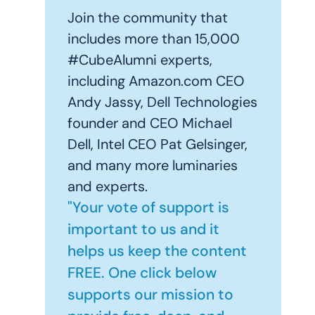
Join the community that
includes more than 15,000
#CubeAlumni experts,
including Amazon.com CEO
Andy Jassy, Dell Technologies
founder and CEO Michael
Dell, Intel CEO Pat Gelsinger,
and many more luminaries
and experts.
"Your vote of support is
important to us and it
helps us keep the content
FREE. One click below
supports our mission to