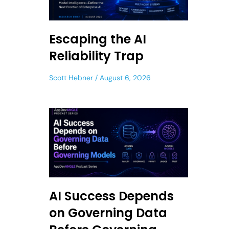
Escaping the AI
Reliability Trap
Scott Hebner
August 6, 2026
AI Success Depends
on Governing Data