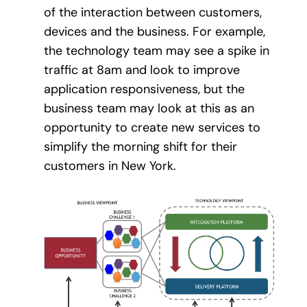
of the interaction between customers,
devices and the business. For example,
the technology team may see a spike in
traffic at 8am and look to improve
application responsiveness, but the
business team may look at this as an
opportunity to create new services to
simplify the morning shift for their
customers in New York.