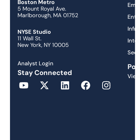
Boston Metro
Emer
5 Mount Royal Ave.
Marlborough, MA 01752
Ente
Infr
NYSE Studio
11 Wall St.
Inte
New York, NY 10005
Secu
Analyst Login
Pod
Stay Connected
View