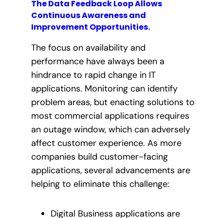
The Data Feedback Loop Allows
Continuous Awareness and
Improvement Opportunities.
The focus on availability and
performance have always been a
hindrance to rapid change in IT
applications. Monitoring can identify
problem areas, but enacting solutions to
most commercial applications requires
an outage window, which can adversely
affect customer experience. As more
companies build customer-facing
applications, several advancements are
helping to eliminate this challenge:
Digital Business applications are