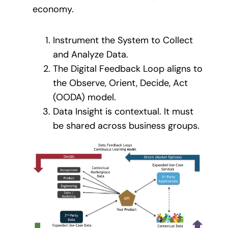
economy.
Instrument the System to Collect
and Analyze Data.
The Digital Feedback Loop aligns to
the Observe, Orient, Decide, Act
(OODA) model.
Data Insight is contextual. It must
be shared across business groups.