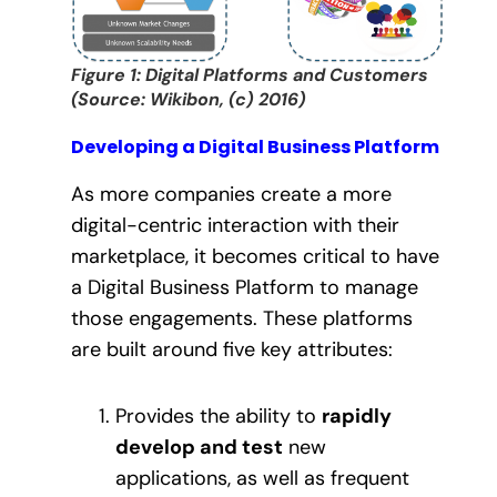
Figure 1: Digital Platforms and Customers
(Source: Wikibon, (c) 2016)
Developing a Digital Business Platform
As more companies create a more
digital-centric interaction with their
marketplace, it becomes critical to have
a Digital Business Platform to manage
those engagements. These platforms
are built around five key attributes:
Provides the ability to
rapidly
develop and test
new
applications, as well as frequent