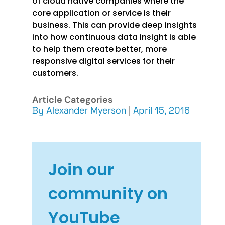
of cloud native companies where the
core application or service is their
business. This can provide deep insights
into how continuous data insight is able
to help them create better, more
responsive digital services for their
customers.
Article Categories
By
Alexander Myerson
|
April 15, 2016
Join our
community on
YouTube