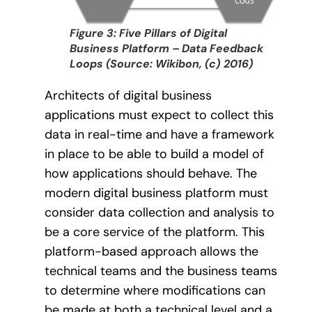
Figure 3: Five Pillars of Digital
Business Platform – Data Feedback
Loops (Source: Wikibon, (c) 2016)
Architects of digital business
applications must expect to collect this
data in real-time and have a framework
in place to be able to build a model of
how applications should behave. The
modern digital business platform must
consider data collection and analysis to
be a core service of the platform. This
platform-based approach allows the
technical teams and the business teams
to determine where modifications can
be made at both a technical level and a