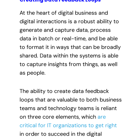
At the heart of digital business and
digital interactions is a robust ability to
generate and capture data, process
data in batch or real-time, and be able
to format it in ways that can be broadly
shared. Data within the systems is able
to capture insights from things, as well
as people.
The ability to create data feedback
loops that are valuable to both business
teams and technology teams is reliant
on three core elements, which
are
critical for IT organizations to get right
in order to succeed in the digital