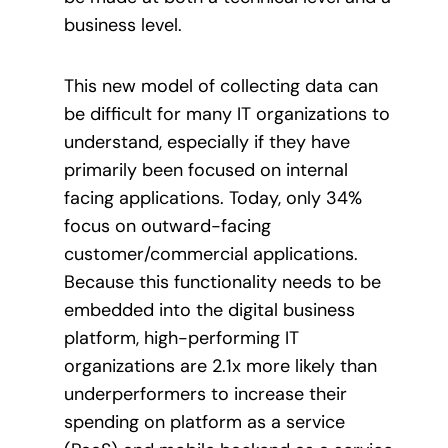
business level.
This new model of collecting data can
be difficult for many IT organizations to
understand, especially if they have
primarily been focused on internal
facing applications. Today, only 34%
focus on outward-facing
customer/commercial applications
.
Because this functionality needs to be
embedded into the digital business
platform, high-performing IT
organizations are 2.1x more likely than
underperformers to increase their
spending on platform as a service