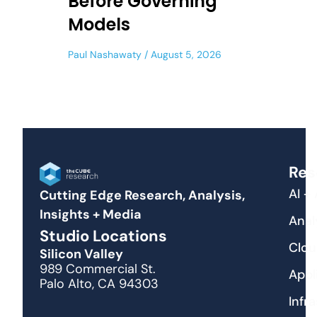
Before Governing
Models
Paul Nashawaty
August 5, 2026
Res
AI +
Cutting Edge Research, Analysis,
Insights + Media
Anal
Studio Locations
Clou
Silicon Valley
989 Commercial St.
Appl
Palo Alto, CA 94303
Infr