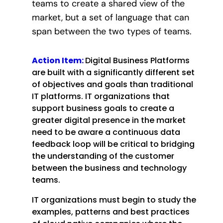
teams to create a shared view of the
market, but a set of language that can
span between the two types of teams.
Action Item:
Digital Business Platforms
are built with a significantly different set
of objectives and goals than traditional
IT platforms. IT organizations that
support business goals to create a
greater digital presence in the market
need to be aware a continuous data
feedback loop will be critical to bridging
the understanding of the customer
between the business and technology
teams.
IT organizations must begin to study the
examples, patterns and best practices