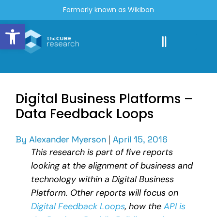
Formerly known as Wikibon
Open toolbar
Digital Business Platforms –
Data Feedback Loops
By
Alexander Myerson
|
April 15, 2016
This research is part of five reports
looking at the alignment of business and
technology within a Digital Business
Platform. Other reports will focus on
Digital Feedback Loops
, how the
API is