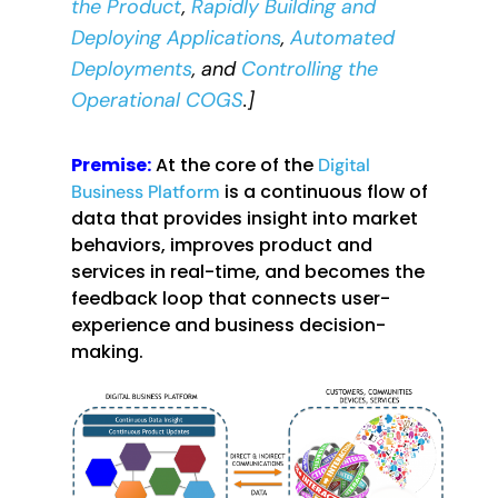
the Product
,
Rapidly Building and
Deploying Applications
,
Automated
Deployments
, and
Controlling the
Operational COGS
.]
Premise:
At the core of the
Digital
is a continuous flow of
Business Platform
data that provides insight into market
behaviors, improves product and
services in real-time, and becomes the
feedback loop that connects user-
experience and business decision-
making.