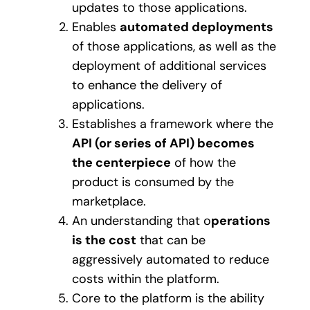
updates to those applications.
Enables
automated deployments
of those applications, as well as the
deployment of additional services
to enhance the delivery of
applications.
Establishes a framework where the
API (or series of API) becomes
the centerpiece
of how the
product is consumed by the
marketplace.
An understanding that o
perations
is the cost
that can be
aggressively automated to reduce
costs within the platform.
Core to the platform is the ability