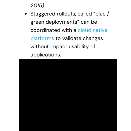
2015)
Staggered rollouts, called “blue /
green deployments” can be
coordinated with a
cloud native
platforms
to validate changes
without impact usability of
applications.