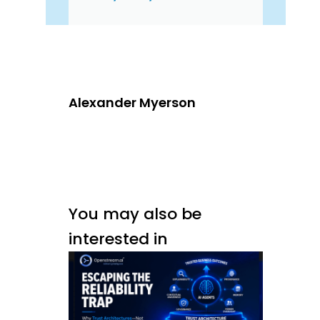
Alexander Myerson
You may also be
interested in