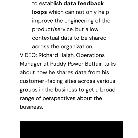
to establish
data feedback
loops
which can not only help
improve the engineering of the
product/service, but allow
contextual data to be shared
across the organization.
VIDEO: Richard Haigh, Operations
Manager at Paddy Power Betfair, talks
about how he shares data from his
customer-facing sites across various
groups in the business to get a broad
range of perspectives about the
business.