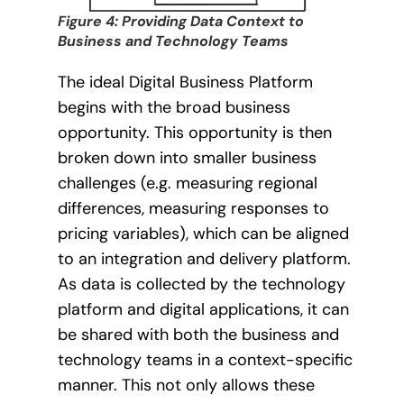
Figure 4: Providing Data Context to
Business and Technology Teams
The ideal Digital Business Platform
begins with the broad business
opportunity. This opportunity is then
broken down into smaller business
challenges (e.g. measuring regional
differences, measuring responses to
pricing variables), which can be aligned
to an integration and delivery platform.
As data is collected by the technology
platform and digital applications, it can
be shared with both the business and
technology teams in a context-specific
manner. This not only allows these