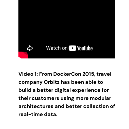
Video 1: From DockerCon 2015, travel
company Orbitz has been able to
build a better digital experience for
their customers using more modular
architectures and better collection of
real-time data.