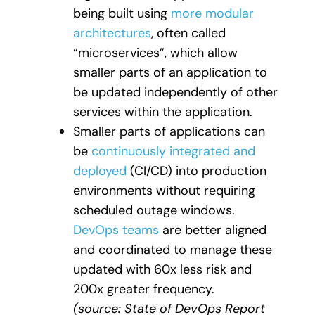
being built using
more modular
architectures
, often called
“microservices”, which allow
smaller parts of an application to
be updated independently of other
services within the application.
Smaller parts of applications can
be
continuously integrated and
deployed
(CI/CD) into production
environments without requiring
scheduled outage windows.
DevOps teams
are better aligned
and coordinated to manage these
updated with 60x less risk and
200x greater frequency
.
(source: State of DevOps Report