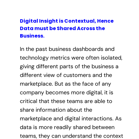
Digital Insight is Contextual, Hence
Data must be Shared Across the
Business.
In the past business dashboards and
technology metrics were often isolated,
giving different parts of the business a
different view of customers and the
marketplace. But as the face of any
company becomes more digital, it is
critical that these teams are able to
share information about the
marketplace and digital interactions. As
data is more readily shared between
teams, they can understand the context