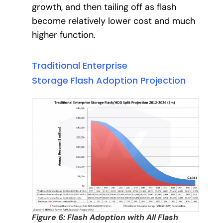
growth, and then tailing off as flash
become relatively lower cost and much
higher function.
Traditional Enterprise
Storage Flash Adoption Projection
Figure 6: Flash Adoption with All Flash