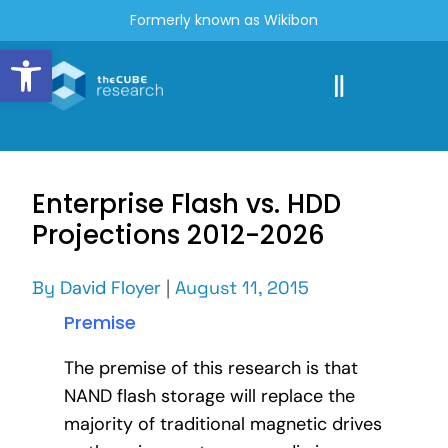
Formerly known as Wikibon
Open toolbar
Enterprise Flash vs. HDD
Projections 2012-2026
By
David Floyer
|
August 11, 2015
Premise
The premise of this research is that
NAND flash storage will replace the
majority of traditional magnetic drives