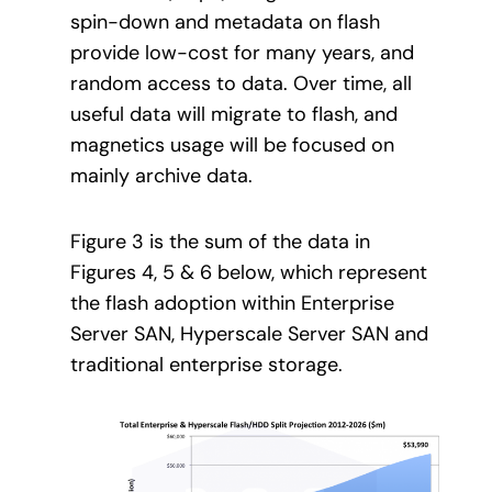
spin-down and metadata on flash
provide low-cost for many years, and
random access to data. Over time, all
useful data will migrate to flash, and
magnetics usage will be focused on
mainly archive data.
Figure 3 is the sum of the data in
Figures 4, 5 & 6 below, which represent
the flash adoption within Enterprise
Server SAN, Hyperscale Server SAN and
traditional enterprise storage.