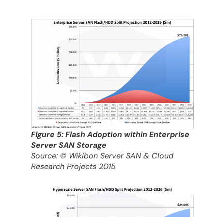
Figure 5: Flash Adoption within Enterprise
Server SAN Storage
Source: © Wikibon Server SAN & Cloud
Research Projects 2015