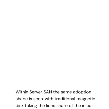
Within Server SAN the same adoption
shape is seen, with traditional magnetic
disk taking the lions share of the initial