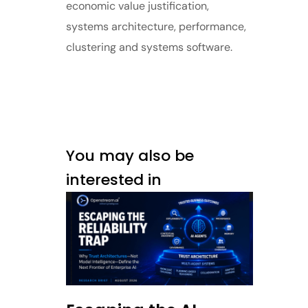
economic value justification,
systems architecture, performance,
clustering and systems software.
You may also be
interested in