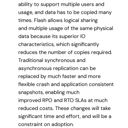
ability to support multiple users and
usage, and data has to be copied many
times. Flash allows logical sharing
and multiple usage of the same physical
data because its superior IO
characteristics, which significantly
reduces the number of copies required.
Traditional synchronous and
asynchronous replication can be
replaced by much faster and more
flexible crash and application consistent
snapshots, enabling much
improved RPO and RTO SLAs at much
reduced costs. These changes will take
significant time and effort, and will be a
constraint on adoption.