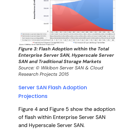
Figure 3: Flash Adoption within the Total
Enterprise Server SAN, Hyperscale Server
SAN and Traditional Storage Markets
Source: © Wikibon Server SAN & Cloud
Research Projects 2015
Server SAN Flash Adoption
Projections
Figure 4 and Figure 5 show the adoption
of flash within Enterprise Server SAN
and Hyperscale Server SAN.