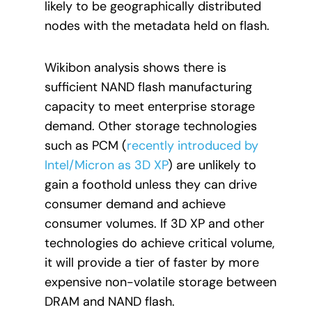
likely to be geographically distributed
nodes with the metadata held on flash.
Wikibon analysis shows there is
sufficient NAND flash manufacturing
capacity to meet enterprise storage
demand. Other storage technologies
such as PCM (
recently introduced by
Intel/Micron as 3D XP
) are unlikely to
gain a foothold unless they can drive
consumer demand and achieve
consumer volumes. If 3D XP and other
technologies do achieve critical volume,
it will provide a tier of faster by more
expensive non-volatile storage between
DRAM and NAND flash.