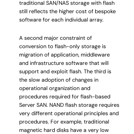
traditional SAN/NAS storage with flash
still reflects the higher cost of bespoke
software for each individual array.
A second major constraint of
conversion to flash-only storage is
migration of application, middleware
and infrastructure software that will
support and exploit flash. The third is
the slow adoption of changes in
operational organization and
procedures required for flash-based
Server SAN. NAND flash storage requires
very different operational principles and
procedures. For example, traditional
magnetic hard disks have a very low