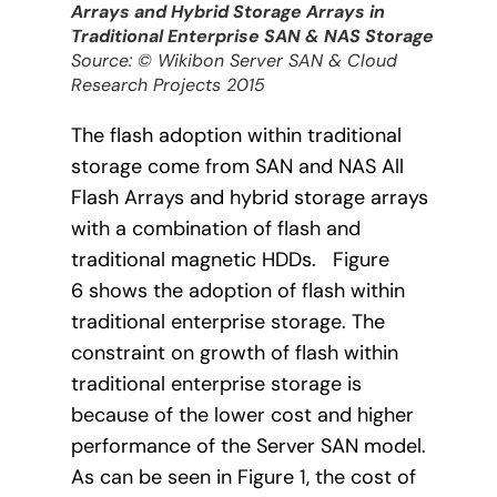
Arrays and Hybrid Storage Arrays in
Traditional Enterprise SAN & NAS Storage
Source: © Wikibon Server SAN & Cloud
Research Projects 2015
The flash adoption within traditional
storage come from SAN and NAS All
Flash Arrays and hybrid storage arrays
with a combination of flash and
traditional magnetic HDDs. Figure
6 shows the adoption of flash within
traditional enterprise storage. The
constraint on growth of flash within
traditional enterprise storage is
because of the lower cost and higher
performance of the Server SAN model.
As can be seen in Figure 1, the cost of