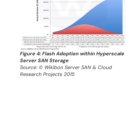
Figure 4: Flash Adoption within Hyperscale
Server SAN Storage
Source: © Wikibon Server SAN & Cloud
Research Projects 2015