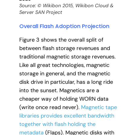
Source: © Wikibon 2015, Wikibon Cloud &
Server SAN Project
Overall Flash Adoption Projection
Figure 3 shows the overall split of
between flash storage revenues and
traditional magnetic storage revenues.
Like all great technologies, magnetic
storage in general, and the magnetic
disk drive in particular, has a long ride
into the sunset. Magnetics are a
cheaper way of holding WORN data
(write once read never).
Magnetic tape
libraries provides excellent bandwidth
together with flash holding the
metadata
(Flaps). Magnetic disks with