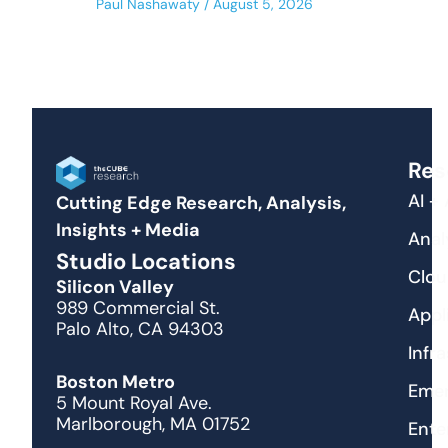
Paul Nashawaty
August 5, 2026
Res
AI +
Cutting Edge Research, Analysis,
Insights + Media
Anal
Studio Locations
Clou
Silicon Valley
989 Commercial St.
Appl
Palo Alto, CA 94303
Infr
Boston Metro
Emer
5 Mount Royal Ave.
Marlborough, MA 01752
Ente