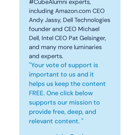
#CubeAlumni experts,
including Amazon.com CEO
Andy Jassy, Dell Technologies
founder and CEO Michael
Dell, Intel CEO Pat Gelsinger,
and many more luminaries
and experts.
"Your vote of support is
important to us and it
helps us keep the content
FREE. One click below
supports our mission to
provide free, deep, and
relevant content. "