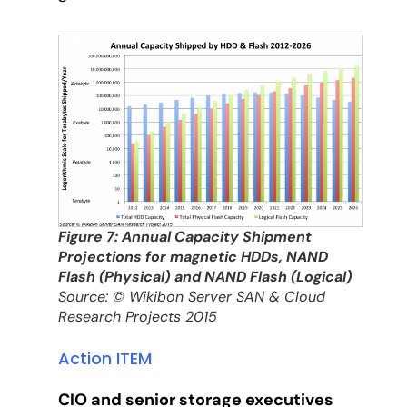
Figure 7: Annual Capacity Shipment
Projections for magnetic HDDs, NAND
Flash (Physical) and NAND Flash (Logical)
Source: © Wikibon Server SAN & Cloud
Research Projects 2015
Action ITEM
CIO and senior storage executives