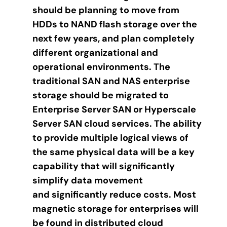
should be planning to move from
HDDs to NAND flash storage over the
next few years, and plan completely
different organizational and
operational environments. The
traditional SAN and NAS enterprise
storage should be migrated to
Enterprise Server SAN or Hyperscale
Server SAN cloud services. The ability
to provide multiple logical views of
the same physical data will be a key
capability that will significantly
simplify data movement
and significantly reduce costs. Most
magnetic storage for enterprises will
be found in distributed cloud