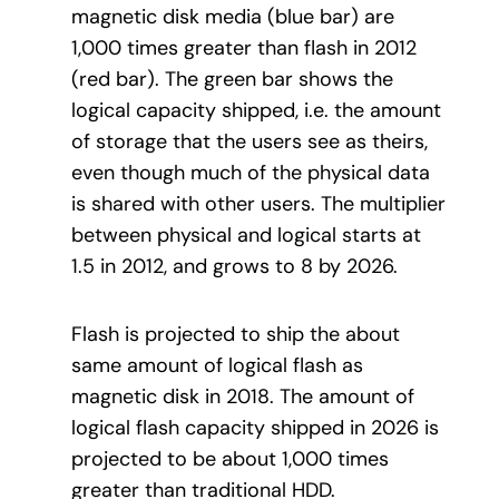
magnetic disk media (blue bar) are
1,000 times greater than flash in 2012
(red bar). The green bar shows the
logical capacity shipped, i.e. the amount
of storage that the users see as theirs,
even though much of the physical data
is shared with other users. The multiplier
between physical and logical starts at
1.5 in 2012, and grows to 8 by 2026.
Flash is projected to ship the about
same amount of logical flash as
magnetic disk in 2018. The amount of
logical flash capacity shipped in 2026 is
projected to be about 1,000 times
greater than traditional HDD.