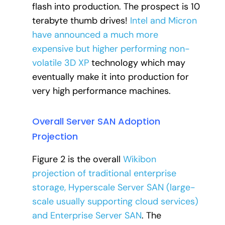
flash into production. The prospect is 10
terabyte thumb drives!
Intel and Micron
have announced a much more
expensive but higher performing non-
volatile 3D XP
technology which may
eventually make it into production for
very high performance machines.
Overall Server SAN Adoption
Projection
Figure 2 is the overall
Wikibon
projection of traditional enterprise
storage, Hyperscale Server SAN (large-
scale usually supporting cloud services)
and Enterprise Server SAN
. The