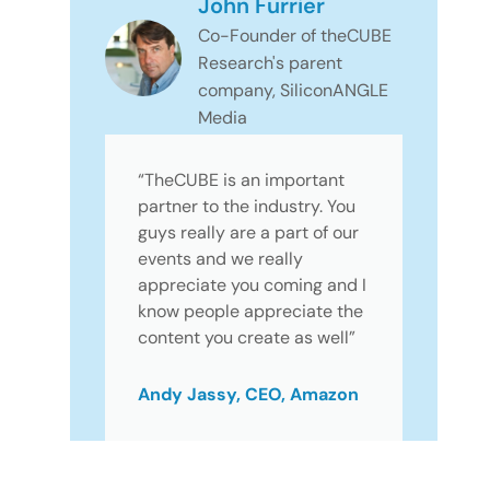
John Furrier
Co-Founder of theCUBE
Research's parent
company, SiliconANGLE
Media
“TheCUBE is an important
partner to the industry. You
guys really are a part of our
events and we really
appreciate you coming and I
know people appreciate the
content you create as well”
Andy Jassy, CEO, Amazon