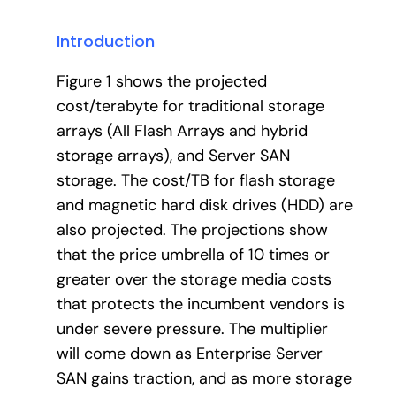
Introduction
Figure 1 shows the projected
cost/terabyte for traditional storage
arrays (All Flash Arrays and hybrid
storage arrays), and Server SAN
storage. The cost/TB for flash storage
and magnetic hard disk drives (HDD) are
also projected. The projections show
that the price umbrella of 10 times or
greater over the storage media costs
that protects the incumbent vendors is
under severe pressure. The multiplier
will come down as Enterprise Server
SAN gains traction, and as more storage