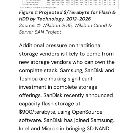
Figure 1: Projected $/Terabyte for Flash &
HDD by Technology, 2012-2026
Source: © Wikibon 2015, Wikibon Cloud &
Server SAN Project
Additional pressure on traditional
storage vendors is likely to come from
new storage vendors who can own the
complete stack. Samsung, SanDisk and
Toshiba are making significant
investment in complete storage
offerings. SanDisk recently announced
capacity flash storage at
$900/terabyte, using OpenSource
software. SanDisk has joined Samsung,
Intel and Micron in bringing 3D NAND