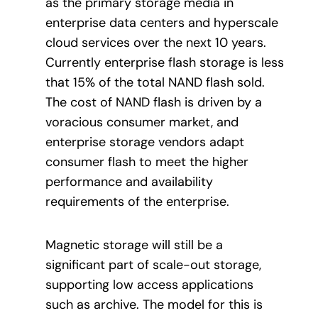
as the primary storage media in
enterprise data centers and hyperscale
cloud services over the next 10 years.
Currently enterprise flash storage is less
that 15% of the total NAND flash sold.
The cost of NAND flash is driven by a
voracious consumer market, and
enterprise storage vendors adapt
consumer flash to meet the higher
performance and availability
requirements of the enterprise.
Magnetic storage will still be a
significant part of scale-out storage,
supporting low access applications
such as archive. The model for this is