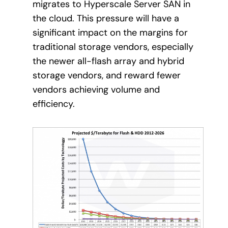
migrates to Hyperscale Server SAN in
the cloud. This pressure will have a
significant impact on the margins for
traditional storage vendors, especially
the newer all-flash array and hybrid
storage vendors, and reward fewer
vendors achieving volume and
efficiency.