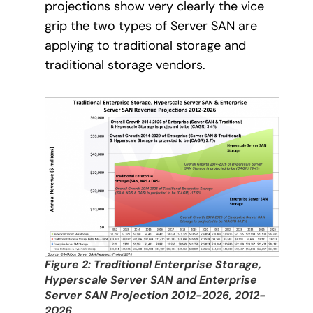
projections show very clearly the vice
grip the two types of Server SAN are
applying to traditional storage and
traditional storage vendors.
Figure 2: Traditional Enterprise Storage,
Hyperscale Server SAN and Enterprise
Server SAN Projection 2012-2026, 2012-
2026