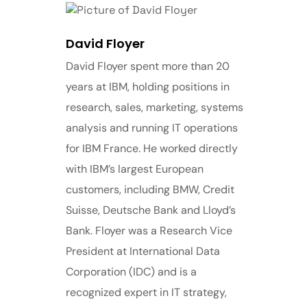
David Floyer
David Floyer spent more than 20
years at IBM, holding positions in
research, sales, marketing, systems
analysis and running IT operations
for IBM France. He worked directly
with IBM’s largest European
customers, including BMW, Credit
Suisse, Deutsche Bank and Lloyd’s
Bank. Floyer was a Research Vice
President at International Data
Corporation (IDC) and is a
recognized expert in IT strategy,