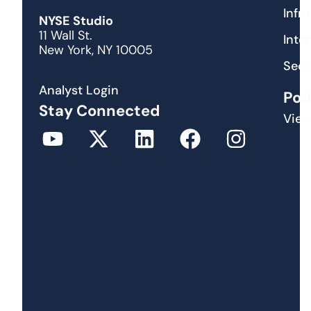
Infr
NYSE Studio
11 Wall St.
Inte
New York, NY 10005
Secu
Analyst Login
Pod
Stay Connected
View