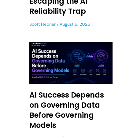
Escaping the AI
Reliability Trap
Scott Hebner
August 6, 2026
AI Success Depends
on Governing Data
Before Governing
Models