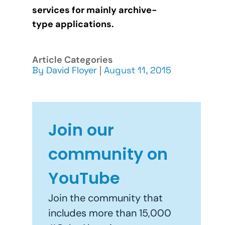
services for mainly archive-
type applications.
Article Categories
By
David Floyer
|
August 11, 2015
Join our
community on
YouTube
Join the community that
includes more than 15,000