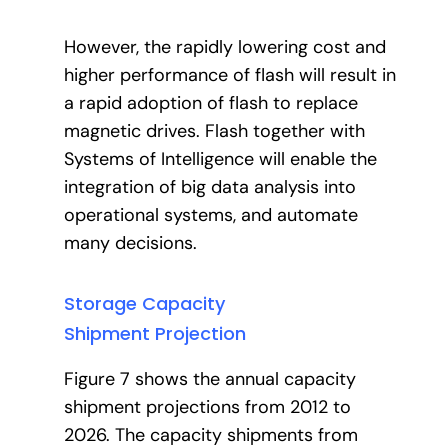
However, the rapidly lowering cost and
higher performance of flash will result in
a rapid adoption of flash to replace
magnetic drives. Flash together with
Systems of Intelligence will enable the
integration of big data analysis into
operational systems, and automate
many decisions.
Storage Capacity
Shipment Projection
Figure 7 shows the annual capacity
shipment projections from 2012 to
2026. The capacity shipments from