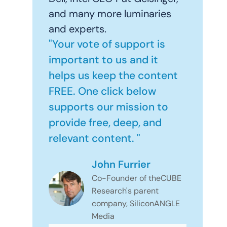
and many more luminaries
and experts.
"Your vote of support is
important to us and it
helps us keep the content
FREE. One click below
supports our mission to
provide free, deep, and
relevant content. "
John Furrier
Co-Founder of theCUBE
Research's parent
company, SiliconANGLE
Media