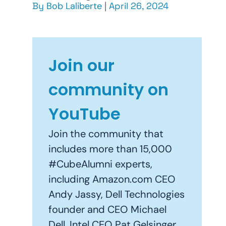
By
Bob Laliberte
|
April 26, 2024
Join our
community on
YouTube
Join the community that
includes more than 15,000
#CubeAlumni experts,
including Amazon.com CEO
Andy Jassy, Dell Technologies
founder and CEO Michael
Dell, Intel CEO Pat Gelsinger,