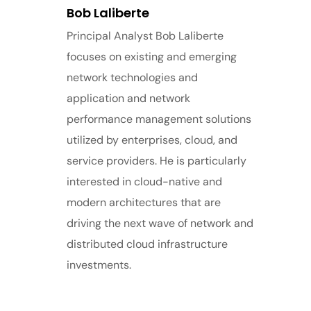
Bob Laliberte
Principal Analyst Bob Laliberte
focuses on existing and emerging
network technologies and
application and network
performance management solutions
utilized by enterprises, cloud, and
service providers. He is particularly
interested in cloud-native and
modern architectures that are
driving the next wave of network and
distributed cloud infrastructure
investments.