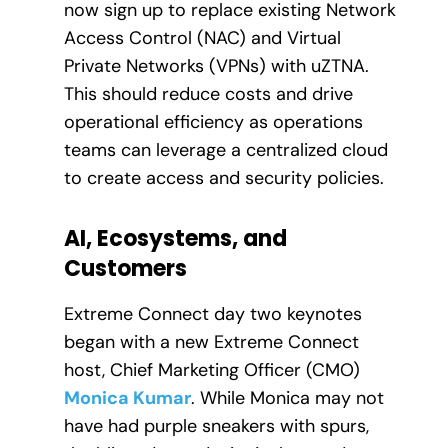
now sign up to replace existing Network
Access Control (NAC) and Virtual
Private Networks (VPNs) with uZTNA.
This should reduce costs and drive
operational efficiency as operations
teams can leverage a centralized cloud
to create access and security policies.
AI, Ecosystems, and
Customers
Extreme Connect day two keynotes
began with a new Extreme Connect
host, Chief Marketing Officer (CMO)
Monica Kumar
. While Monica may not
have had purple sneakers with spurs,