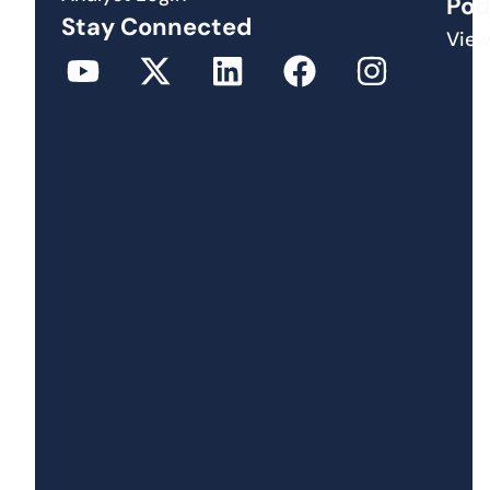
Pod
Stay Connected
View