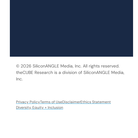
© 2026 SiliconANGLE Media, Inc. All rights reserved.
theCUBE Research is a division of SiliconANGLE Media,
Inc.
Privacy Policy
Terms of Use
Disclaimer
Ethics Statement
Diversity, Equity + Inclusion