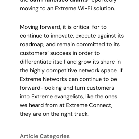
moving to an Extreme Wi-Fi solution.
Moving forward, it is critical for to
continue to innovate, execute against its
roadmap, and remain committed to its
customers’ success in order to
differentiate itself and grow its share in
the highly competitive network space. If
Extreme Networks can continue to be
forward-looking and turn customers
into Extreme evangelists, like the ones
we heard from at Extreme Connect,
they are on the right track.
Article Categories