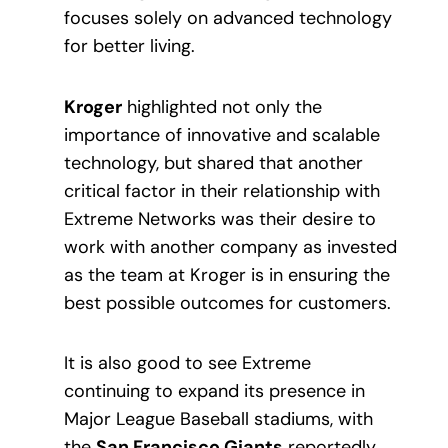
focuses solely on advanced technology
for better living.
Kroger
highlighted not only the
importance of innovative and scalable
technology, but shared that another
critical factor in their relationship with
Extreme Networks was their desire to
work with another company as invested
as the team at Kroger is in ensuring the
best possible outcomes for customers.
It is also good to see Extreme
continuing to expand its presence in
Major League Baseball stadiums, with
the
San Francisco Giants
reportedly