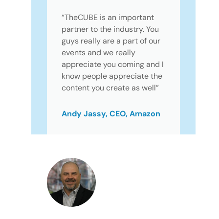
“TheCUBE is an important
partner to the industry. You
guys really are a part of our
events and we really
appreciate you coming and I
know people appreciate the
content you create as well”
Andy Jassy, CEO, Amazon