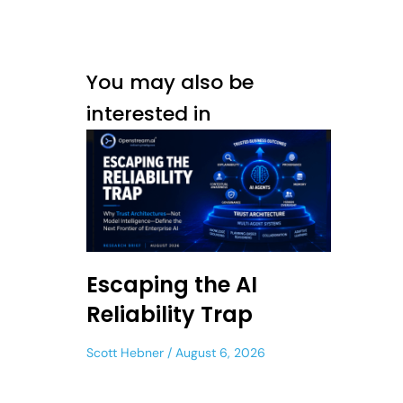
You may also be
interested in
Escaping the AI
Reliability Trap
Scott Hebner
August 6, 2026