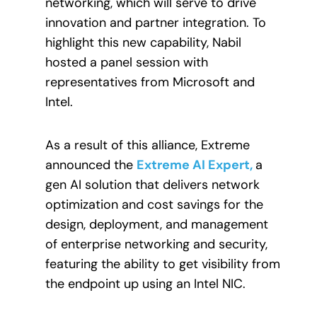
networking, which will serve to drive
innovation and partner integration. To
highlight this new capability, Nabil
hosted a panel session with
representatives from Microsoft and
Intel.
As a result of this alliance, Extreme
announced the
Extreme AI Expert,
a
gen AI solution that delivers network
optimization and cost savings for the
design, deployment, and management
of enterprise networking and security,
featuring the ability to get visibility from
the endpoint up using an Intel NIC.