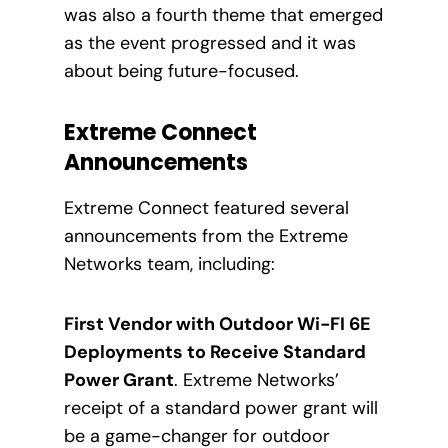
was also a fourth theme that emerged
as the event progressed and it was
about being future-focused.
Extreme Connect
Announcements
Extreme Connect featured several
announcements from the Extreme
Networks team, including:
First Vendor with Outdoor Wi-FI 6E
Deployments to Receive Standard
Power Grant
. Extreme Networks’
receipt of a standard power grant will
be a game-changer for outdoor