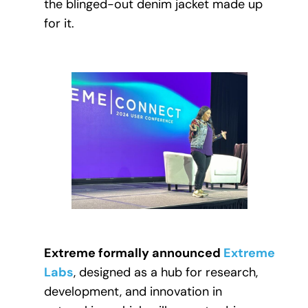
the blinged-out denim jacket made up
for it.
Extreme formally announced
Extreme
Labs
, designed as a hub for research,
development, and innovation in