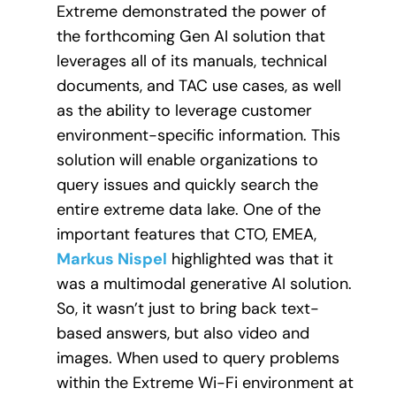
Extreme demonstrated the power of
the forthcoming Gen AI solution that
leverages all of its manuals, technical
documents, and TAC use cases, as well
as the ability to leverage customer
environment-specific information. This
solution will enable organizations to
query issues and quickly search the
entire extreme data lake. One of the
important features that CTO, EMEA,
Markus Nispel
highlighted was that it
was a multimodal generative AI solution.
So, it wasn’t just to bring back text-
based answers, but also video and
images. When used to query problems
within the Extreme Wi-Fi environment at