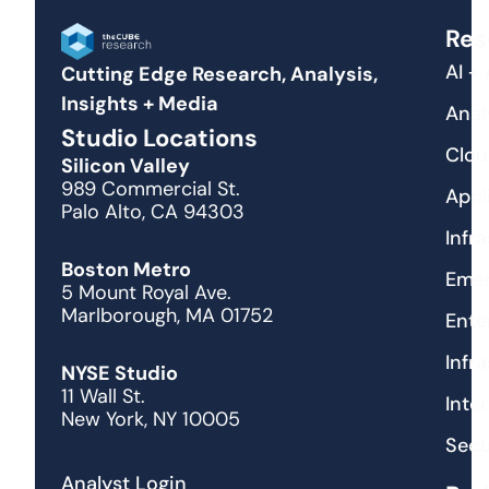
Res
AI +
Cutting Edge Research, Analysis,
Insights + Media
Anal
Studio Locations
Clou
Silicon Valley
989 Commercial St.
Appl
Palo Alto, CA 94303
Infr
Boston Metro
Emer
5 Mount Royal Ave.
Marlborough, MA 01752
Ente
Infr
NYSE Studio
11 Wall St.
Inte
New York, NY 10005
Secu
Analyst Login