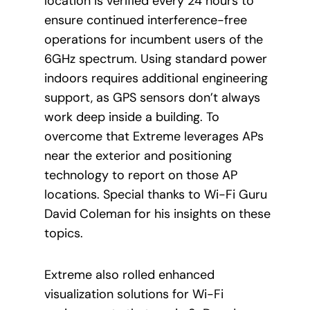
location is verified every 24 hours to
ensure continued interference-free
operations for incumbent users of the
6GHz spectrum. Using standard power
indoors requires additional engineering
support, as GPS sensors don’t always
work deep inside a building. To
overcome that Extreme leverages APs
near the exterior and positioning
technology to report on those AP
locations. Special thanks to Wi-Fi Guru
David Coleman for his insights on these
topics.
Extreme also rolled enhanced
visualization solutions for Wi-Fi