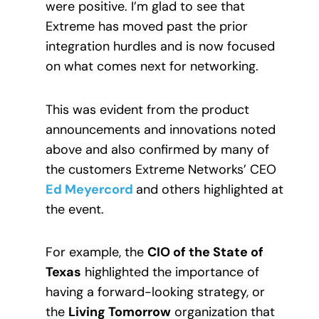
were positive. I’m glad to see that
Extreme has moved past the prior
integration hurdles and is now focused
on what comes next for networking.
This was evident from the product
announcements and innovations noted
above and also confirmed by many of
the customers Extreme Networks’ CEO
Ed Meyercord
and others highlighted at
the event.
For example, the
CIO of the State of
Texas
highlighted the importance of
having a forward-looking strategy, or
the
Living Tomorrow
organization that