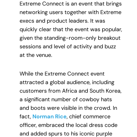
Extreme Connect is an event that brings
networking users together with Extreme
execs and product leaders. It was
quickly clear that the event was popular,
given the standing-room-only breakout
sessions and level of activity and buzz
at the venue.
While the Extreme Connect event
attracted a global audience, including
customers from Africa and South Korea,
a significant number of cowboy hats
and boots were visible in the crowd. In
fact,
Norman Rice
, chief commerce
officer, embraced the local dress code
and added spurs to his iconic purple