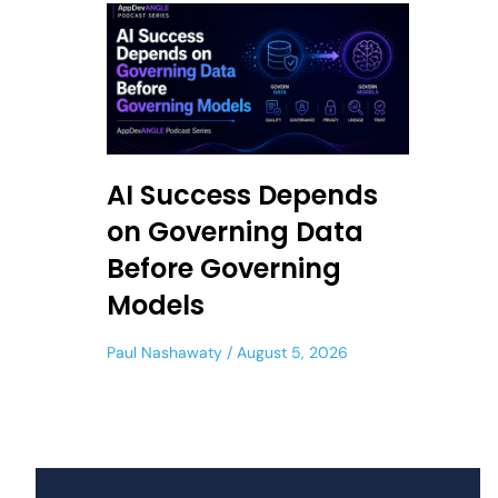
AI Success Depends
on Governing Data
Before Governing
Models
Paul Nashawaty
August 5, 2026