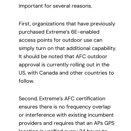
important for several reasons.
First, organizations that have previously
purchased Extreme’s 6E-enabled
access points for outdoor use can
simply turn on that additional capability.
It should be noted that AFC outdoor
approval is currently rolling out in the
US, with Canada and other countries to
follow.
Second, Extreme’s AFC certification
ensures there is no frequency overlap
or interference with existing incumbent
providers and requires that an APs GPS