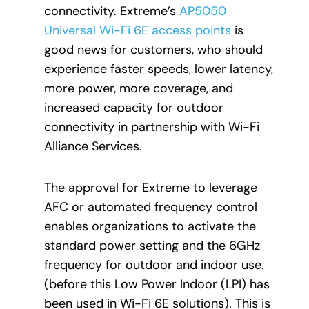
connectivity. Extreme’s
AP5050
Universal Wi-Fi 6E access points
is
good news for customers, who should
experience faster speeds, lower latency,
more power, more coverage, and
increased capacity for outdoor
connectivity in partnership with Wi-Fi
Alliance Services.
The approval for Extreme to leverage
AFC or automated frequency control
enables organizations to activate the
standard power setting and the 6GHz
frequency for outdoor and indoor use.
(before this Low Power Indoor (LPI) has
been used in Wi-Fi 6E solutions). This is