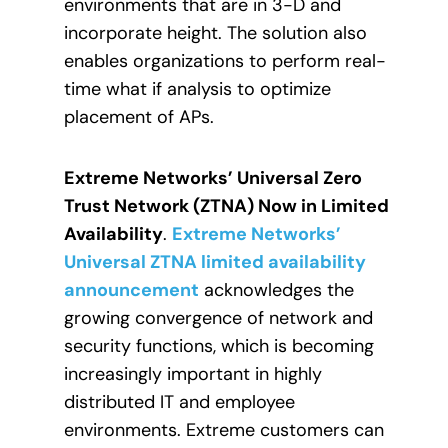
environments that are in 3-D and
incorporate height. The solution also
enables organizations to perform real-
time what if analysis to optimize
placement of APs.
Extreme Networks’ Universal Zero
Trust Network (ZTNA) Now in Limited
Availability
.
Extreme Networks’
Universal ZTNA limited availability
announcement
acknowledges the
growing convergence of network and
security functions, which is becoming
increasingly important in highly
distributed IT and employee
environments. Extreme customers can