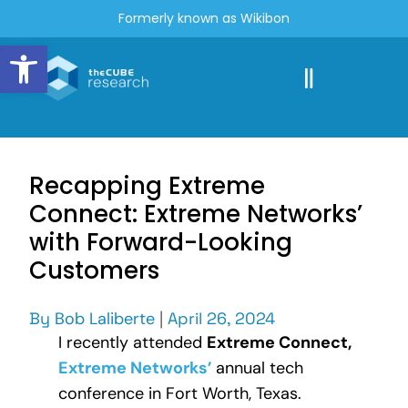
Formerly known as Wikibon
Open toolbar
Recapping Extreme
Connect: Extreme Networks’
with Forward-Looking
Customers
By
Bob Laliberte
|
April 26, 2024
I recently attended
Extreme Connect,
Extreme Networks’
annual tech
conference in Fort Worth, Texas.