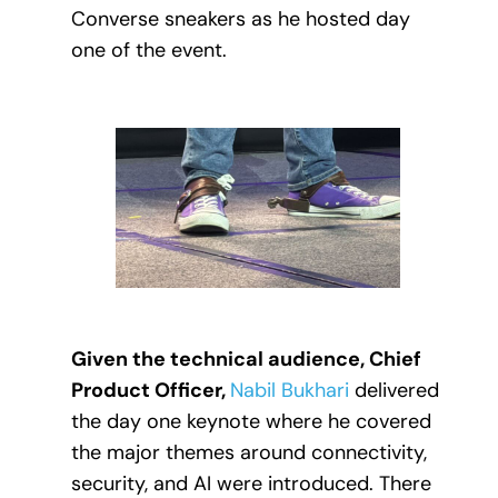
Converse sneakers as he hosted day
one of the event.
Given the technical audience, Chief
Product Officer,
Nabil Bukhari
delivered
the day one keynote where he covered
the major themes around connectivity,
security, and AI were introduced. There