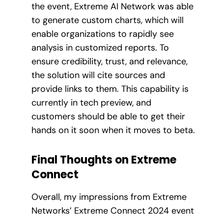
the event, Extreme AI Network was able
to generate custom charts, which will
enable organizations to rapidly see
analysis in customized reports. To
ensure credibility, trust, and relevance,
the solution will cite sources and
provide links to them. This capability is
currently in tech preview, and
customers should be able to get their
hands on it soon when it moves to beta.
Final Thoughts on Extreme
Connect
Overall, my impressions from Extreme
Networks’ Extreme Connect 2024 event