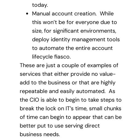
today.
Manual account creation. While
this won’t be for everyone due to
size, for significant environments,
deploy identity management tools
to automate the entire account
lifecycle fiasco.
These are just a couple of examples of
services that either provide no value-
add to the business or that are highly
repeatable and easily automated. As
the CIO is able to begin to take steps to
break the lock on IT’s time, small chunks
of time can begin to appear that can be
better put to use serving direct
business needs.