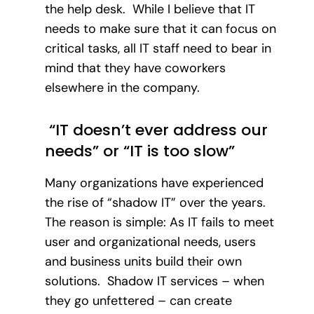
the help desk. While I believe that IT
needs to make sure that it can focus on
critical tasks, all IT staff need to bear in
mind that they have coworkers
elsewhere in the company.
“IT doesn’t ever address our
needs” or “IT is too slow”
Many organizations have experienced
the rise of “shadow IT” over the years.
The reason is simple: As IT fails to meet
user and organizational needs, users
and business units build their own
solutions. Shadow IT services – when
they go unfettered – can create