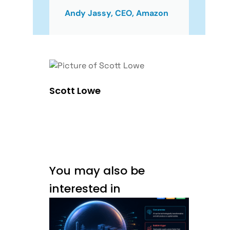
Andy Jassy, CEO, Amazon
Scott Lowe
You may also be
interested in