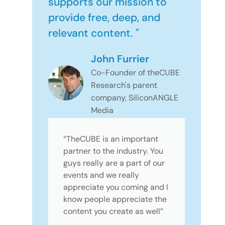
supports our mission to
provide free, deep, and
relevant content. "
John Furrier
Co-Founder of theCUBE
Research's parent
company, SiliconANGLE
Media
“TheCUBE is an important
partner to the industry. You
guys really are a part of our
events and we really
appreciate you coming and I
know people appreciate the
content you create as well”