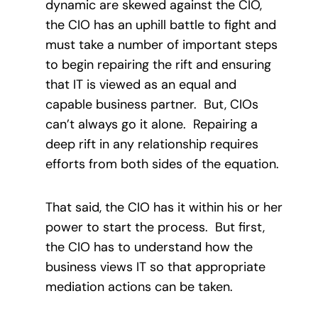
dynamic are skewed against the CIO,
the CIO has an uphill battle to fight and
must take a number of important steps
to begin repairing the rift and ensuring
that IT is viewed as an equal and
capable business partner. But, CIOs
can’t always go it alone. Repairing a
deep rift in any relationship requires
efforts from both sides of the equation.
That said, the CIO has it within his or her
power to start the process. But first,
the CIO has to understand how the
business views IT so that appropriate
mediation actions can be taken.