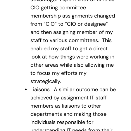
CIO getting committee
membership assignments changed
from “CIO” to “CIO or designee”
and then assigning member of my
staff to various committees. This
enabled my staff to get a direct
look at how things were working in
other areas while also allowing me
to focus my efforts my
strategically.
Liaisons. A similar outcome can be
achieved by assignment IT staff
members as liaisons to other
departments and making those
individuals responsible for
understanding IT needs from their