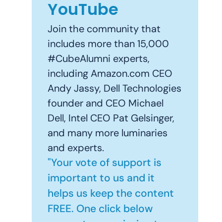
YouTube
Join the community that
includes more than 15,000
#CubeAlumni experts,
including Amazon.com CEO
Andy Jassy, Dell Technologies
founder and CEO Michael
Dell, Intel CEO Pat Gelsinger,
and many more luminaries
and experts.
"Your vote of support is
important to us and it
helps us keep the content
FREE. One click below