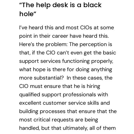
“The help desk is a black
hole”
I’ve heard this and most CIOs at some
point in their career have heard this.
Here’s the problem: The perception is
that, if the CIO can’t even get the basic
support services functioning properly,
what hope is there for doing anything
more substantial? In these cases, the
CIO must ensure that he is hiring
qualified support professionals with
excellent customer service skills and
building processes that ensure that the
most critical requests are being
handled, but that ultimately, all of them