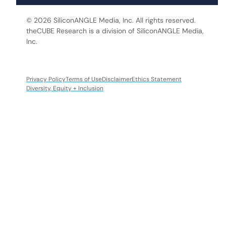
© 2026 SiliconANGLE Media, Inc. All rights reserved.
theCUBE Research is a division of SiliconANGLE Media,
Inc.
Privacy Policy
Terms of Use
Disclaimer
Ethics Statement
Diversity, Equity + Inclusion