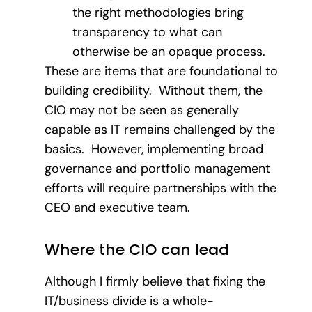
the right methodologies bring
transparency to what can
otherwise be an opaque process.
These are items that are foundational to
building credibility. Without them, the
CIO may not be seen as generally
capable as IT remains challenged by the
basics. However, implementing broad
governance and portfolio management
efforts will require partnerships with the
CEO and executive team.
Where the CIO can lead
Although I firmly believe that fixing the
IT/business divide is a whole-