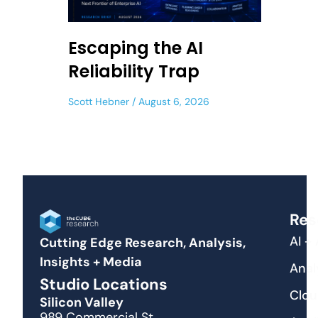
Escaping the AI
Reliability Trap
Scott Hebner
August 6, 2026
Res
AI +
Cutting Edge Research, Analysis,
Insights + Media
Anal
Studio Locations
Clou
Silicon Valley
989 Commercial St.