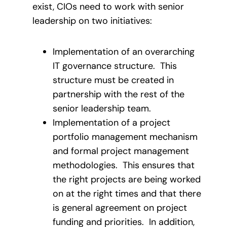
exist, CIOs need to work with senior
leadership on two initiatives:
Implementation of an overarching
IT governance structure. This
structure must be created in
partnership with the rest of the
senior leadership team.
Implementation of a project
portfolio management mechanism
and formal project management
methodologies. This ensures that
the right projects are being worked
on at the right times and that there
is general agreement on project
funding and priorities. In addition,