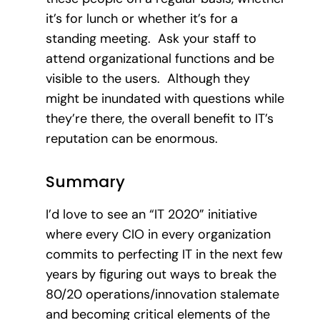
it’s for lunch or whether it’s for a
standing meeting. Ask your staff to
attend organizational functions and be
visible to the users. Although they
might be inundated with questions while
they’re there, the overall benefit to IT’s
reputation can be enormous.
Summary
I’d love to see an “IT 2020” initiative
where every CIO in every organization
commits to perfecting IT in the next few
years by figuring out ways to break the
80/20 operations/innovation stalemate
and becoming critical elements of the