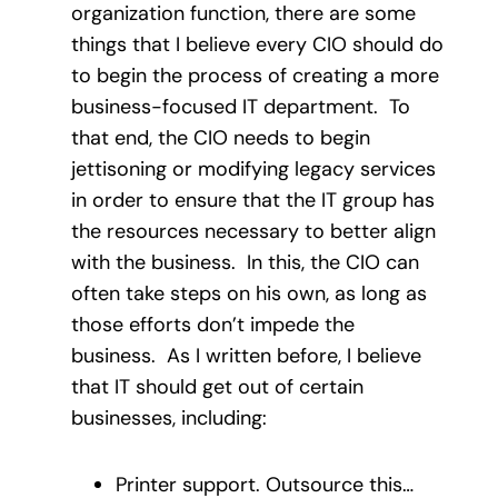
organization function, there are some
things that I believe every CIO should do
to begin the process of creating a more
business-focused IT department. To
that end, the CIO needs to begin
jettisoning or modifying legacy services
in order to ensure that the IT group has
the resources necessary to better align
with the business. In this, the CIO can
often take steps on his own, as long as
those efforts don’t impede the
business. As I written before, I believe
that IT should get out of certain
businesses, including:
Printer support. Outsource this…