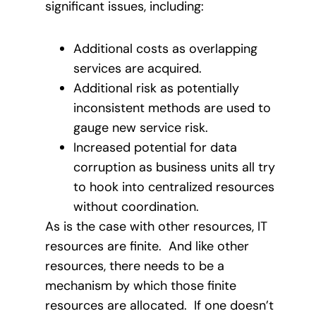
significant issues, including:
Additional costs as overlapping
services are acquired.
Additional risk as potentially
inconsistent methods are used to
gauge new service risk.
Increased potential for data
corruption as business units all try
to hook into centralized resources
without coordination.
As is the case with other resources, IT
resources are finite. And like other
resources, there needs to be a
mechanism by which those finite
resources are allocated. If one doesn’t