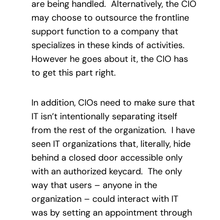
are being handled. Alternatively, the CIO
may choose to outsource the frontline
support function to a company that
specializes in these kinds of activities.
However he goes about it, the CIO has
to get this part right.
In addition, CIOs need to make sure that
IT isn’t intentionally separating itself
from the rest of the organization. I have
seen IT organizations that, literally, hide
behind a closed door accessible only
with an authorized keycard. The only
way that users – anyone in the
organization – could interact with IT
was by setting an appointment through