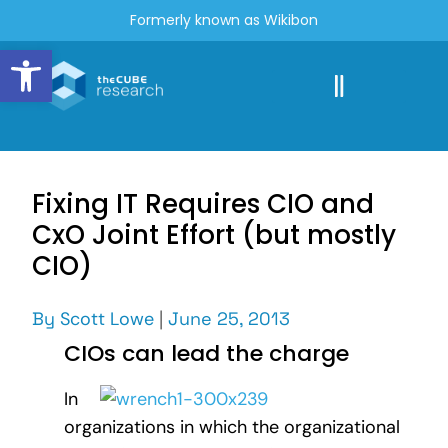
Formerly known as Wikibon
Open toolbar
Fixing IT Requires CIO and
CxO Joint Effort (but mostly
CIO)
By
Scott Lowe
|
June 25, 2013
CIOs can lead the charge
In
organizations in which the organizational