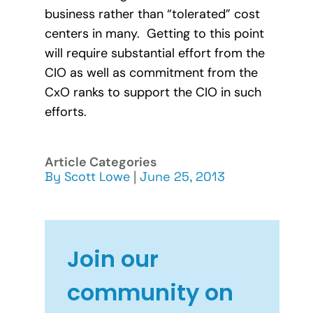
business rather than “tolerated” cost
centers in many. Getting to this point
will require substantial effort from the
CIO as well as commitment from the
CxO ranks to support the CIO in such
efforts.
Article Categories
By
Scott Lowe
|
June 25, 2013
Join our
community on