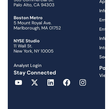
Appl
Palo Alto, CA 94303
Infr
Boston Metro
Emer
5 Mount Royal Ave.
Marlborough, MA 01752
Ente
Infr
NYSE Studio
11 Wall St.
Inte
New York, NY 10005
Secu
Analyst Login
Pod
Stay Connected
View