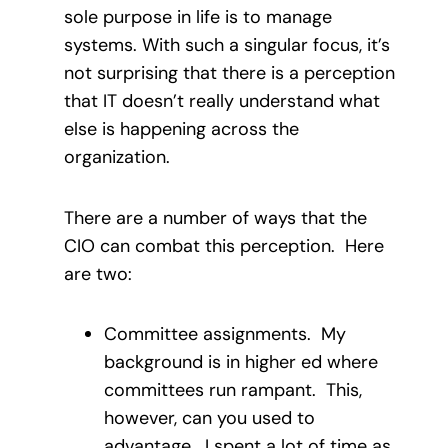
sole purpose in life is to manage
systems. With such a singular focus, it’s
not surprising that there is a perception
that IT doesn’t really understand what
else is happening across the
organization.
There are a number of ways that the
CIO can combat this perception. Here
are two:
Committee assignments. My
background is in higher ed where
committees run rampant. This,
however, can you used to
advantage. I spent a lot of time as