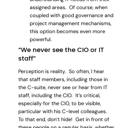
assigned areas. Of course, when
coupled with good governance and
project management mechanisms,
this option becomes even more
powerful.
“We never see the CIO or IT
staff”
Perception is reality. So often, I hear
that staff members, including those in
the C-suite, never see or hear from IT
staff, including the CIO. It’s critical,
especially for the CIO, to be visible,
particular with his C-level colleagues.
To that end, don’t hide! Get in front of
these people on a regular basis, whether