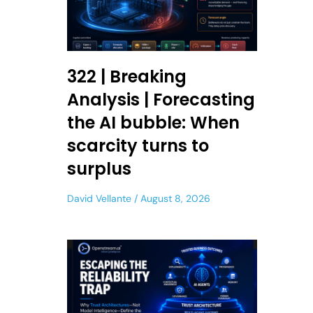
322 | Breaking
Analysis | Forecasting
the AI bubble: When
scarcity turns to
surplus
David Vellante
August 8, 2026