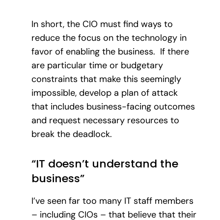
In short, the CIO must find ways to
reduce the focus on the technology in
favor of enabling the business. If there
are particular time or budgetary
constraints that make this seemingly
impossible, develop a plan of attack
that includes business-facing outcomes
and request necessary resources to
break the deadlock.
“IT doesn’t understand the
business”
I’ve seen far too many IT staff members
– including CIOs – that believe that their