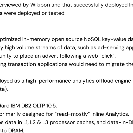
terviewed by Wikibon and that successfully deployed Inl
 were deployed or tested:
-optimized in-memory open source NoSQL key-value d
y high volume streams of data, such as ad-serving app
nity to place an advert following a web “click”.
ting transaction applications would need to migrate th
oyed as a high-performance analytics offload engine f
ta).
dard IBM DB2 OLTP 10.5.
primarily designed for “read-mostly” Inline Analytics.
zes data in L1, L2 & L3 processor caches, and data-in-DR
 into DRAM.