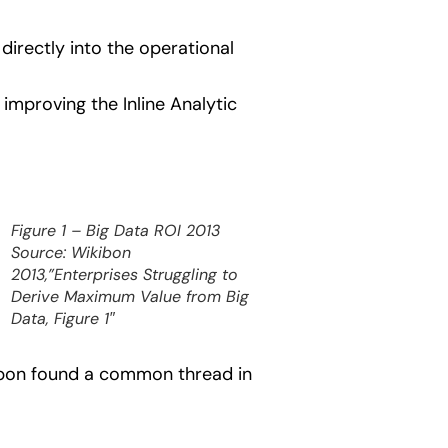
directly into the operational
improving the Inline Analytic
Figure 1 – Big Data ROI 2013
Source: Wikibon
2013,”Enterprises Struggling to
Derive Maximum Value from Big
Data, Figure 1″
kibon found a common thread in