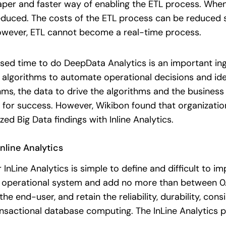
per and faster way of enabling the ETL process. When
duced. The costs of the ETL process can be reduced sig
owever, ETL cannot become a real-time process.
sed time to do DeepData Analytics is an important ingr
he algorithms to automate operational decisions and ide
thms, the data to drive the algorithms and the busine
d for success. However, Wikibon found that organization
ed Big Data findings with Inline Analytics.
nline Analytics
nLine Analytics is simple to define and difficult to im
 operational system and add no more than between 0.1
e end-user, and retain the reliability, durability, cons
ansactional database computing. The InLine Analytics p