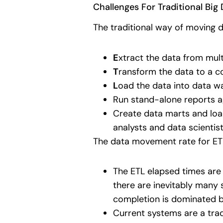
Challenges For Traditional Bi
The traditional way of moving 
E
xtract the data from mult
T
ransform the data to a c
L
oad the data into data w
Run stand-alone reports a
Create data marts and load
analysts and data scientist
The data movement rate for ET
The ETL elapsed times are 
there are inevitably many 
completion is dominated 
Current systems are a tra