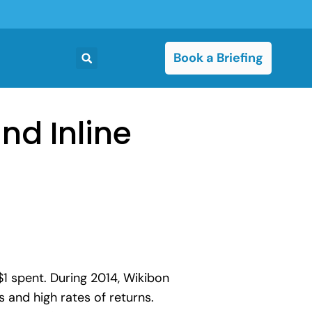
Book a Briefing
nd Inline
1 spent. During 2014, Wikibon
 and high rates of returns.