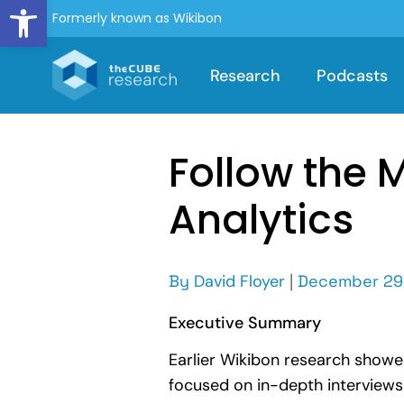
Open toolbar
Formerly known as Wikibon
Research
Podcasts
Follow the 
Analytics
By
David Floyer
|
December 29
Executive Summary
Earlier Wikibon research showe
focused on in-depth interviews 