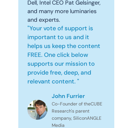
Dell, Intel CEO Pat Gelsinger,
and many more luminaries
and experts.
"Your vote of support is
important to us and it
helps us keep the content
FREE. One click below
supports our mission to
provide free, deep, and
relevant content. "
John Furrier
Co-Founder of theCUBE
Research's parent
company, SiliconANGLE
Media