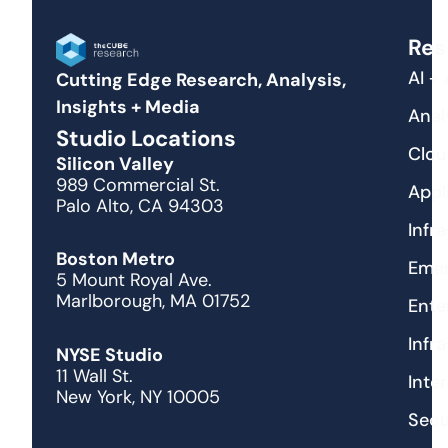
Res
AI +
Cutting Edge Research, Analysis,
Insights + Media
Anal
Studio Locations
Clou
Silicon Valley
989 Commercial St.
Appl
Palo Alto, CA 94303
Infr
Boston Metro
Emer
5 Mount Royal Ave.
Marlborough, MA 01752
Ente
Infr
NYSE Studio
11 Wall St.
Inte
New York, NY 10005
Secu