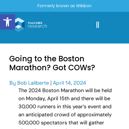
Formerly known as Wikibon
Open toolbar
Going to the Boston
Marathon? Got COWs?
By
Bob Laliberte
|
April 14, 2024
The 2024 Boston Marathon will be held
on Monday, April 15th and there will be
30,000 runners in this year’s event and
an anticipated crowd of approximately
500,000 spectators that will gather