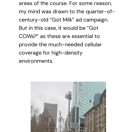
areas of the course. For some reason,
my mind was drawn to the quarter-of-
century-old “Got Milk” ad campaign.
But in this case, it would be “Got
COWs?” as these are essential to
provide the much-needed cellular
coverage for high-density
environments.