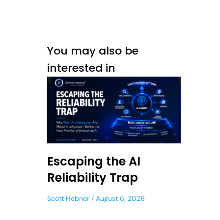
You may also be
interested in
Escaping the AI
Reliability Trap
Scott Hebner
August 6, 2026