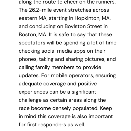
along the route to cheer on the runners.
The 26.2-mile event stretches across
eastern MA, starting in Hopkinton, MA,
and concluding on Boylston Street in
Boston, MA. It is safe to say that these
spectators will be spending a lot of time
checking social media apps on their
phones, taking and sharing pictures, and
calling family members to provide
updates. For mobile operators, ensuring
adequate coverage and positive
experiences can be a significant
challenge as certain areas along the
race become densely populated. Keep
in mind this coverage is also important
for first responders as well.