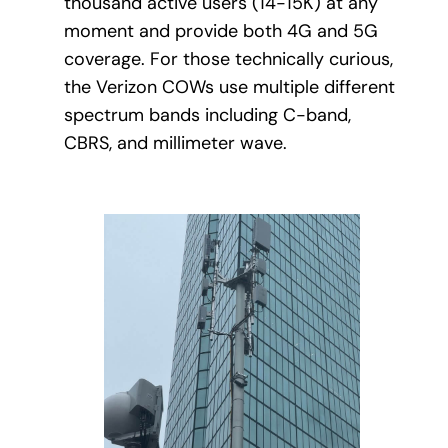
thousand active users (14-15K) at any
moment and provide both 4G and 5G
coverage. For those technically curious,
the Verizon COWs use multiple different
spectrum bands including C-band,
CBRS, and millimeter wave.