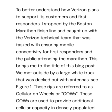
To better understand how Verizon plans
to support its customers and first
responders, I stopped by the Boston
Marathon finish line and caught up with
the Verizon technical team that was
tasked with ensuring mobile
connectivity for first responders and
the public attending the marathon. This
brings me to the title of this blog post.
We met outside by a large white truck
that was decked out with antennas, see
Figure 1. These rigs are referred to as
Cellular on Wheels or “COWs”. These
COWs are used to provide additional
cellular capacity in densely populated