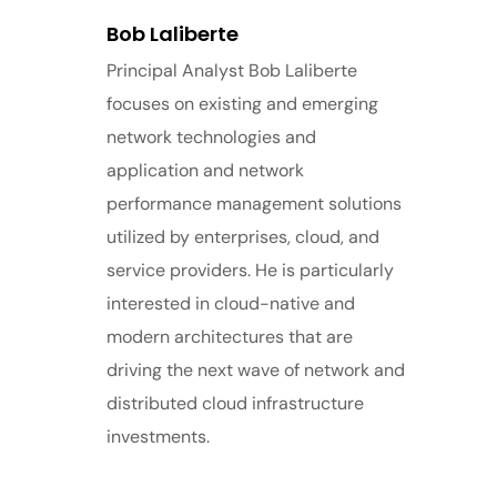
Bob Laliberte
Principal Analyst Bob Laliberte
focuses on existing and emerging
network technologies and
application and network
performance management solutions
utilized by enterprises, cloud, and
service providers. He is particularly
interested in cloud-native and
modern architectures that are
driving the next wave of network and
distributed cloud infrastructure
investments.