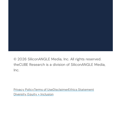
© 2026 SiliconANGLE Media, Inc. All rights reserved.
theCUBE Research is a division of SiliconANGLE Media,
Inc.
Privacy Policy
Terms of Use
Disclaimer
Ethics Statement
Diversity, Equity + Inclusion