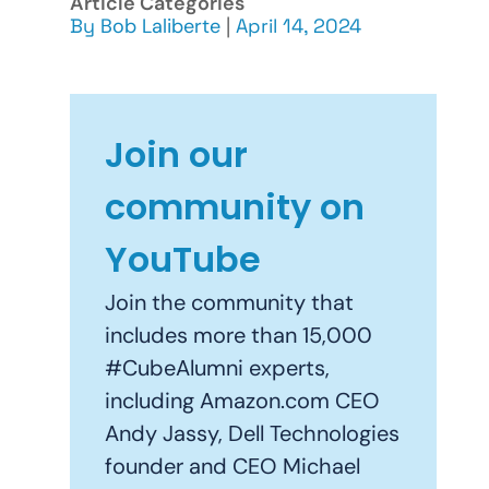
Article Categories
By
Bob Laliberte
|
April 14, 2024
Join our
community on
YouTube
Join the community that
includes more than 15,000
#CubeAlumni experts,
including Amazon.com CEO
Andy Jassy, Dell Technologies
founder and CEO Michael