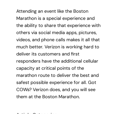
Attending an event like the Boston
Marathon is a special experience and
the ability to share that experience with
others via social media apps, pictures,
videos, and phone calls makes it all that
much better. Verizon is working hard to
deliver its customers and first
responders have the additional cellular
capacity at critical points of the
marathon route to deliver the best and
safest possible experience for all. Got
COWs? Verizon does, and you will see
them at the Boston Marathon.