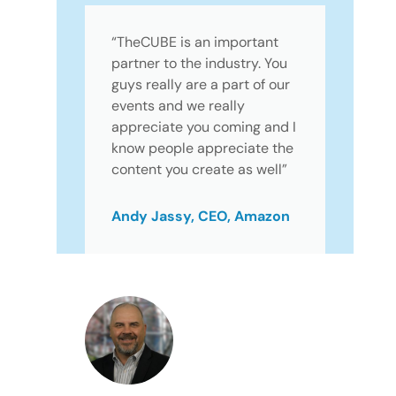
“TheCUBE is an important
partner to the industry. You
guys really are a part of our
events and we really
appreciate you coming and I
know people appreciate the
content you create as well”
Andy Jassy, CEO, Amazon