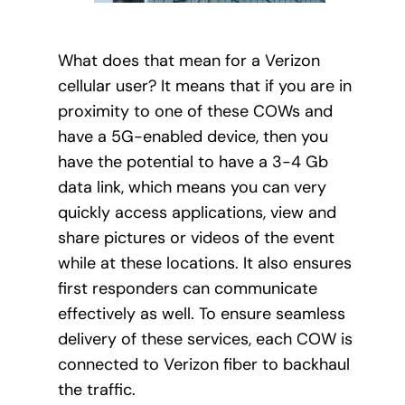
What does that mean for a Verizon
cellular user? It means that if you are in
proximity to one of these COWs and
have a 5G-enabled device, then you
have the potential to have a 3-4 Gb
data link, which means you can very
quickly access applications, view and
share pictures or videos of the event
while at these locations. It also ensures
first responders can communicate
effectively as well. To ensure seamless
delivery of these services, each COW is
connected to Verizon fiber to backhaul
the traffic.