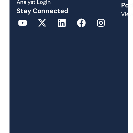
Analyst Login
Pod
Stay Connected
View