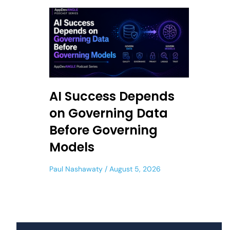
AI Success Depends
on Governing Data
Before Governing
Models
Paul Nashawaty
August 5, 2026