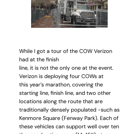
While I got a tour of the COW Verizon
had at the finish
line, it is not the only one at the event.
Verizon is deploying four COWs at
this year’s marathon, covering the
starting line, finish line, and two other
locations along the route that are
traditionally densely populated -such as
Kenmore Square (Fenway Park). Each of
these vehicles can support well over ten