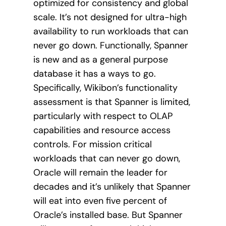
optimized for consistency and global
scale. It’s not designed for ultra-high
availability to run workloads that can
never go down. Functionally, Spanner
is new and as a general purpose
database it has a ways to go.
Specifically, Wikibon’s functionality
assessment is that Spanner is limited,
particularly with respect to OLAP
capabilities and resource access
controls. For mission critical
workloads that can never go down,
Oracle will remain the leader for
decades and it’s unlikely that Spanner
will eat into even five percent of
Oracle’s installed base. But Spanner