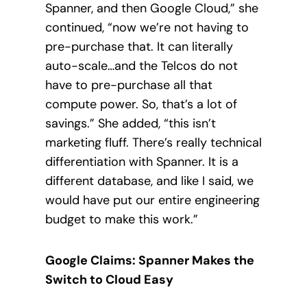
Spanner, and then Google Cloud,” she
continued, “now we’re not having to
pre-purchase that. It can literally
auto-scale…and the Telcos do not
have to pre-purchase all that
compute power. So, that’s a lot of
savings.” She added, “this isn’t
marketing fluff. There’s really technical
differentiation with Spanner. It is a
different database, and like I said, we
would have put our entire engineering
budget to make this work.”
Google Claims: Spanner Makes the
Switch to Cloud Easy