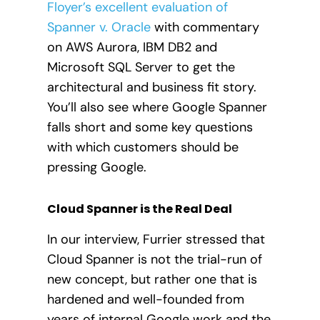
Floyer’s excellent evaluation of
Spanner v. Oracle
with commentary
on AWS Aurora, IBM DB2 and
Microsoft SQL Server to get the
architectural and business fit story.
You’ll also see where Google Spanner
falls short and some key questions
with which customers should be
pressing Google.
Cloud Spanner is the Real Deal
In our interview, Furrier stressed that
Cloud Spanner is not the trial-run of
new concept, but rather one that is
hardened and well-founded from
years of internal Google work and the