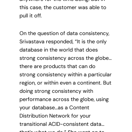
this case, the customer was able to
pull it off.
On the question of data consistency,
Srivastava responded, “It is the only
database in the world that does
strong consistency across the globe…
there are products that can do
strong consistency within a particular
region, or within even a continent. But
doing strong consistency with
performance across the globe, using
your database…as a Content
Distribution Network for your
transitional ACID-consistent data…