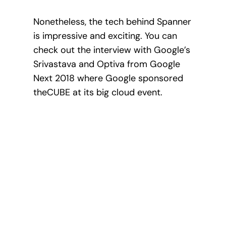
Nonetheless, the tech behind Spanner
is impressive and exciting. You can
check out the interview with Google’s
Srivastava and Optiva from Google
Next 2018 where Google sponsored
theCUBE at its big cloud event.