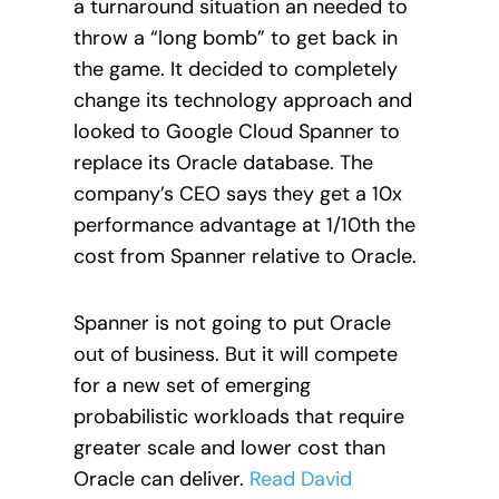
a turnaround situation an needed to
throw a “long bomb” to get back in
the game. It decided to completely
change its technology approach and
looked to Google Cloud Spanner to
replace its Oracle database. The
company’s CEO says they get a 10x
performance advantage at 1/10th the
cost from Spanner relative to Oracle.
Spanner is not going to put Oracle
out of business. But it will compete
for a new set of emerging
probabilistic workloads that require
greater scale and lower cost than
Oracle can deliver.
Read David