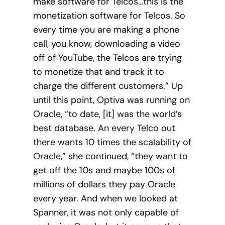
make software for Telcos…this is the
monetization software for Telcos. So
every time you are making a phone
call, you know, downloading a video
off of YouTube, the Telcos are trying
to monetize that and track it to
charge the different customers.” Up
until this point, Optiva was running on
Oracle, “to date, [it] was the world’s
best database. An every Telco out
there wants 10 times the scalability of
Oracle,” she continued, “they want to
get off the 10s and maybe 100s of
millions of dollars they pay Oracle
every year. And when we looked at
Spanner, it was not only capable of