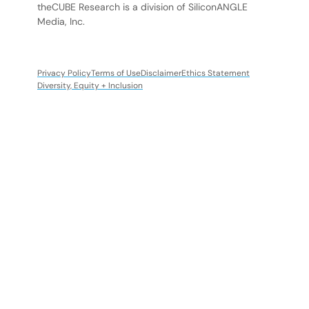
theCUBE Research is a division of SiliconANGLE
Media, Inc.
Privacy Policy
Terms of Use
Disclaimer
Ethics Statement
Diversity, Equity + Inclusion