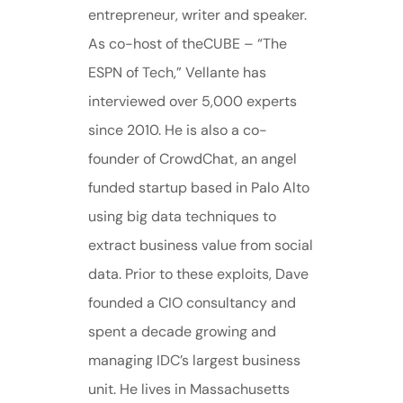
entrepreneur, writer and speaker.
As co-host of theCUBE – “The
ESPN of Tech,” Vellante has
interviewed over 5,000 experts
since 2010. He is also a co-
founder of CrowdChat, an angel
funded startup based in Palo Alto
using big data techniques to
extract business value from social
data. Prior to these exploits, Dave
founded a CIO consultancy and
spent a decade growing and
managing IDC’s largest business
unit. He lives in Massachusetts