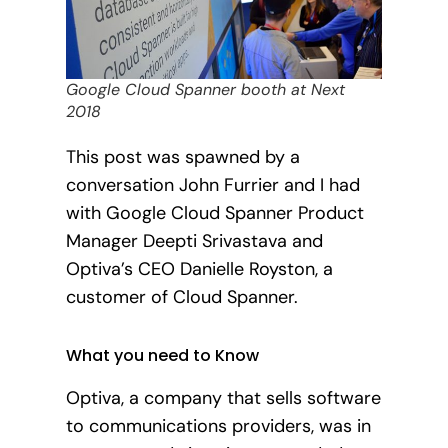
Google Cloud Spanner booth at Next
2018
This post was spawned by a
conversation John Furrier and I had
with Google Cloud Spanner Product
Manager Deepti Srivastava and
Optiva’s CEO Danielle Royston, a
customer of Cloud Spanner.
What you need to Know
Optiva, a company that sells software
to communications providers, was in