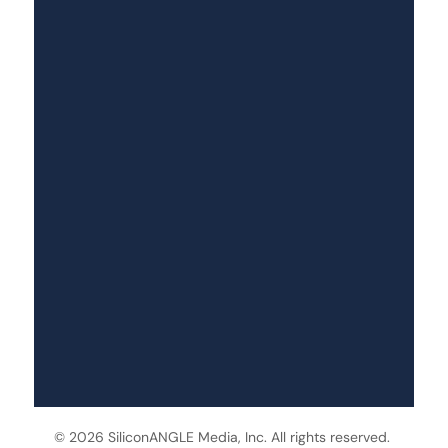
© 2026 SiliconANGLE Media, Inc. All rights reserved.