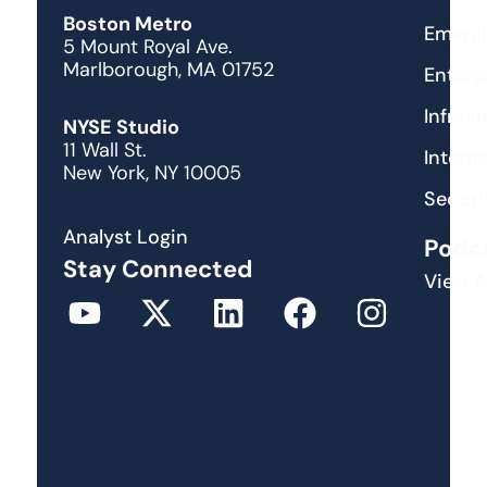
Boston Metro
Emergi
5 Mount Royal Ave.
Marlborough, MA 01752
Enterp
Infras
NYSE Studio
11 Wall St.
Interne
New York, NY 10005
Securi
Analyst Login
Podc
Stay Connected
View A