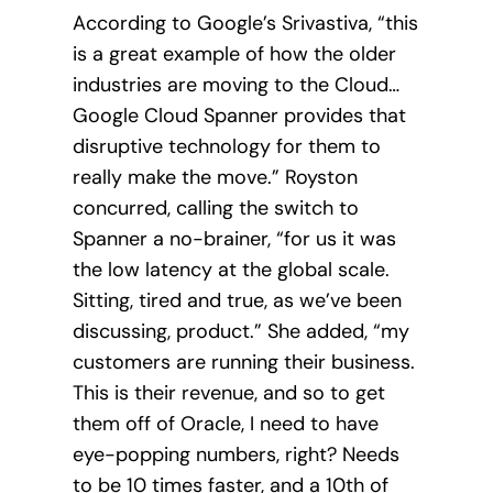
According to Google’s Srivastiva, “this
is a great example of how the older
industries are moving to the Cloud…
Google Cloud Spanner provides that
disruptive technology for them to
really make the move.” Royston
concurred, calling the switch to
Spanner a no-brainer, “for us it was
the low latency at the global scale.
Sitting, tired and true, as we’ve been
discussing, product.” She added, “my
customers are running their business.
This is their revenue, and so to get
them off of Oracle, I need to have
eye-popping numbers, right? Needs
to be 10 times faster, and a 10th of