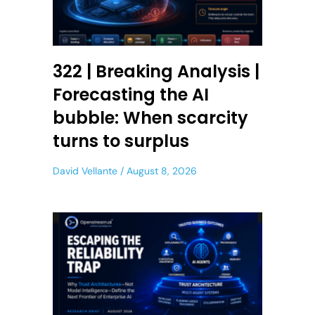
322 | Breaking Analysis |
Forecasting the AI
bubble: When scarcity
turns to surplus
David Vellante
August 8, 2026