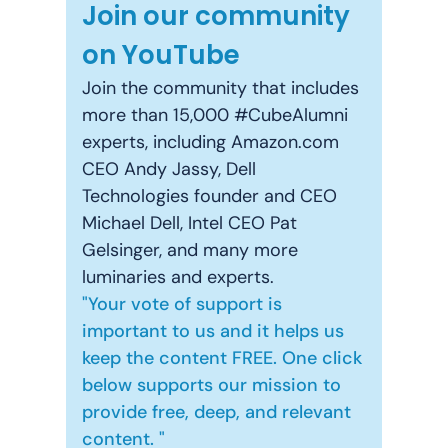
Join our community
on YouTube
Join the community that includes
more than 15,000 #CubeAlumni
experts, including Amazon.com
CEO Andy Jassy, Dell
Technologies founder and CEO
Michael Dell, Intel CEO Pat
Gelsinger, and many more
luminaries and experts.
"Your vote of support is
important to us and it helps us
keep the content FREE. One click
below supports our mission to
provide free, deep, and relevant
content. "