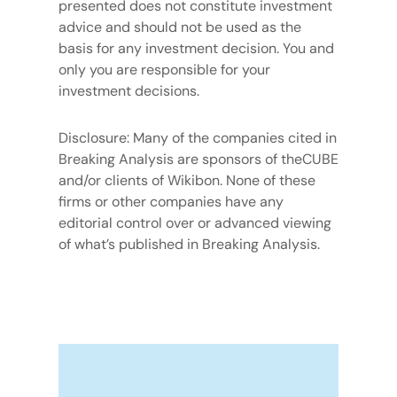
presented does not constitute investment
advice and should not be used as the
basis for any investment decision. You and
only you are responsible for your
investment decisions.
Disclosure: Many of the companies cited in
Breaking Analysis are sponsors of theCUBE
and/or clients of Wikibon. None of these
firms or other companies have any
editorial control over or advanced viewing
of what’s published in Breaking Analysis.