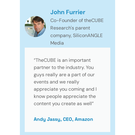
John Furrier
Co-Founder of theCUBE
Research's parent
company, SiliconANGLE
Media
“TheCUBE is an important
partner to the industry. You
guys really are a part of our
events and we really
appreciate you coming and I
know people appreciate the
content you create as well”
Andy Jassy, CEO, Amazon