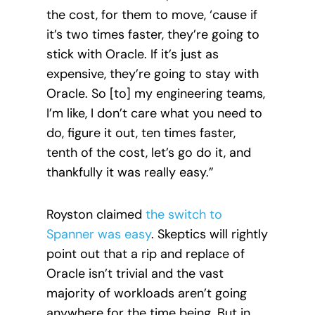
the cost, for them to move, ‘cause
if
it’s two times faster, they’re going to
stick with Oracle. If it’s just as
expensive, they’re going to stay with
Oracle. So [to] my engineering teams,
I’m like, I don’t care what you need to
do, figure it out, ten times faster,
tenth of the cost, let’s go do it, and
thankfully it was really easy.”
Royston claimed
the switch to
Spanner was easy
. Skeptics will rightly
point out that a rip and replace of
Oracle isn’t trivial and the vast
majority of workloads aren’t going
anywhere for the time being. But in