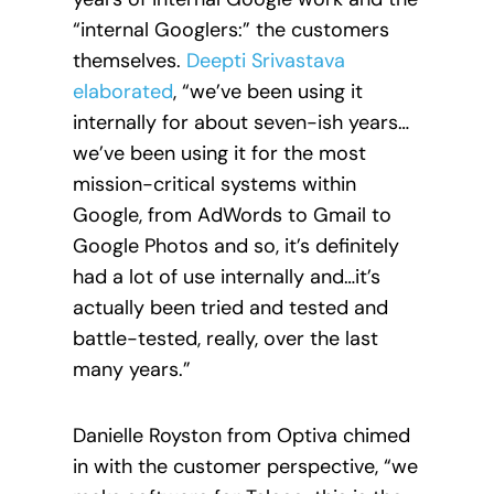
“internal Googlers:” the customers
themselves.
Deepti Srivastava
elaborated
, “we’ve been using it
internally for about seven-ish
years…
we’ve been using it for the most
mission-critical systems within
Google, from AdWords to Gmail to
Google Photos and so, it’s definitely
had a lot of use internally and…it’s
actually been tried and tested and
battle-tested, really, over the last
many years.”
Danielle Royston from Optiva chimed
in with the customer perspective, “we