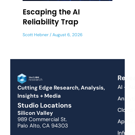
Escaping the AI
Reliability Trap
Scott Hebner
August 6, 2026
Rese
AI + A
Cutting Edge Research, Analysis,
Insights + Media
Analyti
Studio Locations
Cloud
Silicon Valley
989 Commercial St.
Applic
Palo Alto, CA 94303
Infras