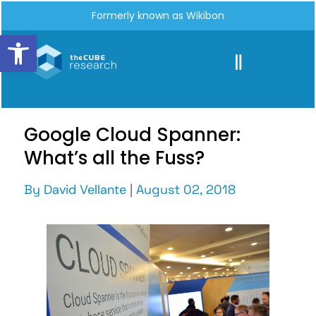
Formerly known as Wikibon
Open toolbar
Google Cloud Spanner:
What’s all the Fuss?
By
David Vellante
|
August 02, 2018