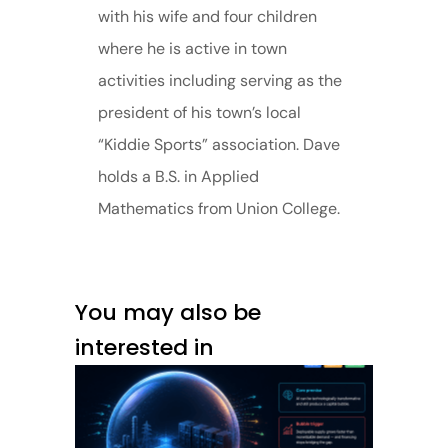
with his wife and four children
where he is active in town
activities including serving as the
president of his town’s local
“Kiddie Sports” association. Dave
holds a B.S. in Applied
Mathematics from Union College.
You may also be
interested in