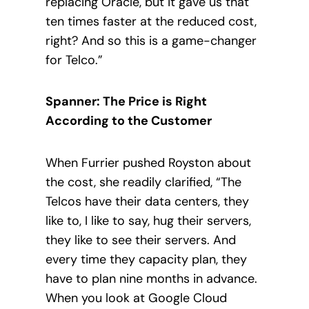
replacing Oracle, but it gave us that
ten times faster at the reduced cost,
right? And so this is a game-changer
for Telco.”
Spanner: The Price is Right
According to the Customer
When Furrier pushed Royston about
the cost, she readily clarified, “The
Telcos have their data centers, they
like to, I like to say, hug their servers,
they like to see their servers. And
every time they capacity plan, they
have to plan nine months in advance.
When you look at Google Cloud