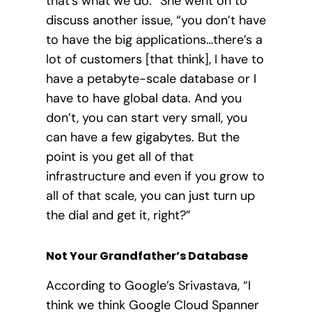
that’s what we do.” She went on to
discuss another issue, “you don’t have
to have the big applications…there’s a
lot of customers [that think], I have to
have a petabyte-scale database or I
have to have global data. And you
don’t, you can start very small, you
can have a few gigabytes. But the
point is you get all of that
infrastructure and even if you grow to
all of that scale, you can just turn up
the dial and get it, right?”
Not Your Grandfather’s Database
According to Google’s Srivastava, “I
think we think Google Cloud Spanner