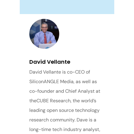
David Vellante
David Vellante is co-CEO of
SiliconANGLE Media, as well as
co-founder and Chief Analyst at
theCUBE Research, the world’s
leading open source technology
research community. Dave is a
long-time tech industry analyst,