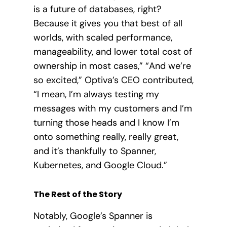
is a future of databases, right?
Because it gives you that best of all
worlds, with scaled performance,
manageability, and lower total cost of
ownership in most cases,” “And we’re
so excited,” Optiva’s CEO contributed,
“I mean, I’m always testing my
messages with my customers and I’m
turning those heads and I know I’m
onto something really, really great,
and it’s thankfully to Spanner,
Kubernetes, and Google Cloud.”
The Rest of the Story
Notably, Google’s Spanner is