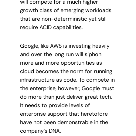
will compete for a much higher
growth class of emerging workloads
that are non-deterministic yet still
require ACID capabilities.
Google, like AWS is investing heavily
and over the long run will siphon
more and more opportunities as
cloud becomes the norm for running
infrastructure as code. To compete in
the enterprise, however, Google must
do more than just deliver great tech.
It needs to provide levels of
enterprise support that heretofore
have not been demonstrable in the
company’s DNA.