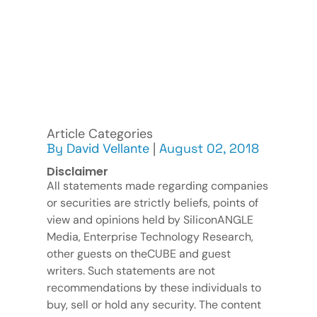
Article Categories
By
David Vellante
|
August 02, 2018
Disclaimer
All statements made regarding companies
or securities are strictly beliefs, points of
view and opinions held by SiliconANGLE
Media, Enterprise Technology Research,
other guests on theCUBE and guest
writers. Such statements are not
recommendations by these individuals to
buy, sell or hold any security. The content