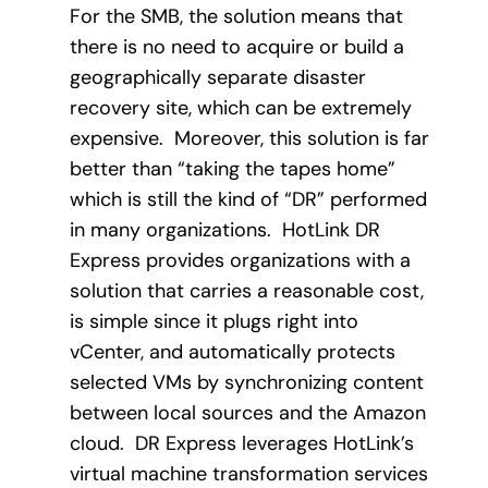
For the SMB, the solution means that
there is no need to acquire or build a
geographically separate disaster
recovery site, which can be extremely
expensive. Moreover, this solution is far
better than “taking the tapes home”
which is still the kind of “DR” performed
in many organizations. HotLink DR
Express provides organizations with a
solution that carries a reasonable cost,
is simple since it plugs right into
vCenter, and automatically protects
selected VMs by synchronizing content
between local sources and the Amazon
cloud. DR Express leverages HotLink’s
virtual machine transformation services