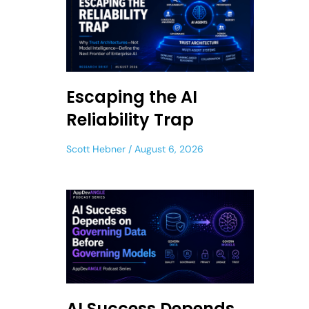
Escaping the AI
Reliability Trap
Scott Hebner
August 6, 2026
AI Success Depends