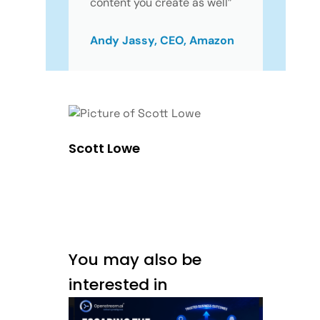
content you create as well”
Andy Jassy, CEO, Amazon
Scott Lowe
You may also be
interested in