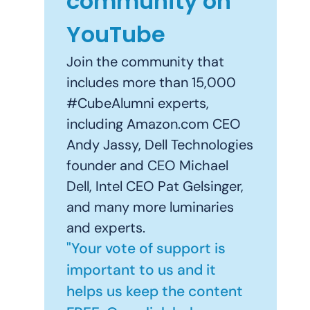
community on
YouTube
Join the community that
includes more than 15,000
#CubeAlumni experts,
including Amazon.com CEO
Andy Jassy, Dell Technologies
founder and CEO Michael
Dell, Intel CEO Pat Gelsinger,
and many more luminaries
and experts.
"Your vote of support is
important to us and it
helps us keep the content