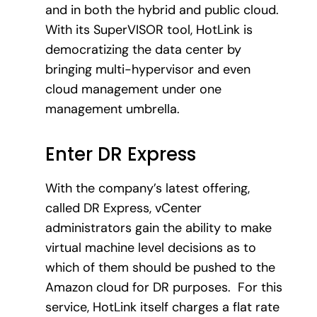
and in both the hybrid and public cloud.
With its SuperVISOR tool, HotLink is
democratizing the data center by
bringing multi-hypervisor and even
cloud management under one
management umbrella.
Enter DR Express
With the company’s latest offering,
called DR Express, vCenter
administrators gain the ability to make
virtual machine level decisions as to
which of them should be pushed to the
Amazon cloud for DR purposes. For this
service, HotLink itself charges a flat rate