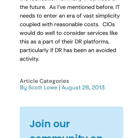
the future. As I’ve mentioned before, IT
needs to enter an era of vast simplicity
coupled with reasonable costs. CIOs
would do well to consider services like
this as a part of their DR platforms,
particularly if DR has been an avoided
activity.
Article Categories
By
Scott Lowe
|
August 28, 2013
Join our