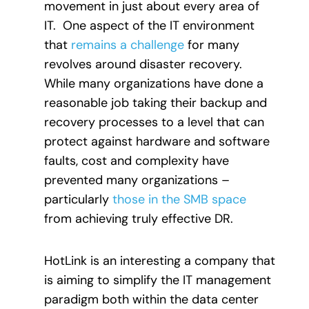
movement in just about every area of
IT. One aspect of the IT environment
that
remains a challenge
for many
revolves around disaster recovery.
While many organizations have done a
reasonable job taking their backup and
recovery processes to a level that can
protect against hardware and software
faults, cost and complexity have
prevented many organizations –
particularly
those in the SMB space
from achieving truly effective DR.
HotLink is an interesting a company that
is aiming to simplify the IT management
paradigm both within the data center