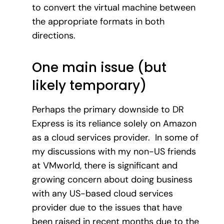
to convert the virtual machine between
the appropriate formats in both
directions.
One main issue (but
likely temporary)
Perhaps the primary downside to DR
Express is its reliance solely on Amazon
as a cloud services provider. In some of
my discussions with my non-US friends
at VMworld, there is significant and
growing concern about doing business
with any US-based cloud services
provider due to the issues that have
been raised in recent months due to the