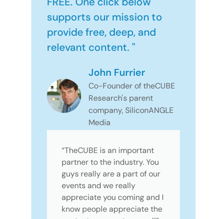
FREE. One click below
supports our mission to
provide free, deep, and
relevant content. "
John Furrier
Co-Founder of theCUBE
Research's parent
company, SiliconANGLE
Media
“TheCUBE is an important
partner to the industry. You
guys really are a part of our
events and we really
appreciate you coming and I
know people appreciate the