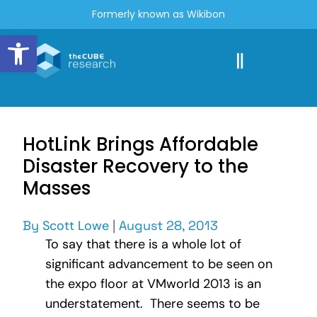
Formerly known as Wikibon
Open toolbar
HotLink Brings Affordable
Disaster Recovery to the
Masses
By
Scott Lowe
|
August 28, 2013
To say that there is a whole lot of
significant advancement to be seen on
the expo floor at VMworld 2013 is an
understatement. There seems to be