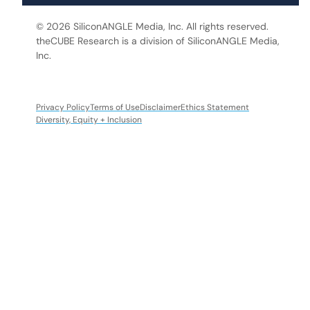
© 2026 SiliconANGLE Media, Inc. All rights reserved.
theCUBE Research is a division of SiliconANGLE Media,
Inc.
Privacy Policy
Terms of Use
Disclaimer
Ethics Statement
Diversity, Equity + Inclusion