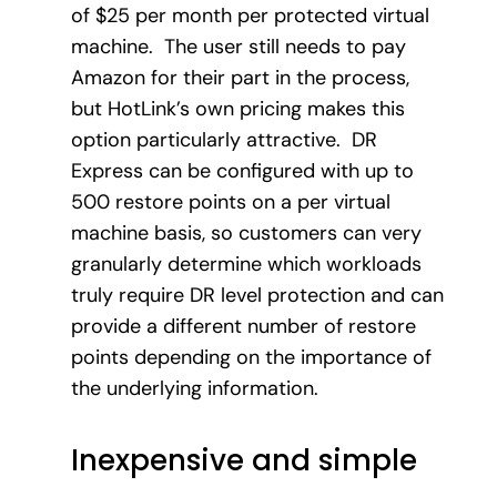
of $25 per month per protected virtual
machine. The user still needs to pay
Amazon for their part in the process,
but HotLink’s own pricing makes this
option particularly attractive. DR
Express can be configured with up to
500 restore points on a per virtual
machine basis, so customers can very
granularly determine which workloads
truly require DR level protection and can
provide a different number of restore
points depending on the importance of
the underlying information.
Inexpensive and simple