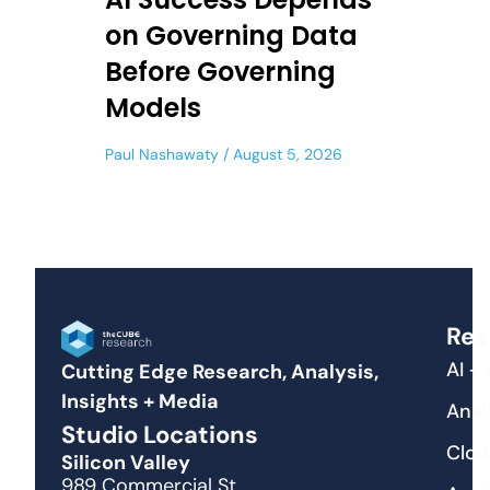
on Governing Data
Before Governing
Models
Paul Nashawaty
August 5, 2026
Res
AI +
Cutting Edge Research, Analysis,
Insights + Media
Anal
Studio Locations
Clou
Silicon Valley
989 Commercial St.