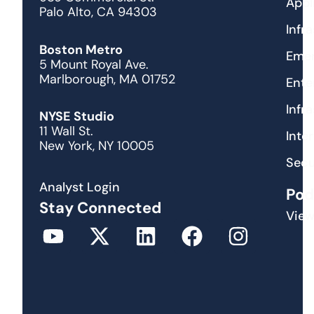
Appl
Palo Alto, CA 94303
Infr
Boston Metro
Emer
5 Mount Royal Ave.
Marlborough, MA 01752
Ente
Infr
NYSE Studio
11 Wall St.
Inte
New York, NY 10005
Secu
Analyst Login
Pod
Stay Connected
View