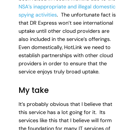
NSA’s inappropriate and illegal domestic
spying activities
. The unfortunate fact is
that DR Express won’t see international
uptake until other cloud providers are
also included in the service’s offerings.
Even domestically, HotLink we need to
establish partnerships with other cloud
providers in order to ensure that the
service enjoys truly broad uptake.
My take
It’s probably obvious that I believe that
this service has a lot going for it. Its
services like this that I believe will form
the foundation for many IT services of