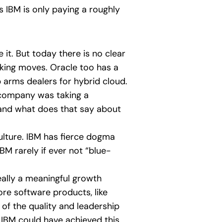
s IBM is only paying a roughly
it. But today there is no clear
king moves. Oracle too has a
p arms dealers for hybrid cloud.
e company was taking a
 and what does that say about
ulture. IBM has fierce dogma
M rarely if ever not “blue-
really a meaningful growth
re software products, like
 of the quality and leadership
, IBM could have achieved this