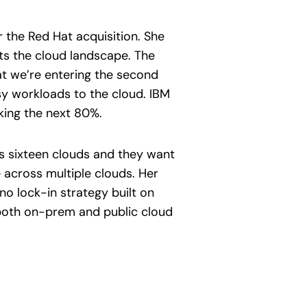
r the Red Hat acquisition. She
ets the cloud landscape. The
at we’re entering the second
sy workloads to the cloud. IBM
king the next 80%.
as sixteen clouds and they want
 across multiple clouds. Her
no lock-in strategy built on
 both on-prem and public cloud