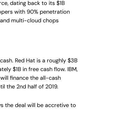
e, dating back to its $1B
lopers with 90% penetration
os and multi-cloud chops
cash. Red Hat is a roughly $3B
ly $1B in free cash flow. IBM,
ill finance the all-cash
il the 2nd half of 2019.
 the deal will be accretive to