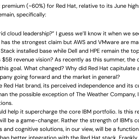
t premium (~60%) for Red Hat, relative to its June high
ain, specifically:
d cloud leadership?” I guess we’ll know it when we see 
y has the strongest claim but AWS and VMware are ma
d Stack installed base while Dell and HPE remain the to
s $5B revenue vision? As recently as this summer, th
this goal. What changed? Why did Red Hat capitulate
pany going forward and the market in general?
e Red Hat brand, its perceived independence and its c
han the possible exception of The Weather Company, IB
tions.
d help it supercharge the core IBM portfolio. Is this 
ill be a game-changer. Rather the strength of IBM’s co
and cognitive solutions, in our view, will be a function
than better integration with the Red Hat stack. Frankly