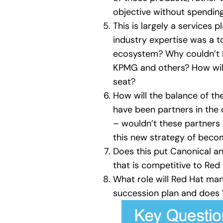
objective without spending
This is largely a services
industry expertise was a to
ecosystem? Why couldn’t Re
KPMG and others? How will 
seat?
How will the balance of t
have been partners in the 
– wouldn’t these partners
this new strategy of becom
Does this put Canonical an
that is competitive to Red
What role will Red Hat ma
succession plan and does W