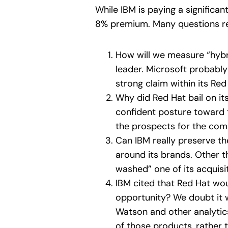
While IBM is paying a significan
8% premium. Many questions rem
How will we measure “hybri
leader. Microsoft probabl
strong claim within its Re
Why did Red Hat bail on it
confident posture toward 
the prospects for the com
Can IBM really preserve th
around its brands. Other t
washed” one of its acquisi
IBM cited that Red Hat woul
opportunity? We doubt it w
Watson and other analytics 
of those products, rather 