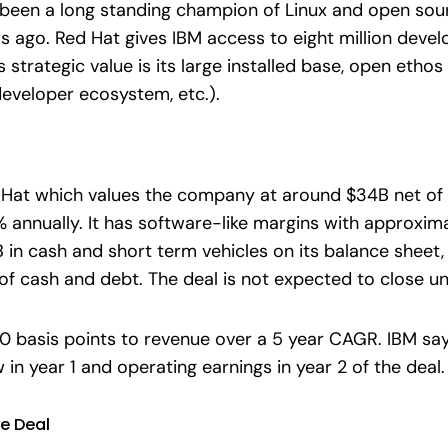
been a long standing champion of Linux and open sourc
s ago. Red Hat gives IBM access to eight million deve
s strategic value is its large installed base, open eth
developer ecosystem, etc.).
d Hat which values the company at around $34B net of 
nnually. It has software-like margins with approximate
in cash and short term vehicles on its balance sheet, w
f cash and debt. The deal is not expected to close unt
 basis points to revenue over a 5 year CAGR. IBM says
 in year 1 and operating earnings in year 2 of the deal.
e Deal