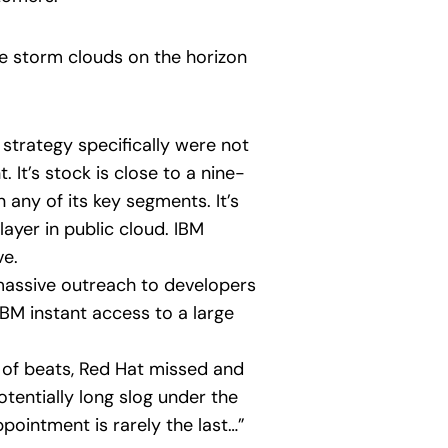
re storm clouds on the horizon
 strategy specifically were not
 It’s stock is close to a nine-
 any of its key segments. It’s
ayer in public cloud. IBM
ve.
s massive outreach to developers
BM instant access to a large
 of beats, Red Hat missed and
otentially long slog under the
ppointment is rarely the last…”