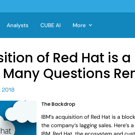
Analysts
CUBE AI
More
ition of Red Hat is a 
 Many Questions Re
, 2018
The Backdrop
IBM’s acquisition of Red Hat is a blo
the company’s lagging sales. Here’s a 
IBM, Red Hat, the ecosystem and cus