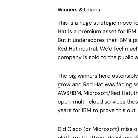
Winners & Losers
This is a huge strategic move f
Hat is a premium asset for IBM 
But it underscores that IBM’s pu
Red Hat neutral. We’d feel much
company is sold to the public a
The big winners here ostensibly
grow and Red Hat was facing so
AWS/IBM, Microsoft/Red Hat, the
open, multi-cloud services these
years for IBM to prove this out.
Did Cisco (or Microsoft) miss ou
platform to attract developers?