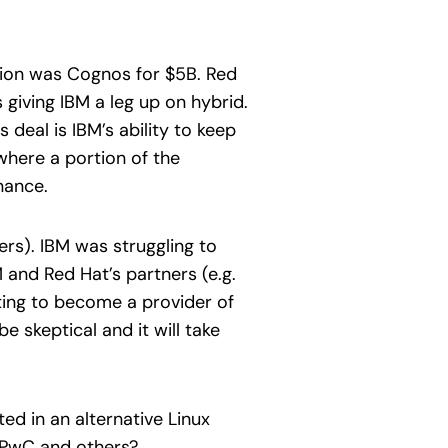
ition was Cognos for $5B. Red
giving IBM a leg up on hybrid.
 deal is IBM’s ability to keep
where a portion of the
nance.
ers). IBM was struggling to
and Red Hat’s partners (e.g.
oting to become a provider of
 skeptical and it will take
ed in an alternative Linux
, PwC and others?