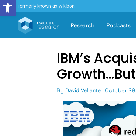
Open toolbar
Formerly known as Wikibon
Research
Podcasts
IBM’s Acquis
Growth…But
By
David Vellante
|
October 29