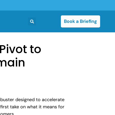
Book a Briefing
Pivot to
main
ckbuster designed to accelerate
first take on what it means for
tomers.