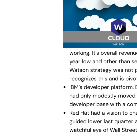
working. It’s overall reven
year low and other than ser
Watson strategy was not pa
recognizes this and is piv
IBM’s developer platform, 
had only modestly moved th
developer base with a com
Red Hat had a vision to ch
guided lower last quarter a
watchful eye of Wall Street