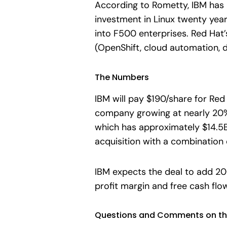
According to Rometty, IBM has 
investment in Linux twenty year
into F500 enterprises. Red Hat’
(OpenShift, cloud automation, 
The Numbers
IBM will pay $190/share for Re
company growing at nearly 20% a
which has approximately $14.5B 
acquisition with a combination o
IBM expects the deal to add 200
profit margin and free cash flow
Questions and Comments on th