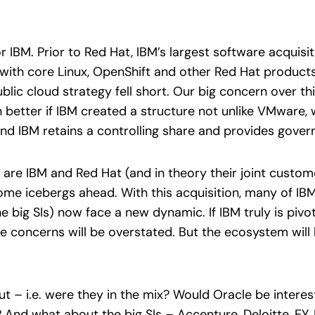
or IBM. Prior to Red Hat, IBM’s largest software acquis
with core Linux, OpenShift and other Red Hat products 
blic cloud strategy fell short. Our big concern over this
 better if IBM created a structure not unlike VMware, 
nd IBM retains a controlling share and provides gover
 are IBM and Red Hat (and in theory their joint custom
me icebergs ahead. With this acquisition, many of IBM 
 big SIs) now face a new dynamic. If IBM truly is piv
 concerns will be overstated. But the ecosystem will be
t – i.e. were they in the mix? Would Oracle be interest
 And what about the big SIs – Accenture, Deloitte, EY