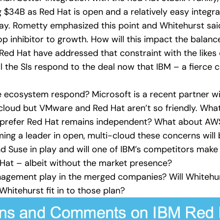
 $34B as Red Hat is open and a relatively easy integra
 play. Rometty emphasized this point and Whitehurst sai
p inhibitor to growth. How will this impact the balance
d Hat have addressed that constraint with the likes o
the SIs respond to the deal now that IBM – a fierce co
he ecosystem respond? Microsoft is a recent partner 
cloud but VMware and Red Hat aren’t so friendly. What
 prefer Red Hat remains independent? What about AWS? 
ing a leader in open, multi-cloud these concerns wil
d Suse in play and will one of IBM’s competitors make
 Hat – albeit without the market presence?
nagement play in the merged companies? Will Whitehur
hitehurst fit in to those plan?