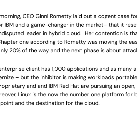
is morning, CEO Ginni Rometty laid out a cogent case fo
 for IBM and a game-changer in the market– that it res
disputed leader in hybrid cloud. Her contention is th
t. Chapter one according to Rometty was moving the ea
only 20% of the way and the next phase is about attac
enterprise client has 1,000 applications and as many 
rnize – but the inhibitor is making workloads portable
proprietary and and IBM Red Hat are pursuing an open, 
eover, Linux is the now the number one platform for
 point and the destination for the cloud.