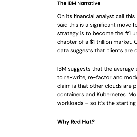
The IBM Narrative
On its financial analyst call th
said this is a significant move
strategy is to become the #1 un
chapter of a $1 trillion marke
data suggests that clients are 
IBM suggests that the average 
to re-write, re-factor and mode
claim is that other clouds are 
containers and Kubernetes. Mor
workloads – so it’s the starting
Why Red Hat?