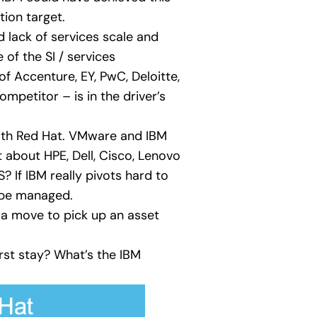
tion target.
d lack of services scale and
 of the SI / services
f Accenture, EY, PwC, Deloitte,
mpetitor – is in the driver’s
with Red Hat. VMware and IBM
 about HPE, Dell, Cisco, Lenovo
If IBM really pivots hard to
l be managed.
 a move to pick up an asset
st stay? What’s the IBM