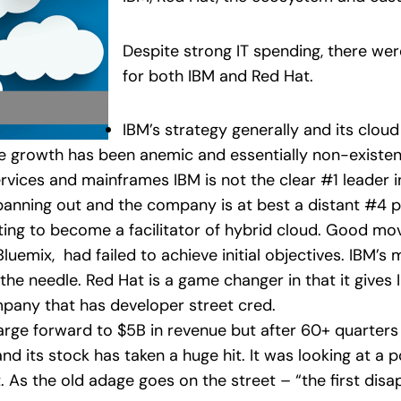
Despite strong IT spending, there we
for both IBM and Red Hat.
IBM’s strategy generally and its cloud
ue growth has been anemic and essentially non-existent.
vices and mainframes IBM is not the clear #1 leader in
nning out and the company is at best a distant #4 pl
oting to become a facilitator of hybrid cloud. Good mo
Bluemix, had failed to achieve initial objectives. IBM’
e needle. Red Hat is a game changer in that it gives I
pany that has developer street cred.
arge forward to $5B in revenue but after 60+ quarters
nd its stock has taken a huge hit. It was looking at a p
. As the old adage goes on the street – “the first disa