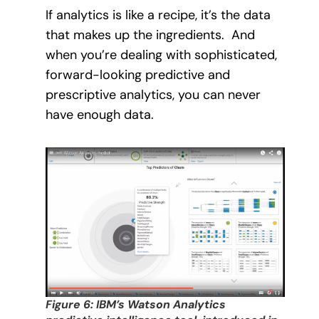
If analytics is like a recipe, it’s the data
that makes up the ingredients.
And
when you’re dealing with sophisticated,
forward-looking predictive and
prescriptive analytics, you can never
have enough data.
Figure 6: IBM’s Watson Analytics