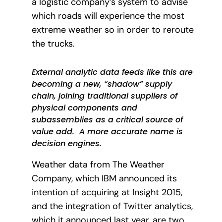
a logistic company’s system to advise
which roads will experience the most
extreme weather so in order to reroute
the trucks.
External analytic data feeds like this are
becoming a new, “shadow” supply
chain, joining traditional suppliers of
physical components and
subassemblies as a critical source of
value add. A more accurate name is
decision engines.
Weather data from The Weather
Company, which IBM announced its
intention of acquiring at Insight 2015,
and the integration of Twitter analytics,
which it announced last year, are two