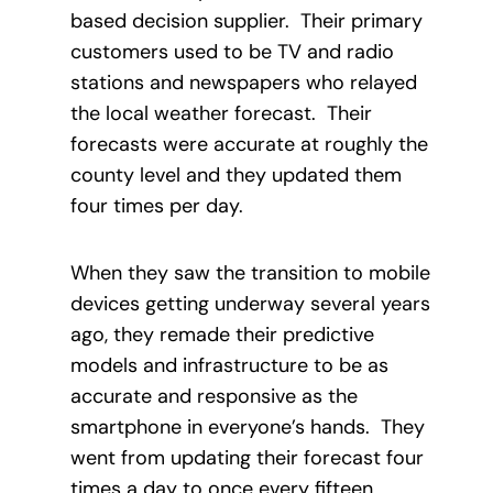
based decision supplier. Their primary
customers used to be TV and radio
stations and newspapers who relayed
the local weather forecast. Their
forecasts were accurate at roughly the
county level and they updated them
four times per day.
When they saw the transition to mobile
devices getting underway several years
ago, they remade their predictive
models and infrastructure to be as
accurate and responsive as the
smartphone in everyone’s hands. They
went from updating their forecast four
times a day to once every fifteen