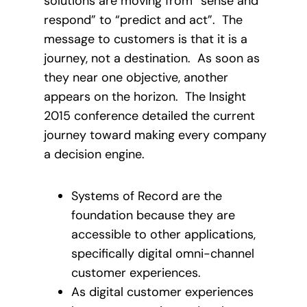
solutions are moving from “sense and
respond” to “predict and act”. The
message to customers is that it is a
journey, not a destination. As soon as
they near one objective, another
appears on the horizon. The Insight
2015 conference detailed the current
journey toward making every company
a decision engine.
Systems of Record are the
foundation because they are
accessible to other applications,
specifically digital omni-channel
customer experiences.
As digital customer experiences