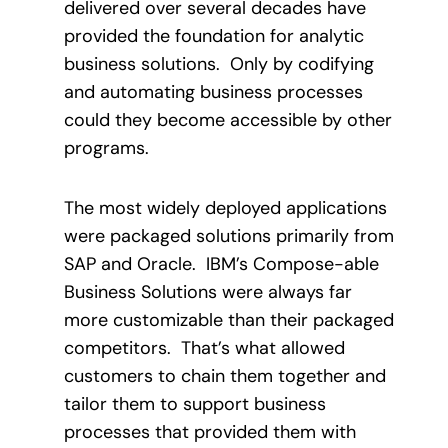
delivered over several decades have
provided the foundation for analytic
business solutions.
Only by codifying
and automating business processes
could they become accessible by other
programs.
The most widely deployed applications
were packaged solutions primarily from
SAP and Oracle.
IBM’s Compose-able
Business Solutions were always far
more customizable than their packaged
competitors.
That’s what allowed
customers to chain them together and
tailor them to support business
processes that provided them with