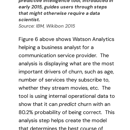
predictive intelligence tool, introduced in
early 2015, guides users through steps
that might otherwise require a data
scientist.
Source: IBM, Wikibon 2015
Figure 6 above shows Watson Analytics
helping a business analyst for a
communication service provider.
The
analysis is displaying what are the most
important drivers of churn, such as age,
number of services they subscribe to,
whether they stream movies, etc.
The
tool is using internal operational data to
show that it can
predict
churn with an
80.2% probability of being correct.
This
analysis step helps create the model
that determines the best course of