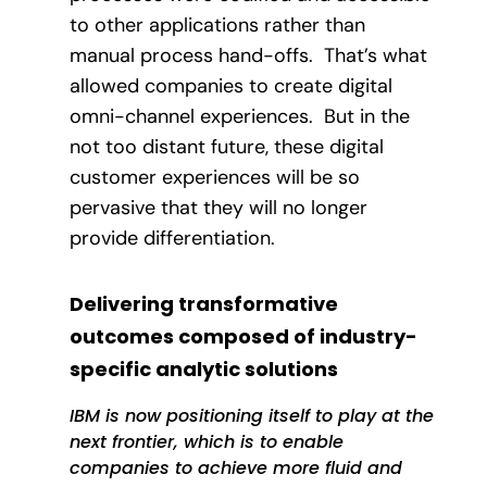
to other applications rather than
manual process hand-offs.
That’s what
allowed companies to create digital
omni-channel experiences.
But in the
not too distant future, these digital
customer experiences will be so
pervasive that they will no longer
provide differentiation.
Delivering transformative
outcomes composed of industry-
specific analytic solutions
IBM is now positioning itself to play at the
next frontier, which is to enable
companies to achieve more fluid and