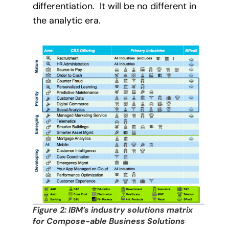
differentiation.
It will be no different in
the analytic era.
Figure 2: IBM’s industry solutions matrix
for Compose-able Business Solutions