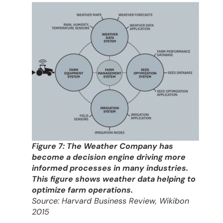
Figure 7: The Weather Company has
become a decision engine driving more
informed processes in many industries.
This figure shows weather data helping to
optimize farm operations.
Source: Harvard Business Review, Wikibon
2015