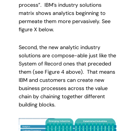
process”.
IBM’s industry solutions
matrix shows analytics beginning to
permeate them more pervasively. See
figure X below.
Second, the new analytic industry
solutions are compose-able just like the
System of Record ones that preceded
them (see Figure 4 above).
That means
IBM and customers can create new
business processes across the value
chain by chaining together different
building blocks.