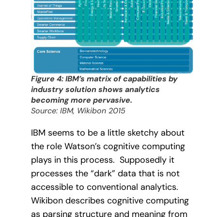
Figure 4: IBM’s matrix of capabilities by
industry solution shows analytics
becoming more pervasive.
Source: IBM, Wikibon 2015
IBM seems to be a little sketchy about
the role Watson’s cognitive computing
plays in this process.
Supposedly it
processes the “dark” data that is not
accessible to conventional analytics.
Wikibon describes cognitive computing
as parsing structure and meaning from