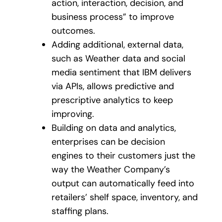
action, interaction, decision, and
business process” to improve
outcomes.
Adding additional, external data,
such as Weather data and social
media sentiment that IBM delivers
via APIs, allows predictive and
prescriptive analytics to keep
improving.
Building on data and analytics,
enterprises can be decision
engines to their customers just the
way the Weather Company’s
output can automatically feed into
retailers’ shelf space, inventory, and
staffing plans.