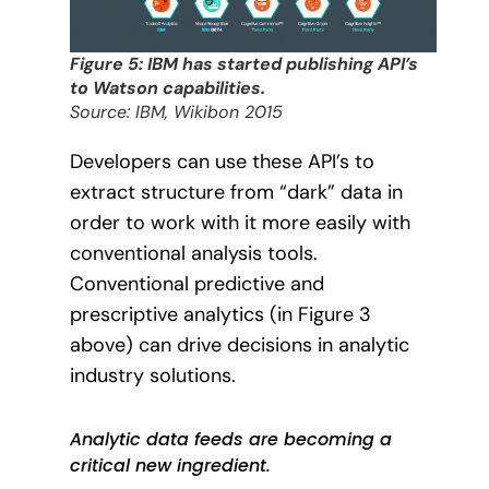
Figure 5: IBM has started publishing API’s
to Watson capabilities.
Source: IBM, Wikibon 2015
Developers can use these API’s to
extract structure from “dark” data in
order to work with it more easily with
conventional analysis tools.
Conventional predictive and
prescriptive analytics (in Figure 3
above) can drive decisions in analytic
industry solutions.
Analytic data feeds are becoming a
critical new ingredient.