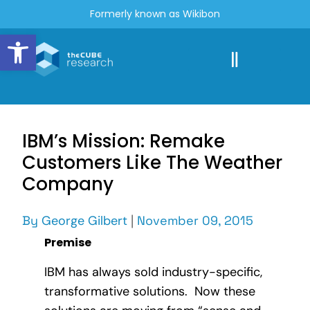
Formerly known as Wikibon
Open toolbar
IBM’s Mission: Remake
Customers Like The Weather
Company
By
George Gilbert
|
November 09, 2015
Premise
IBM has always sold industry-specific,
transformative solutions. Now these