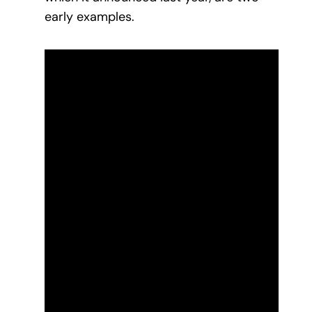
early examples.