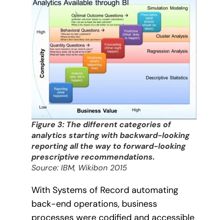
Figure 3: The different categories of
analytics starting with backward-looking
reporting all the way to forward-looking
prescriptive recommendations.
Source: IBM, Wikibon 2015
With Systems of Record automating
back-end operations, business
processes were codified and accessible