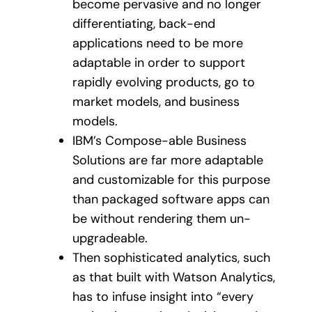
become pervasive and no longer
differentiating, back-end
applications need to be more
adaptable in order to support
rapidly evolving products, go to
market models, and business
models.
IBM’s Compose-able Business
Solutions are far more adaptable
and customizable for this purpose
than packaged software apps can
be without rendering them un-
upgradeable.
Then sophisticated analytics, such
as that built with Watson Analytics,
has to infuse insight into “every