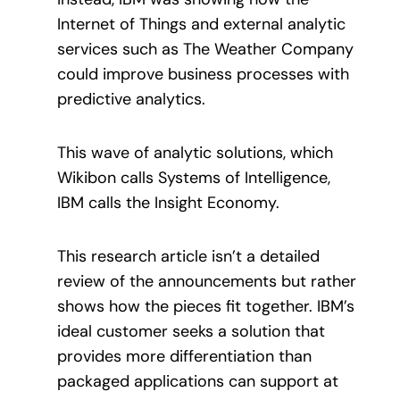
Internet of Things and external analytic
services such as The Weather Company
could improve business processes with
predictive analytics.
This wave of analytic solutions, which
Wikibon calls Systems of Intelligence,
IBM calls the Insight Economy.
This research article isn’t a detailed
review of the announcements but rather
shows how the pieces fit together. IBM’s
ideal customer seeks a solution that
provides more differentiation than
packaged applications can support at