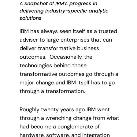
A snapshot of IBM’s progress in
delivering industry-specific analytic
solutions
IBM has always seen itself as a trusted
adviser to large enterprises that can
deliver transformative business
outcomes.
Occasionally, the
technologies behind those
transformative outcomes go through a
major change and IBM itself has to go
through a transformation.
Roughly twenty years ago IBM went
through a wrenching change from what
had become a conglomerate of
hardware, software, and integration