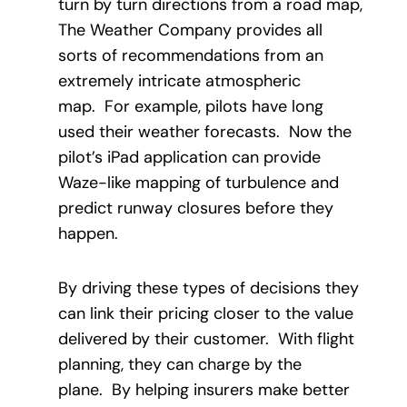
turn by turn directions from a road map,
The Weather Company provides all
sorts of recommendations from an
extremely intricate atmospheric
map. For example, pilots have long
used their weather forecasts. Now the
pilot’s iPad application can provide
Waze-like mapping of turbulence and
predict runway closures before they
happen.
By driving these types of decisions they
can link their pricing closer to the value
delivered by their customer. With flight
planning, they can charge by the
plane. By helping insurers make better