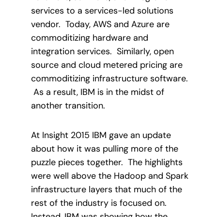
services to a services-led solutions
vendor.
Today, AWS and Azure are
commoditizing hardware and
integration services.
Similarly, open
source and cloud metered pricing are
commoditizing infrastructure software.
As a result, IBM is in the midst of
another transition.
At Insight 2015 IBM gave an update
about how it was pulling more of the
puzzle pieces together.
The highlights
were well above the Hadoop and Spark
infrastructure layers that much of the
rest of the industry is focused on.
Instead, IBM was showing how the