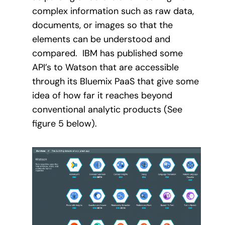
complex information such as raw data,
documents, or images so that the
elements can be understood and
compared.
IBM has published some
API’s to Watson that are accessible
through its Bluemix PaaS that give some
idea of how far it reaches beyond
conventional analytic products (See
figure 5 below).