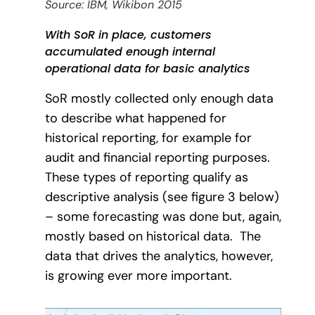
Source: IBM, Wikibon 2015
With SoR in place, customers
accumulated enough internal
operational data for basic analytics
SoR mostly collected only enough data
to describe what happened for
historical reporting, for example for
audit and financial reporting purposes.
These types of reporting qualify as
descriptive analysis (see figure 3 below)
– some forecasting was done but, again,
mostly based on historical data.
The
data that drives the analytics, however,
is growing ever more important.