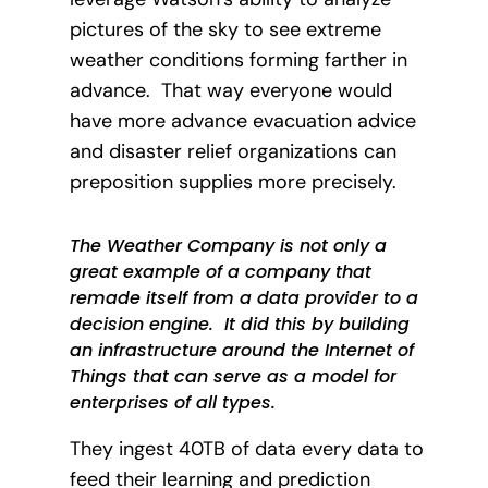
pictures of the sky to see extreme
weather conditions forming farther in
advance. That way everyone would
have more advance evacuation advice
and disaster relief organizations can
preposition supplies more precisely.
The Weather Company is not only a
great example of a company that
remade itself from a data provider to a
decision engine. It did this by building
an infrastructure around the Internet of
Things that can serve as a model for
enterprises of all types.
They ingest 40TB of data every data to
feed their learning and prediction