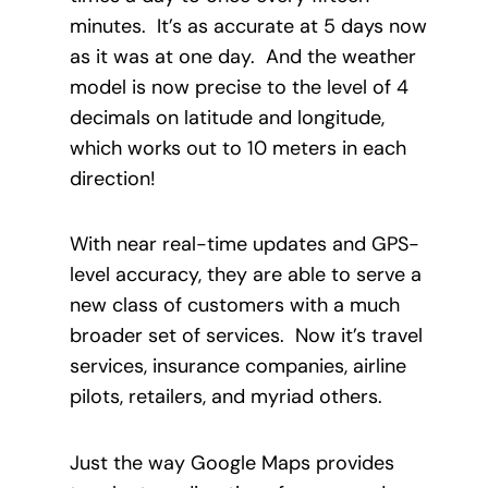
minutes. It’s as accurate at 5 days now
as it was at one day. And the weather
model is now precise to the level of 4
decimals on latitude and longitude,
which works out to 10 meters in each
direction!
With near real-time updates and GPS-
level accuracy, they are able to serve a
new class of customers with a much
broader set of services. Now it’s travel
services, insurance companies, airline
pilots, retailers, and myriad others.
Just the way Google Maps provides