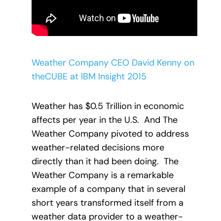
Weather Company CEO David Kenny on
theCUBE at IBM Insight 2015
Weather has $0.5 Trillion in economic
affects per year in the U.S.
And The
Weather Company pivoted to address
weather-related decisions more
directly than it had been doing.
The
Weather Company is a remarkable
example of a company that in several
short years transformed itself from a
weather data provider to a weather-