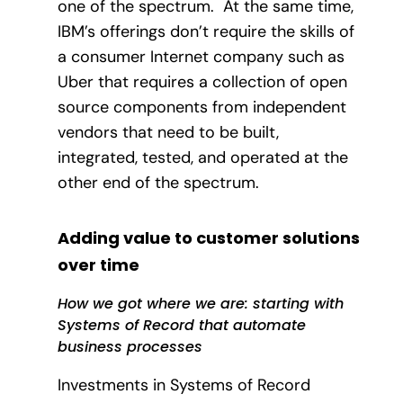
one of the spectrum.
At the same time,
IBM’s offerings don’t require the skills of
a consumer Internet company such as
Uber that requires a collection of open
source components from independent
vendors that need to be built,
integrated, tested, and operated at the
other end of the spectrum.
Adding value to customer solutions
over time
How we got where we are: starting with
Systems of Record that automate
business processes
Investments in Systems of Record