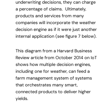
underwriting decisions, they can charge
a percentage of claims. Ultimately,
products and services from many
companies will incorporate the weather
decision engine as if it were just another
internal application (see figure 7 below).
This diagram from a Harvard Business
Review article from October 2014 on IoT
shows how multiple decision engines,
including one for weather, can feed a
farm management system of systems
that orchestrates many smart,
connected products to deliver higher
yields.