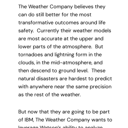
The Weather Company believes they
can do still better for the most
transformative outcomes around life
safety. Currently their weather models
are most accurate at the upper and
lower parts of the atmosphere. But
tornadoes and lightning form in the
clouds, in the mid-atmosphere, and
then descend to ground level. These
natural disasters are hardest to predict
with anywhere near the same precision
as the rest of the weather.
But now that they are going to be part
of IBM, The Weather Company wants to
leverage Watson’s ability to analyze