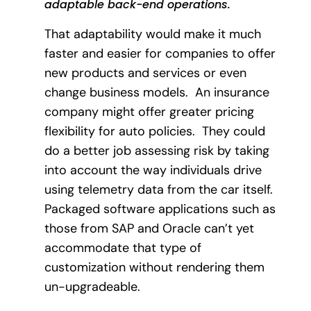
adaptable back-end operations.
That adaptability would make it much
faster and easier for companies to offer
new products and services or even
change business models.
An insurance
company might offer greater pricing
flexibility for auto policies.
They could
do a better job assessing risk by taking
into account the way individuals drive
using telemetry data from the car itself.
Packaged software applications such as
those from SAP and Oracle can’t yet
accommodate that type of
customization without rendering them
un-upgradeable.