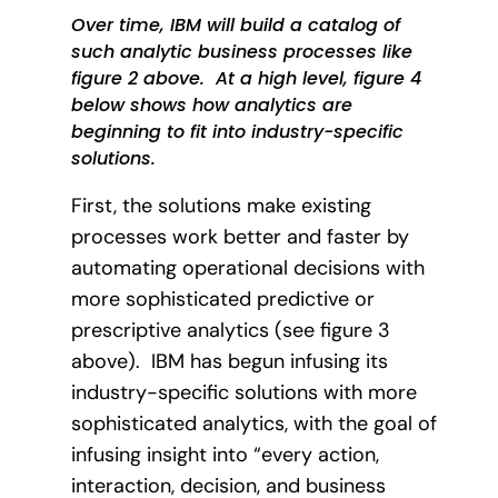
Over time, IBM will build a catalog of
such analytic business processes like
figure 2 above.
At a high level, figure 4
below shows how analytics are
beginning to fit into industry-specific
solutions.
First, the solutions make existing
processes work better and faster by
automating operational decisions with
more sophisticated predictive or
prescriptive analytics (see figure 3
above).
IBM has begun infusing its
industry-specific solutions with more
sophisticated analytics, with the goal of
infusing insight into “every action,
interaction, decision, and business