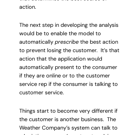
action.
The next step in developing the analysis
would be to enable the model to
automatically
prescribe
the best action
to prevent losing the customer.
It’s that
action that the application would
automatically present to the consumer
if they are online or to the customer
service rep if the consumer is talking to
customer service.
Things start to become very different if
the customer is another business.
The
Weather Company’s system can talk to