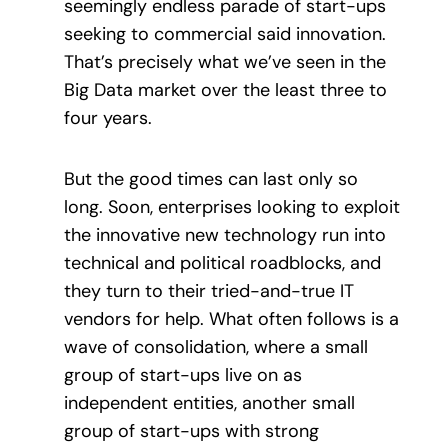
seemingly endless parade of start-ups
seeking to commercial said innovation.
That’s precisely what we’ve seen in the
Big Data market over the least three to
four years.
But the good times can last only so
long. Soon, enterprises looking to exploit
the innovative new technology run into
technical and political roadblocks, and
they turn to their tried-and-true IT
vendors for help. What often follows is a
wave of consolidation, where a small
group of start-ups live on as
independent entities, another small
group of start-ups with strong