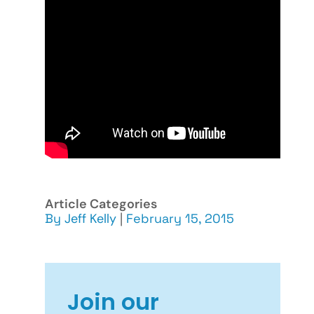
Article Categories
By
Jeff Kelly
|
February 15, 2015
Join our