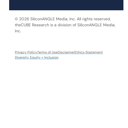
© 2026 SiliconANGLE Media, Inc. All rights reserved.
theCUBE Research is a division of SiliconANGLE Media,
Inc.
Privacy Policy
Terms of Use
Disclaimer
Ethics Statement
Diversity, Equity + Inclusion