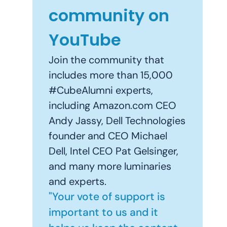
community on
YouTube
Join the community that
includes more than 15,000
#CubeAlumni experts,
including Amazon.com CEO
Andy Jassy, Dell Technologies
founder and CEO Michael
Dell, Intel CEO Pat Gelsinger,
and many more luminaries
and experts.
"Your vote of support is
important to us and it