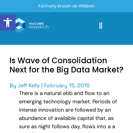
Formerly known as Wikibon
Open toolbar
Is Wave of Consolidation
Next for the Big Data Market?
By
Jeff Kelly
|
February 15, 2015
There is a natural ebb and flow to an
emerging technology market. Periods of
intense innovation are followed by an
abundance of available capital that, as
sure as night follows day, flows into a a