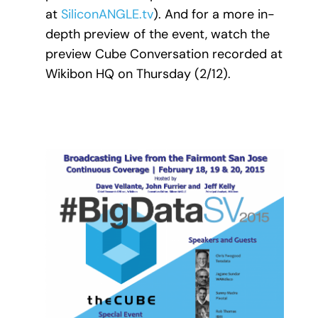
at
SiliconANGLE.tv
). And for a more in-
depth preview of the event, watch the
preview Cube Conversation recorded at
Wikibon HQ on Thursday (2/12).