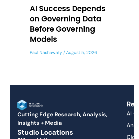
AI Success Depends
on Governing Data
Before Governing
Models
Paul Nashawaty
August 5, 2026
Res
AI +
Cutting Edge Research, Analysis,
Insights + Media
Anal
Studio Locations
Clou