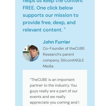
helps us keep the content
FREE. One click below
supports our mission to
provide free, deep, and
relevant content. "
John Furrier
Co-Founder of theCUBE
Research's parent
company, SiliconANGLE
Media
“TheCUBE is an important
partner to the industry. You
guys really are a part of our
events and we really
appreciate you coming and I