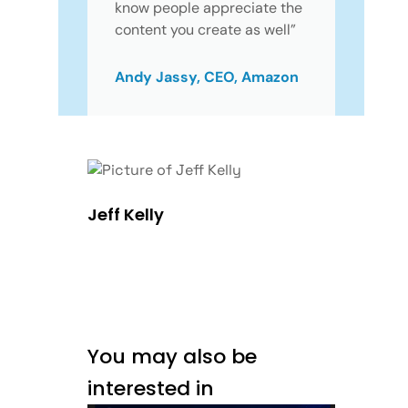
know people appreciate the
content you create as well”
Andy Jassy, CEO, Amazon
Jeff Kelly
You may also be
interested in