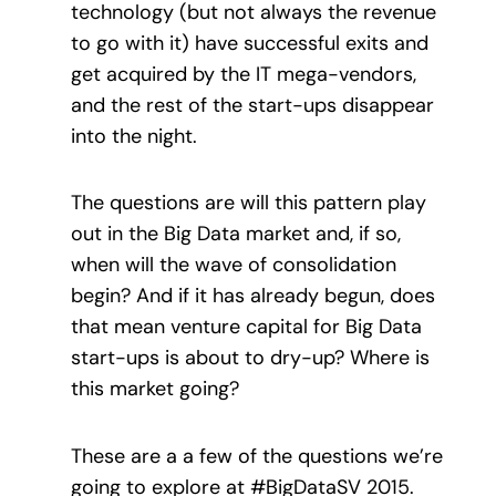
technology (but not always the revenue
to go with it) have successful exits and
get acquired by the IT mega-vendors,
and the rest of the start-ups disappear
into the night.
The questions are will this pattern play
out in the Big Data market and, if so,
when will the wave of consolidation
begin? And if it has already begun, does
that mean venture capital for Big Data
start-ups is about to dry-up? Where is
this market going?
These are a a few of the questions we’re
going to explore at #BigDataSV 2015.