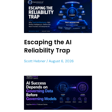
Escaping the AI
Reliability Trap
Scott Hebner
August 6, 2026