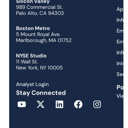
Silicon Valley
989 Commercial St.
Appl
Palo Alto, CA 94303
Infr
Boston Metro
Emer
5 Mount Royal Ave.
Marlborough, MA 01752
Ente
Infr
NYSE Studio
11 Wall St.
Inte
New York, NY 10005
Secu
Analyst Login
Pod
Stay Connected
View