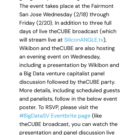
The event takes place at the Fairmont
San Jose Wednesday (2/18) through
Friday (2/20). In addition to three full
days of live theCUBE broadcast (which
will stream live at
SiliconANGLE.tv
),
Wikibon and theCUBE are also hosting
an evening event on Wednesday,
including a presentation by Wikibon and
a Big Data venture capitalist panel
discussion followed by theCUBE party.
More details, including scheduled guests
and panelists, follow in the below event
poster. To RSVP, please visit the
#BigDataSV Eventbrite page
(like
theCUBE broadcast, you can watch the
presentation and panel discussion live