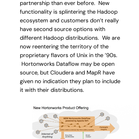
partnership than ever before. New
functionality is splintering the Hadoop
ecosystem and customers don’t really
have second source options with
different Hadoop distributions.
We are
now reentering the territory of the
proprietary flavors of Unix in the ’90s.
Hortonworks Dataflow may be open
source, but Cloudera and MapR have
given no indication they plan to include
it with their distributions.