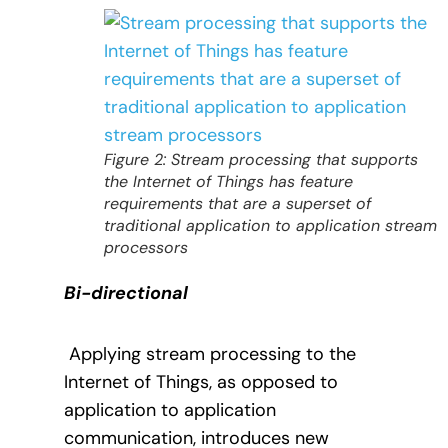
Figure 2: Stream processing that supports
the Internet of Things has feature
requirements that are a superset of
traditional application to application stream
processors
Bi-directional
Applying stream processing to the
Internet of Things, as opposed to
application to application
communication, introduces new