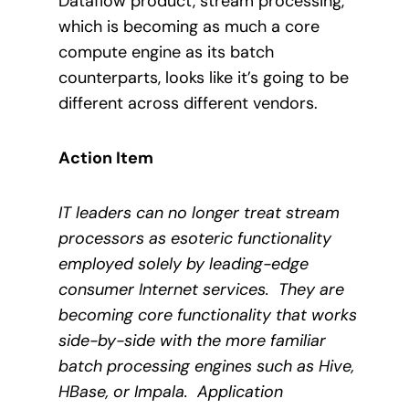
Dataflow product, stream processing,
which is becoming as much a core
compute engine as its batch
counterparts, looks like it’s going to be
different across different vendors.
Action Item
IT leaders can no longer treat stream
processors as esoteric functionality
employed solely by leading-edge
consumer Internet services.
They are
becoming core functionality that works
side-by-side with the more familiar
batch processing engines such as Hive,
HBase, or Impala.
Application