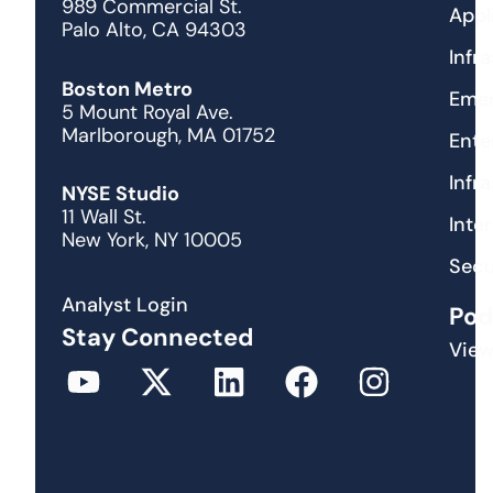
989 Commercial St.
Appl
Palo Alto, CA 94303
Infr
Boston Metro
Emer
5 Mount Royal Ave.
Marlborough, MA 01752
Ente
Infr
NYSE Studio
11 Wall St.
Inte
New York, NY 10005
Secu
Analyst Login
Pod
Stay Connected
View