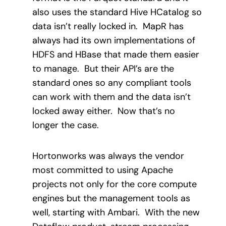
also uses the standard Hive HCatalog so
data isn’t really locked in.
MapR has
always had its own implementations of
HDFS and HBase that made them easier
to manage.
But their API’s are the
standard ones so any compliant tools
can work with them and the data isn’t
locked away either. Now that’s no
longer the case.
Hortonworks was always the vendor
most committed to using Apache
projects not only for the core compute
engines but the management tools as
well, starting with Ambari.
With the new