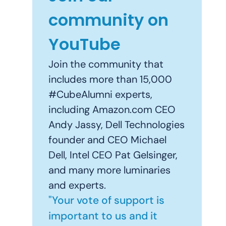
community on
YouTube
Join the community that
includes more than 15,000
#CubeAlumni experts,
including Amazon.com CEO
Andy Jassy, Dell Technologies
founder and CEO Michael
Dell, Intel CEO Pat Gelsinger,
and many more luminaries
and experts.
"Your vote of support is
important to us and it