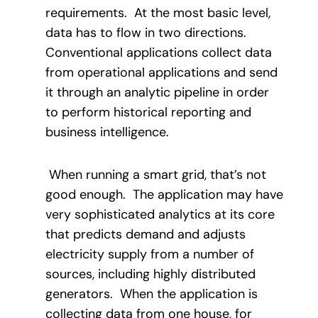
requirements.
At the most basic level,
data has to flow in two directions.
Conventional applications collect data
from operational applications and send
it through an analytic pipeline in order
to perform historical reporting and
business intelligence.
When running a smart grid, that’s not
good enough.
The application may have
very sophisticated analytics at its core
that predicts demand and adjusts
electricity supply from a number of
sources, including highly distributed
generators.
When the application is
collecting data from one house, for