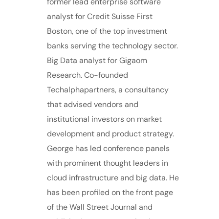
former lead enterprise software
analyst for Credit Suisse First
Boston, one of the top investment
banks serving the technology sector.
Big Data analyst for Gigaom
Research. Co-founded
Techalphapartners, a consultancy
that advised vendors and
institutional investors on market
development and product strategy.
George has led conference panels
with prominent thought leaders in
cloud infrastructure and big data. He
has been profiled on the front page
of the Wall Street Journal and