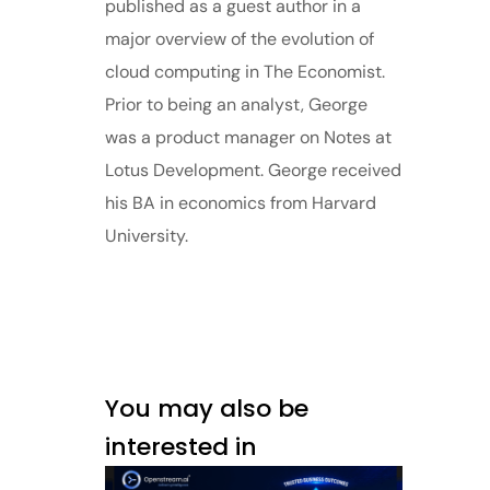
published as a guest author in a
major overview of the evolution of
cloud computing in The Economist.
Prior to being an analyst, George
was a product manager on Notes at
Lotus Development. George received
his BA in economics from Harvard
University.
You may also be
interested in