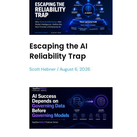
Escaping the AI
Reliability Trap
Scott Hebner
August 6, 2026