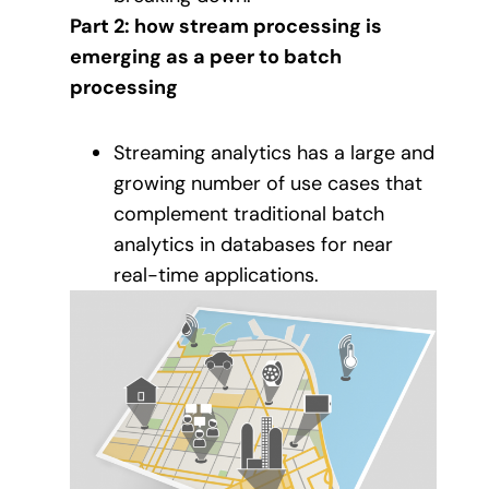
Part 2: how stream processing is
emerging as a peer to batch
processing
Streaming analytics has a large and
growing number of use cases that
complement traditional batch
analytics in databases for near
real-time applications.