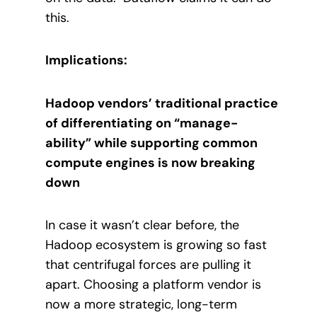
this.
Implications:
Hadoop vendors’ traditional practice
of differentiating on “manage-
ability” while supporting common
compute engines is now breaking
down
In case it wasn’t clear before, the
Hadoop ecosystem is growing so fast
that centrifugal forces are pulling it
apart.
Choosing a platform vendor is
now a more strategic, long-term