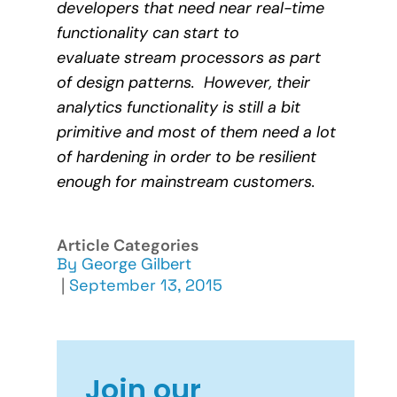
developers that need near real-time
functionality can start to
evaluate stream processors as part
of design patterns. However, their
analytics functionality is still a bit
primitive and most of them need a lot
of hardening in order to be resilient
enough for mainstream customers.
Article Categories
By
George Gilbert
|
September 13, 2015
Join our