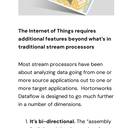
The Internet of Things requires
additional features beyond what’s in
traditional stream processors
Most stream processors have been
about analyzing data going from one or
more source applications out to one or
more target applications.
Hortonworks
Dataflow is designed to go much further
in a number of dimensions.
It’s bi-directional.
The “assembly