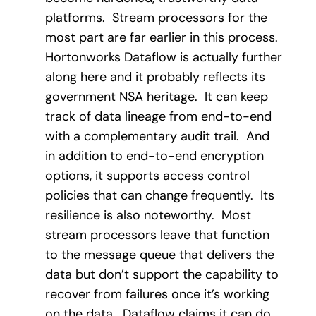
platforms.
Stream processors for the
most part are far earlier in this process.
Hortonworks Dataflow is actually further
along here and it probably reflects its
government NSA heritage.
It can keep
track of data lineage from end-to-end
with a complementary audit trail.
And
in addition to end-to-end encryption
options, it supports access control
policies that can change frequently.
Its
resilience is also noteworthy.
Most
stream processors leave that function
to the message queue that delivers the
data but don’t support the capability to
recover from failures once it’s working
on the data.
Dataflow claims it can do