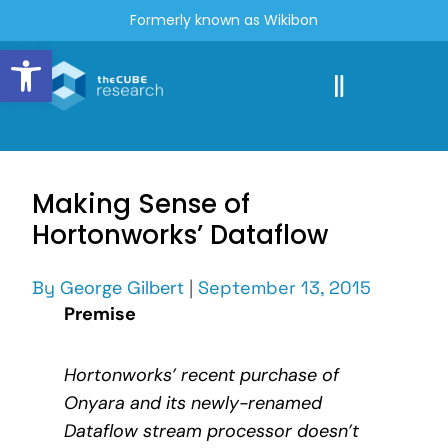
Formerly known as Wikibon
Open toolbar
Making Sense of
Hortonworks’ Dataflow
By
George Gilbert
|
September 13, 2015
Premise
Hortonworks’ recent purchase of
Onyara and its newly-renamed
Dataflow stream processor doesn’t