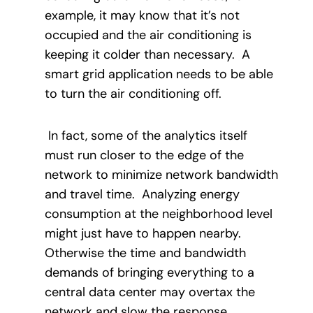
example, it may know that it’s not
occupied and the air conditioning is
keeping it colder than necessary.
A
smart grid application needs to be able
to turn the air conditioning off.
In fact, some of the analytics itself
must run closer to the edge of the
network to minimize network bandwidth
and travel time.
Analyzing energy
consumption at the neighborhood level
might just have to happen nearby.
Otherwise the time and bandwidth
demands of bringing everything to a
central data center may overtax the
network and slow the response.