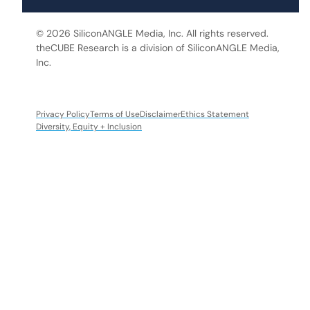
© 2026 SiliconANGLE Media, Inc. All rights reserved.
theCUBE Research is a division of SiliconANGLE Media,
Inc.
Privacy Policy
Terms of Use
Disclaimer
Ethics Statement
Diversity, Equity + Inclusion