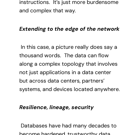
instructions.
It’s just more burdensome
and complex that way.
Extending to the edge of the network
In this case, a picture really does say a
thousand words.
The data can flow
along a complex topology that involves
not just applications in a data center
but across data centers, partners’
systems, and devices located anywhere.
Resilience, lineage, security
Databases have had many decades to
become hardened, trustworthy data