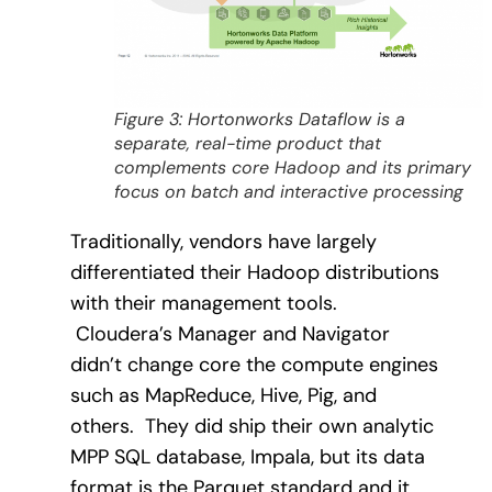
Figure 3: Hortonworks Dataflow is a
separate, real-time product that
complements core Hadoop and its primary
focus on batch and interactive processing
Traditionally, vendors have largely
differentiated their Hadoop distributions
with their management tools.
Cloudera’s Manager and Navigator
didn’t change core the compute engines
such as MapReduce, Hive, Pig, and
others.
They did ship their own analytic
MPP SQL database, Impala, but its data
format is the Parquet standard and it