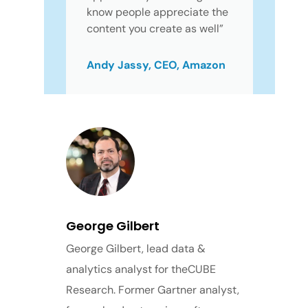
know people appreciate the
content you create as well”
Andy Jassy, CEO, Amazon
George Gilbert
George Gilbert, lead data &
analytics analyst for theCUBE
Research. Former Gartner analyst,