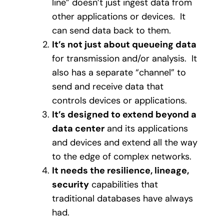
line” doesn’t just ingest data from
other applications or devices.
It
can send data back to them.
It’s not just about queueing data
for transmission and/or analysis.
It
also has a separate “channel” to
send and receive data that
controls devices or applications.
It’s designed to extend beyond a
data center
and its applications
and devices and extend all the way
to the edge of complex networks.
It needs the resilience, lineage,
security
capabilities that
traditional databases have always
had.