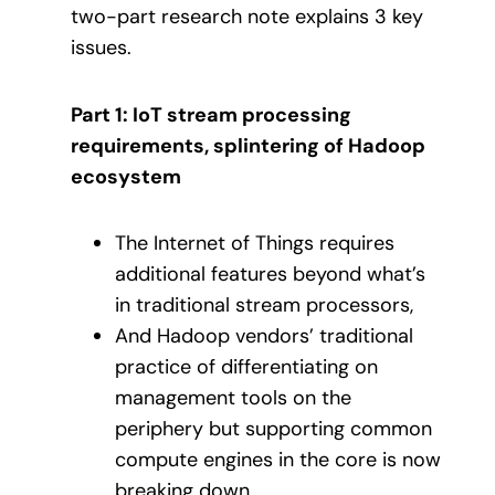
two-part research note explains 3 key
issues.
Part 1: IoT stream processing
requirements, splintering of Hadoop
ecosystem
The Internet of Things requires
additional features beyond what’s
in traditional stream processors,
And Hadoop vendors’ traditional
practice of differentiating on
management tools on the
periphery but supporting common
compute engines in the core is now
breaking down.