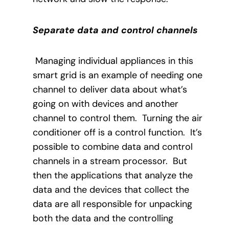
Separate data and control channels
Managing individual appliances in this
smart grid is an example of needing one
channel to deliver data about what’s
going on with devices and another
channel to control them.
Turning the air
conditioner off is a control function.
It’s
possible to combine data and control
channels in a stream processor.
But
then the applications that analyze the
data and the devices that collect the
data are all responsible for unpacking
both the data and the controlling