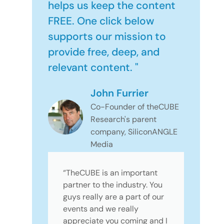
helps us keep the content
FREE. One click below
supports our mission to
provide free, deep, and
relevant content. "
John Furrier
Co-Founder of theCUBE
Research's parent
company, SiliconANGLE
Media
“TheCUBE is an important
partner to the industry. You
guys really are a part of our
events and we really
appreciate you coming and I