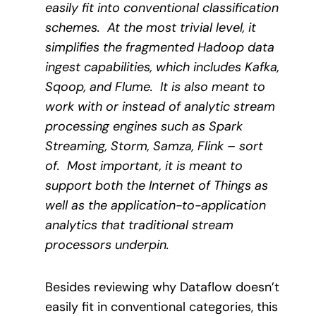
easily fit into conventional classification
schemes.
At the most trivial level, it
simplifies the fragmented Hadoop data
ingest capabilities, which includes Kafka,
Sqoop, and Flume.
It is also meant to
work with or instead of analytic stream
processing engines such as Spark
Streaming, Storm, Samza, Flink – sort
of.
Most important, it is meant to
support both the Internet of Things as
well as the application-to-application
analytics that traditional stream
processors underpin.
Besides reviewing why Dataflow doesn’t
easily fit in conventional categories, this