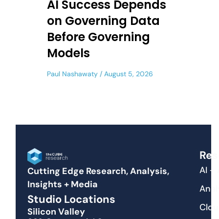
AI Success Depends
on Governing Data
Before Governing
Models
Paul Nashawaty
August 5, 2026
Res
AI +
Cutting Edge Research, Analysis,
Insights + Media
Anal
Studio Locations
Clou
Silicon Valley