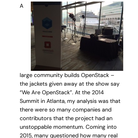
A
large community builds OpenStack –
the jackets given away at the show say
“We Are OpenStack”. At the 2014
Summit in Atlanta, my analysis was that
there were so many companies and
contributors that the project had an
unstoppable momentum. Coming into
2015, many questioned how many real