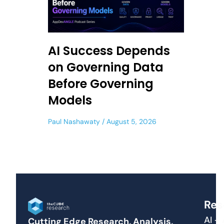
AI Success Depends
on Governing Data
Before Governing
Models
Paul Nashawaty
August 5, 2026
Res
AI +
Cutting Edge Research, Analysis,