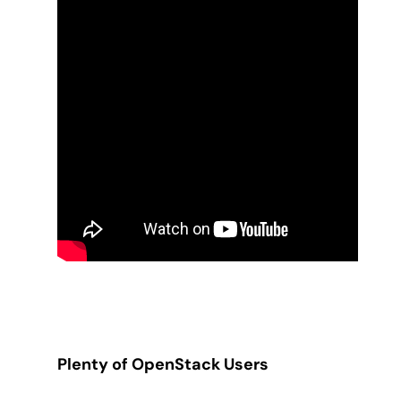
Plenty of OpenStack Users