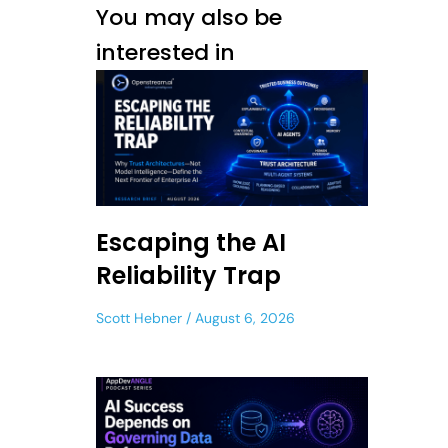
You may also be
interested in
Escaping the AI
Reliability Trap
Scott Hebner
August 6, 2026