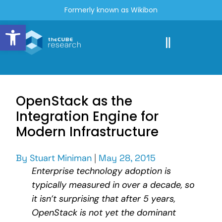
Formerly known as Wikibon
Open toolbar
OpenStack as the
Integration Engine for
Modern Infrastructure
By
Stuart Miniman
|
May 28, 2015
Enterprise technology adoption is
typically measured in over a decade, so
it isn’t surprising that after 5 years,
OpenStack is not yet the dominant