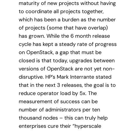
maturity of new projects without having
to coordinate all projects together,
which has been a burden as the number
of projects (some that have overlap)
has grown. While the 6 month release
cycle has kept a steady rate of progress
on OpenStack, a gap that must be
closed is that today, upgrades between
versions of OpenStack are not yet non-
disruptive. HP’s Mark Interrante stated
that in the next 3 releases, the goal is to
reduce operator load by 5x. The
measurement of success can be
number of administrators per ten
thousand nodes – this can truly help
enterprises cure their “hyperscale