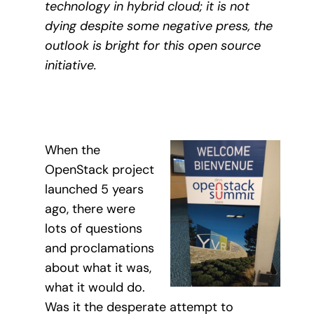
technology in hybrid cloud; it is not
dying despite some negative press, the
outlook is bright for this open source
initiative.
When the
OpenStack project
launched 5 years
ago, there were
lots of questions
and proclamations
about what it was,
what it would do.
Was it the desperate attempt to