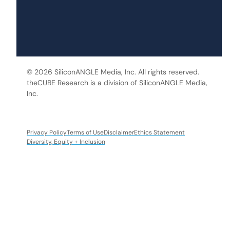
© 2026 SiliconANGLE Media, Inc. All rights reserved.
theCUBE Research is a division of SiliconANGLE Media,
Inc.
Privacy Policy
Terms of Use
Disclaimer
Ethics Statement
Diversity, Equity + Inclusion