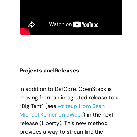
Projects and Releases
In addition to DefCore, OpenStack is
moving from an integrated release to a
“Big Tent” (see
writeup from Sean
Michael Kerner on eWeek
) in the next
release (Liberty). This new method
provides a way to streamline the