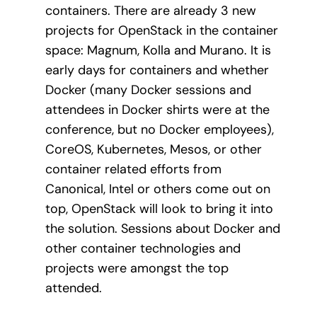
containers. There are already 3 new
projects for OpenStack in the container
space: Magnum, Kolla and Murano. It is
early days for containers and whether
Docker (many Docker sessions and
attendees in Docker shirts were at the
conference, but no Docker employees),
CoreOS, Kubernetes, Mesos, or other
container related efforts from
Canonical, Intel or others come out on
top, OpenStack will look to bring it into
the solution. Sessions about Docker and
other container technologies and
projects were amongst the top
attended.