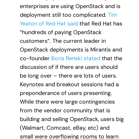
enterprises are using OpenStack and is
deployment still too complicated.
Tim
Yeaton of Red Hat said
that Red Hat has
“hundreds of paying OpenStack
customers”. The current leader in
OpenStack deployments is Mirantis and
co-founder
Boris Renski stated
that the
discussion of if there are users should
be long over – there are lots of users.
Keynotes and breakout sessions had a
preponderance of users presenting.
While there were large contingencies
from the vendor community that is
building and selling OpenStack, users big
(Walmart, Comcast, eBay, etc) and
small were overflowing rooms to learn