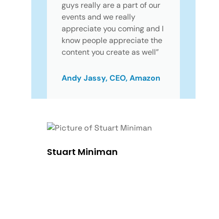
guys really are a part of our
events and we really
appreciate you coming and I
know people appreciate the
content you create as well”
Andy Jassy, CEO, Amazon
Stuart Miniman