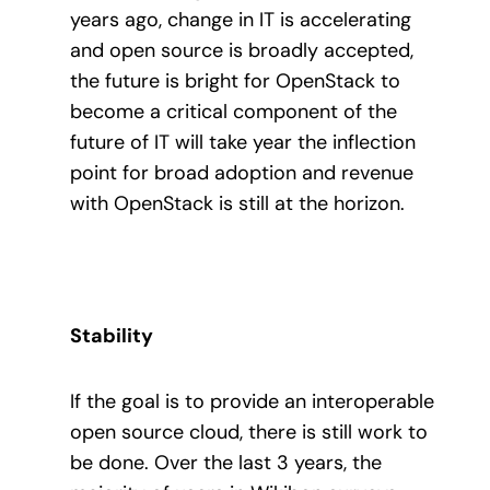
years ago, change in IT is accelerating
and open source is broadly accepted,
the future is bright for OpenStack to
become a critical component of the
future of IT will take year the inflection
point for broad adoption and revenue
with OpenStack is still at the horizon.
Stability
If the goal is to provide an interoperable
open source cloud, there is still work to
be done. Over the last 3 years, the