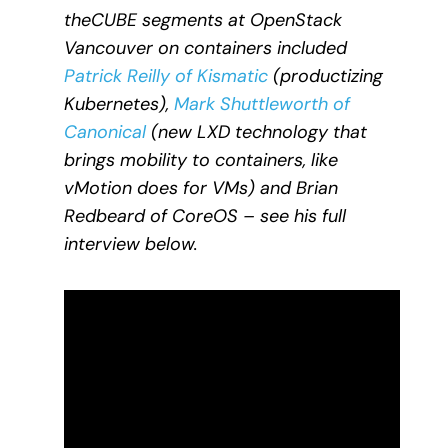
theCUBE segments at OpenStack
Vancouver on containers included
Patrick Reilly of Kismatic
(productizing
Kubernetes),
Mark Shuttleworth of
Canonical
(new LXD technology that
brings mobility to containers, like
vMotion does for VMs) and Brian
Redbeard of CoreOS – see his full
interview below.