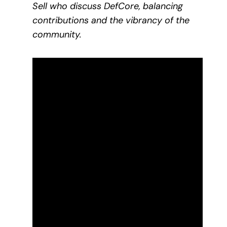
Sell who discuss DefCore, balancing
contributions and the vibrancy of the
community.