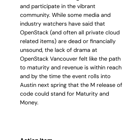
and participate in the vibrant
community. While some media and
industry watchers have said that
OpenStack (and often all private cloud
related items) are dead or financially
unsound, the lack of drama at
OpenStack Vancouver felt like the path
to maturity and revenue is within reach
and by the time the event rolls into
Austin next spring that the M release of
code could stand for Maturity and
Money.