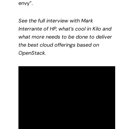
envy”.
See the full interview with Mark
Interrante of HP, what’s cool in Kilo and
what more needs to be done to deliver
the best cloud offerings based on
OpenStack.