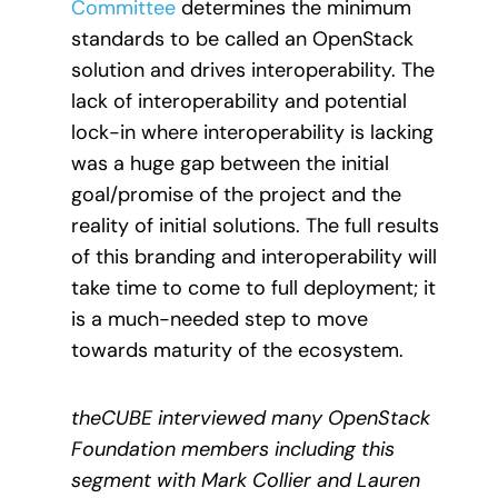
Committee
determines the minimum
standards to be called an OpenStack
solution and drives interoperability. The
lack of interoperability and potential
lock-in where interoperability is lacking
was a huge gap between the initial
goal/promise of the project and the
reality of initial solutions. The full results
of this branding and interoperability will
take time to come to full deployment; it
is a much-needed step to move
towards maturity of the ecosystem.
theCUBE interviewed many OpenStack
Foundation members including this
segment with Mark Collier and Lauren