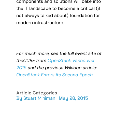
components and solutions will bake into
the IT landscape to become a critical (if
not always talked about) foundation for
modern infrastructure.
For much more, see the full event site of
theCUBE from
OpenStack Vancouver
2015
and the previous Wikibon article:
OpenStack Enters its Second Epoch
.
Article Categories
By
Stuart Miniman
|
May 28, 2015