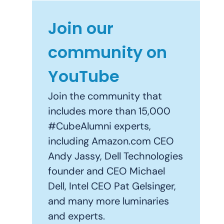
Join our
community on
YouTube
Join the community that
includes more than 15,000
#CubeAlumni experts,
including Amazon.com CEO
Andy Jassy, Dell Technologies
founder and CEO Michael
Dell, Intel CEO Pat Gelsinger,
and many more luminaries
and experts.