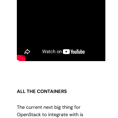
ALL THE CONTAINERS
The current next big thing for
OpenStack to integrate with is