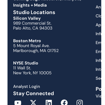
Insights + Media
Anal
Studio Locations
Clou
Silicon Valley
989 Commercial St.
Appl
Palo Alto, CA 94303
Infr
Boston Metro
Emer
5 Mount Royal Ave.
Marlborough, MA 01752
Ente
Infr
NYSE Studio
11 Wall St.
Inte
New York, NY 10005
Secu
Analyst Login
Pod
Stay Connected
View