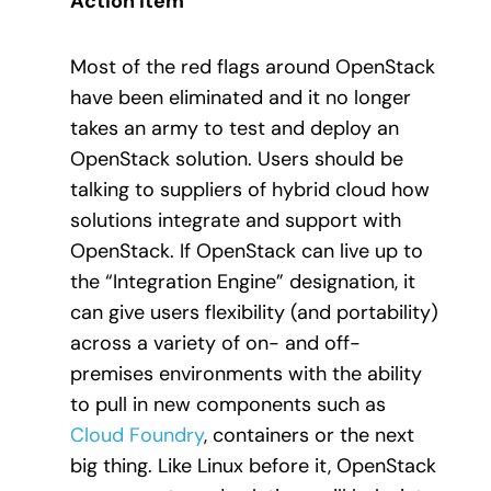
Action Item
Most of the red flags around OpenStack
have been eliminated and it no longer
takes an army to test and deploy an
OpenStack solution. Users should be
talking to suppliers of hybrid cloud how
solutions integrate and support with
OpenStack. If OpenStack can live up to
the “Integration Engine” designation, it
can give users flexibility (and portability)
across a variety of on- and off-
premises environments with the ability
to pull in new components such as
Cloud Foundry
, containers or the next
big thing. Like Linux before it, OpenStack