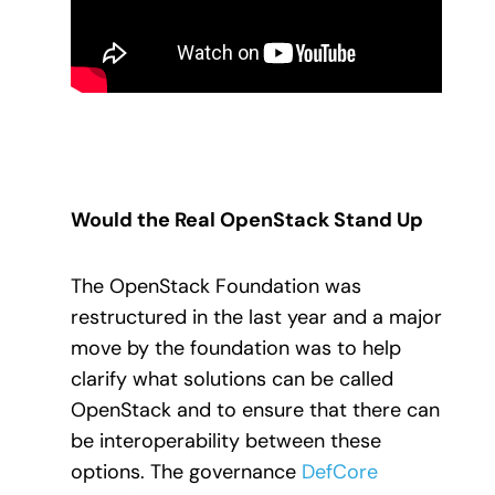
Would the Real OpenStack Stand Up
The OpenStack Foundation was
restructured in the last year and a major
move by the foundation was to help
clarify what solutions can be called
OpenStack and to ensure that there can
be interoperability between these
options. The governance
DefCore