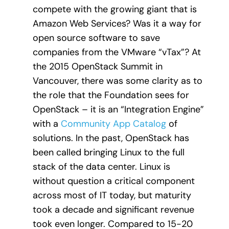
compete with the growing giant that is
Amazon Web Services? Was it a way for
open source software to save
companies from the VMware “vTax”? At
the 2015 OpenStack Summit in
Vancouver, there was some clarity as to
the role that the Foundation sees for
OpenStack – it is an “Integration Engine”
with a
Community App Catalog
of
solutions. In the past, OpenStack has
been called bringing Linux to the full
stack of the data center. Linux is
without question a critical component
across most of IT today, but maturity
took a decade and significant revenue
took even longer. Compared to 15-20