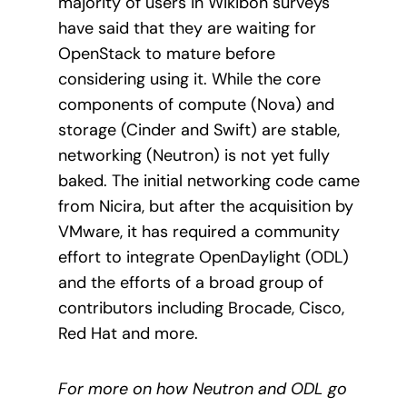
majority of users in Wikibon surveys
have said that they are waiting for
OpenStack to mature before
considering using it. While the core
components of compute (Nova) and
storage (Cinder and Swift) are stable,
networking (Neutron) is not yet fully
baked. The initial networking code came
from Nicira, but after the acquisition by
VMware, it has required a community
effort to integrate OpenDaylight (ODL)
and the efforts of a broad group of
contributors including Brocade, Cisco,
Red Hat and more.
For more on how Neutron and ODL go