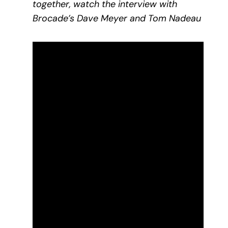
together, watch the interview with
Brocade’s Dave Meyer and Tom Nadeau