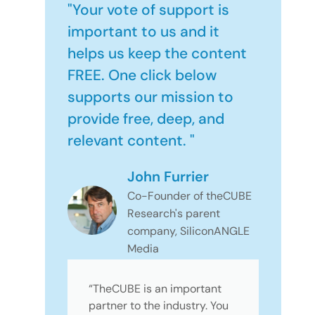
"Your vote of support is
important to us and it
helps us keep the content
FREE. One click below
supports our mission to
provide free, deep, and
relevant content. "
John Furrier
Co-Founder of theCUBE
Research's parent
company, SiliconANGLE
Media
“TheCUBE is an important
partner to the industry. You